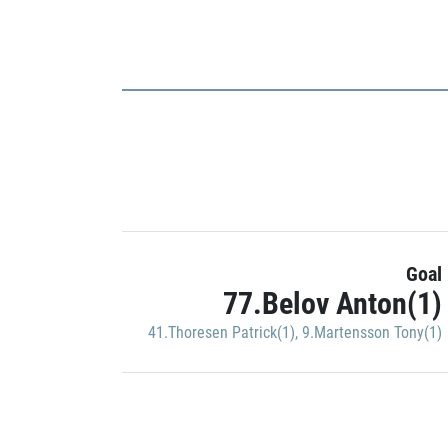
Goal
77.Belov Anton(1)
41.Thoresen Patrick(1)
,
9.Martensson Tony(1)