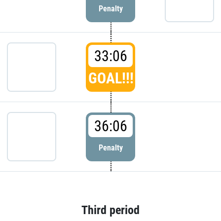
Penalty
33:06
GOAL!!!
36:06
Penalty
Third period