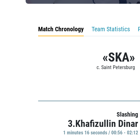
Match Chronology
Team Statistics
«SKA»
c. Saint Petersburg
Slashing
3.Khafizullin Dinar
1 minutes 16 seconds / 00:56 - 02:12