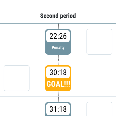
Second period
22:26
Penalty
30:18
GOAL!!!
31:18