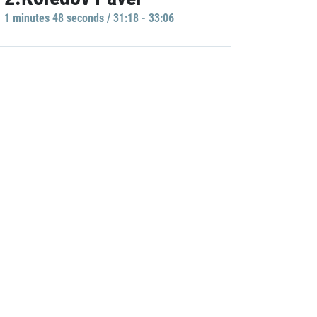
1 minutes 48 seconds / 31:18 - 33:06