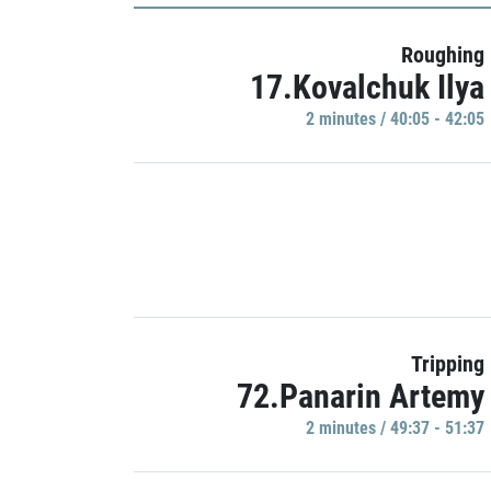
Roughing
17.Kovalchuk Ilya
2 minutes / 40:05 - 42:05
Tripping
72.Panarin Artemy
2 minutes / 49:37 - 51:37