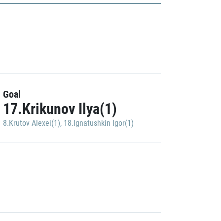
Goal
17.Krikunov Ilya(1)
8.Krutov Alexei(1)
,
18.Ignatushkin Igor(1)