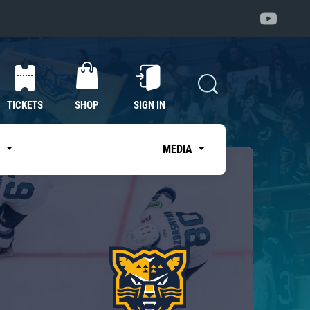
TICKETS
SHOP
SIGN IN
S
MEDIA