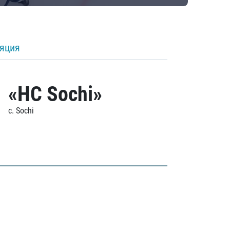
ляция
«HC Sochi»
c. Sochi