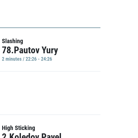
Slashing
78.Pautov Yury
2 minutes / 22:26 - 24:26
High Sticking
2.Koledov Pavel