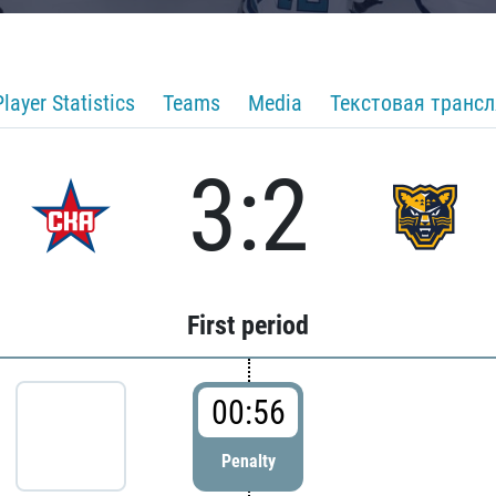
Player Statistics
Teams
Media
Текстовая транс
3:2
First period
00:56
Penalty