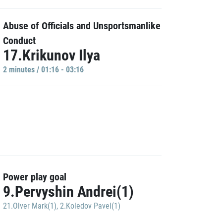
Abuse of Officials and Unsportsmanlike
Conduct
17.Krikunov Ilya
2 minutes / 01:16 - 03:16
Power play goal
9.Pervyshin Andrei(1)
21.Olver Mark(1)
,
2.Koledov Pavel(1)