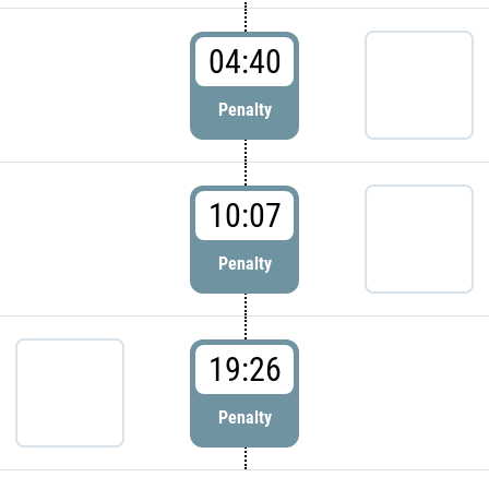
04:40
Penalty
10:07
Penalty
19:26
Penalty