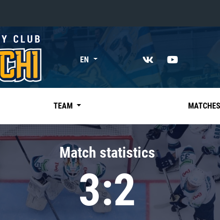
«East»
EN
Kharlamov division
Avtomobilist
Ak Bars
TEAM
MATCHE
Metallurg Mg
Neftekhimik
Match statistics
Traktor
3:2
Chernyshev division
Avangard
Admiral