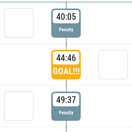
40:05
Penalty
44:46
GOAL!!!
49:37
Penalty