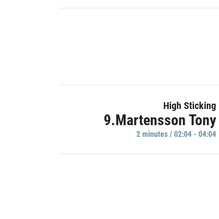
High Sticking
9.Martensson Tony
2 minutes / 02:04 - 04:04