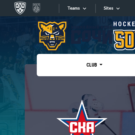
Teams
Sites
«West»
Sites
Bobrov division
Lada
Video
SKA
CLUB
Onlines
Spartak
Torpedo
Store
HC Sochi
Photo
Tarasov division
Apps
Dinamo Mn
Dynamo M