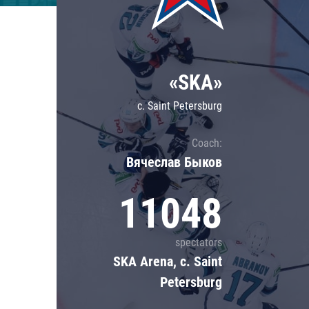
Lokomotiv
Severstal
Shanghai Dragons
«SKA»
CSKA
c. Saint Petersburg
Coach:
Вячеслав Быков
11048
spectators
SKA Arena, c. Saint
Petersburg