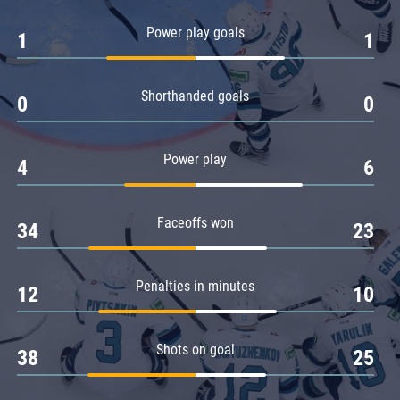
Amur
Power play goals
1
1
Barys
Salavat Yulaev
Shorthanded goals
Sibir
0
0
Power play
4
6
Faceoffs won
34
23
Penalties in minutes
12
10
Shots on goal
38
25