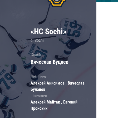
«HC Sochi»
c. Sochi
Coach:
Вячеслав Буцаев
Referees:
Алексей Анисимов , Вячеслав
Буланов
Linesmen:
Алексей Майтак , Евгений
Пронских