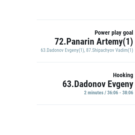
Power play goal
72.Panarin Artemy(1)
63.Dadonov Evgeny(1)
,
87.Shipachyov Vadim(1)
Hooking
63.Dadonov Evgeny
2 minutes / 36:06 - 38:06