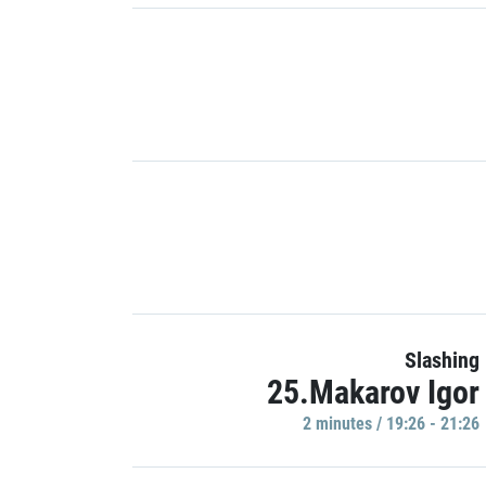
Slashing
25.Makarov Igor
2 minutes / 19:26 - 21:26