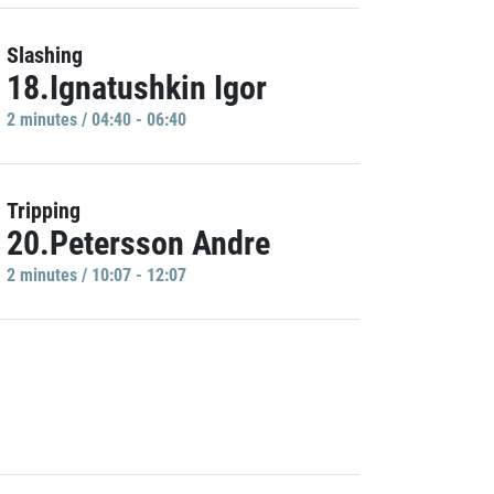
Slashing
18.Ignatushkin Igor
2 minutes / 04:40 - 06:40
Tripping
20.Petersson Andre
2 minutes / 10:07 - 12:07