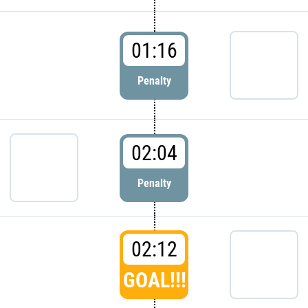
01:16
Penalty
02:04
Penalty
02:12
GOAL!!!