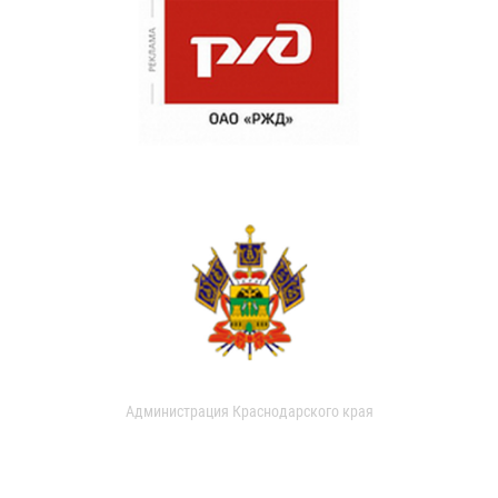
Администрация Краснодарского края