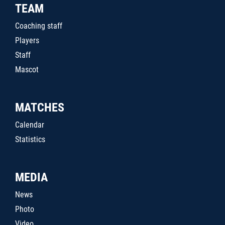
TEAM
Coaching staff
Players
Staff
Mascot
MATCHES
Calendar
Statistics
MEDIA
News
Photo
Video