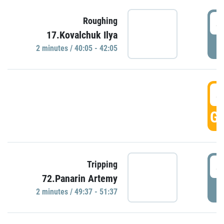
4
Roughing
17.Kovalchuk Ilya
P
2 minutes / 40:05 - 42:05
4
GO
4
Tripping
72.Panarin Artemy
P
2 minutes / 49:37 - 51:37