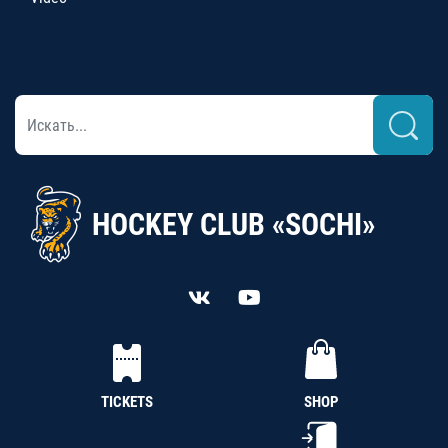
HOCKEY CLUB «SOCHI»
TICKETS
SHOP