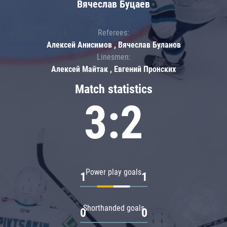
Вячеслав Буцаев
Referees:
Алексей Анисимов , Вячеслав Буланов
Linesmen:
Алексей Майтак , Евгений Пронских
Match statistics
3:2
Power play goals
1
1
Shorthanded goals
0
0