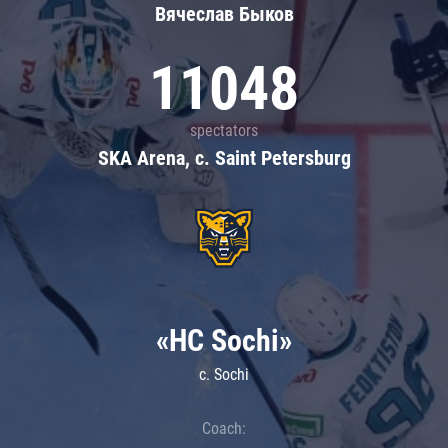
Вячеслав Быков
11048
spectators
SKA Arena, c. Saint Petersburg
«HC Sochi»
c. Sochi
Coach: