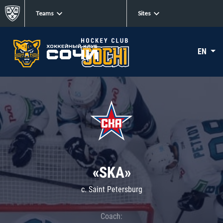
Teams
Sites
EN
«SKA»
c. Saint Petersburg
Coach: