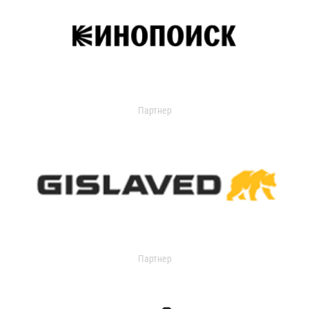
Партнер
Партнер