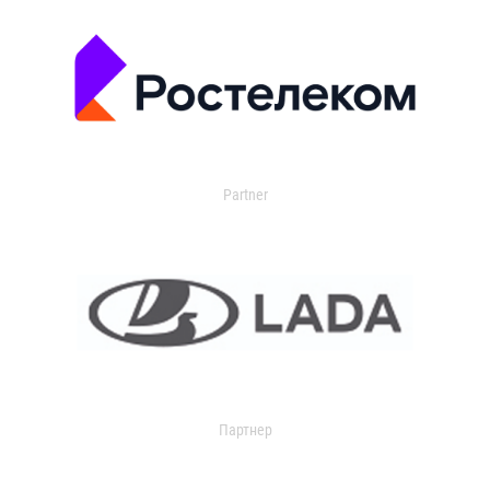
Partner
Партнер