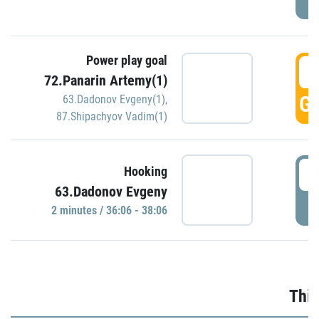
Power play goal
3
72.Panarin Artemy(1)
GO
63.Dadonov Evgeny(1)
,
87.Shipachyov Vadim(1)
3
Hooking
63.Dadonov Evgeny
P
2 minutes / 36:06 - 38:06
Thir