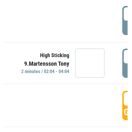
0
P
0
High Sticking
9.Martensson Tony
P
2 minutes / 02:04 - 04:04
0
GO