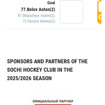
Goal
5
77.Belov Anton(2)
GO
87.Shipachyov Vadim(2)
,
72.Panarin Artemy(2)
SPONSORS AND PARTNERS OF THE
SOCHI HOCKEY CLUB IN THE
2025/2026 SEASON