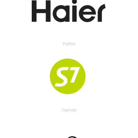
Partner
Партнер