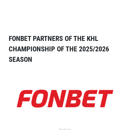
FONBET PARTNERS OF THE KHL
CHAMPIONSHIP OF THE 2025/2026
SEASON
Partner