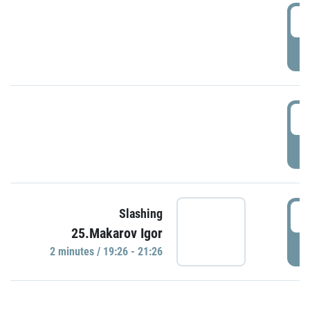
0
P
1
P
1
Slashing
25.Makarov Igor
P
2 minutes / 19:26 - 21:26