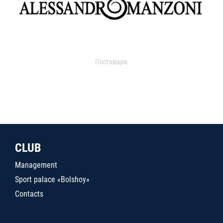
Поставщик
CLUB
Management
Sport palace «Bolshoy»
Contacts