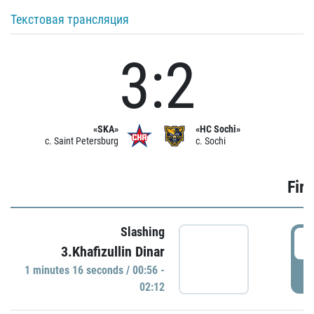
Текстовая трансляция
3:2
«SKA»
«HC Sochi»
c. Saint Petersburg
c. Sochi
Firs
Slashing
0
3.Khafizullin Dinar
1 minutes 16 seconds / 00:56 -
P
02:12