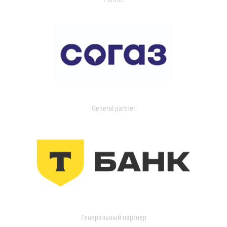
General partner
Генеральный партнер