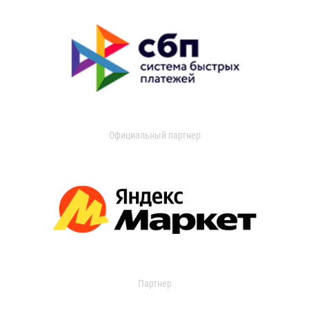
Официальный партнер
Партнер