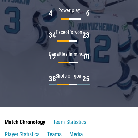
Power play
4
6
Faceoffs won
34
23
Penalties in minutes
12
10
Shots on goal
38
25
Match Chronology
Team Statistics
Player Statistics
Teams
Media