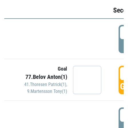
Seco
2
P
Goal
3
77.Belov Anton(1)
GO
41.Thoresen Patrick(1)
,
9.Martensson Tony(1)
3
P