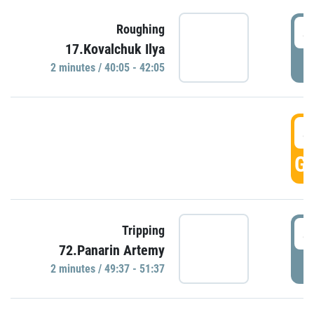
4
Roughing
17.Kovalchuk Ilya
P
2 minutes / 40:05 - 42:05
4
GO
4
Tripping
72.Panarin Artemy
P
2 minutes / 49:37 - 51:37