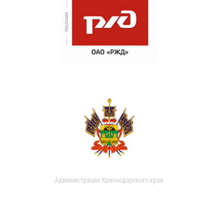
Администрация Краснодарского края