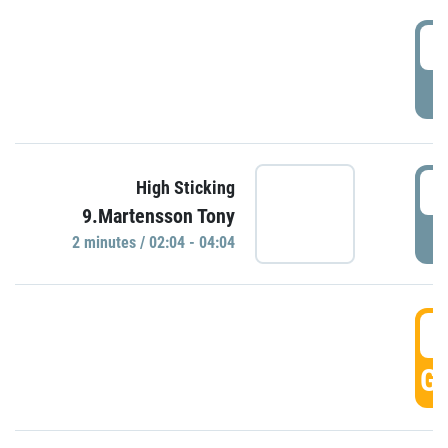
0
P
0
High Sticking
9.Martensson Tony
P
2 minutes / 02:04 - 04:04
0
GO