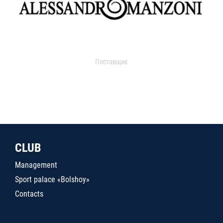
Поставщик
CLUB
Management
Sport palace «Bolshoy»
Contacts