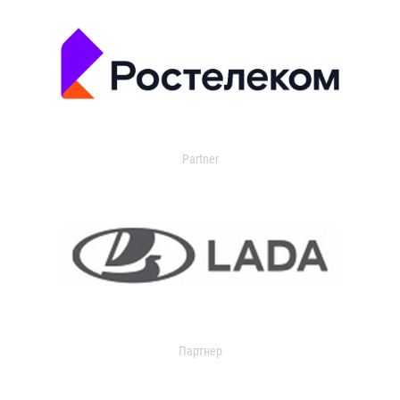
Partner
Партнер