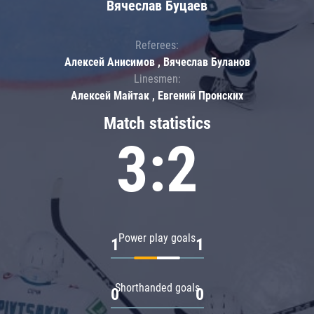
Вячеслав Буцаев
Referees:
Алексей Анисимов , Вячеслав Буланов
Linesmen:
Алексей Майтак , Евгений Пронских
Match statistics
3:2
Power play goals
1
1
Shorthanded goals
0
0