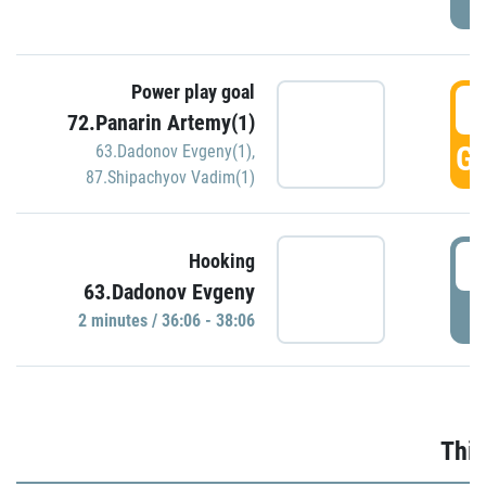
Power play goal
3
72.Panarin Artemy(1)
GO
63.Dadonov Evgeny(1)
,
87.Shipachyov Vadim(1)
3
Hooking
63.Dadonov Evgeny
P
2 minutes / 36:06 - 38:06
Thir