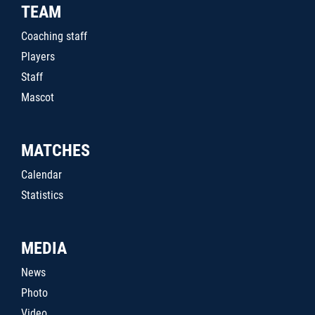
TEAM
Coaching staff
Players
Staff
Mascot
MATCHES
Calendar
Statistics
MEDIA
News
Photo
Video