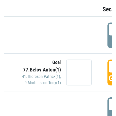
Seco
2
P
Goal
3
77.Belov Anton(1)
GO
41.Thoresen Patrick(1)
,
9.Martensson Tony(1)
3
P