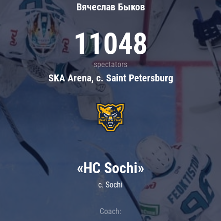
Вячеслав Быков
11048
spectators
SKA Arena, c. Saint Petersburg
«HC Sochi»
c. Sochi
Coach: