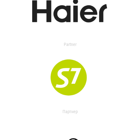
Partner
Партнер