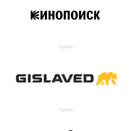
Партнер
Партнер