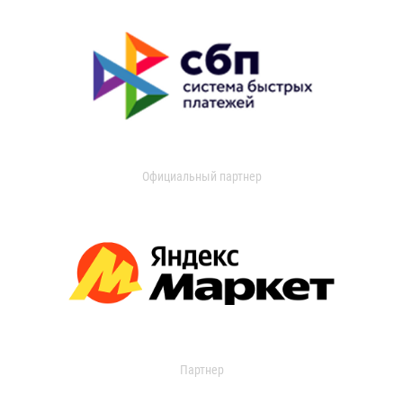
Официальный партнер
Партнер