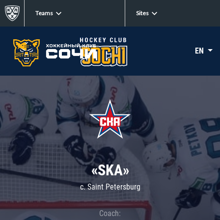
Teams
Sites
EN
«SKA»
c. Saint Petersburg
Coach: