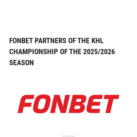
FONBET PARTNERS OF THE KHL
CHAMPIONSHIP OF THE 2025/2026
SEASON
Partner