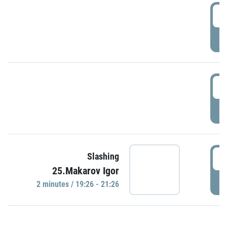
0
P
1
P
1
Slashing
25.Makarov Igor
P
2 minutes / 19:26 - 21:26