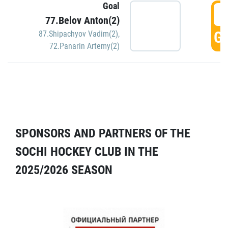
Goal
5
77.Belov Anton(2)
GO
87.Shipachyov Vadim(2)
,
72.Panarin Artemy(2)
SPONSORS AND PARTNERS OF THE
SOCHI HOCKEY CLUB IN THE
2025/2026 SEASON