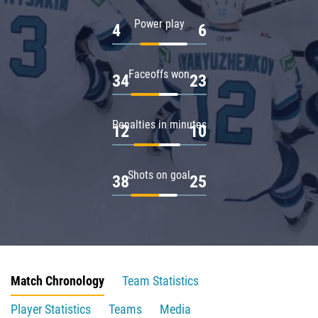
Power play
4
6
Faceoffs won
34
23
Penalties in minutes
12
10
Shots on goal
38
25
Match Chronology
Team Statistics
Player Statistics
Teams
Media