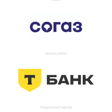
General partner
Генеральный партнер