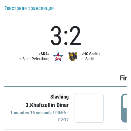
Текстовая трансляция
3:2
«SKA»
«HC Sochi»
c. Saint Petersburg
c. Sochi
Firs
Slashing
0
3.Khafizullin Dinar
1 minutes 16 seconds / 00:56 -
P
02:12