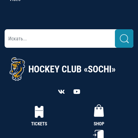
HOCKEY CLUB «SOCHI»
TICKETS
SHOP