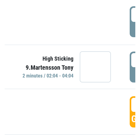
0
P
0
High Sticking
9.Martensson Tony
P
2 minutes / 02:04 - 04:04
0
GO