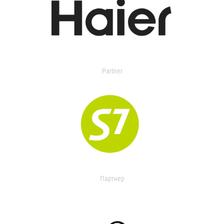
Partner
Партнер