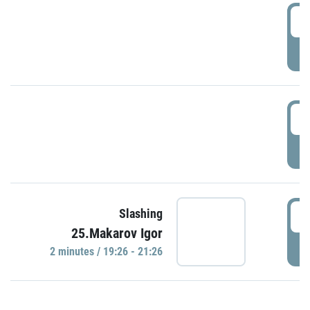
0
P
1
P
1
Slashing
25.Makarov Igor
P
2 minutes / 19:26 - 21:26