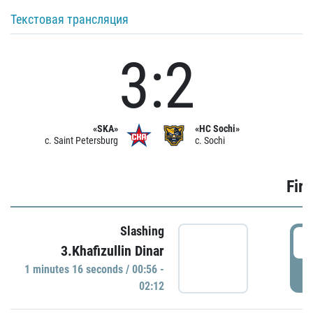
Текстовая трансляция
3:2
«SKA»
«HC Sochi»
c. Saint Petersburg
c. Sochi
Firs
Slashing
0
3.Khafizullin Dinar
1 minutes 16 seconds / 00:56 -
P
02:12