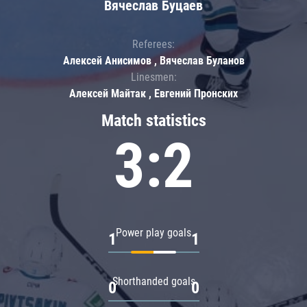
Вячеслав Буцаев
Referees:
Алексей Анисимов , Вячеслав Буланов
Linesmen:
Алексей Майтак , Евгений Пронских
Match statistics
3:2
Power play goals
1
1
Shorthanded goals
0
0