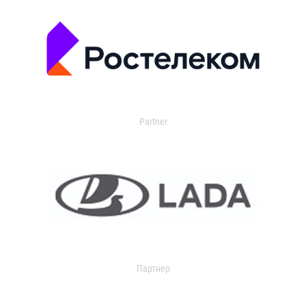
Partner
Партнер