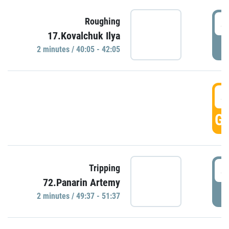
4
Roughing
17.Kovalchuk Ilya
P
2 minutes / 40:05 - 42:05
4
GO
4
Tripping
72.Panarin Artemy
P
2 minutes / 49:37 - 51:37