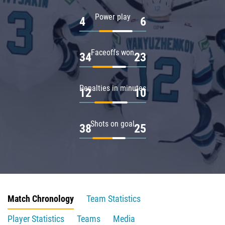
Power play
4
6
Faceoffs won
34
23
Penalties in minutes
12
10
Shots on goal
38
25
Match Chronology
Team Statistics
Player Statistics
Teams
Media