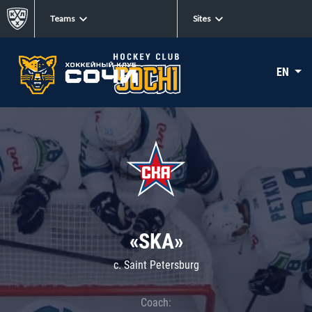
Teams
Sites
EN
«SKA»
c. Saint Petersburg
Coach: