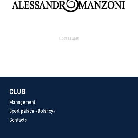
Поставщик
CLUB
Management
Sport palace «Bolshoy»
Contacts