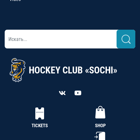
HOCKEY CLUB «SOCHI»
TICKETS
SHOP