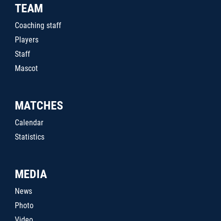
TEAM
Coaching staff
Players
Staff
Mascot
MATCHES
Calendar
Statistics
MEDIA
News
Photo
Video