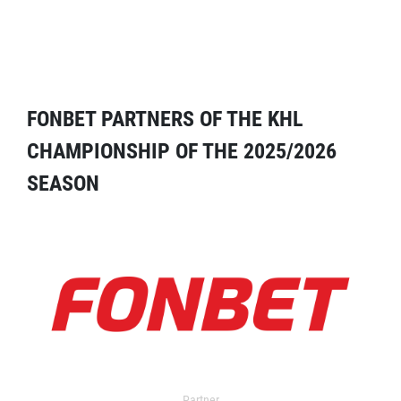
FONBET PARTNERS OF THE KHL
CHAMPIONSHIP OF THE 2025/2026
SEASON
Partner