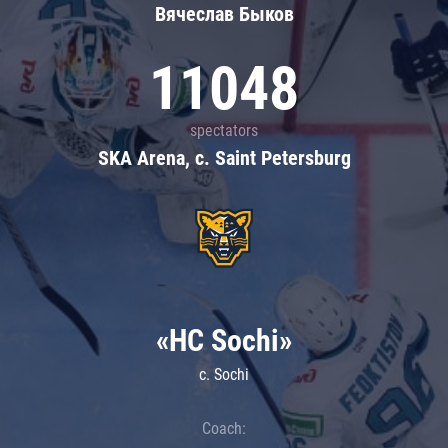
Вячеслав Быков
11048
spectators
SKA Arena, c. Saint Petersburg
«HC Sochi»
c. Sochi
Coach: