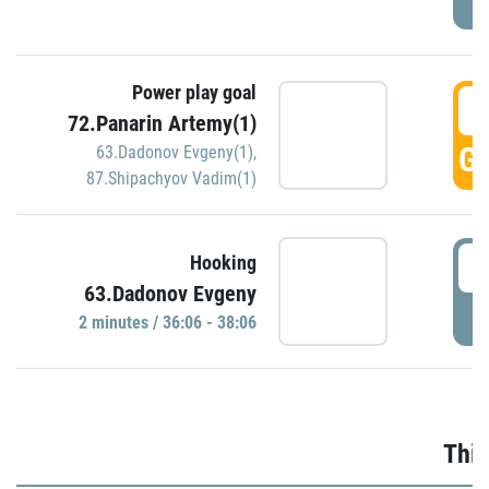
Power play goal
3
72.Panarin Artemy(1)
GO
63.Dadonov Evgeny(1)
,
87.Shipachyov Vadim(1)
3
Hooking
63.Dadonov Evgeny
P
2 minutes / 36:06 - 38:06
Thir