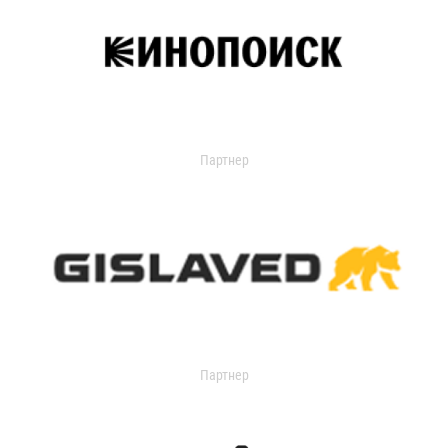
Партнер
Партнер