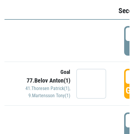
Seco
2
P
Goal
3
77.Belov Anton(1)
GO
41.Thoresen Patrick(1)
,
9.Martensson Tony(1)
3
P