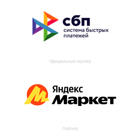
Официальный партнер
Партнер