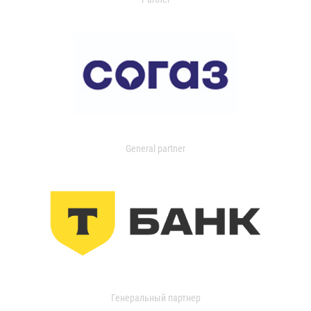
General partner
Генеральный партнер