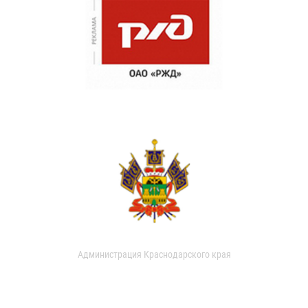
Администрация Краснодарского края