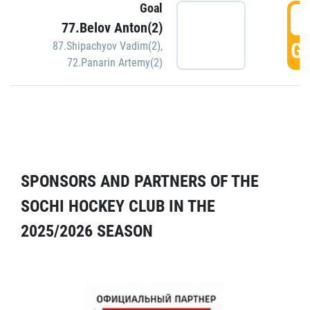
Goal
5
77.Belov Anton(2)
GO
87.Shipachyov Vadim(2)
,
72.Panarin Artemy(2)
SPONSORS AND PARTNERS OF THE
SOCHI HOCKEY CLUB IN THE
2025/2026 SEASON