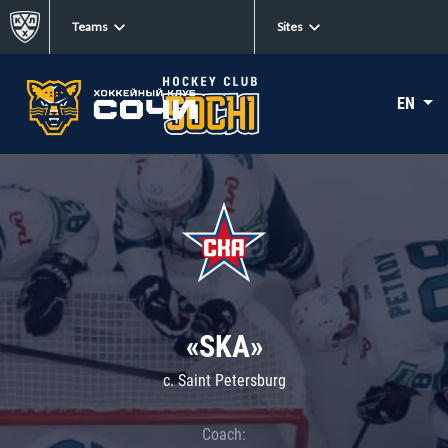
Teams
Sites
EN
«SKA»
c. Saint Petersburg
Coach: