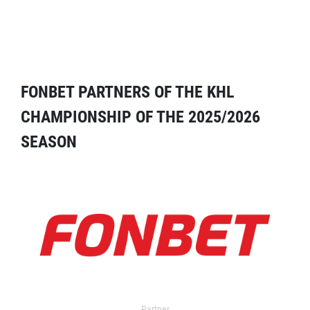
FONBET PARTNERS OF THE KHL
CHAMPIONSHIP OF THE 2025/2026
SEASON
Partner