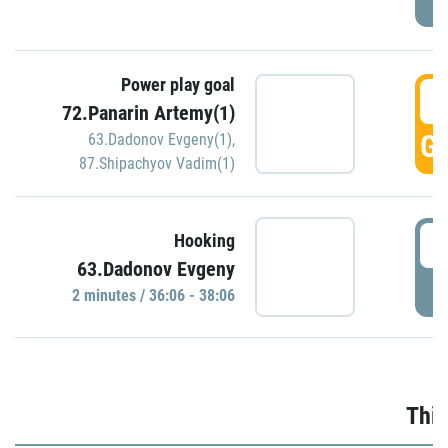
Power play goal
3
72.Panarin Artemy(1)
GO
63.Dadonov Evgeny(1)
,
87.Shipachyov Vadim(1)
3
Hooking
63.Dadonov Evgeny
P
2 minutes / 36:06 - 38:06
Thir