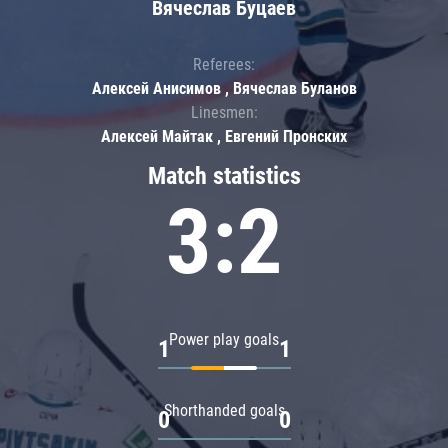
Вячеслав Буцаев
Referees:
Алексей Анисимов , Вячеслав Буланов
Linesmen:
Алексей Майтак , Евгений Пронских
Match statistics
3:2
Power play goals
1
1
Shorthanded goals
0
0