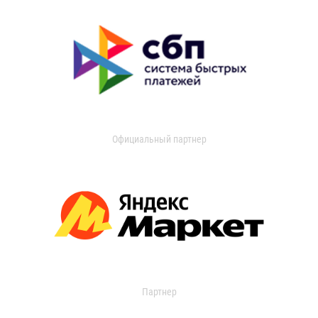
Официальный партнер
Партнер