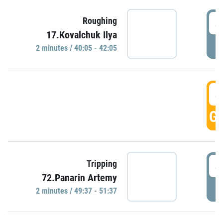
4
Roughing
17.Kovalchuk Ilya
P
2 minutes / 40:05 - 42:05
4
GO
4
Tripping
72.Panarin Artemy
P
2 minutes / 49:37 - 51:37