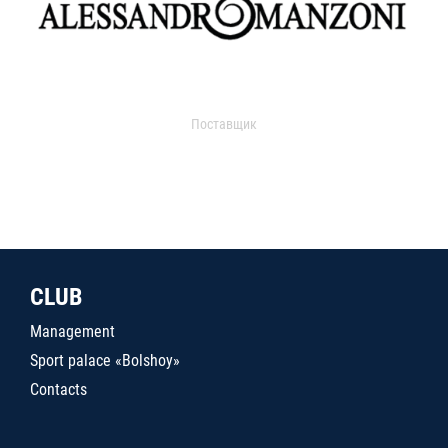
Поставщик
CLUB
Management
Sport palace «Bolshoy»
Contacts