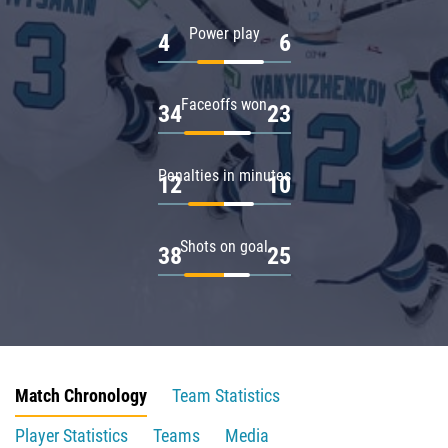
Power play
4
6
Faceoffs won
34
23
Penalties in minutes
12
10
Shots on goal
38
25
Match Chronology
Team Statistics
Player Statistics
Teams
Media