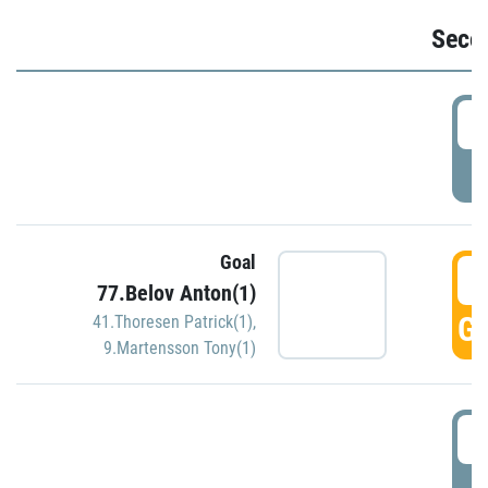
Seco
2
P
Goal
3
77.Belov Anton(1)
GO
41.Thoresen Patrick(1)
,
9.Martensson Tony(1)
3
P