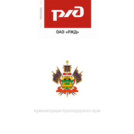
Администрация Краснодарского края