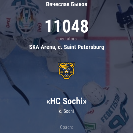
Вячеслав Быков
11048
spectators
SKA Arena, c. Saint Petersburg
«HC Sochi»
c. Sochi
Coach: