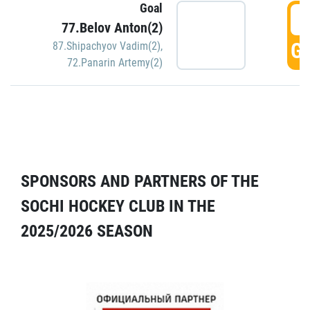
Goal
5
77.Belov Anton(2)
GO
87.Shipachyov Vadim(2)
,
72.Panarin Artemy(2)
SPONSORS AND PARTNERS OF THE
SOCHI HOCKEY CLUB IN THE
2025/2026 SEASON