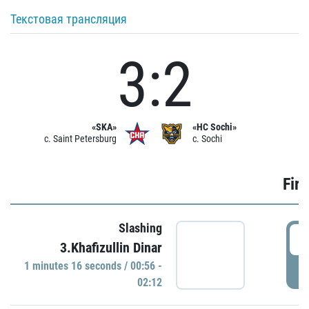
Текстовая трансляция
3:2
«SKA»
«HC Sochi»
c. Saint Petersburg
c. Sochi
Firs
Slashing
0
3.Khafizullin Dinar
1 minutes 16 seconds / 00:56 -
P
02:12