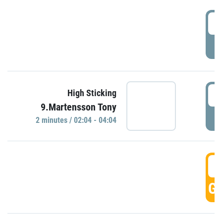
0
P
0
High Sticking
9.Martensson Tony
P
2 minutes / 02:04 - 04:04
0
GO