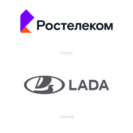
Partner
Партнер