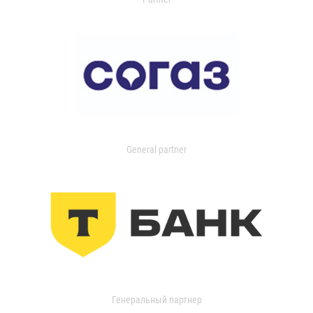
General partner
Генеральный партнер