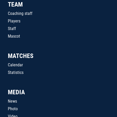
TEAM
Coaching staff
Players
Staff
Mascot
MATCHES
Calendar
Statistics
MEDIA
News
Photo
Video