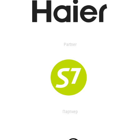
Partner
Партнер