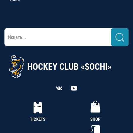
HOCKEY CLUB «SOCHI»
TICKETS
SHOP