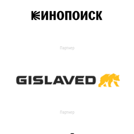
Партнер
Партнер