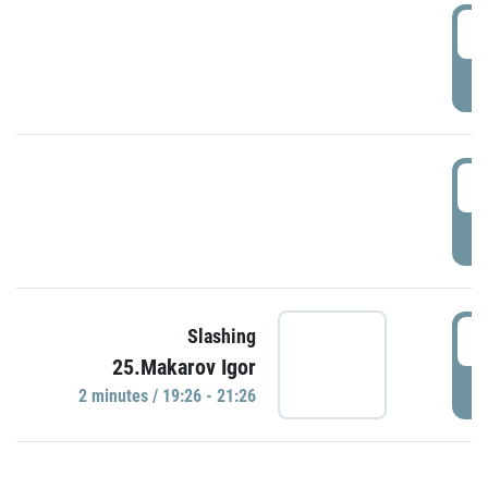
0
P
1
P
1
Slashing
25.Makarov Igor
P
2 minutes / 19:26 - 21:26