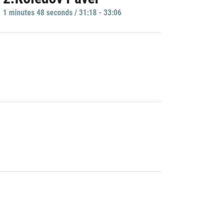
1 minutes 48 seconds / 31:18 - 33:06