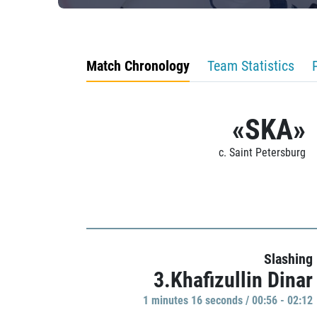
Match Chronology
Team Statistics
«SKA»
c. Saint Petersburg
Slashing
3.Khafizullin Dinar
1 minutes 16 seconds / 00:56 - 02:12