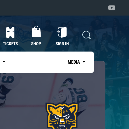
TICKETS
SHOP
SIGN IN
S
MEDIA