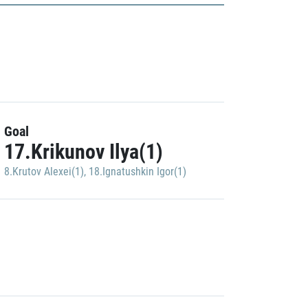
Goal
17.Krikunov Ilya(1)
8.Krutov Alexei(1)
,
18.Ignatushkin Igor(1)