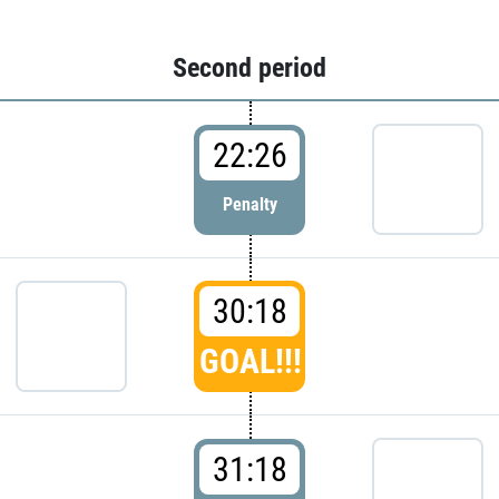
Second period
22:26
Penalty
30:18
GOAL!!!
31:18