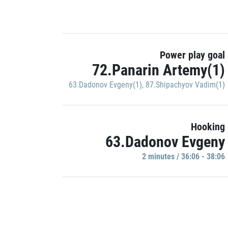
Power play goal
72.Panarin Artemy(1)
63.Dadonov Evgeny(1)
,
87.Shipachyov Vadim(1)
Hooking
63.Dadonov Evgeny
2 minutes / 36:06 - 38:06