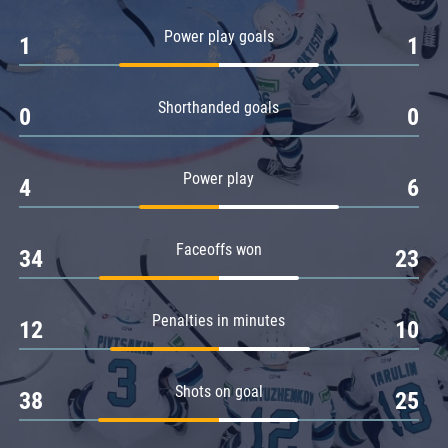
Amur
Power play goals
1
1
Barys
Salavat Yulaev
Shorthanded goals
Sibir
0
0
Power play
4
6
Faceoffs won
34
23
Penalties in minutes
12
10
Shots on goal
38
25