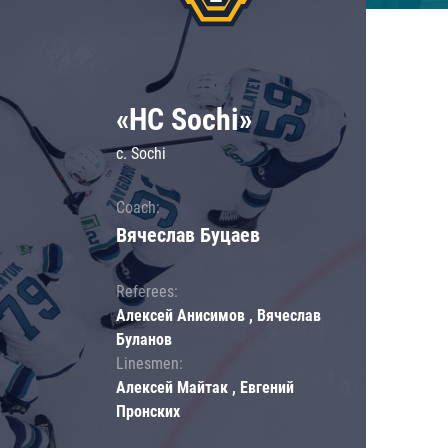
«HC Sochi»
c. Sochi
Coach:
Вячеслав Буцаев
Referees:
Алексей Анисимов , Вячеслав
Буланов
Linesmen:
Алексей Майтак , Евгений
Пронских