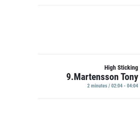
High Sticking
9.Martensson Tony
2 minutes / 02:04 - 04:04