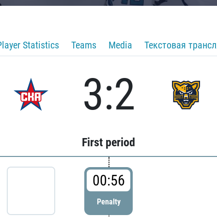
Player Statistics
Teams
Media
Текстовая транс
3:2
First period
00:56
Penalty