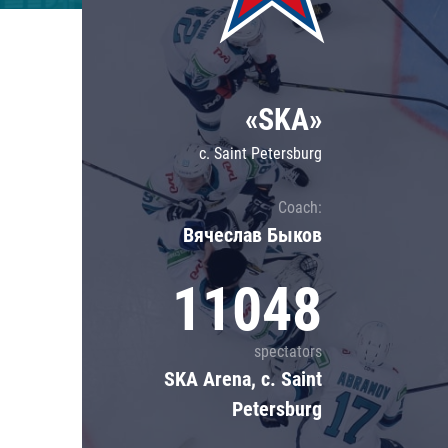
Lokomotiv
Severstal
Shanghai Dragons
«SKA»
CSKA
c. Saint Petersburg
Coach:
Вячеслав Быков
11048
spectators
SKA Arena, c. Saint
Petersburg