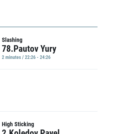
Slashing
78.Pautov Yury
2 minutes / 22:26 - 24:26
High Sticking
2.Koledov Pavel