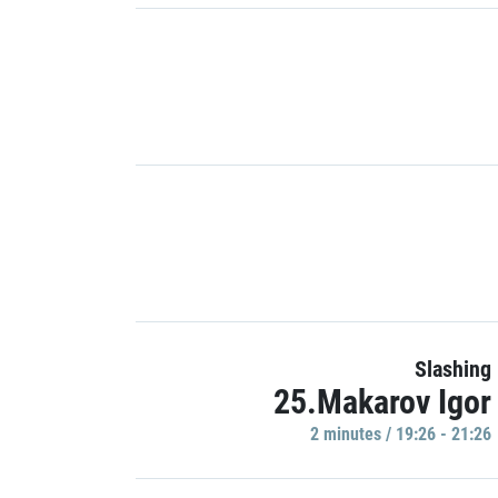
Slashing
25.Makarov Igor
2 minutes / 19:26 - 21:26