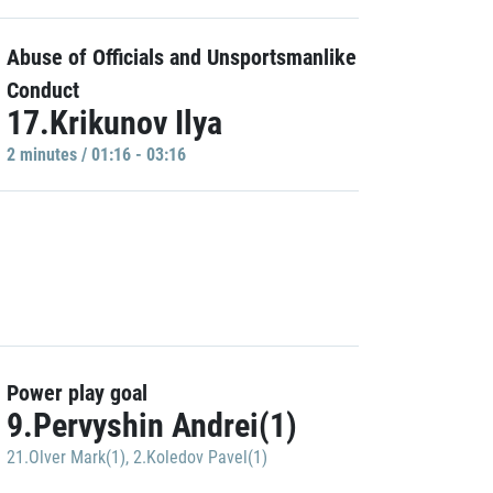
Abuse of Officials and Unsportsmanlike
Conduct
17.Krikunov Ilya
2 minutes / 01:16 - 03:16
Power play goal
9.Pervyshin Andrei(1)
21.Olver Mark(1)
,
2.Koledov Pavel(1)