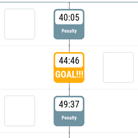
40:05
Penalty
44:46
GOAL!!!
49:37
Penalty