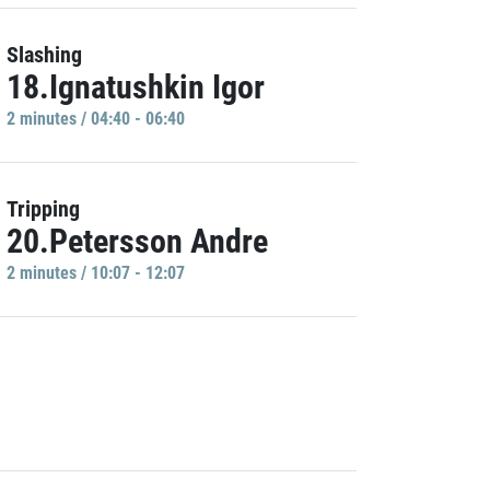
Slashing
18.Ignatushkin Igor
2 minutes / 04:40 - 06:40
Tripping
20.Petersson Andre
2 minutes / 10:07 - 12:07