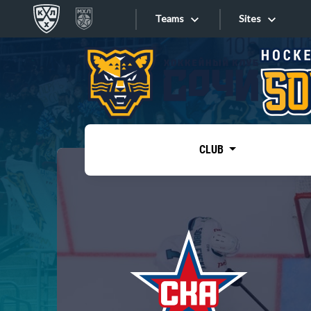
Teams
Sites
«West»
Sites
Bobrov division
Lada
Video
SKA
CLUB
Onlines
Spartak
Torpedo
Store
HC Sochi
Photo
Tarasov division
Apps
Dinamo Mn
Dynamo M