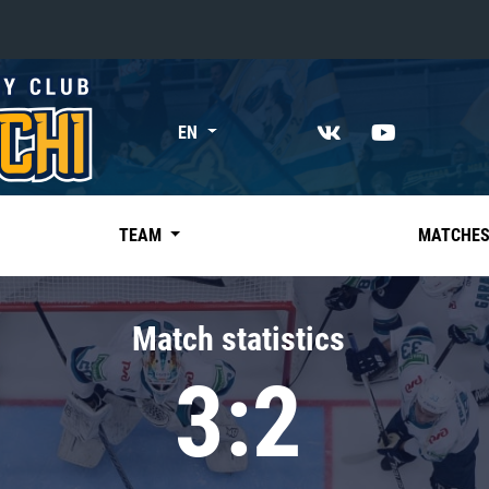
«East»
EN
Kharlamov division
Avtomobilist
Ak Bars
TEAM
MATCHE
Metallurg Mg
Neftekhimik
Match statistics
Traktor
3:2
Chernyshev division
Avangard
Admiral