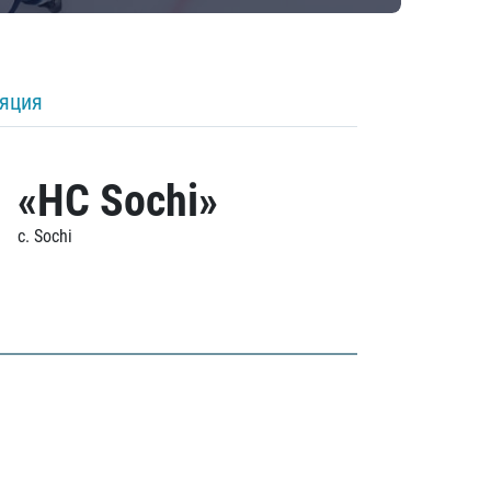
ляция
«HC Sochi»
c. Sochi