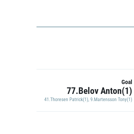
Goal
77.Belov Anton(1)
41.Thoresen Patrick(1)
,
9.Martensson Tony(1)