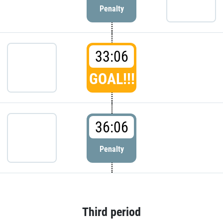
Penalty
33:06
GOAL!!!
36:06
Penalty
Third period