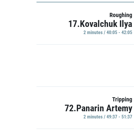
Roughing
17.Kovalchuk Ilya
2 minutes / 40:05 - 42:05
Tripping
72.Panarin Artemy
2 minutes / 49:37 - 51:37