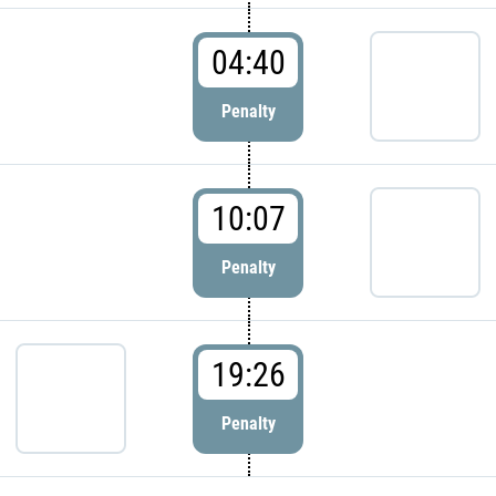
04:40
Penalty
10:07
Penalty
19:26
Penalty