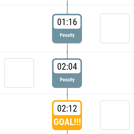
01:16
Penalty
02:04
Penalty
02:12
GOAL!!!