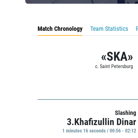
Match Chronology
Team Statistics
«SKA»
c. Saint Petersburg
Slashing
3.Khafizullin Dinar
1 minutes 16 seconds / 00:56 - 02:12