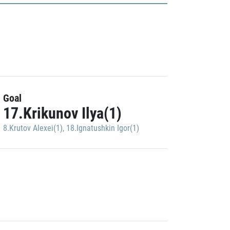
Goal
17.Krikunov Ilya(1)
8.Krutov Alexei(1)
,
18.Ignatushkin Igor(1)