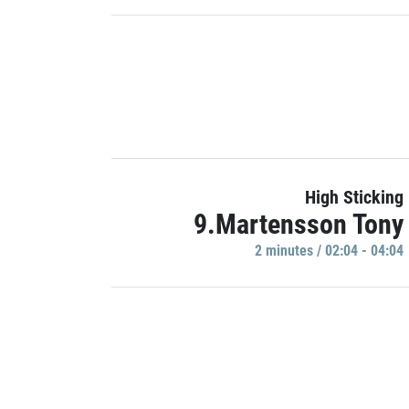
High Sticking
9.Martensson Tony
2 minutes / 02:04 - 04:04