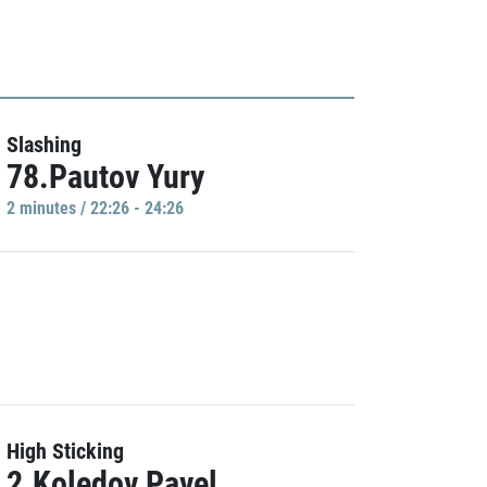
Slashing
78.Pautov Yury
2 minutes / 22:26 - 24:26
High Sticking
2.Koledov Pavel