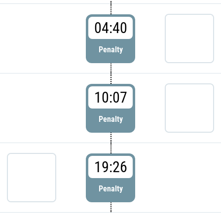
04:40
Penalty
10:07
Penalty
19:26
Penalty