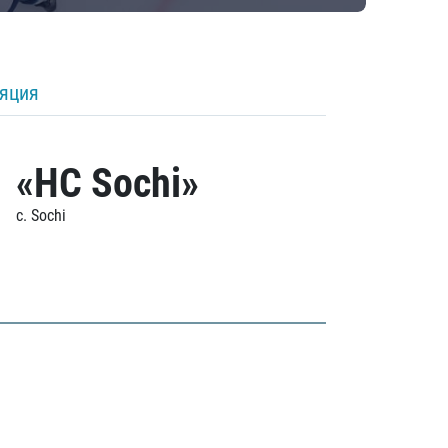
ляция
«HC Sochi»
c. Sochi