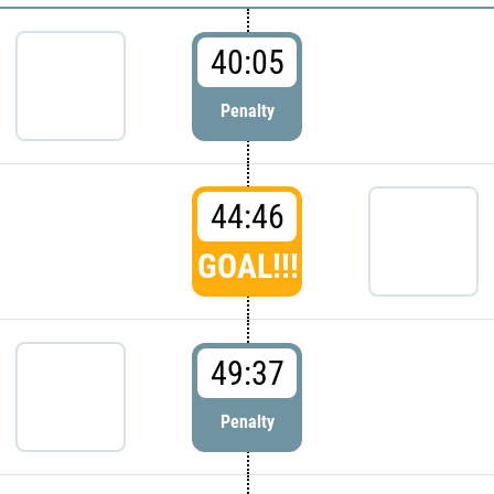
40:05
Penalty
44:46
GOAL!!!
49:37
Penalty