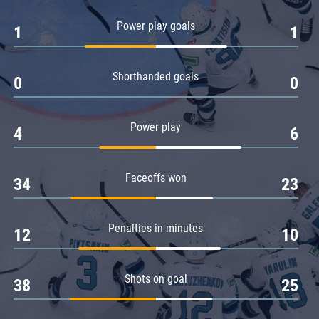
Amur
Power play goals
1
1
Barys
Salavat Yulaev
Shorthanded goals
Sibir
0
0
Power play
4
6
Faceoffs won
34
23
Penalties in minutes
12
10
Shots on goal
38
25