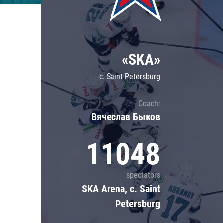
Lokomotiv
Severstal
Shanghai Dragons
«SKA»
CSKA
c. Saint Petersburg
Coach:
Вячеслав Быков
11048
spectators
SKA Arena, c. Saint
Petersburg