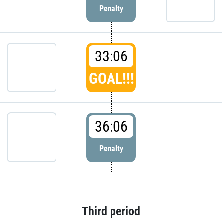
Penalty
33:06
GOAL!!!
36:06
Penalty
Third period