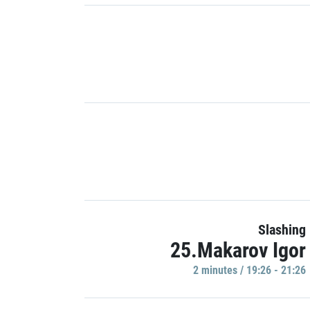
Slashing
25.Makarov Igor
2 minutes / 19:26 - 21:26