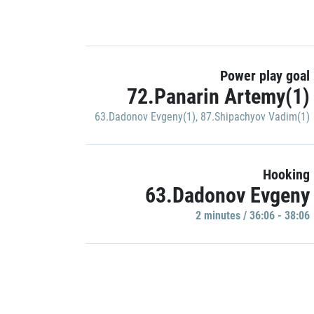
Power play goal
72.Panarin Artemy(1)
63.Dadonov Evgeny(1)
,
87.Shipachyov Vadim(1)
Hooking
63.Dadonov Evgeny
2 minutes / 36:06 - 38:06