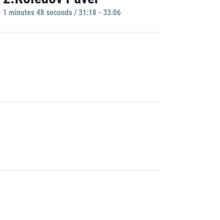
1 minutes 48 seconds / 31:18 - 33:06