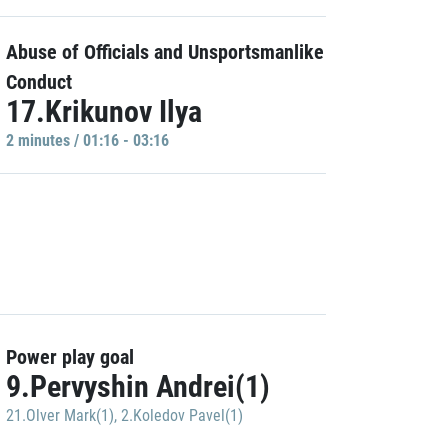
Abuse of Officials and Unsportsmanlike
Conduct
17.Krikunov Ilya
2 minutes / 01:16 - 03:16
Power play goal
9.Pervyshin Andrei(1)
21.Olver Mark(1)
,
2.Koledov Pavel(1)