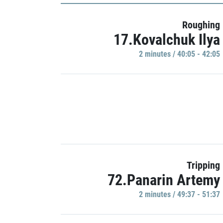
Roughing
17.Kovalchuk Ilya
2 minutes / 40:05 - 42:05
Tripping
72.Panarin Artemy
2 minutes / 49:37 - 51:37