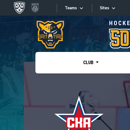
Teams
Sites
«West»
Sites
Bobrov division
Lada
Video
SKA
CLUB
Onlines
Spartak
Torpedo
Store
HC Sochi
Photo
Tarasov division
Apps
Dinamo Mn
Dynamo M