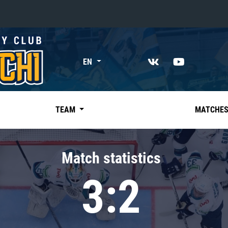
«East»
EN
Kharlamov division
Avtomobilist
Ak Bars
TEAM
MATCHE
Metallurg Mg
Neftekhimik
Match statistics
Traktor
3:2
Chernyshev division
Avangard
Admiral