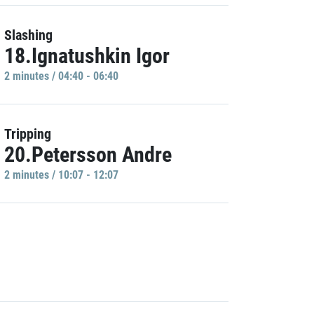
Slashing
18.Ignatushkin Igor
2 minutes / 04:40 - 06:40
Tripping
20.Petersson Andre
2 minutes / 10:07 - 12:07