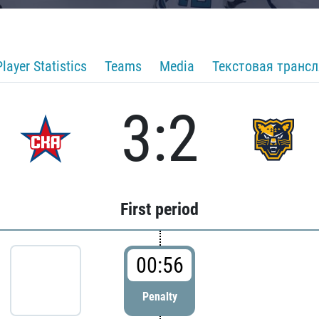
Player Statistics
Teams
Media
Текстовая транс
3:2
First period
00:56
Penalty