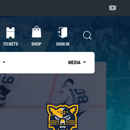
TICKETS
SHOP
SIGN IN
S
MEDIA