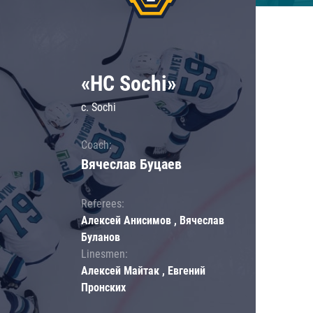
«HC Sochi»
c. Sochi
Coach:
Вячеслав Буцаев
Referees:
Алексей Анисимов , Вячеслав
Буланов
Linesmen:
Алексей Майтак , Евгений
Пронских