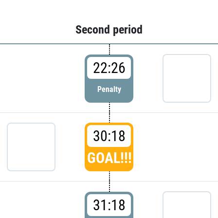
Second period
22:26
Penalty
30:18
GOAL!!!
31:18