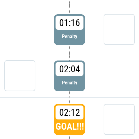
01:16
Penalty
02:04
Penalty
02:12
GOAL!!!