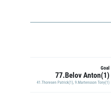
Goal
77.Belov Anton(1)
41.Thoresen Patrick(1)
,
9.Martensson Tony(1)