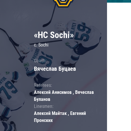
«HC Sochi»
c. Sochi
Coach:
Вячеслав Буцаев
Referees:
Алексей Анисимов , Вячеслав
Буланов
Linesmen:
Алексей Майтак , Евгений
Пронских