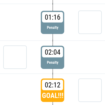
01:16
Penalty
02:04
Penalty
02:12
GOAL!!!