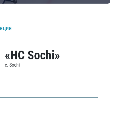
ляция
«HC Sochi»
c. Sochi