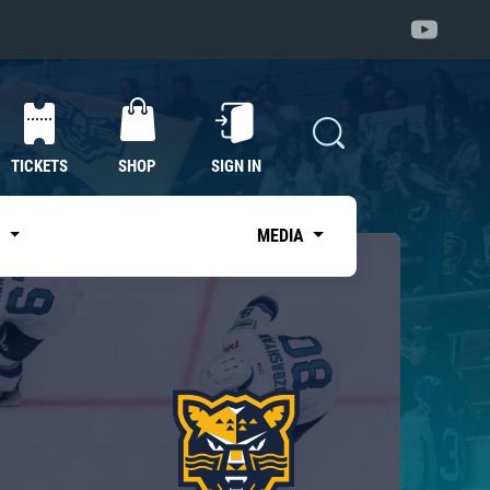
TICKETS
SHOP
SIGN IN
S
MEDIA