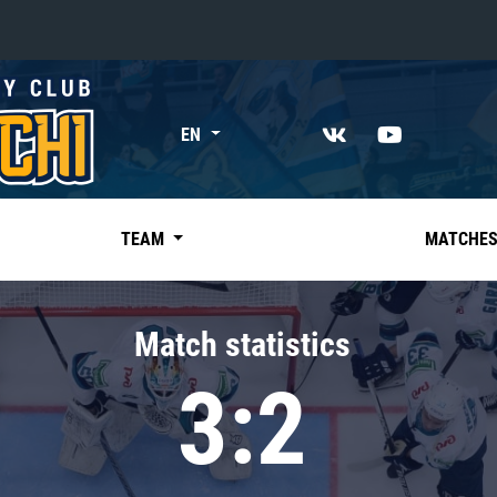
«East»
EN
Kharlamov division
Avtomobilist
Ak Bars
TEAM
MATCHE
Metallurg Mg
Neftekhimik
Match statistics
Traktor
3:2
Chernyshev division
Avangard
Admiral