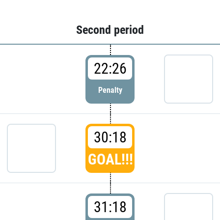
Second period
22:26
Penalty
30:18
GOAL!!!
31:18