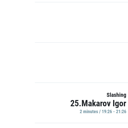
Slashing
25.Makarov Igor
2 minutes / 19:26 - 21:26