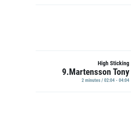
High Sticking
9.Martensson Tony
2 minutes / 02:04 - 04:04