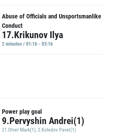
Abuse of Officials and Unsportsmanlike
Conduct
17.Krikunov Ilya
2 minutes / 01:16 - 03:16
Power play goal
9.Pervyshin Andrei(1)
21.Olver Mark(1)
,
2.Koledov Pavel(1)