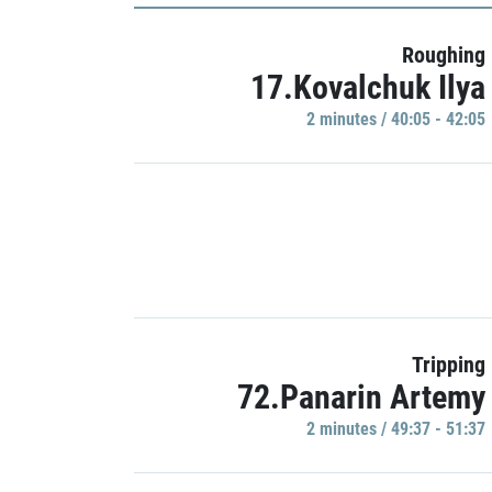
Roughing
17.Kovalchuk Ilya
2 minutes / 40:05 - 42:05
Tripping
72.Panarin Artemy
2 minutes / 49:37 - 51:37