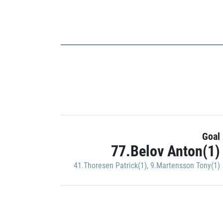
Goal
77.Belov Anton(1)
41.Thoresen Patrick(1)
,
9.Martensson Tony(1)