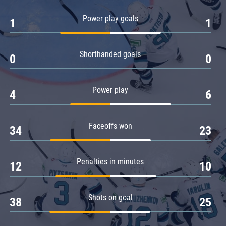
Amur
Power play goals
1
1
Barys
Salavat Yulaev
Shorthanded goals
Sibir
0
0
Power play
4
6
Faceoffs won
34
23
Penalties in minutes
12
10
Shots on goal
38
25