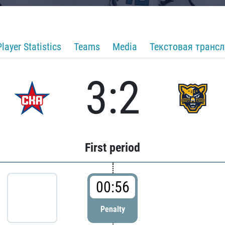
Player Statistics
Teams
Media
Текстовая транс
3:2
First period
00:56
Penalty