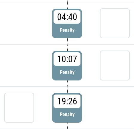
04:40
Penalty
10:07
Penalty
19:26
Penalty