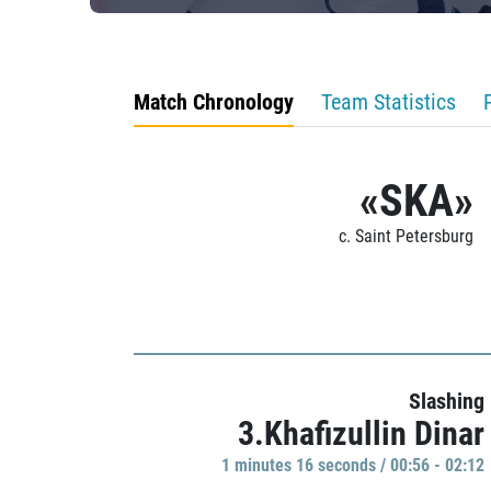
Match Chronology
Team Statistics
«SKA»
c. Saint Petersburg
Slashing
3.Khafizullin Dinar
1 minutes 16 seconds / 00:56 - 02:12