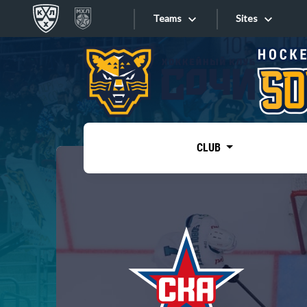
Teams
Sites
«West»
Sites
Bobrov division
Lada
Video
SKA
CLUB
Onlines
Spartak
Torpedo
Store
HC Sochi
Photo
Tarasov division
Apps
Dinamo Mn
Dynamo M