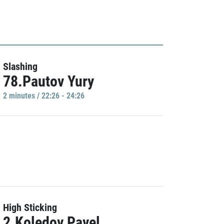
Slashing
78.Pautov Yury
2 minutes / 22:26 - 24:26
High Sticking
2.Koledov Pavel