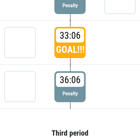
Penalty
33:06
GOAL!!!
36:06
Penalty
Third period