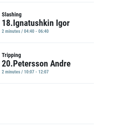
Slashing
18.Ignatushkin Igor
2 minutes / 04:40 - 06:40
Tripping
20.Petersson Andre
2 minutes / 10:07 - 12:07