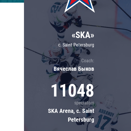
Lokomotiv
Severstal
Shanghai Dragons
«SKA»
CSKA
c. Saint Petersburg
Coach:
Вячеслав Быков
11048
spectators
SKA Arena, c. Saint
Petersburg