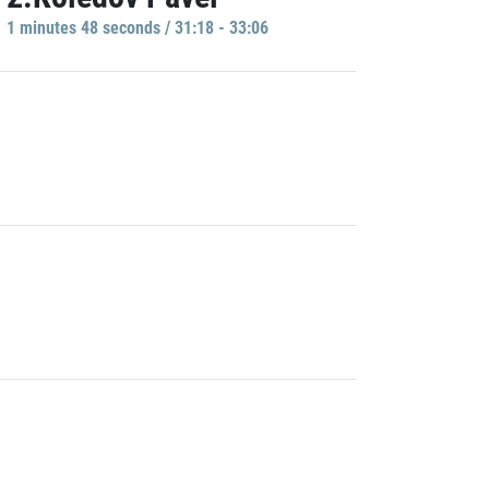
1 minutes 48 seconds / 31:18 - 33:06