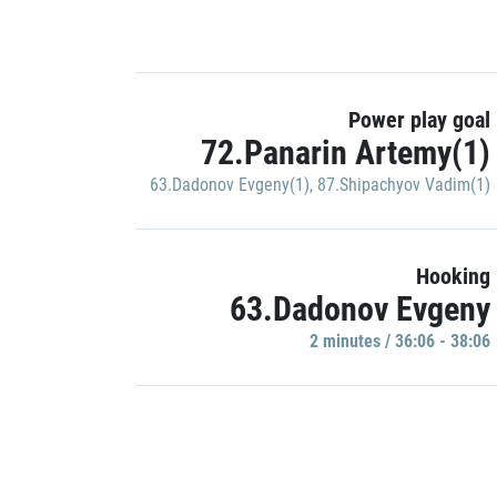
Power play goal
72.Panarin Artemy(1)
63.Dadonov Evgeny(1)
,
87.Shipachyov Vadim(1)
Hooking
63.Dadonov Evgeny
2 minutes / 36:06 - 38:06