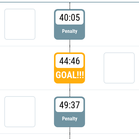
40:05
Penalty
44:46
GOAL!!!
49:37
Penalty