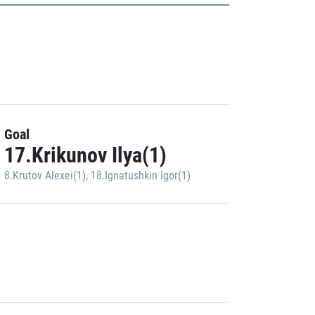
Goal
17.Krikunov Ilya(1)
8.Krutov Alexei(1)
,
18.Ignatushkin Igor(1)