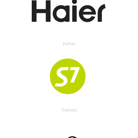
Partner
Партнер