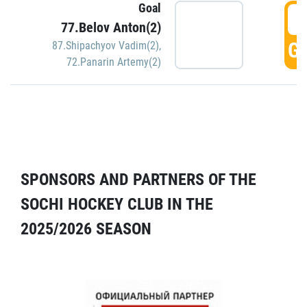
Goal
5
77.Belov Anton(2)
GO
87.Shipachyov Vadim(2)
,
72.Panarin Artemy(2)
SPONSORS AND PARTNERS OF THE
SOCHI HOCKEY CLUB IN THE
2025/2026 SEASON