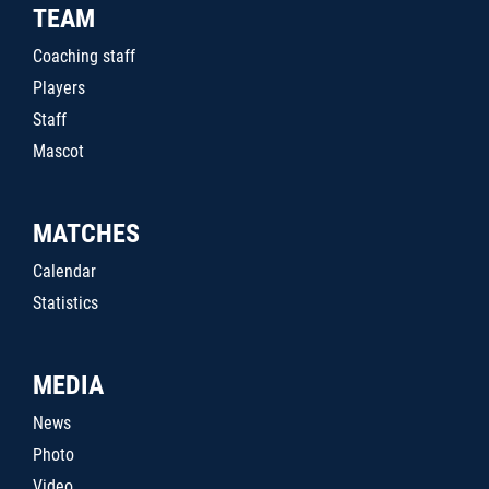
TEAM
Coaching staff
Players
Staff
Mascot
MATCHES
Calendar
Statistics
MEDIA
News
Photo
Video