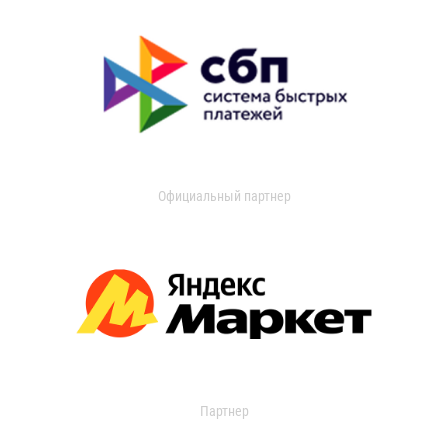
Официальный партнер
Партнер