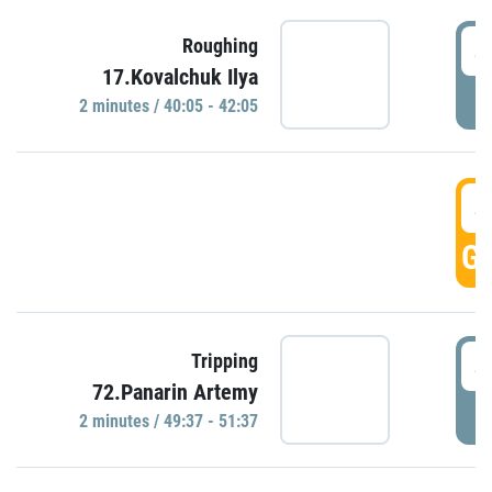
4
Roughing
17.Kovalchuk Ilya
P
2 minutes / 40:05 - 42:05
4
GO
4
Tripping
72.Panarin Artemy
P
2 minutes / 49:37 - 51:37