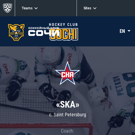
Teams
Sites
EN
«SKA»
c. Saint Petersburg
Coach: