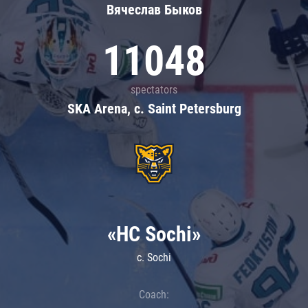
Вячеслав Быков
11048
spectators
SKA Arena, c. Saint Petersburg
«HC Sochi»
c. Sochi
Coach: