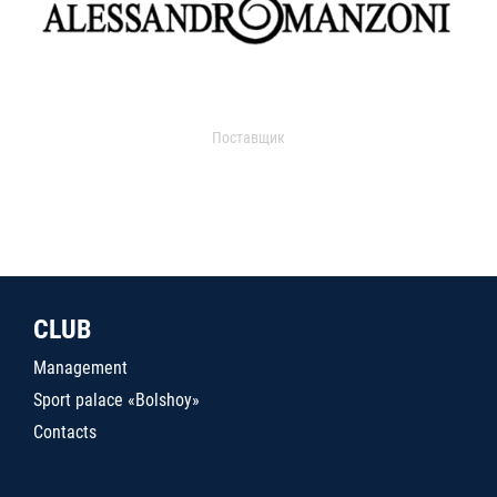
Поставщик
CLUB
Management
Sport palace «Bolshoy»
Contacts