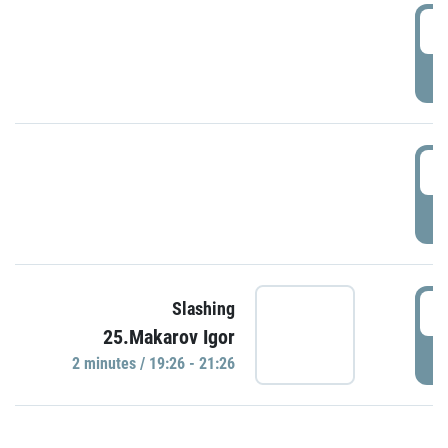
0
P
1
P
1
Slashing
25.Makarov Igor
P
2 minutes / 19:26 - 21:26