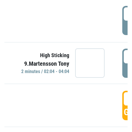
0
P
0
High Sticking
9.Martensson Tony
P
2 minutes / 02:04 - 04:04
0
GO