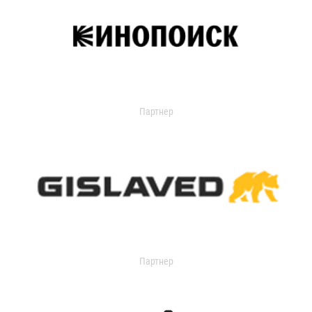
Партнер
Партнер