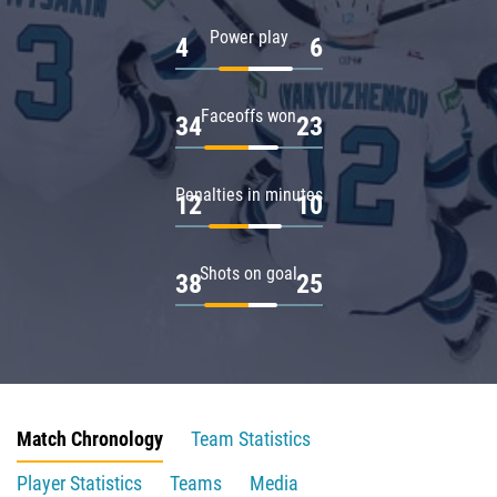
Power play
4
6
Faceoffs won
34
23
Penalties in minutes
12
10
Shots on goal
38
25
Match Chronology
Team Statistics
Player Statistics
Teams
Media