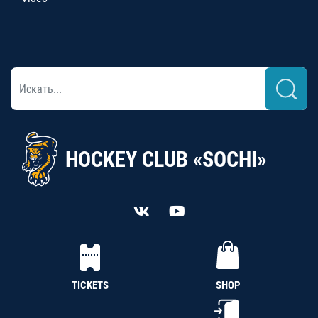
HOCKEY CLUB «SOCHI»
TICKETS
SHOP