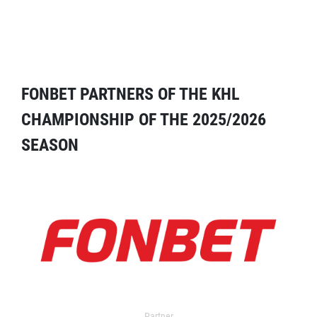
FONBET PARTNERS OF THE KHL
CHAMPIONSHIP OF THE 2025/2026
SEASON
Partner