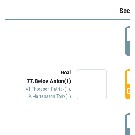
Seco
2
P
Goal
3
77.Belov Anton(1)
GO
41.Thoresen Patrick(1)
,
9.Martensson Tony(1)
3
P