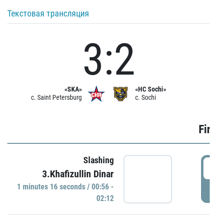
Текстовая трансляция
3:2
«SKA»
«HC Sochi»
c. Saint Petersburg
c. Sochi
Firs
Slashing
0
3.Khafizullin Dinar
1 minutes 16 seconds / 00:56 -
P
02:12