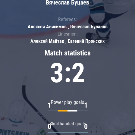
Вячеслав Буцаев
Referees:
Алексей Анисимов , Вячеслав Буланов
Linesmen:
Алексей Майтак , Евгений Пронских
Match statistics
3:2
Power play goals
1
1
Shorthanded goals
0
0