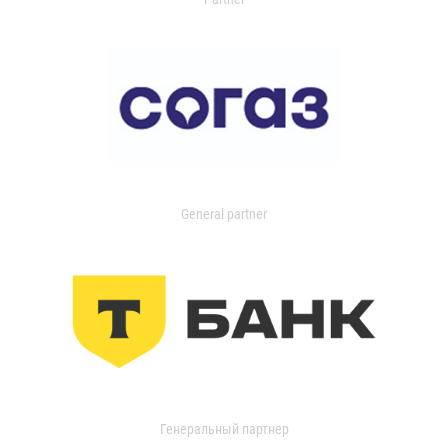
General partner
Генеральный партнер