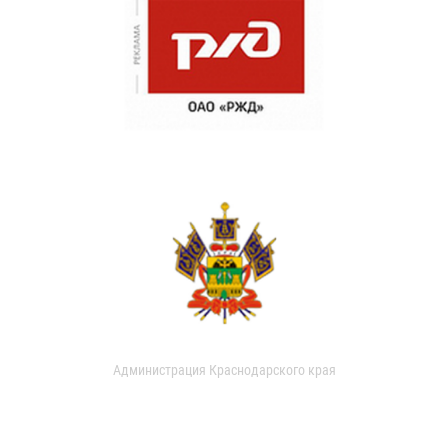
Администрация Краснодарского края