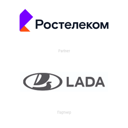
Partner
Партнер