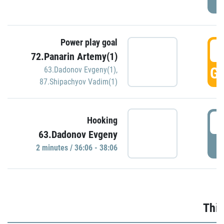
Power play goal
3
72.Panarin Artemy(1)
GO
63.Dadonov Evgeny(1)
,
87.Shipachyov Vadim(1)
3
Hooking
63.Dadonov Evgeny
P
2 minutes / 36:06 - 38:06
Thir