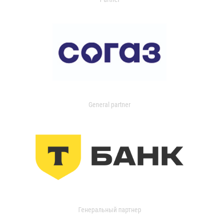
General partner
Генеральный партнер