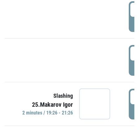
0
P
1
P
1
Slashing
25.Makarov Igor
P
2 minutes / 19:26 - 21:26