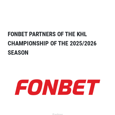
FONBET PARTNERS OF THE KHL
CHAMPIONSHIP OF THE 2025/2026
SEASON
Partner