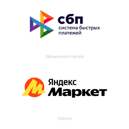
Официальный партнер
Партнер