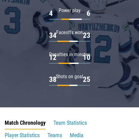
Power play
4
6
Faceoffs won
34
23
Penalties in minutes
12
10
Shots on goal
38
25
Match Chronology
Team Statistics
Player Statistics
Teams
Media