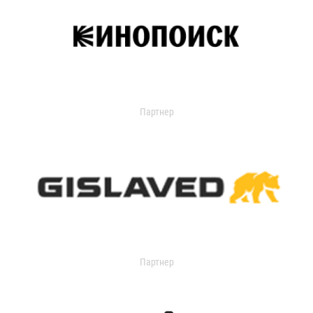
Партнер
Партнер