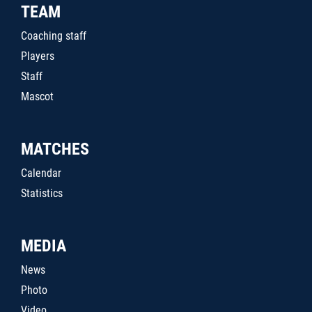
TEAM
Coaching staff
Players
Staff
Mascot
MATCHES
Calendar
Statistics
MEDIA
News
Photo
Video