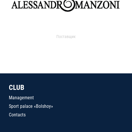
Поставщик
CLUB
Management
Sport palace «Bolshoy»
Contacts