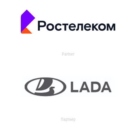
Partner
Партнер