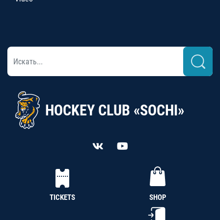
HOCKEY CLUB «SOCHI»
TICKETS
SHOP