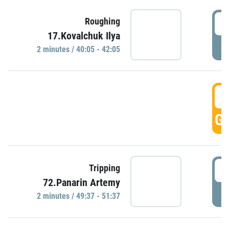
4
Roughing
17.Kovalchuk Ilya
P
2 minutes / 40:05 - 42:05
4
GO
4
Tripping
72.Panarin Artemy
P
2 minutes / 49:37 - 51:37