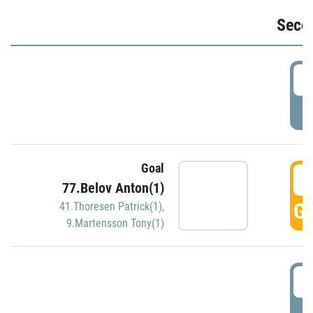
Seco
2
P
Goal
3
77.Belov Anton(1)
GO
41.Thoresen Patrick(1)
,
9.Martensson Tony(1)
3
P