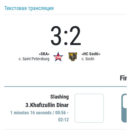
Текстовая трансляция
3:2
«SKA»
«HC Sochi»
c. Saint Petersburg
c. Sochi
Firs
Slashing
0
3.Khafizullin Dinar
1 minutes 16 seconds / 00:56 -
P
02:12