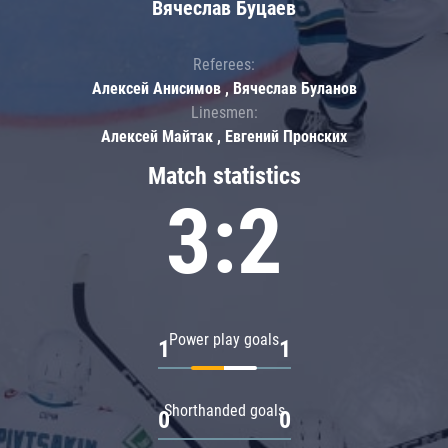
Вячеслав Буцаев
Referees:
Алексей Анисимов , Вячеслав Буланов
Linesmen:
Алексей Майтак , Евгений Пронских
Match statistics
3:2
Power play goals
1
1
Shorthanded goals
0
0