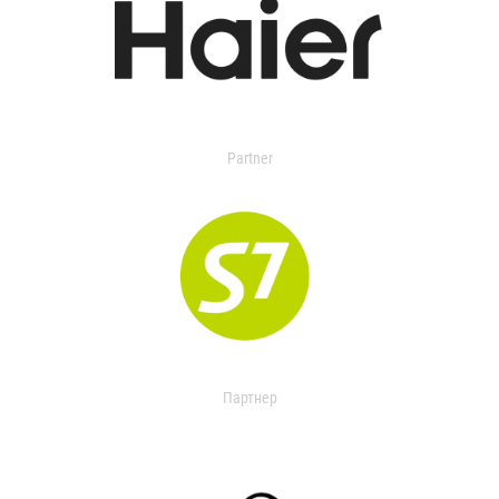
Partner
Партнер