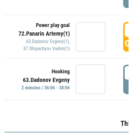
Power play goal
3
72.Panarin Artemy(1)
GO
63.Dadonov Evgeny(1)
,
87.Shipachyov Vadim(1)
3
Hooking
63.Dadonov Evgeny
P
2 minutes / 36:06 - 38:06
Thir