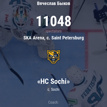
Вячеслав Быков
11048
spectators
SKA Arena, c. Saint Petersburg
«HC Sochi»
c. Sochi
Coach: