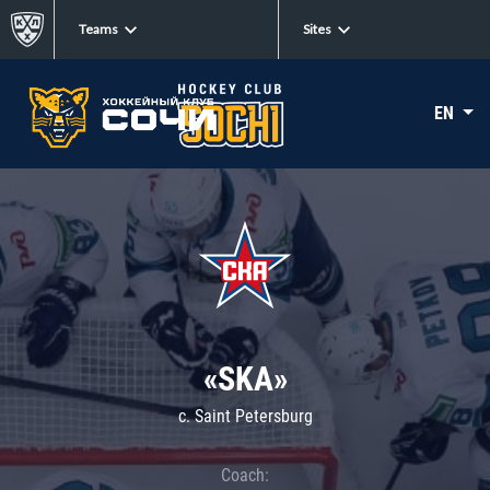
Teams
Sites
EN
«SKA»
c. Saint Petersburg
Coach: