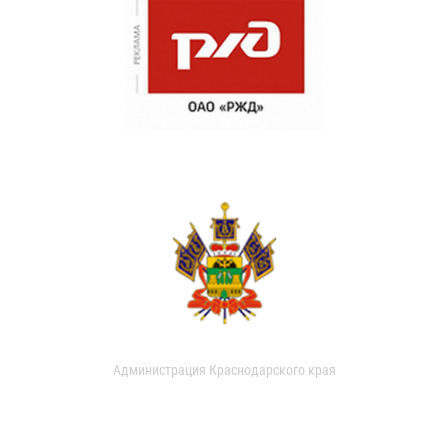
Администрация Краснодарского края