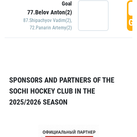
Goal
5
77.Belov Anton(2)
GO
87.Shipachyov Vadim(2)
,
72.Panarin Artemy(2)
SPONSORS AND PARTNERS OF THE
SOCHI HOCKEY CLUB IN THE
2025/2026 SEASON