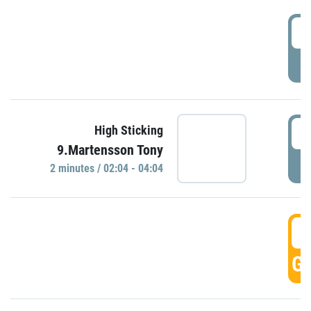
0
P
0
High Sticking
9.Martensson Tony
P
2 minutes / 02:04 - 04:04
0
GO