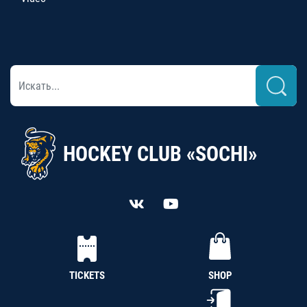
HOCKEY CLUB «SOCHI»
TICKETS
SHOP