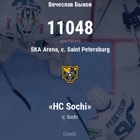
Вячеслав Быков
11048
spectators
SKA Arena, c. Saint Petersburg
«HC Sochi»
c. Sochi
Coach: