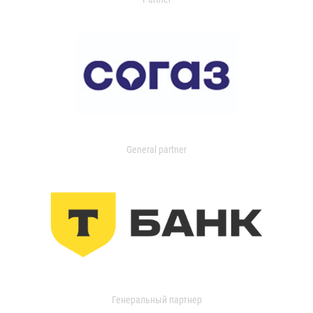
General partner
Генеральный партнер