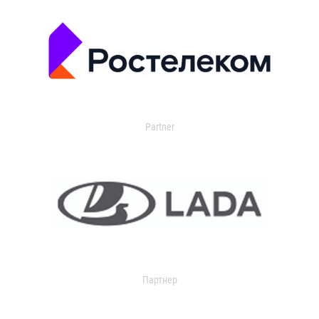
Partner
Партнер