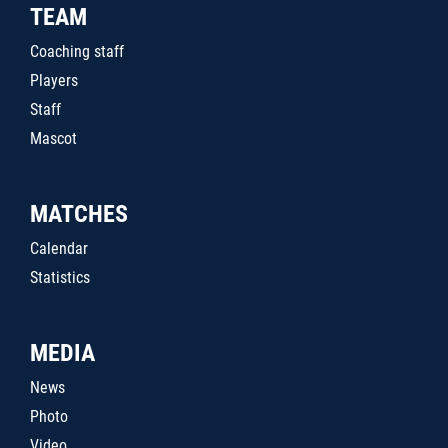
TEAM
Coaching staff
Players
Staff
Mascot
MATCHES
Calendar
Statistics
MEDIA
News
Photo
Video