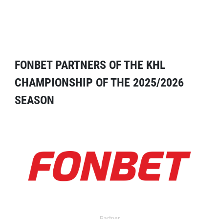
FONBET PARTNERS OF THE KHL
CHAMPIONSHIP OF THE 2025/2026
SEASON
Partner