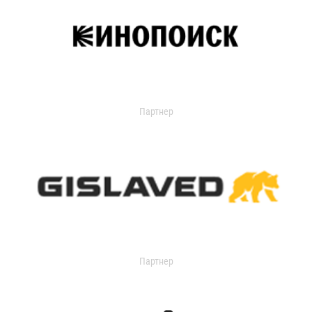
Партнер
Партнер