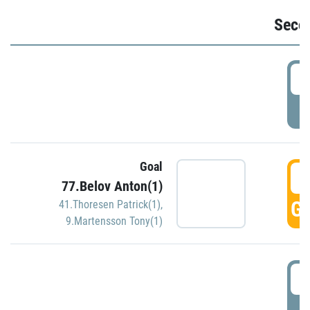
Seco
2
P
Goal
3
77.Belov Anton(1)
GO
41.Thoresen Patrick(1)
,
9.Martensson Tony(1)
3
P