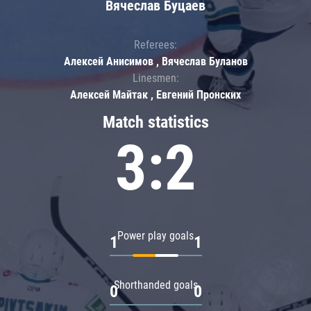
Вячеслав Буцаев
Referees:
Алексей Анисимов , Вячеслав Буланов
Linesmen:
Алексей Майтак , Евгений Пронских
Match statistics
3:2
Power play goals
1
1
Shorthanded goals
0
0