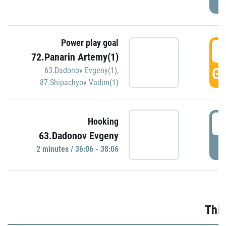
Power play goal
3
72.Panarin Artemy(1)
GO
63.Dadonov Evgeny(1)
,
87.Shipachyov Vadim(1)
3
Hooking
63.Dadonov Evgeny
P
2 minutes / 36:06 - 38:06
Thir