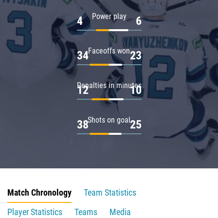
Power play
4
6
Faceoffs won
34
23
Penalties in minutes
12
10
Shots on goal
38
25
Match Chronology
Team Statistics
Player Statistics
Teams
Media