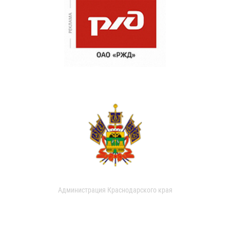
Администрация Краснодарского края