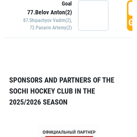
Goal
5
77.Belov Anton(2)
GO
87.Shipachyov Vadim(2)
,
72.Panarin Artemy(2)
SPONSORS AND PARTNERS OF THE
SOCHI HOCKEY CLUB IN THE
2025/2026 SEASON