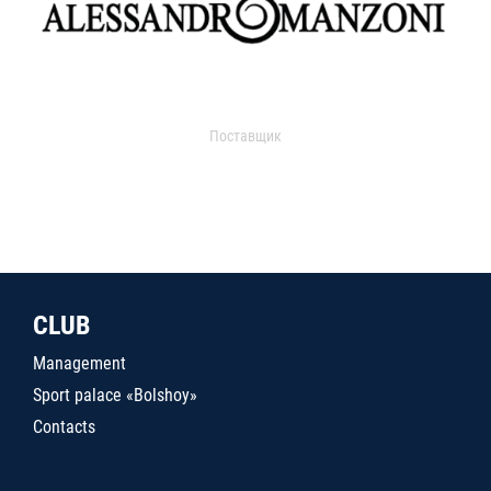
Поставщик
CLUB
Management
Sport palace «Bolshoy»
Contacts