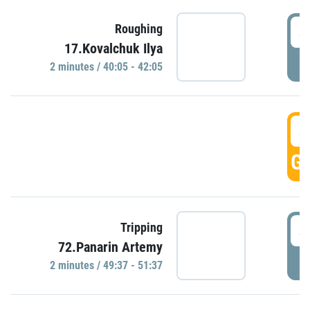
4
Roughing
17.Kovalchuk Ilya
P
2 minutes / 40:05 - 42:05
4
GO
4
Tripping
72.Panarin Artemy
P
2 minutes / 49:37 - 51:37