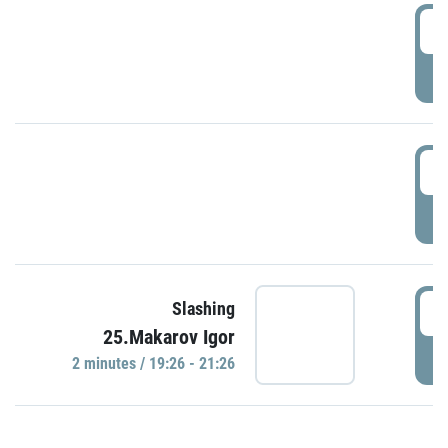
0
P
1
P
1
Slashing
25.Makarov Igor
P
2 minutes / 19:26 - 21:26