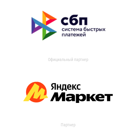
Официальный партнер
Партнер