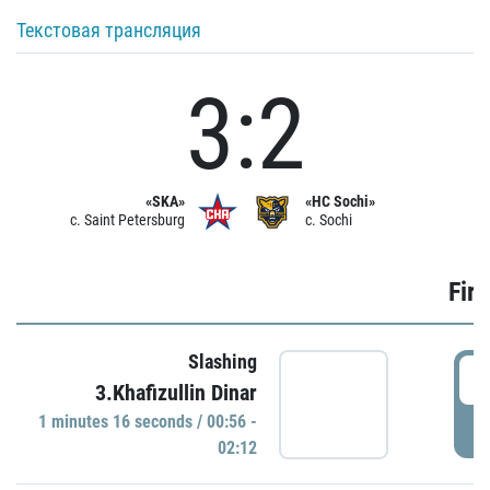
Текстовая трансляция
3:2
«SKA»
«HC Sochi»
c. Saint Petersburg
c. Sochi
Firs
Slashing
0
3.Khafizullin Dinar
1 minutes 16 seconds / 00:56 -
P
02:12