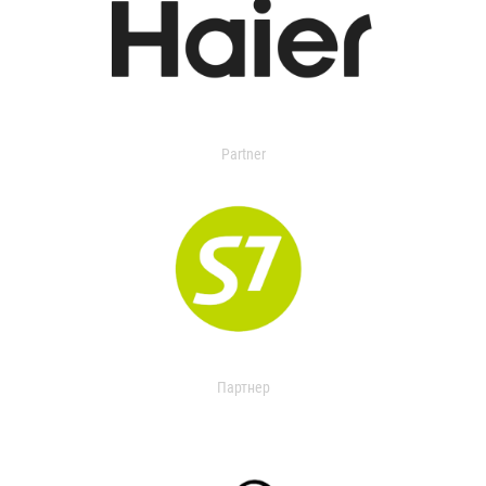
Partner
Партнер