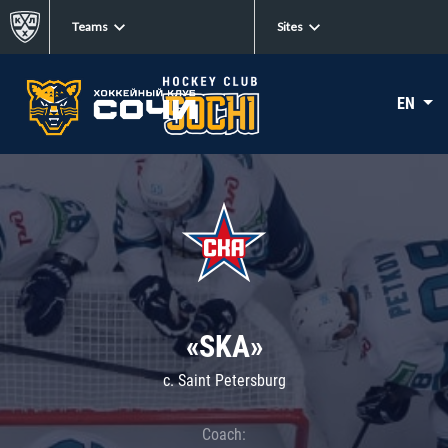
Teams
Sites
EN
«SKA»
c. Saint Petersburg
Coach: