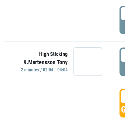
0
P
0
High Sticking
9.Martensson Tony
P
2 minutes / 02:04 - 04:04
0
GO