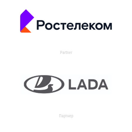
Partner
Партнер