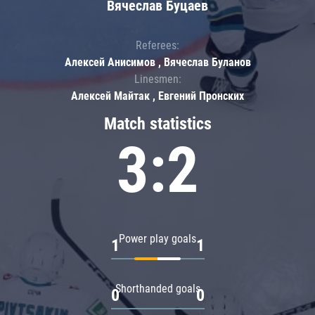
Вячеслав Буцаев
Referees:
Алексей Анисимов , Вячеслав Буланов
Linesmen:
Алексей Майтак , Евгений Пронских
Match statistics
3:2
Power play goals
1
1
Shorthanded goals
0
0