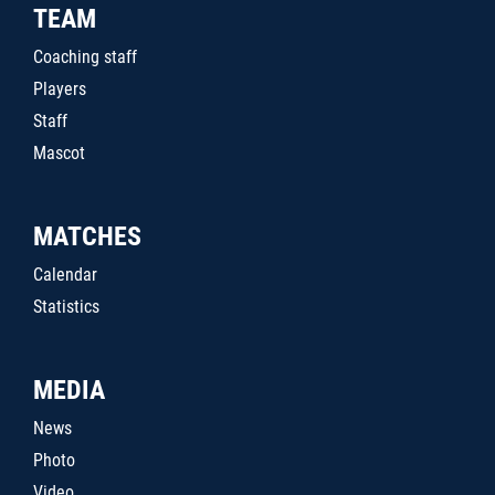
TEAM
Coaching staff
Players
Staff
Mascot
MATCHES
Calendar
Statistics
MEDIA
News
Photo
Video