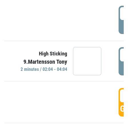
0
P
0
High Sticking
9.Martensson Tony
P
2 minutes / 02:04 - 04:04
0
GO