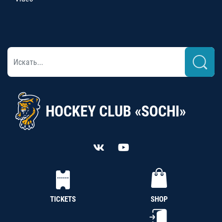
HOCKEY CLUB «SOCHI»
TICKETS
SHOP