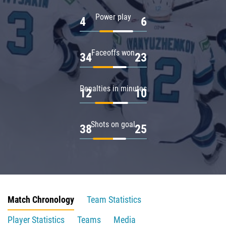
Power play
4
6
Faceoffs won
34
23
Penalties in minutes
12
10
Shots on goal
38
25
Match Chronology
Team Statistics
Player Statistics
Teams
Media