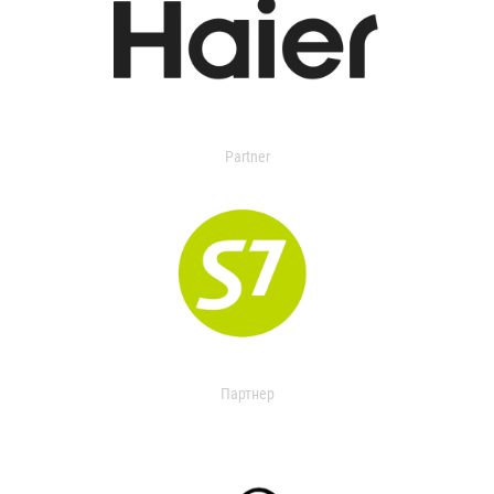
Partner
Партнер