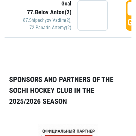
Goal
5
77.Belov Anton(2)
GO
87.Shipachyov Vadim(2)
,
72.Panarin Artemy(2)
SPONSORS AND PARTNERS OF THE
SOCHI HOCKEY CLUB IN THE
2025/2026 SEASON