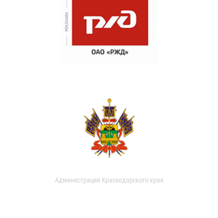
Администрация Краснодарского края