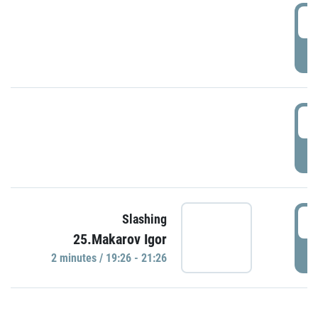
0
P
1
P
1
Slashing
25.Makarov Igor
P
2 minutes / 19:26 - 21:26