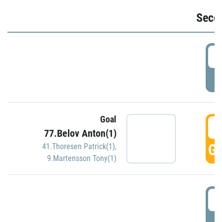
Seco
2
P
Goal
3
77.Belov Anton(1)
GO
41.Thoresen Patrick(1)
,
9.Martensson Tony(1)
3
P