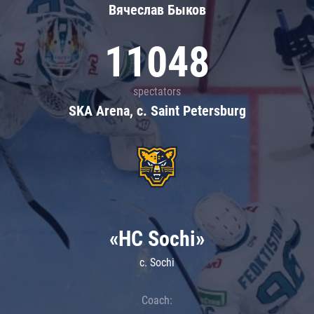
Вячеслав Быков
11048
spectators
SKA Arena, c. Saint Petersburg
«HC Sochi»
c. Sochi
Coach: