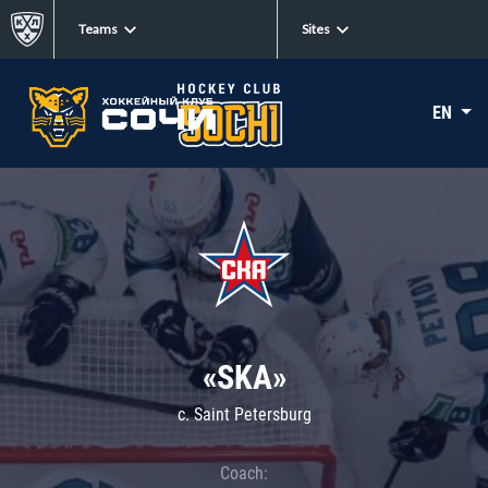
Teams
Sites
EN
«SKA»
c. Saint Petersburg
Coach: