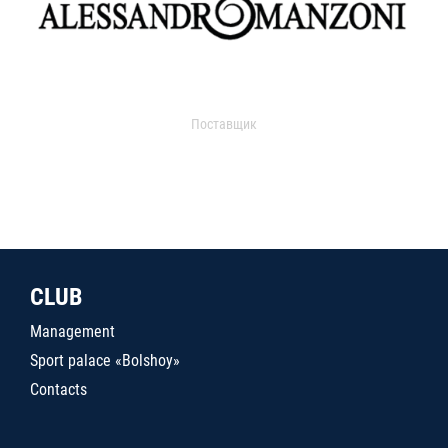
Поставщик
CLUB
Management
Sport palace «Bolshoy»
Contacts