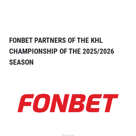
FONBET PARTNERS OF THE KHL
CHAMPIONSHIP OF THE 2025/2026
SEASON
Partner