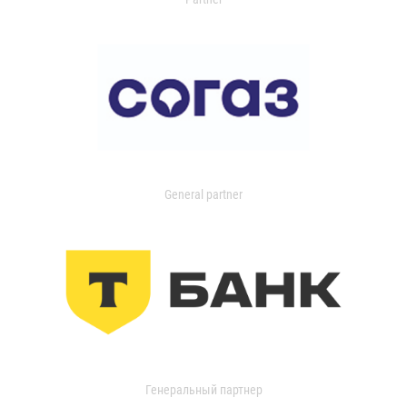
General partner
Генеральный партнер