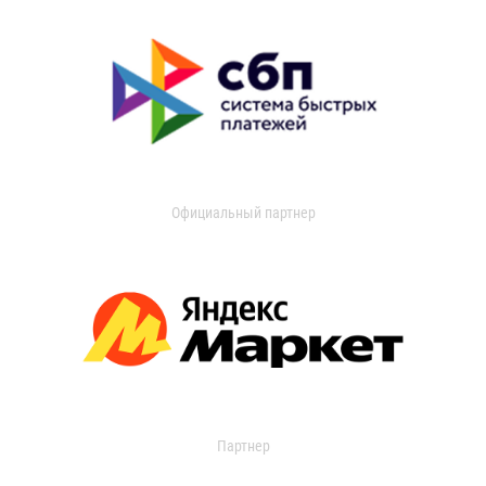
Официальный партнер
Партнер