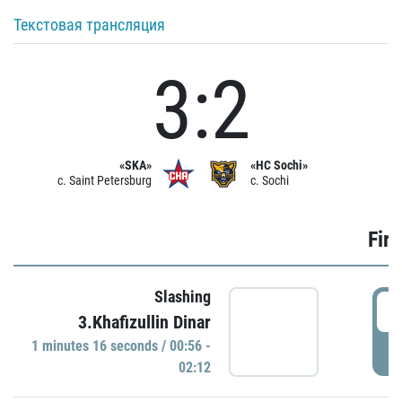
Текстовая трансляция
3:2
«SKA»
«HC Sochi»
c. Saint Petersburg
c. Sochi
Firs
Slashing
0
3.Khafizullin Dinar
1 minutes 16 seconds / 00:56 -
P
02:12