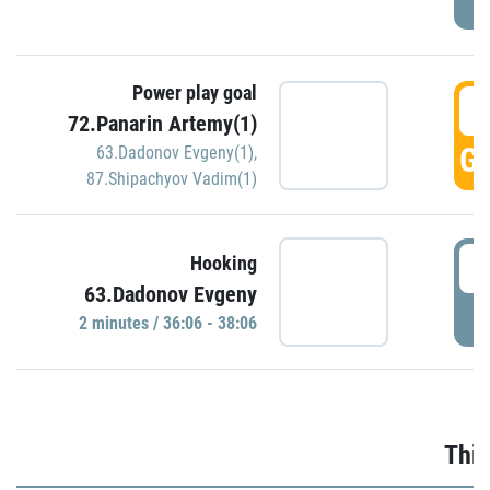
Power play goal
3
72.Panarin Artemy(1)
GO
63.Dadonov Evgeny(1)
,
87.Shipachyov Vadim(1)
3
Hooking
63.Dadonov Evgeny
P
2 minutes / 36:06 - 38:06
Thir