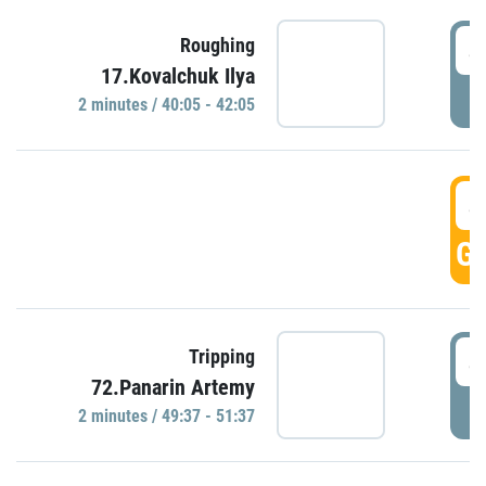
4
Roughing
17.Kovalchuk Ilya
P
2 minutes / 40:05 - 42:05
4
GO
4
Tripping
72.Panarin Artemy
P
2 minutes / 49:37 - 51:37