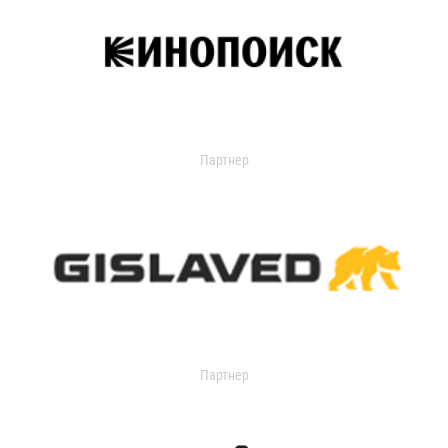
Партнер
Партнер