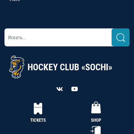
HOCKEY CLUB «SOCHI»
TICKETS
SHOP