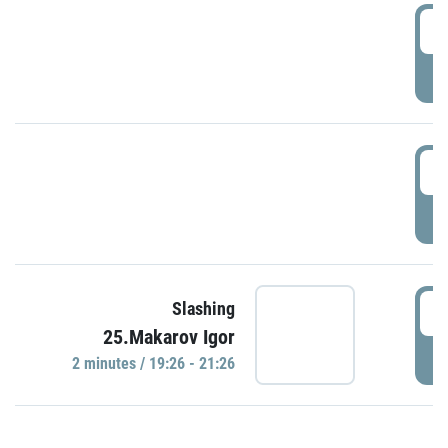
0
P
1
P
1
Slashing
25.Makarov Igor
P
2 minutes / 19:26 - 21:26