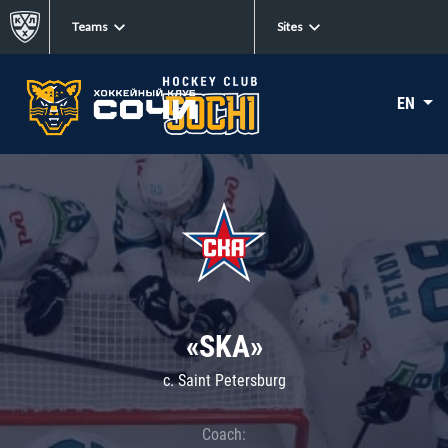
Teams
Sites
EN
«SKA»
c. Saint Petersburg
Coach: