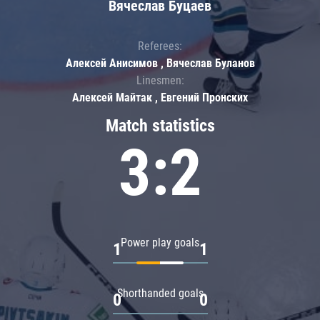
Вячеслав Буцаев
Referees:
Алексей Анисимов , Вячеслав Буланов
Linesmen:
Алексей Майтак , Евгений Пронских
Match statistics
3:2
Power play goals
1
1
Shorthanded goals
0
0