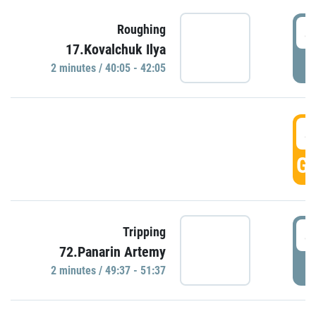
4
Roughing
17.Kovalchuk Ilya
P
2 minutes / 40:05 - 42:05
4
GO
4
Tripping
72.Panarin Artemy
P
2 minutes / 49:37 - 51:37