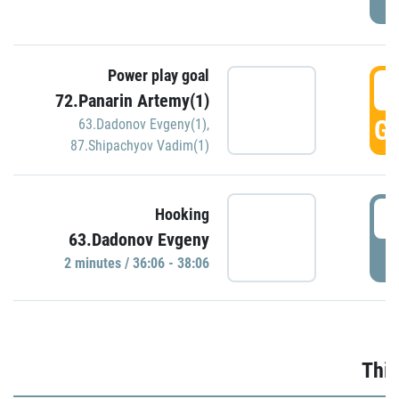
Power play goal
3
72.Panarin Artemy(1)
GO
63.Dadonov Evgeny(1)
,
87.Shipachyov Vadim(1)
3
Hooking
63.Dadonov Evgeny
P
2 minutes / 36:06 - 38:06
Thir