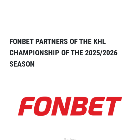
FONBET PARTNERS OF THE KHL
CHAMPIONSHIP OF THE 2025/2026
SEASON
Partner