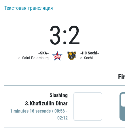
Текстовая трансляция
3:2
«SKA»
«HC Sochi»
c. Saint Petersburg
c. Sochi
Firs
Slashing
0
3.Khafizullin Dinar
1 minutes 16 seconds / 00:56 -
P
02:12