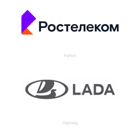
Partner
Партнер