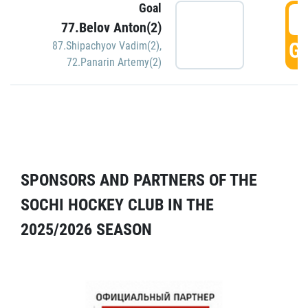
Goal
5
77.Belov Anton(2)
GO
87.Shipachyov Vadim(2)
,
72.Panarin Artemy(2)
SPONSORS AND PARTNERS OF THE
SOCHI HOCKEY CLUB IN THE
2025/2026 SEASON