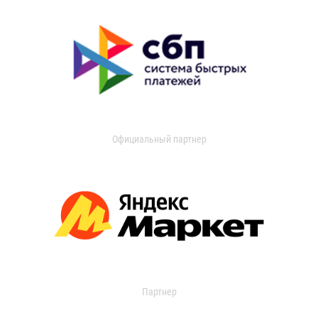
Официальный партнер
Партнер