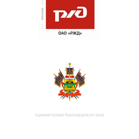
Администрация Краснодарского края