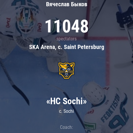
Вячеслав Быков
11048
spectators
SKA Arena, c. Saint Petersburg
«HC Sochi»
c. Sochi
Coach: