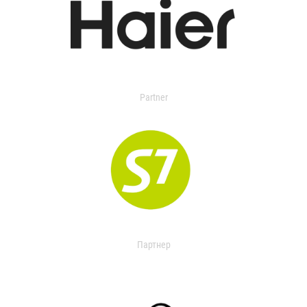
Partner
Партнер