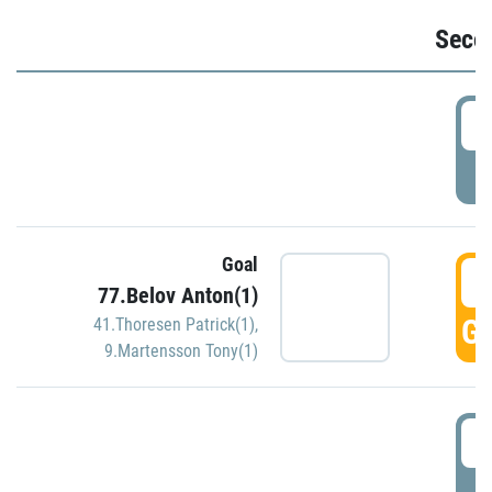
Seco
2
P
Goal
3
77.Belov Anton(1)
GO
41.Thoresen Patrick(1)
,
9.Martensson Tony(1)
3
P