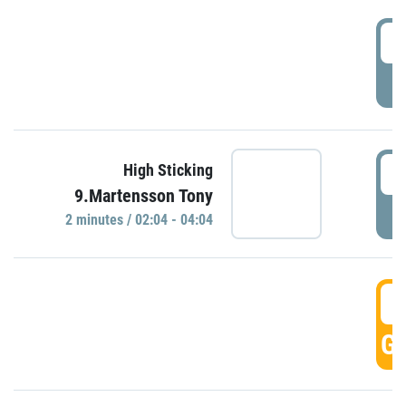
0
P
0
High Sticking
9.Martensson Tony
P
2 minutes / 02:04 - 04:04
0
GO