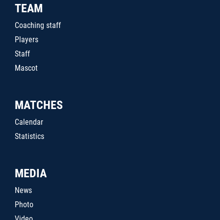
TEAM
Coaching staff
Players
Staff
Mascot
MATCHES
Calendar
Statistics
MEDIA
News
Photo
Video