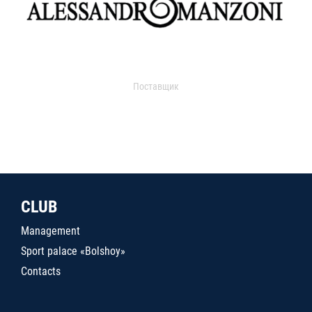
Поставщик
CLUB
Management
Sport palace «Bolshoy»
Contacts