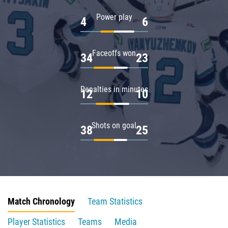
Power play
4
6
Faceoffs won
34
23
Penalties in minutes
12
10
Shots on goal
38
25
Match Chronology
Team Statistics
Player Statistics
Teams
Media