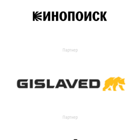
Партнер
Партнер