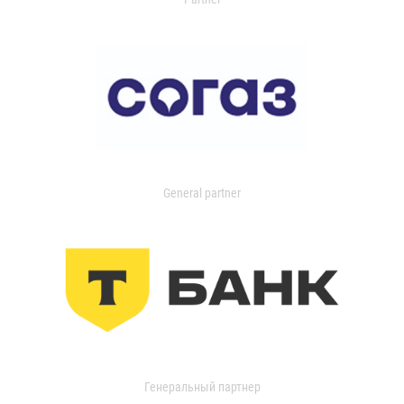
General partner
Генеральный партнер