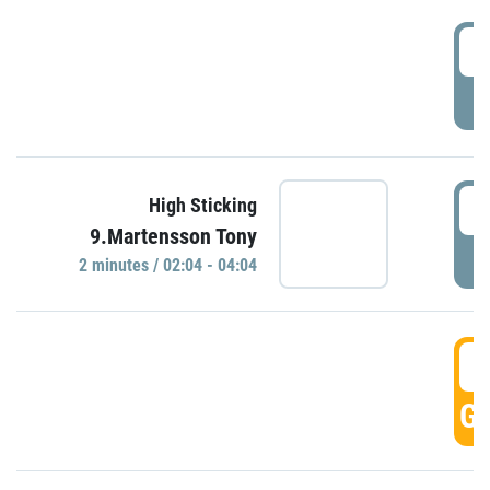
0
P
0
High Sticking
9.Martensson Tony
P
2 minutes / 02:04 - 04:04
0
GO