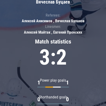
Вячеслав Буцаев
Referees:
Алексей Анисимов , Вячеслав Буланов
Linesmen:
Алексей Майтак , Евгений Пронских
Match statistics
3:2
Power play goals
1
1
Shorthanded goals
0
0