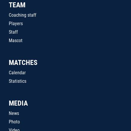
TEAM
Coaching staff
Players
Staff
Mascot
MATCHES
Calendar
Statistics
MEDIA
News
Photo
Video