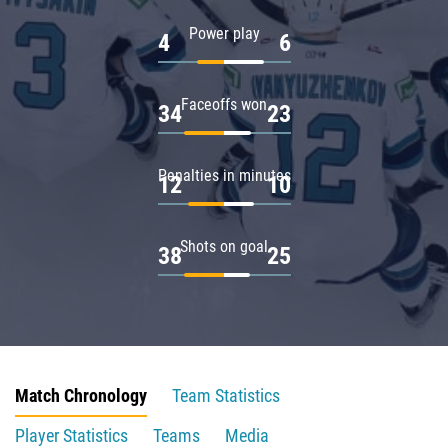
Power play
4
6
Faceoffs won
34
23
Penalties in minutes
12
10
Shots on goal
38
25
Match Chronology
Team Statistics
Player Statistics
Teams
Media