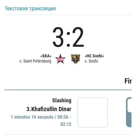
Текстовая трансляция
3:2
«SKA»
«HC Sochi»
c. Saint Petersburg
c. Sochi
Firs
Slashing
0
3.Khafizullin Dinar
1 minutes 16 seconds / 00:56 -
P
02:12