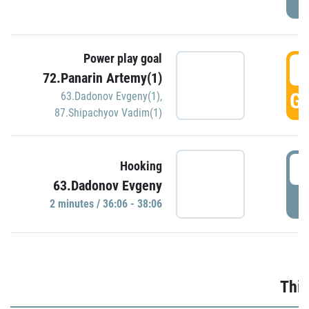
Power play goal
3
72.Panarin Artemy(1)
GO
63.Dadonov Evgeny(1)
,
87.Shipachyov Vadim(1)
3
Hooking
63.Dadonov Evgeny
P
2 minutes / 36:06 - 38:06
Thir