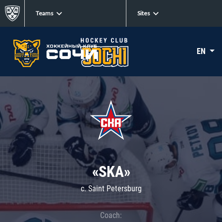
Teams
Sites
EN
«SKA»
c. Saint Petersburg
Coach: