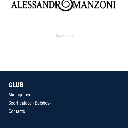
Поставщик
CLUB
Management
Sport palace «Bolshoy»
Contacts