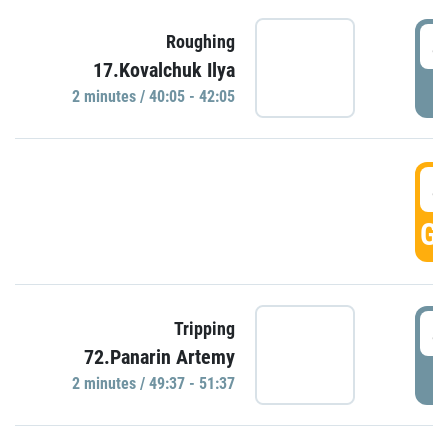
4
Roughing
17.Kovalchuk Ilya
P
2 minutes / 40:05 - 42:05
4
GO
4
Tripping
72.Panarin Artemy
P
2 minutes / 49:37 - 51:37