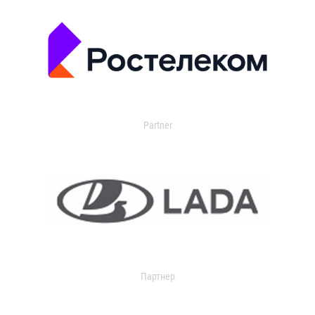
Partner
Партнер