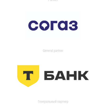
General partner
Генеральный партнер