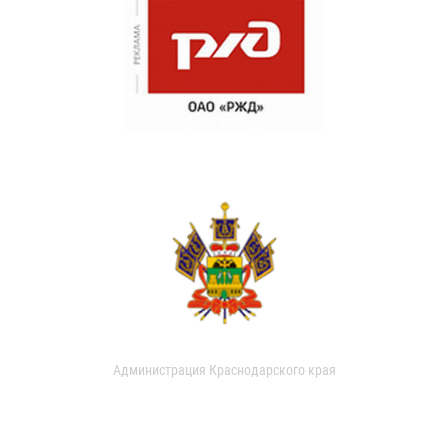
Администрация Краснодарского края