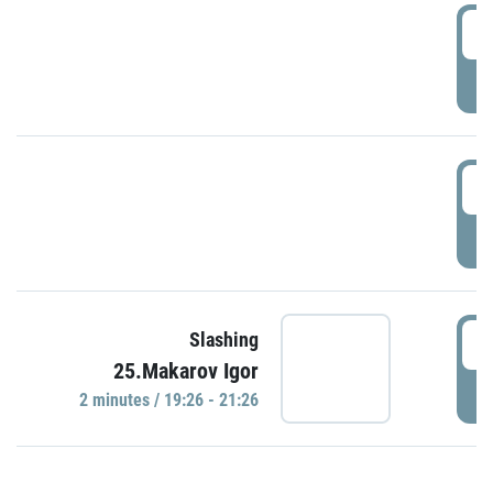
0
P
1
P
1
Slashing
25.Makarov Igor
P
2 minutes / 19:26 - 21:26