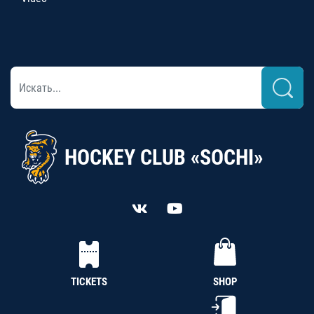
HOCKEY CLUB «SOCHI»
TICKETS
SHOP