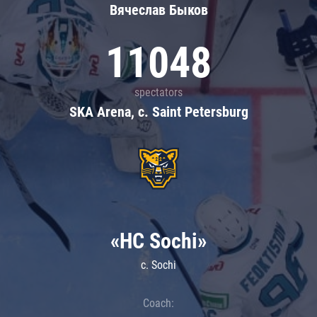
Вячеслав Быков
11048
spectators
SKA Arena, c. Saint Petersburg
«HC Sochi»
c. Sochi
Coach: