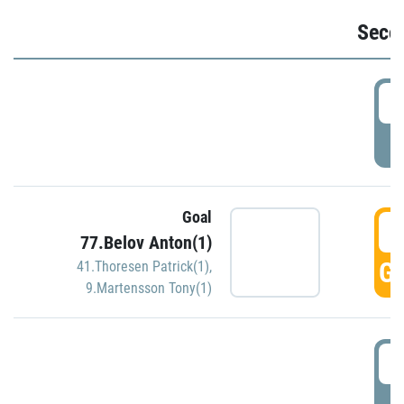
Seco
2
P
Goal
3
77.Belov Anton(1)
GO
41.Thoresen Patrick(1)
,
9.Martensson Tony(1)
3
P