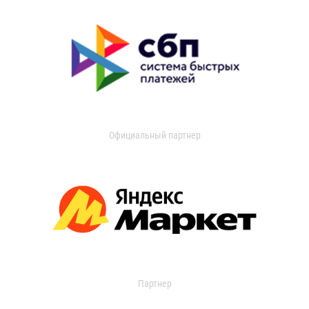
Официальный партнер
Партнер