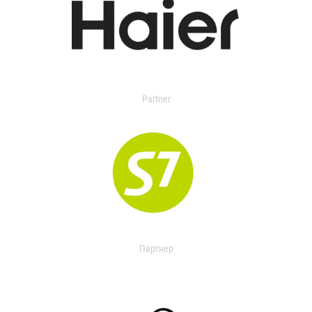
Partner
Партнер