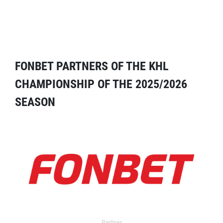
FONBET PARTNERS OF THE KHL
CHAMPIONSHIP OF THE 2025/2026
SEASON
Partner