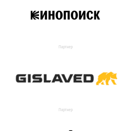
Партнер
Партнер