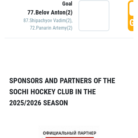
Goal
5
77.Belov Anton(2)
GO
87.Shipachyov Vadim(2)
,
72.Panarin Artemy(2)
SPONSORS AND PARTNERS OF THE
SOCHI HOCKEY CLUB IN THE
2025/2026 SEASON