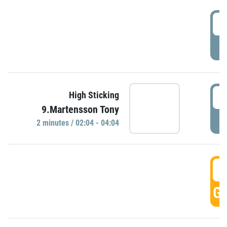
0
P
0
High Sticking
9.Martensson Tony
P
2 minutes / 02:04 - 04:04
0
GO