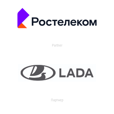
Partner
Партнер