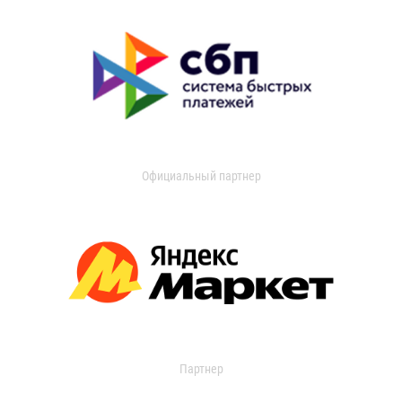
Официальный партнер
Партнер