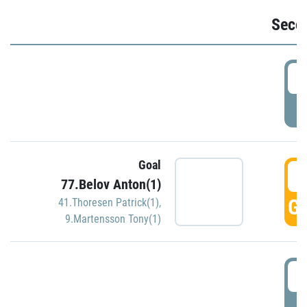
Seco
2
P
Goal
3
77.Belov Anton(1)
GO
41.Thoresen Patrick(1)
,
9.Martensson Tony(1)
3
P