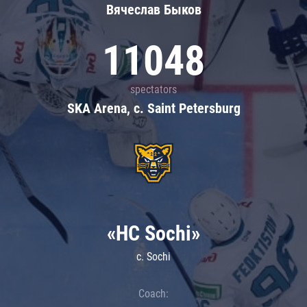
Вячеслав Быков
11048
spectators
SKA Arena, c. Saint Petersburg
«HC Sochi»
c. Sochi
Coach: