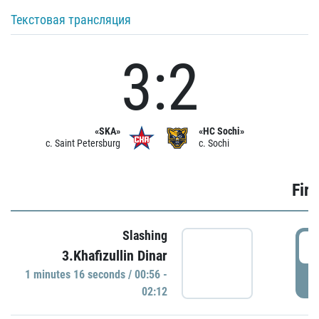
Текстовая трансляция
3:2
«SKA»
«HC Sochi»
c. Saint Petersburg
c. Sochi
Firs
Slashing
0
3.Khafizullin Dinar
1 minutes 16 seconds / 00:56 -
P
02:12