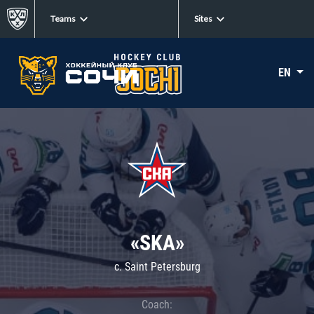
Teams
Sites
EN
«SKA»
c. Saint Petersburg
Coach: