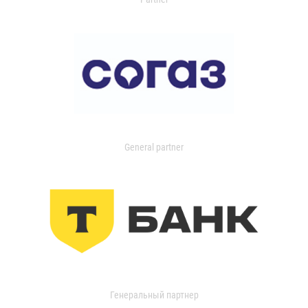
General partner
Генеральный партнер