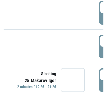
0
P
1
P
1
Slashing
25.Makarov Igor
P
2 minutes / 19:26 - 21:26