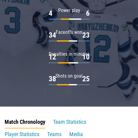
Power play
4
6
Faceoffs won
34
23
Penalties in minutes
12
10
Shots on goal
38
25
Match Chronology
Team Statistics
Player Statistics
Teams
Media