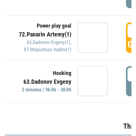
Power play goal
3
72.Panarin Artemy(1)
GO
63.Dadonov Evgeny(1)
,
87.Shipachyov Vadim(1)
3
Hooking
63.Dadonov Evgeny
P
2 minutes / 36:06 - 38:06
Thir