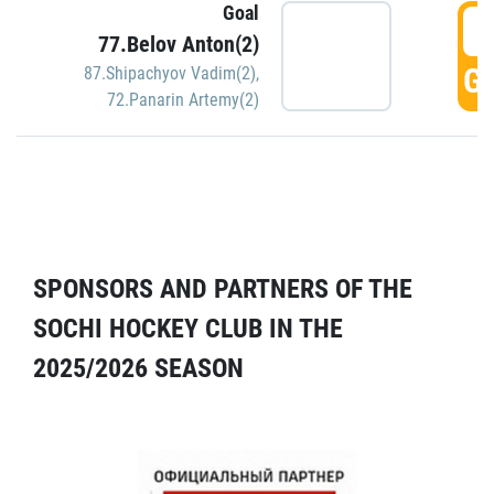
Goal
5
77.Belov Anton(2)
GO
87.Shipachyov Vadim(2)
,
72.Panarin Artemy(2)
SPONSORS AND PARTNERS OF THE
SOCHI HOCKEY CLUB IN THE
2025/2026 SEASON