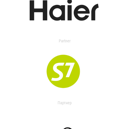
Partner
Партнер