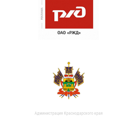
Администрация Краснодарского края