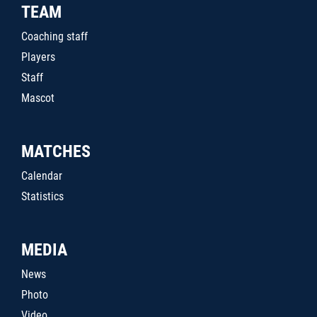
TEAM
Coaching staff
Players
Staff
Mascot
MATCHES
Calendar
Statistics
MEDIA
News
Photo
Video