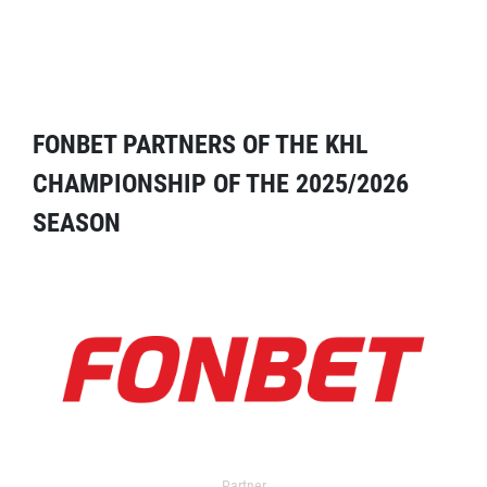
FONBET PARTNERS OF THE KHL
CHAMPIONSHIP OF THE 2025/2026
SEASON
Partner