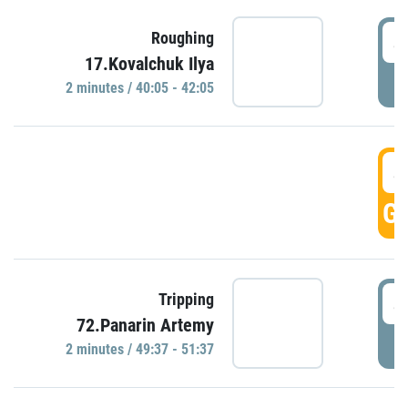
4
Roughing
17.Kovalchuk Ilya
P
2 minutes / 40:05 - 42:05
4
GO
4
Tripping
72.Panarin Artemy
P
2 minutes / 49:37 - 51:37