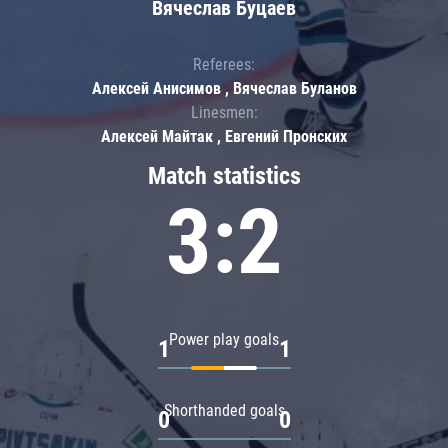
Вячеслав Буцаев
Referees:
Алексей Анисимов , Вячеслав Буланов
Linesmen:
Алексей Майтак , Евгений Пронских
Match statistics
3:2
Power play goals
1
1
Shorthanded goals
0
0