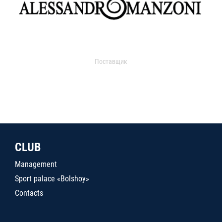
Поставщик
CLUB
Management
Sport palace «Bolshoy»
Contacts