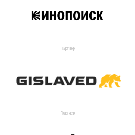
Партнер
Партнер