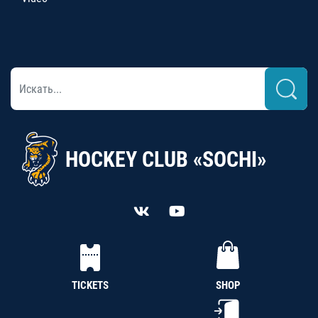
HOCKEY CLUB «SOCHI»
TICKETS
SHOP