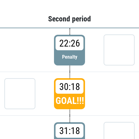
Second period
22:26
Penalty
30:18
GOAL!!!
31:18