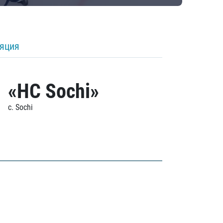
ляция
«HC Sochi»
c. Sochi