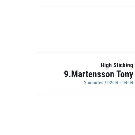
High Sticking
9.Martensson Tony
2 minutes / 02:04 - 04:04