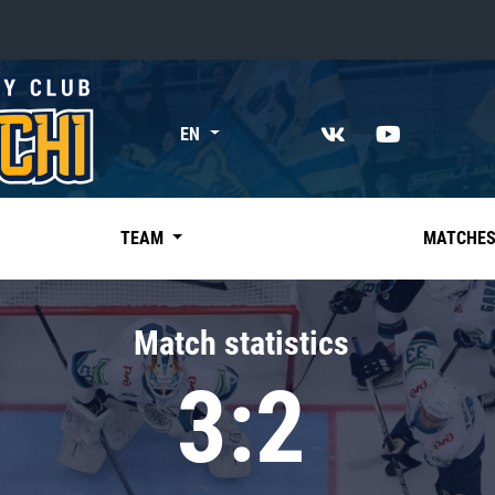
«East»
EN
Kharlamov division
Avtomobilist
Ak Bars
TEAM
MATCHE
Metallurg Mg
Neftekhimik
Match statistics
Traktor
3:2
Chernyshev division
Avangard
Admiral