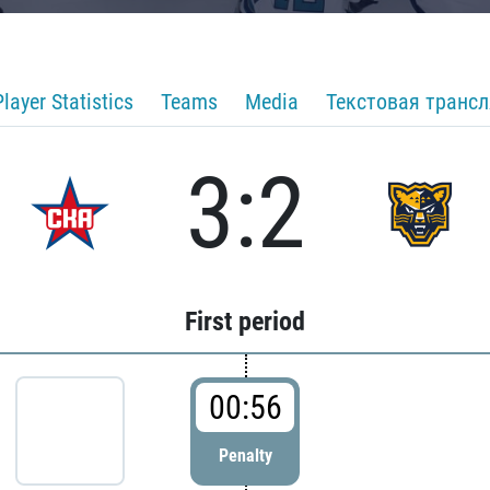
Player Statistics
Teams
Media
Текстовая транс
3:2
First period
00:56
Penalty