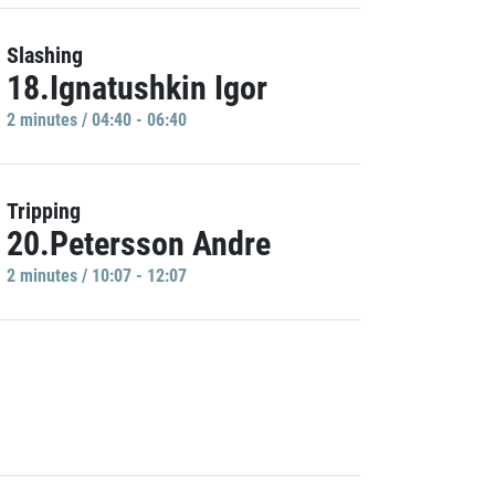
Slashing
18.Ignatushkin Igor
2 minutes / 04:40 - 06:40
Tripping
20.Petersson Andre
2 minutes / 10:07 - 12:07