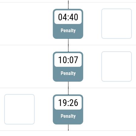
04:40
Penalty
10:07
Penalty
19:26
Penalty