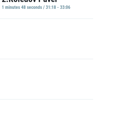
1 minutes 48 seconds / 31:18 - 33:06