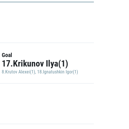
Goal
17.Krikunov Ilya(1)
8.Krutov Alexei(1)
,
18.Ignatushkin Igor(1)