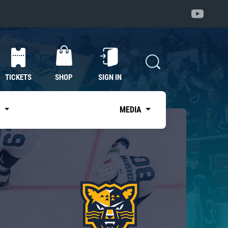
TICKETS
SHOP
SIGN IN
S
MEDIA