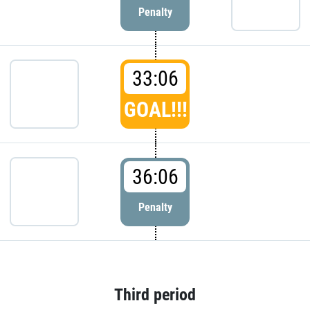
Penalty
33:06
GOAL!!!
36:06
Penalty
Third period