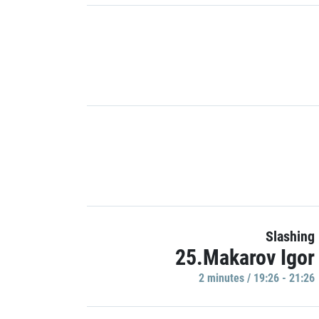
Slashing
25.Makarov Igor
2 minutes / 19:26 - 21:26