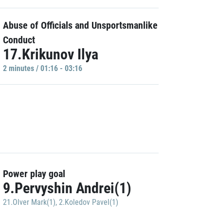
Abuse of Officials and Unsportsmanlike
Conduct
17.Krikunov Ilya
2 minutes / 01:16 - 03:16
Power play goal
9.Pervyshin Andrei(1)
21.Olver Mark(1)
,
2.Koledov Pavel(1)