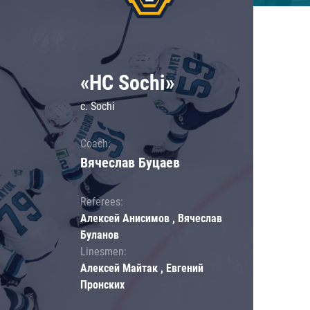
«HC Sochi»
c. Sochi
Coach:
Вячеслав Буцаев
Referees:
Алексей Анисимов , Вячеслав
Буланов
Linesmen:
Алексей Майтак , Евгений
Пронских