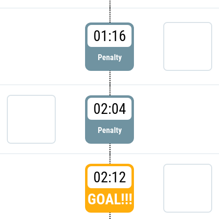
01:16
Penalty
02:04
Penalty
02:12
GOAL!!!