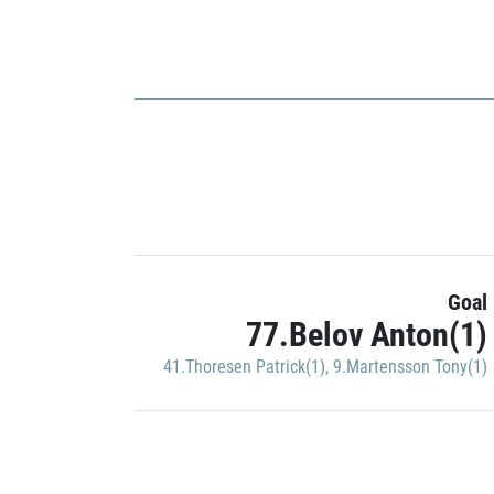
Goal
77.Belov Anton(1)
41.Thoresen Patrick(1)
,
9.Martensson Tony(1)