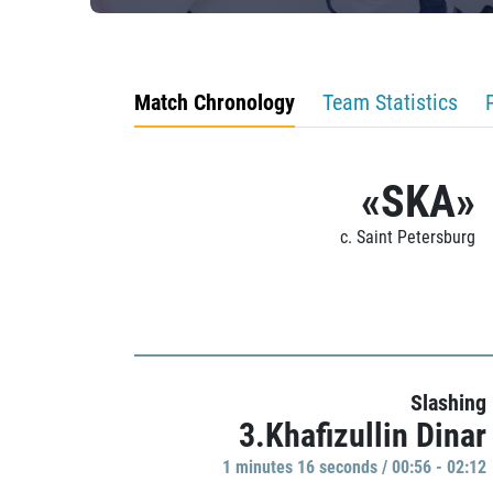
Match Chronology
Team Statistics
«SKA»
c. Saint Petersburg
Slashing
3.Khafizullin Dinar
1 minutes 16 seconds / 00:56 - 02:12