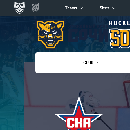
Teams
Sites
«West»
Sites
Bobrov division
Lada
Video
SKA
CLUB
Onlines
Spartak
Torpedo
Store
HC Sochi
Photo
Tarasov division
Apps
Dinamo Mn
Dynamo M