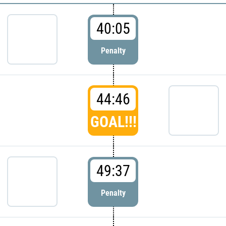
40:05
Penalty
44:46
GOAL!!!
49:37
Penalty