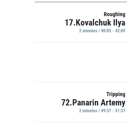
Roughing
17.Kovalchuk Ilya
2 minutes / 40:05 - 42:05
Tripping
72.Panarin Artemy
2 minutes / 49:37 - 51:37