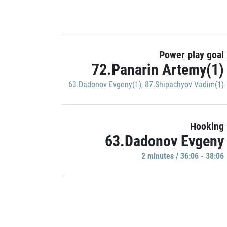
Power play goal
72.Panarin Artemy(1)
63.Dadonov Evgeny(1)
,
87.Shipachyov Vadim(1)
Hooking
63.Dadonov Evgeny
2 minutes / 36:06 - 38:06