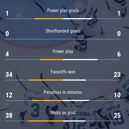
Amur
Power play goals
1
1
Barys
Salavat Yulaev
Shorthanded goals
Sibir
0
0
Power play
4
6
Faceoffs won
34
23
Penalties in minutes
12
10
Shots on goal
38
25