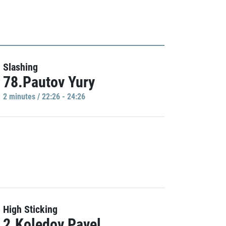
Slashing
78.Pautov Yury
2 minutes / 22:26 - 24:26
High Sticking
2.Koledov Pavel