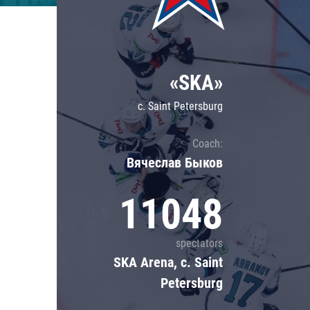
Lokomotiv
Severstal
Shanghai Dragons
«SKA»
CSKA
c. Saint Petersburg
Coach:
Вячеслав Быков
11048
spectators
SKA Arena, c. Saint
Petersburg