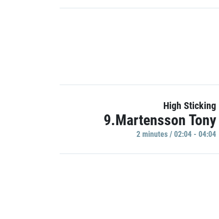
High Sticking
9.Martensson Tony
2 minutes / 02:04 - 04:04