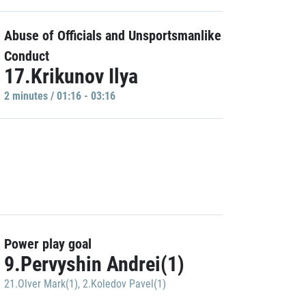
Abuse of Officials and Unsportsmanlike
Conduct
17.Krikunov Ilya
2 minutes / 01:16 - 03:16
Power play goal
9.Pervyshin Andrei(1)
21.Olver Mark(1)
,
2.Koledov Pavel(1)