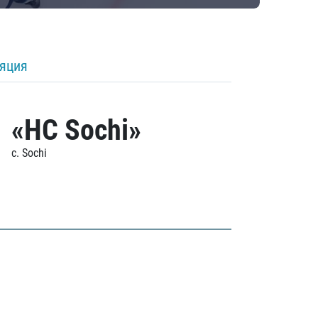
ляция
«HC Sochi»
c. Sochi