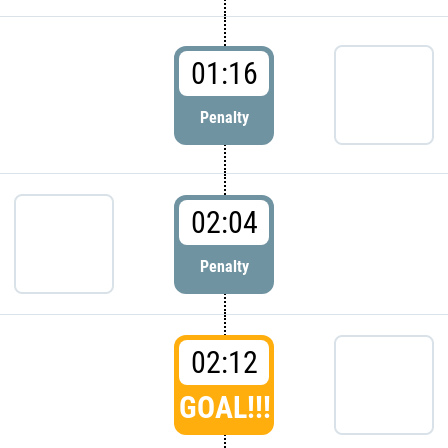
01:16
Penalty
02:04
Penalty
02:12
GOAL!!!