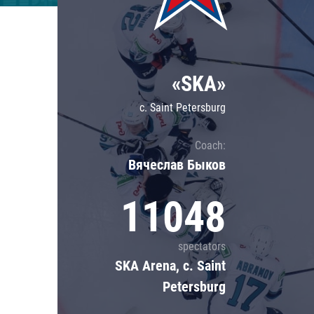
Lokomotiv
Severstal
Shanghai Dragons
«SKA»
CSKA
c. Saint Petersburg
Coach:
Вячеслав Быков
11048
spectators
SKA Arena, c. Saint
Petersburg