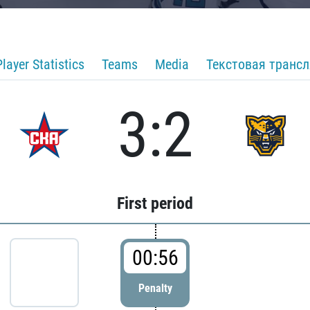
Player Statistics
Teams
Media
Текстовая транс
3:2
First period
00:56
Penalty