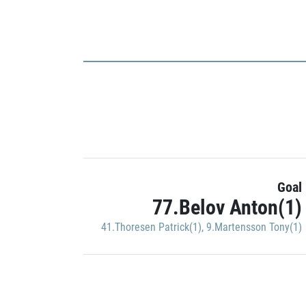
Goal
77.Belov Anton(1)
41.Thoresen Patrick(1)
,
9.Martensson Tony(1)