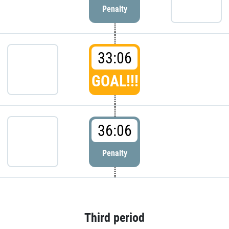
Penalty
33:06
GOAL!!!
36:06
Penalty
Third period