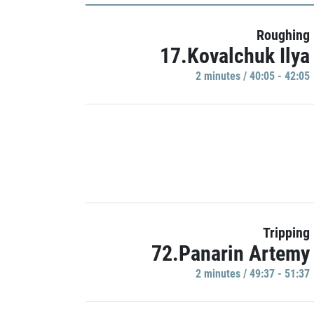
Roughing
17.Kovalchuk Ilya
2 minutes / 40:05 - 42:05
Tripping
72.Panarin Artemy
2 minutes / 49:37 - 51:37