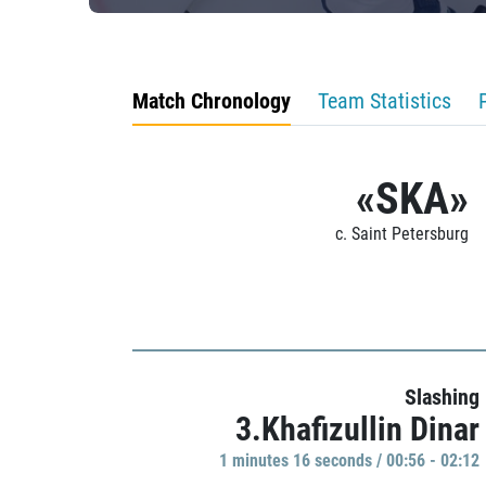
Match Chronology
Team Statistics
«SKA»
c. Saint Petersburg
Slashing
3.Khafizullin Dinar
1 minutes 16 seconds / 00:56 - 02:12