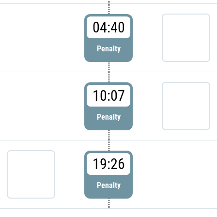
04:40
Penalty
10:07
Penalty
19:26
Penalty