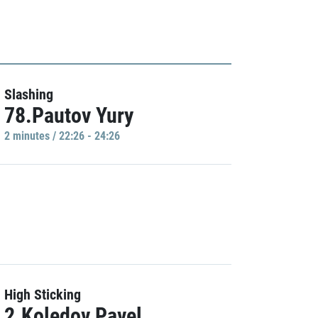
Slashing
78.Pautov Yury
2 minutes / 22:26 - 24:26
High Sticking
2.Koledov Pavel