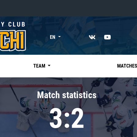
«East»
EN
Kharlamov division
Avtomobilist
Ak Bars
TEAM
MATCHE
Metallurg Mg
Neftekhimik
Match statistics
Traktor
3:2
Chernyshev division
Avangard
Admiral