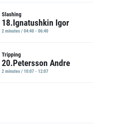
Slashing
18.Ignatushkin Igor
2 minutes / 04:40 - 06:40
Tripping
20.Petersson Andre
2 minutes / 10:07 - 12:07