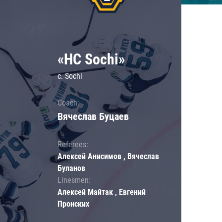
«HC Sochi»
c. Sochi
Coach:
Вячеслав Буцаев
Referees:
Алексей Анисимов , Вячеслав
Буланов
Linesmen:
Алексей Майтак , Евгений
Пронских