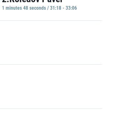
1 minutes 48 seconds / 31:18 - 33:06