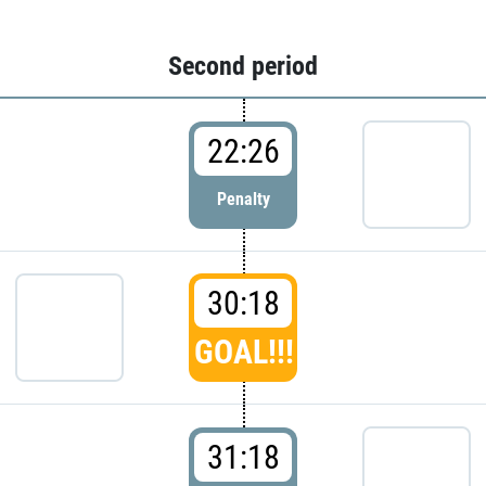
Second period
22:26
Penalty
30:18
GOAL!!!
31:18