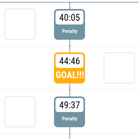
40:05
Penalty
44:46
GOAL!!!
49:37
Penalty