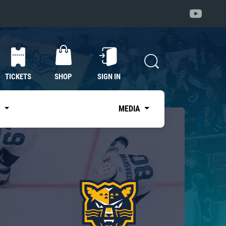
TICKETS
SHOP
SIGN IN
S
MEDIA