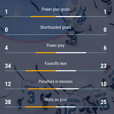
Amur
Power play goals
1
1
Barys
Salavat Yulaev
Shorthanded goals
Sibir
0
0
Power play
4
6
Faceoffs won
34
23
Penalties in minutes
12
10
Shots on goal
38
25