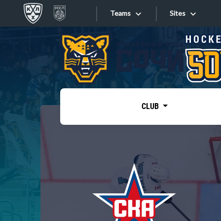
Teams
Sites
«West»
Sites
Bobrov division
Lada
Video
SKA
CLUB
Onlines
Spartak
Torpedo
Store
HC Sochi
Photo
Tarasov division
Apps
Dinamo Mn
Dynamo M