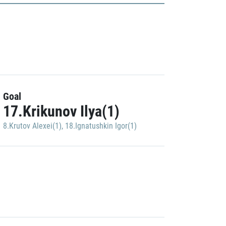
Goal
17.Krikunov Ilya(1)
8.Krutov Alexei(1)
,
18.Ignatushkin Igor(1)