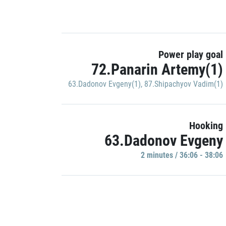
Power play goal
72.Panarin Artemy(1)
63.Dadonov Evgeny(1)
,
87.Shipachyov Vadim(1)
Hooking
63.Dadonov Evgeny
2 minutes / 36:06 - 38:06