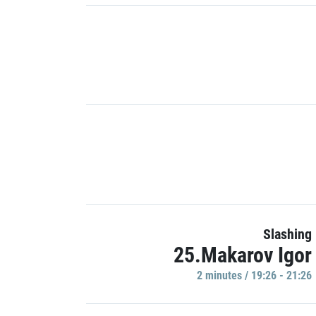
Slashing
25.Makarov Igor
2 minutes / 19:26 - 21:26