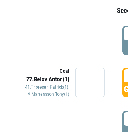
Seco
2
P
Goal
3
77.Belov Anton(1)
GO
41.Thoresen Patrick(1)
,
9.Martensson Tony(1)
3
P