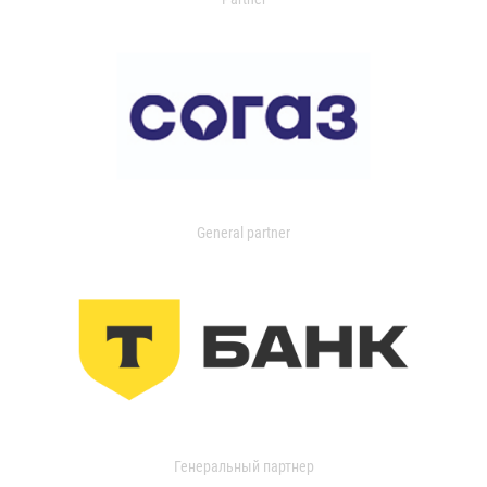
General partner
Генеральный партнер