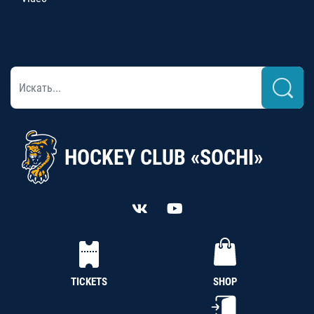
HOCKEY CLUB «SOCHI»
TICKETS
SHOP