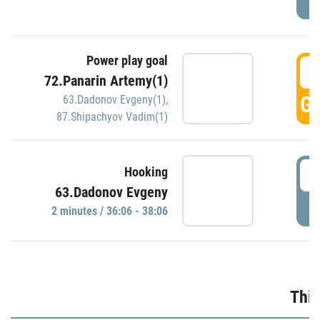
Power play goal
3
72.Panarin Artemy(1)
GO
63.Dadonov Evgeny(1)
,
87.Shipachyov Vadim(1)
3
Hooking
63.Dadonov Evgeny
P
2 minutes / 36:06 - 38:06
Thir