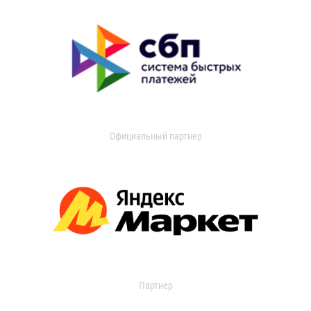
Официальный партнер
Партнер