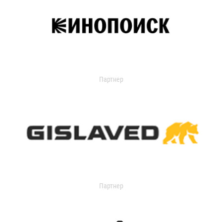
Партнер
Партнер