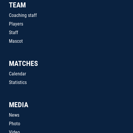
TEAM
Coaching staff
Players
Staff
Mascot
MATCHES
Calendar
Statistics
MEDIA
News
Photo
Video