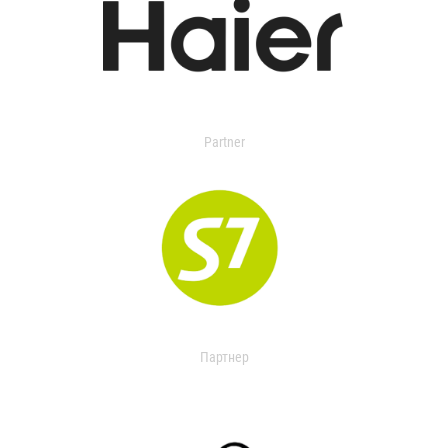
Partner
Партнер