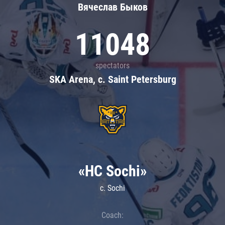
Вячеслав Быков
11048
spectators
SKA Arena, c. Saint Petersburg
«HC Sochi»
c. Sochi
Coach: