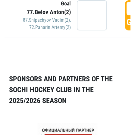
Goal
5
77.Belov Anton(2)
GO
87.Shipachyov Vadim(2)
,
72.Panarin Artemy(2)
SPONSORS AND PARTNERS OF THE
SOCHI HOCKEY CLUB IN THE
2025/2026 SEASON