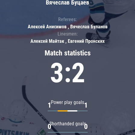
Вячеслав Буцаев
Referees:
Алексей Анисимов , Вячеслав Буланов
Linesmen:
Алексей Майтак , Евгений Пронских
Match statistics
3:2
Power play goals
1
1
Shorthanded goals
0
0