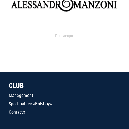
Поставщик
CLUB
Management
Sport palace «Bolshoy»
Contacts