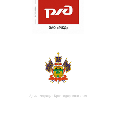
Администрация Краснодарского края