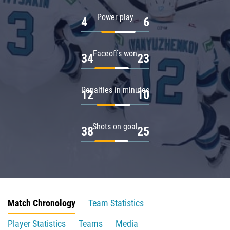
Power play
4
6
Faceoffs won
34
23
Penalties in minutes
12
10
Shots on goal
38
25
Match Chronology
Team Statistics
Player Statistics
Teams
Media