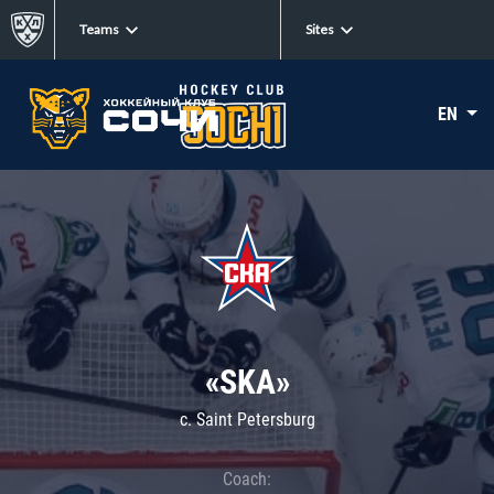
Teams
Sites
EN
«SKA»
c. Saint Petersburg
Coach: