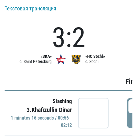
Текстовая трансляция
3:2
«SKA»
«HC Sochi»
c. Saint Petersburg
c. Sochi
Firs
Slashing
0
3.Khafizullin Dinar
1 minutes 16 seconds / 00:56 -
P
02:12