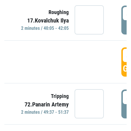
4
Roughing
17.Kovalchuk Ilya
P
2 minutes / 40:05 - 42:05
4
GO
4
Tripping
72.Panarin Artemy
P
2 minutes / 49:37 - 51:37