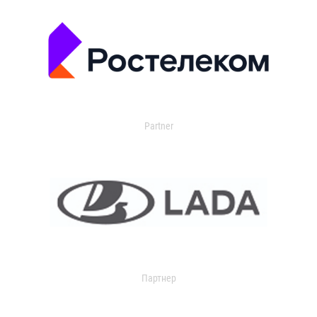
Partner
Партнер