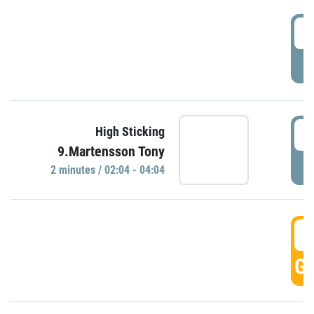
0
P
0
High Sticking
9.Martensson Tony
P
2 minutes / 02:04 - 04:04
0
GO