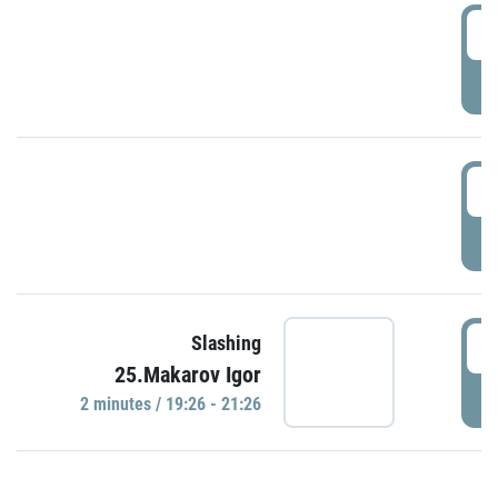
0
P
1
P
1
Slashing
25.Makarov Igor
P
2 minutes / 19:26 - 21:26