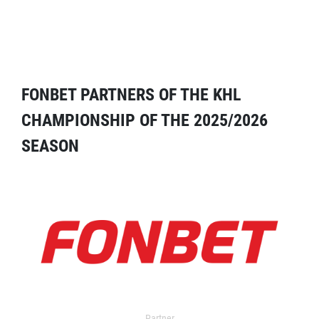
FONBET PARTNERS OF THE KHL
CHAMPIONSHIP OF THE 2025/2026
SEASON
Partner