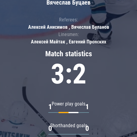
Вячеслав Буцаев
Referees:
Алексей Анисимов , Вячеслав Буланов
Linesmen:
Алексей Майтак , Евгений Пронских
Match statistics
3:2
Power play goals
1
1
Shorthanded goals
0
0