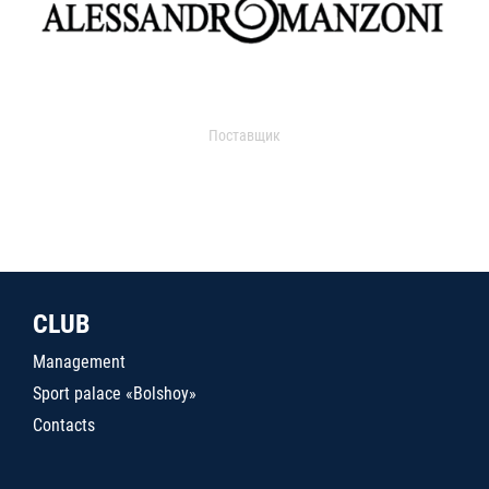
Поставщик
CLUB
Management
Sport palace «Bolshoy»
Contacts