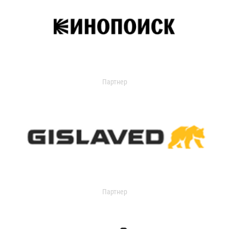
Партнер
Партнер