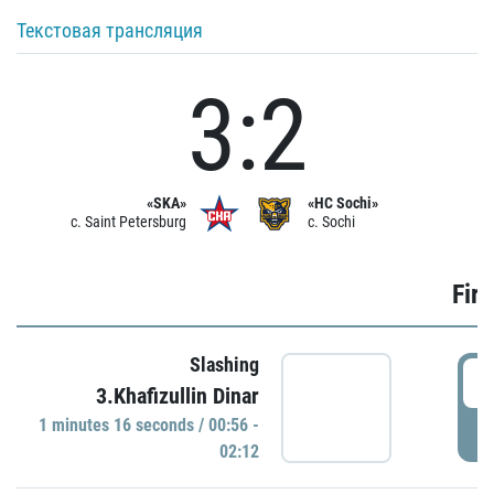
Текстовая трансляция
3:2
«SKA»
«HC Sochi»
c. Saint Petersburg
c. Sochi
Firs
Slashing
0
3.Khafizullin Dinar
1 minutes 16 seconds / 00:56 -
P
02:12