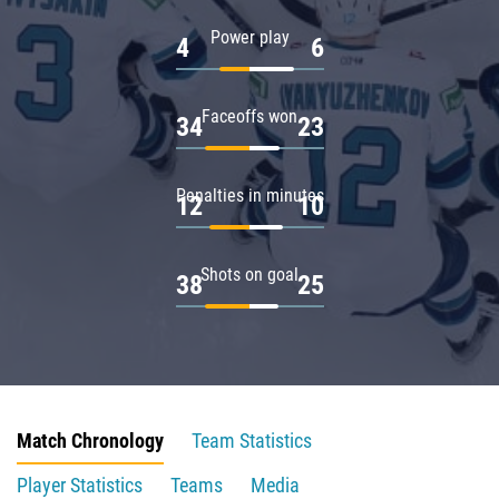
Power play
4
6
Faceoffs won
34
23
Penalties in minutes
12
10
Shots on goal
38
25
Match Chronology
Team Statistics
Player Statistics
Teams
Media