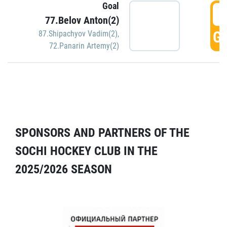
Goal
5
77.Belov Anton(2)
GO
87.Shipachyov Vadim(2)
,
72.Panarin Artemy(2)
SPONSORS AND PARTNERS OF THE
SOCHI HOCKEY CLUB IN THE
2025/2026 SEASON