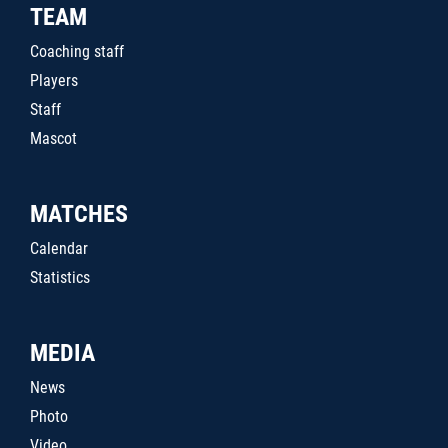
TEAM
Coaching staff
Players
Staff
Mascot
MATCHES
Calendar
Statistics
MEDIA
News
Photo
Video