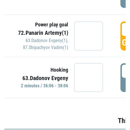
Power play goal
3
72.Panarin Artemy(1)
GO
63.Dadonov Evgeny(1)
,
87.Shipachyov Vadim(1)
3
Hooking
63.Dadonov Evgeny
P
2 minutes / 36:06 - 38:06
Thir