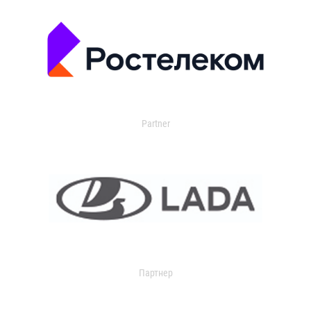
Partner
Партнер