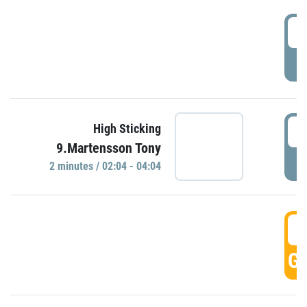
0
P
0
High Sticking
9.Martensson Tony
P
2 minutes / 02:04 - 04:04
0
GO