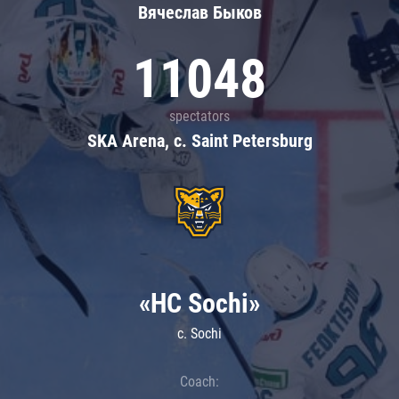
Вячеслав Быков
11048
spectators
SKA Arena, c. Saint Petersburg
«HC Sochi»
c. Sochi
Coach: