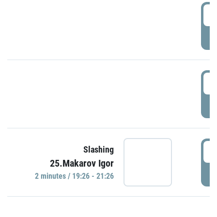
0
P
1
P
1
Slashing
25.Makarov Igor
P
2 minutes / 19:26 - 21:26