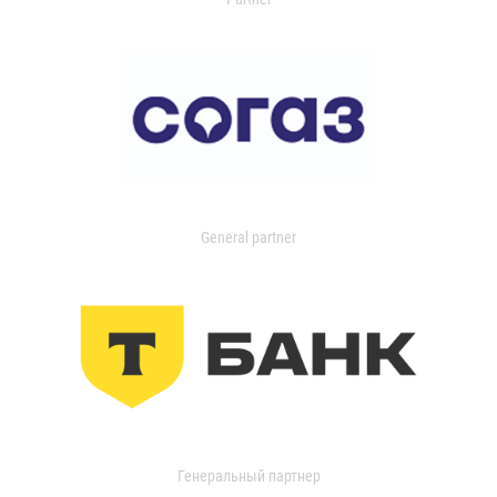
General partner
Генеральный партнер