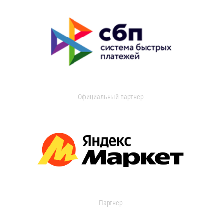
Официальный партнер
Партнер