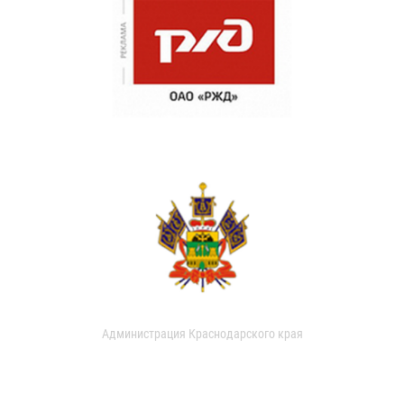
Администрация Краснодарского края