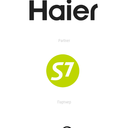
Partner
Партнер