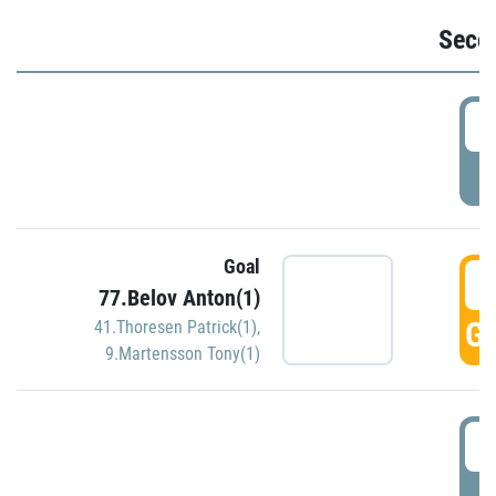
Seco
2
P
Goal
3
77.Belov Anton(1)
GO
41.Thoresen Patrick(1)
,
9.Martensson Tony(1)
3
P