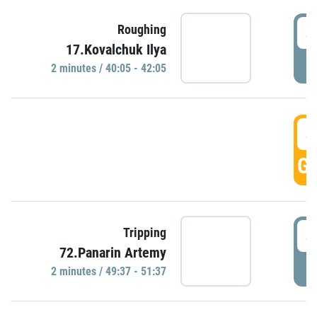
4
Roughing
17.Kovalchuk Ilya
P
2 minutes / 40:05 - 42:05
4
GO
4
Tripping
72.Panarin Artemy
P
2 minutes / 49:37 - 51:37