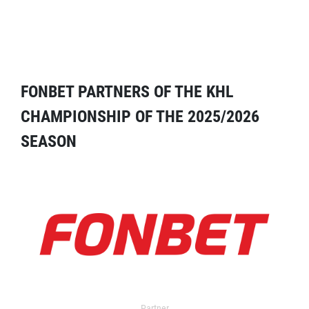
FONBET PARTNERS OF THE KHL
CHAMPIONSHIP OF THE 2025/2026
SEASON
Partner