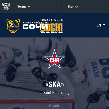
Teams
Sites
EN
«SKA»
c. Saint Petersburg
Coach: