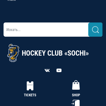
HOCKEY CLUB «SOCHI»
TICKETS
SHOP