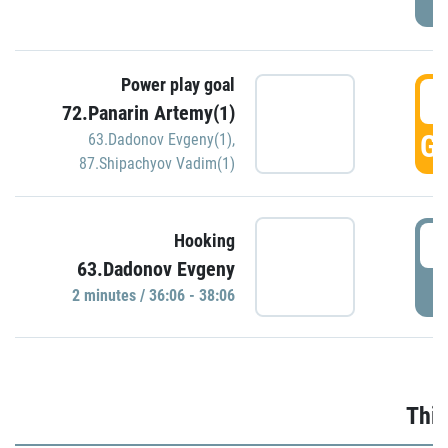
Power play goal
3
72.Panarin Artemy(1)
GO
63.Dadonov Evgeny(1)
,
87.Shipachyov Vadim(1)
3
Hooking
63.Dadonov Evgeny
P
2 minutes / 36:06 - 38:06
Thir