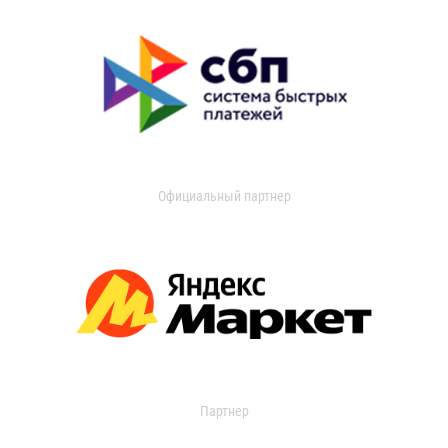
Официальный партнер
Партнер