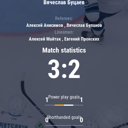
Вячеслав Буцаев
Referees:
Алексей Анисимов , Вячеслав Буланов
Linesmen:
Алексей Майтак , Евгений Пронских
Match statistics
3:2
Power play goals
1
1
Shorthanded goals
0
0