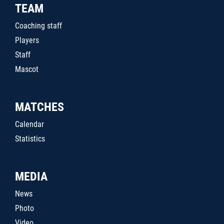
TEAM
Coaching staff
Players
Staff
Mascot
MATCHES
Calendar
Statistics
MEDIA
News
Photo
Video