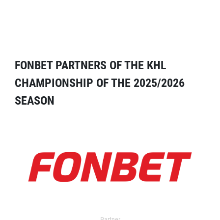
FONBET PARTNERS OF THE KHL
CHAMPIONSHIP OF THE 2025/2026
SEASON
Partner