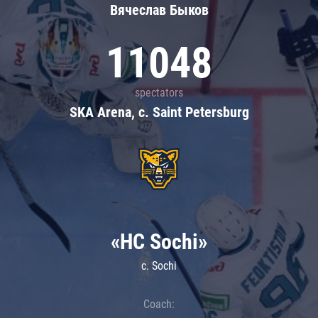
Вячеслав Быков
11048
spectators
SKA Arena, c. Saint Petersburg
«HC Sochi»
c. Sochi
Coach: