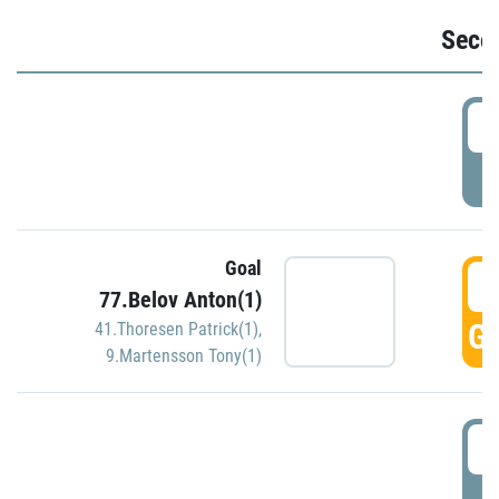
Seco
2
P
Goal
3
77.Belov Anton(1)
GO
41.Thoresen Patrick(1)
,
9.Martensson Tony(1)
3
P