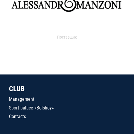
Поставщик
CLUB
Management
Sport palace «Bolshoy»
Contacts