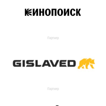
Партнер
Партнер