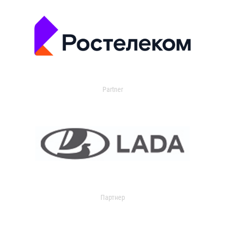
Partner
Партнер