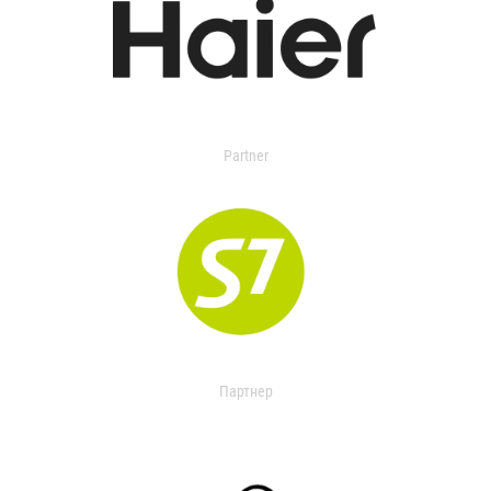
Partner
Партнер