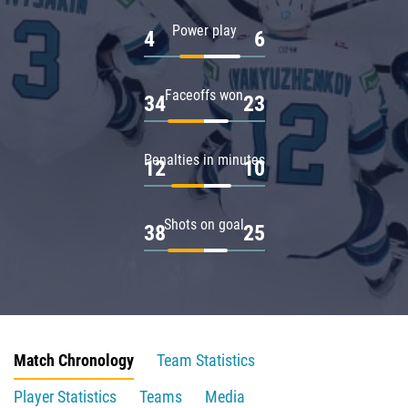
Power play
4
6
Faceoffs won
34
23
Penalties in minutes
12
10
Shots on goal
38
25
Match Chronology
Team Statistics
Player Statistics
Teams
Media