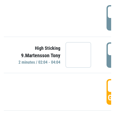
0
P
0
High Sticking
9.Martensson Tony
P
2 minutes / 02:04 - 04:04
0
GO