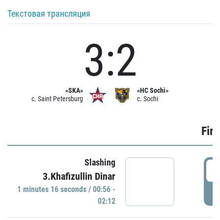
Текстовая трансляция
3:2
«SKA»
«HC Sochi»
c. Saint Petersburg
c. Sochi
Firs
Slashing
0
3.Khafizullin Dinar
1 minutes 16 seconds / 00:56 -
P
02:12