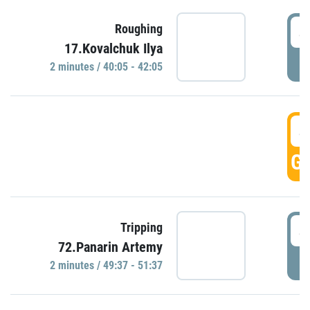
4
Roughing
17.Kovalchuk Ilya
P
2 minutes / 40:05 - 42:05
4
GO
4
Tripping
72.Panarin Artemy
P
2 minutes / 49:37 - 51:37