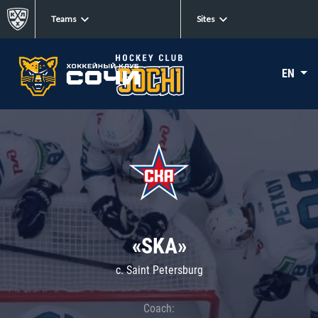
Teams
Sites
EN
«SKA»
c. Saint Petersburg
Coach: