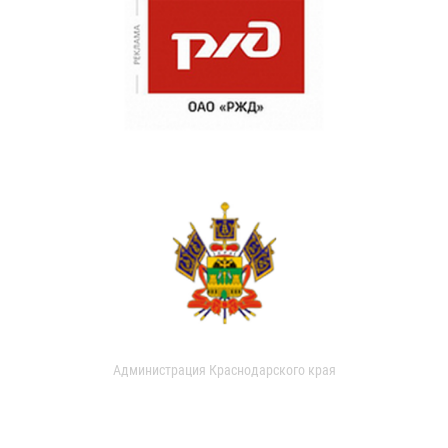
Администрация Краснодарского края