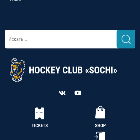
HOCKEY CLUB «SOCHI»
TICKETS
SHOP