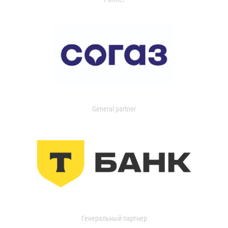
General partner
Генеральный партнер