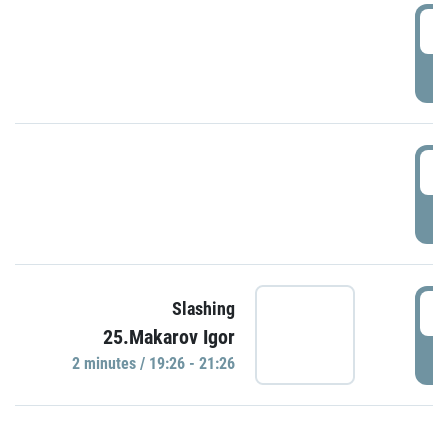
0
P
1
P
1
Slashing
25.Makarov Igor
P
2 minutes / 19:26 - 21:26