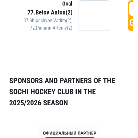
Goal
5
77.Belov Anton(2)
GO
87.Shipachyov Vadim(2)
,
72.Panarin Artemy(2)
SPONSORS AND PARTNERS OF THE
SOCHI HOCKEY CLUB IN THE
2025/2026 SEASON