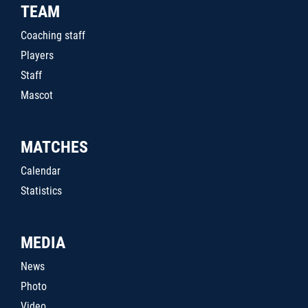
TEAM
Coaching staff
Players
Staff
Mascot
MATCHES
Calendar
Statistics
MEDIA
News
Photo
Video