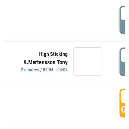
0
P
0
High Sticking
9.Martensson Tony
P
2 minutes / 02:04 - 04:04
0
GO