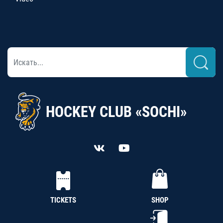
HOCKEY CLUB «SOCHI»
TICKETS
SHOP