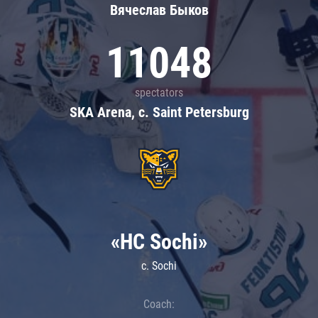
Вячеслав Быков
11048
spectators
SKA Arena, c. Saint Petersburg
«HC Sochi»
c. Sochi
Coach: