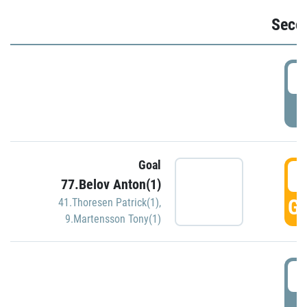
Seco
2
P
Goal
3
77.Belov Anton(1)
GO
41.Thoresen Patrick(1)
,
9.Martensson Tony(1)
3
P