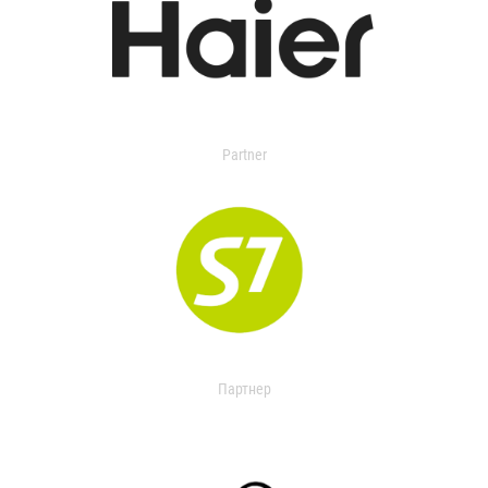
Partner
Партнер