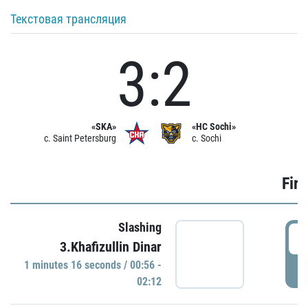
Текстовая трансляция
3:2
«SKA»
«HC Sochi»
c. Saint Petersburg
c. Sochi
Firs
Slashing
0
3.Khafizullin Dinar
1 minutes 16 seconds / 00:56 -
P
02:12