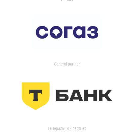
General partner
Генеральный партнер