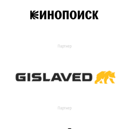
Партнер
Партнер