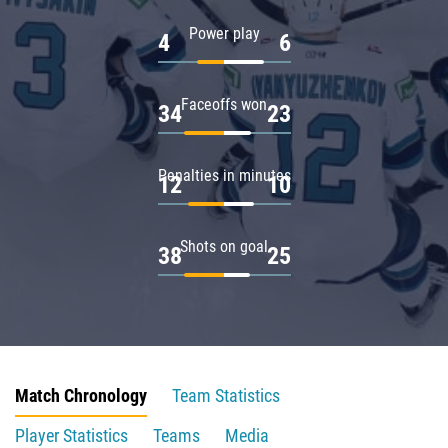
Power play
4
6
Faceoffs won
34
23
Penalties in minutes
12
10
Shots on goal
38
25
Match Chronology
Team Statistics
Player Statistics
Teams
Media