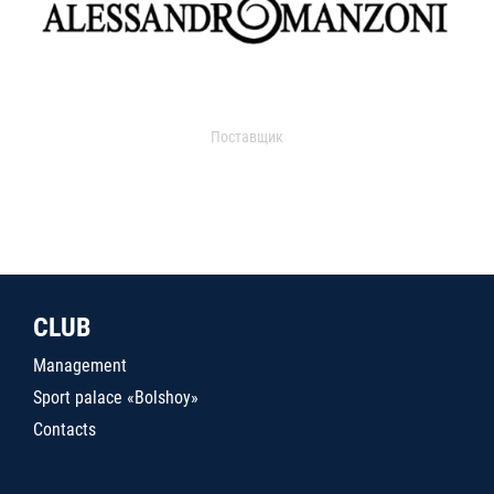
Поставщик
CLUB
Management
Sport palace «Bolshoy»
Contacts