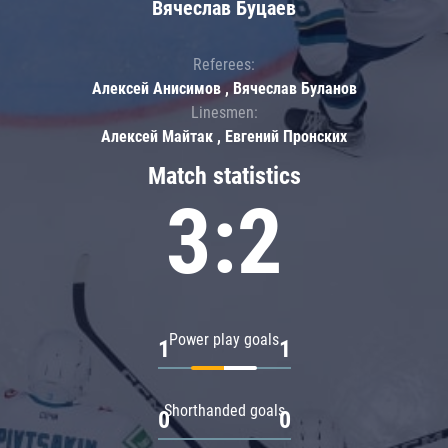
Вячеслав Буцаев
Referees:
Алексей Анисимов , Вячеслав Буланов
Linesmen:
Алексей Майтак , Евгений Пронских
Match statistics
3:2
Power play goals
1
1
Shorthanded goals
0
0