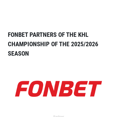
FONBET PARTNERS OF THE KHL
CHAMPIONSHIP OF THE 2025/2026
SEASON
Partner