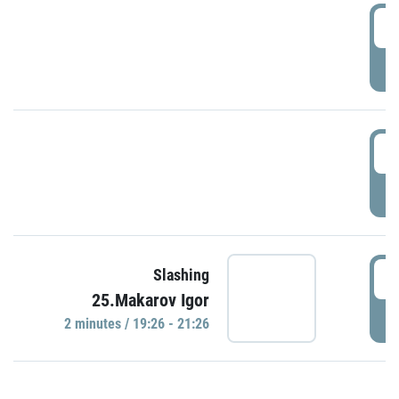
0
P
1
P
1
Slashing
25.Makarov Igor
P
2 minutes / 19:26 - 21:26