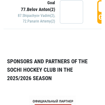
Goal
5
77.Belov Anton(2)
GO
87.Shipachyov Vadim(2)
,
72.Panarin Artemy(2)
SPONSORS AND PARTNERS OF THE
SOCHI HOCKEY CLUB IN THE
2025/2026 SEASON