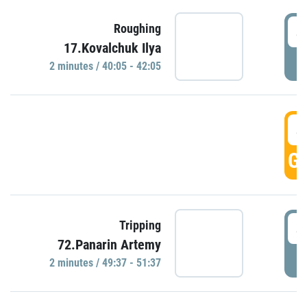
4
Roughing
17.Kovalchuk Ilya
P
2 minutes / 40:05 - 42:05
4
GO
4
Tripping
72.Panarin Artemy
P
2 minutes / 49:37 - 51:37