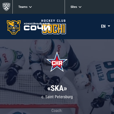
Teams
Sites
EN
«SKA»
c. Saint Petersburg
Coach: