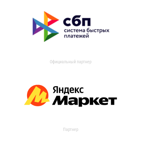
Официальный партнер
Партнер