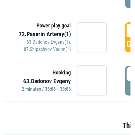
Power play goal
3
72.Panarin Artemy(1)
GO
63.Dadonov Evgeny(1)
,
87.Shipachyov Vadim(1)
3
Hooking
63.Dadonov Evgeny
P
2 minutes / 36:06 - 38:06
Thir