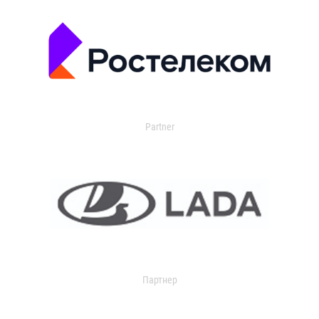
Partner
Партнер