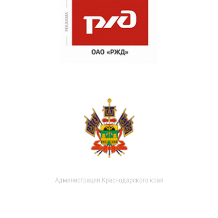
Администрация Краснодарского края