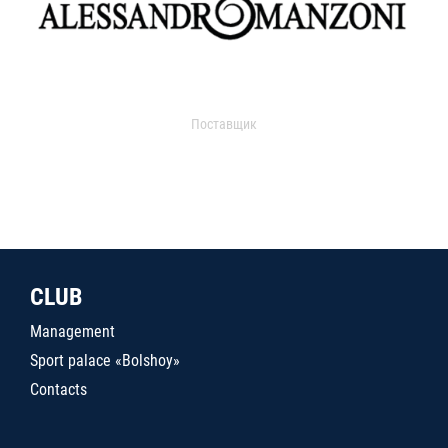
Поставщик
CLUB
Management
Sport palace «Bolshoy»
Contacts