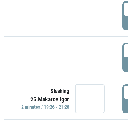
0
P
1
P
1
Slashing
25.Makarov Igor
P
2 minutes / 19:26 - 21:26