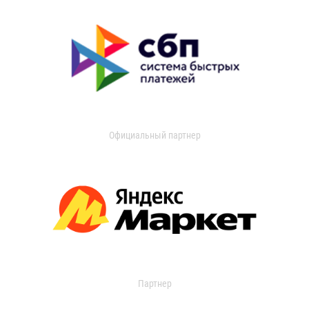
Официальный партнер
Партнер