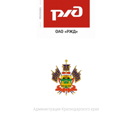
Администрация Краснодарского края