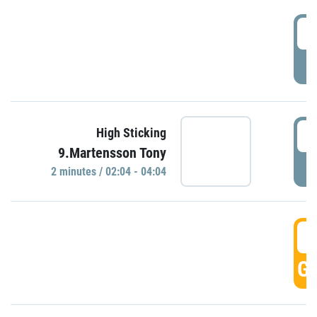
0
P
0
High Sticking
9.Martensson Tony
P
2 minutes / 02:04 - 04:04
0
GO