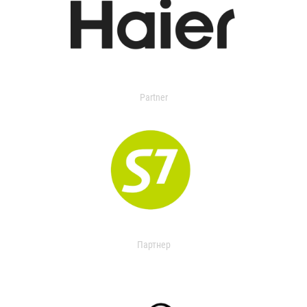
Partner
Партнер