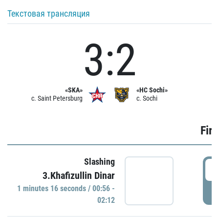
Текстовая трансляция
3:2
«SKA»
«HC Sochi»
c. Saint Petersburg
c. Sochi
Firs
Slashing
0
3.Khafizullin Dinar
1 minutes 16 seconds / 00:56 -
P
02:12