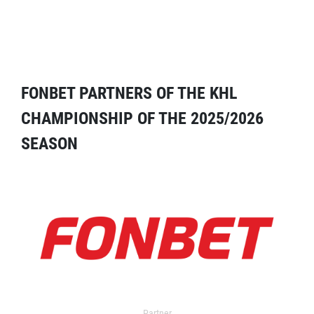
FONBET PARTNERS OF THE KHL
CHAMPIONSHIP OF THE 2025/2026
SEASON
Partner