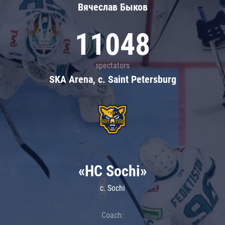
Вячеслав Быков
11048
spectators
SKA Arena, c. Saint Petersburg
«HC Sochi»
c. Sochi
Coach: