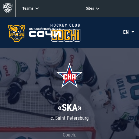
Teams
Sites
EN
«SKA»
c. Saint Petersburg
Coach: