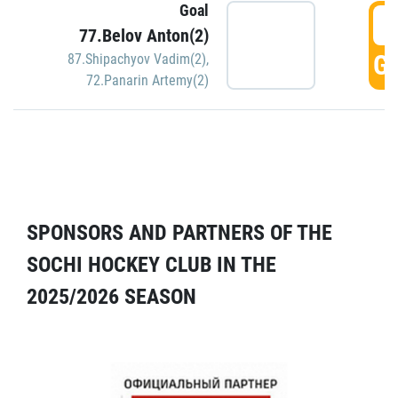
Goal
5
77.Belov Anton(2)
GO
87.Shipachyov Vadim(2)
,
72.Panarin Artemy(2)
SPONSORS AND PARTNERS OF THE
SOCHI HOCKEY CLUB IN THE
2025/2026 SEASON