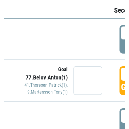
Seco
2
P
Goal
3
77.Belov Anton(1)
GO
41.Thoresen Patrick(1)
,
9.Martensson Tony(1)
3
P