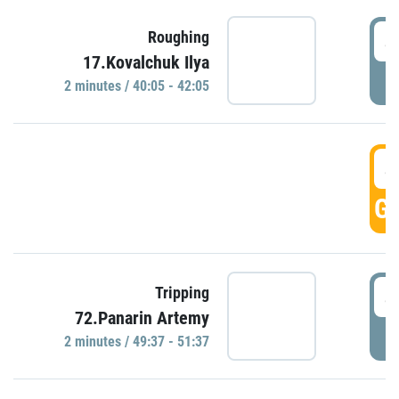
4
Roughing
17.Kovalchuk Ilya
P
2 minutes / 40:05 - 42:05
4
GO
4
Tripping
72.Panarin Artemy
P
2 minutes / 49:37 - 51:37