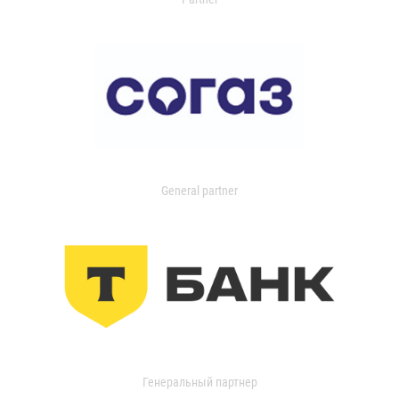
General partner
Генеральный партнер