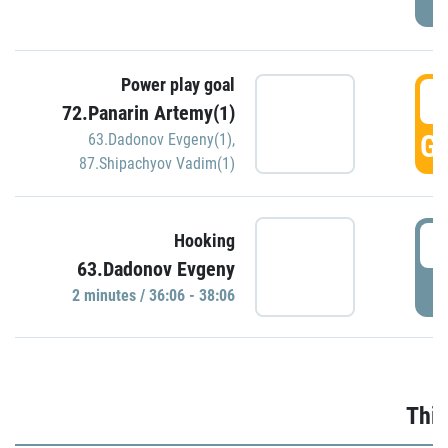
Power play goal
3
72.Panarin Artemy(1)
GO
63.Dadonov Evgeny(1)
,
87.Shipachyov Vadim(1)
3
Hooking
63.Dadonov Evgeny
P
2 minutes / 36:06 - 38:06
Thir