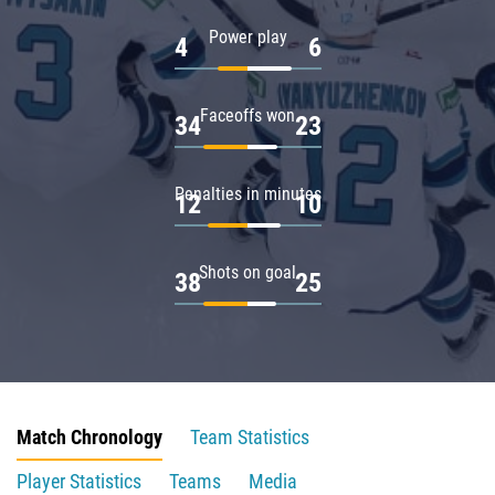
Power play
4
6
Faceoffs won
34
23
Penalties in minutes
12
10
Shots on goal
38
25
Match Chronology
Team Statistics
Player Statistics
Teams
Media