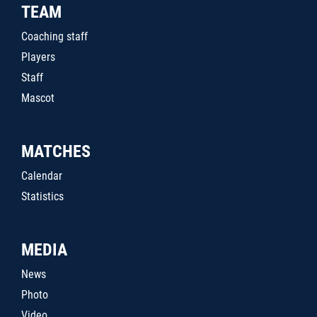
TEAM
Coaching staff
Players
Staff
Mascot
MATCHES
Calendar
Statistics
MEDIA
News
Photo
Video