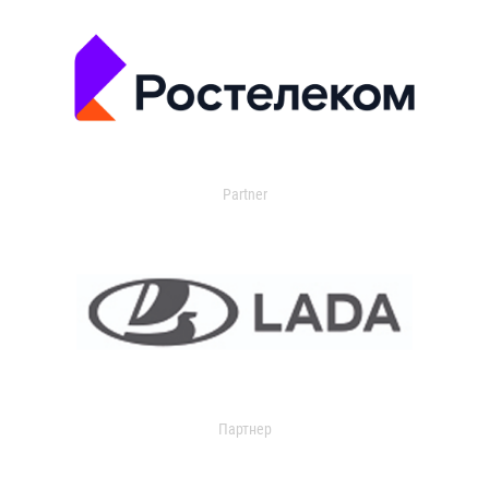
Partner
Партнер