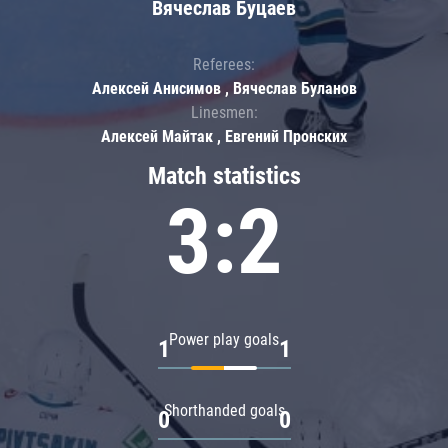
Вячеслав Буцаев
Referees:
Алексей Анисимов , Вячеслав Буланов
Linesmen:
Алексей Майтак , Евгений Пронских
Match statistics
3:2
Power play goals
1
1
Shorthanded goals
0
0