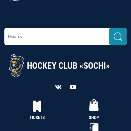
HOCKEY CLUB «SOCHI»
TICKETS
SHOP