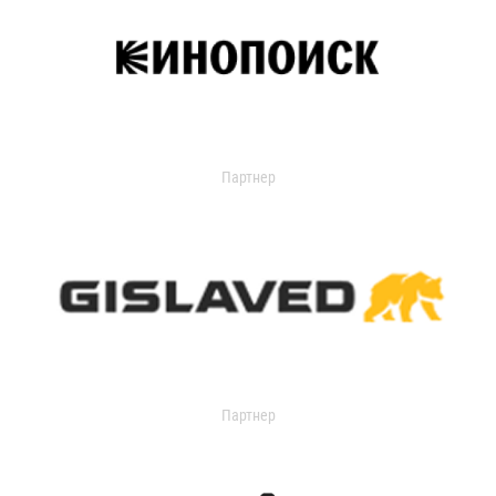
Партнер
Партнер