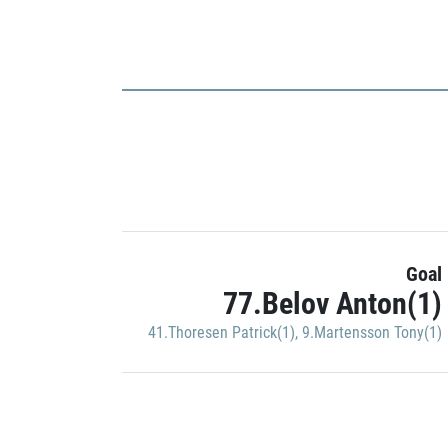
Goal
77.Belov Anton(1)
41.Thoresen Patrick(1)
,
9.Martensson Tony(1)