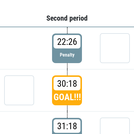
Second period
22:26
Penalty
30:18
GOAL!!!
31:18