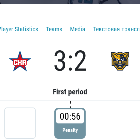
Player Statistics
Teams
Media
Текстовая транс
3:2
First period
00:56
Penalty