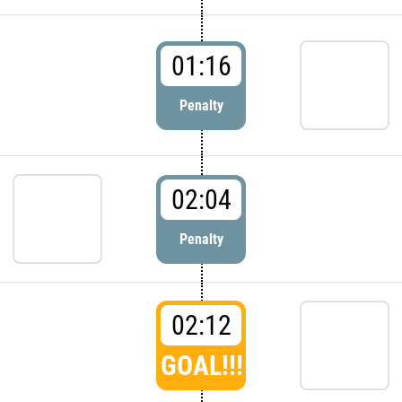
01:16
Penalty
02:04
Penalty
02:12
GOAL!!!