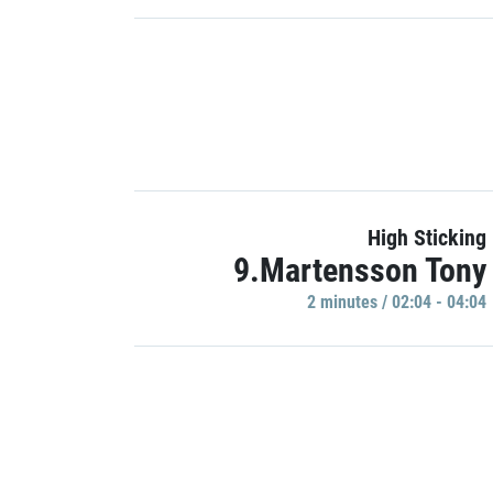
High Sticking
9.Martensson Tony
2 minutes / 02:04 - 04:04