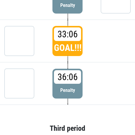
Penalty
33:06
GOAL!!!
36:06
Penalty
Third period