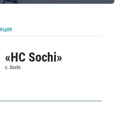
ляция
«HC Sochi»
c. Sochi