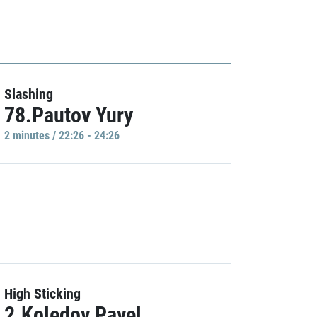
Slashing
78.Pautov Yury
2 minutes / 22:26 - 24:26
High Sticking
2.Koledov Pavel