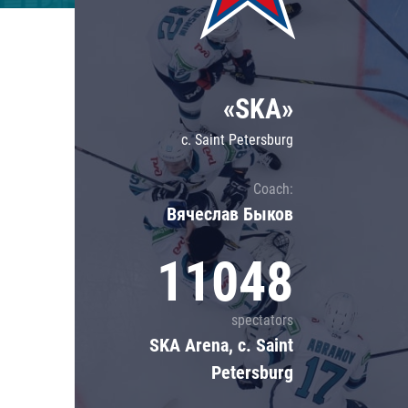
Lokomotiv
Severstal
Shanghai Dragons
«SKA»
CSKA
c. Saint Petersburg
Coach:
Вячеслав Быков
11048
spectators
SKA Arena, c. Saint
Petersburg