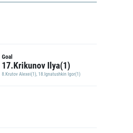
Goal
17.Krikunov Ilya(1)
8.Krutov Alexei(1)
,
18.Ignatushkin Igor(1)