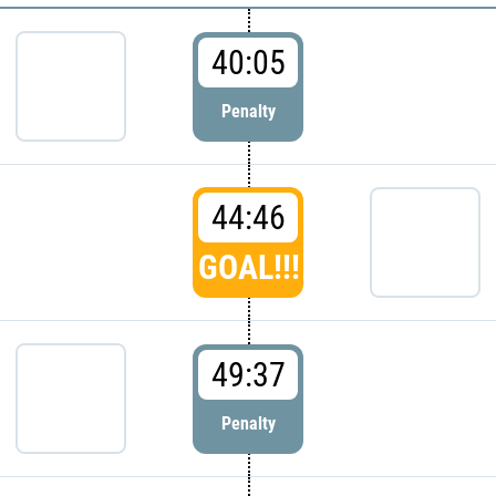
40:05
Penalty
44:46
GOAL!!!
49:37
Penalty