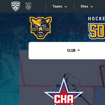
Teams
Sites
«West»
Sites
Bobrov division
Lada
Video
SKA
CLUB
Onlines
Spartak
Torpedo
Store
HC Sochi
Photo
Tarasov division
Apps
Dinamo Mn
Dynamo M