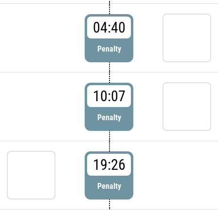
04:40
Penalty
10:07
Penalty
19:26
Penalty