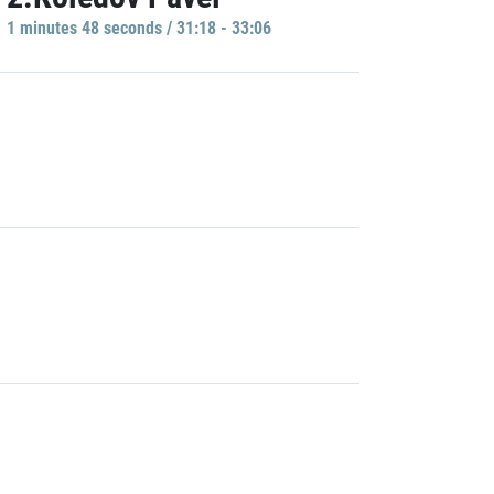
1 minutes 48 seconds / 31:18 - 33:06