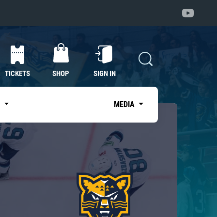
TICKETS
SHOP
SIGN IN
S
MEDIA