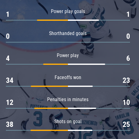
Amur
Power play goals
1
1
Barys
Salavat Yulaev
Shorthanded goals
Sibir
0
0
Power play
4
6
Faceoffs won
34
23
Penalties in minutes
12
10
Shots on goal
38
25