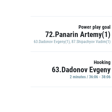
Power play goal
72.Panarin Artemy(1)
63.Dadonov Evgeny(1)
,
87.Shipachyov Vadim(1)
Hooking
63.Dadonov Evgeny
2 minutes / 36:06 - 38:06