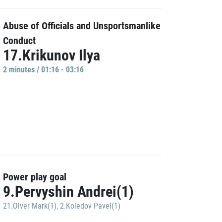
Abuse of Officials and Unsportsmanlike
Conduct
17.Krikunov Ilya
2 minutes / 01:16 - 03:16
Power play goal
9.Pervyshin Andrei(1)
21.Olver Mark(1)
,
2.Koledov Pavel(1)