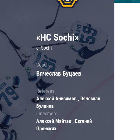
«HC Sochi»
c. Sochi
Coach:
Вячеслав Буцаев
Referees:
Алексей Анисимов , Вячеслав
Буланов
Linesmen:
Алексей Майтак , Евгений
Пронских