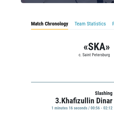
Match Chronology
Team Statistics
«SKA»
c. Saint Petersburg
Slashing
3.Khafizullin Dinar
1 minutes 16 seconds / 00:56 - 02:12