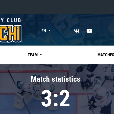
«East»
EN
Kharlamov division
Avtomobilist
Ak Bars
TEAM
MATCHE
Metallurg Mg
Neftekhimik
Match statistics
Traktor
3:2
Chernyshev division
Avangard
Admiral