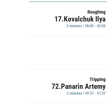
Roughing
17.Kovalchuk Ilya
2 minutes / 40:05 - 42:05
Tripping
72.Panarin Artemy
2 minutes / 49:37 - 51:37