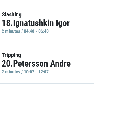
Slashing
18.Ignatushkin Igor
2 minutes / 04:40 - 06:40
Tripping
20.Petersson Andre
2 minutes / 10:07 - 12:07