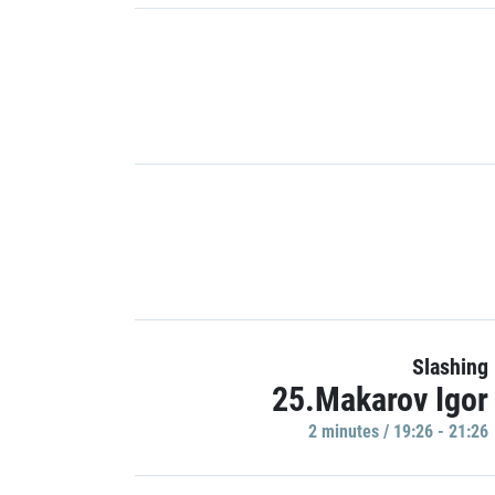
Slashing
25.Makarov Igor
2 minutes / 19:26 - 21:26