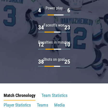
Power play
4
6
Faceoffs won
34
23
Penalties in minutes
12
10
Shots on goal
38
25
Match Chronology
Team Statistics
Player Statistics
Teams
Media