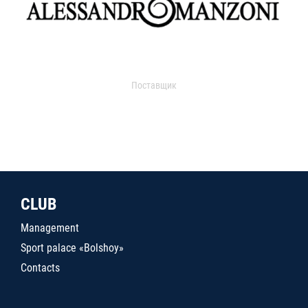
Поставщик
CLUB
Management
Sport palace «Bolshoy»
Contacts