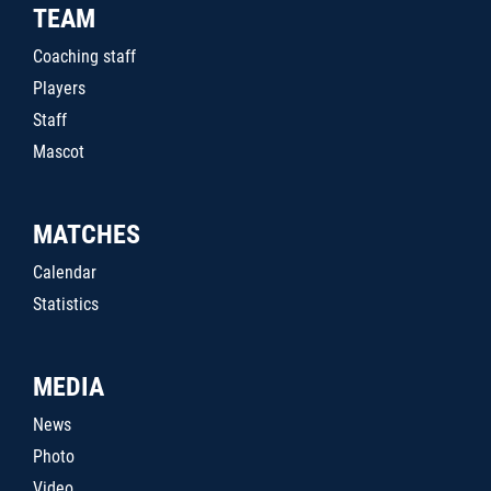
TEAM
Coaching staff
Players
Staff
Mascot
MATCHES
Calendar
Statistics
MEDIA
News
Photo
Video