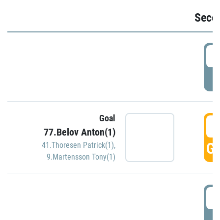
Seco
2
P
Goal
3
77.Belov Anton(1)
GO
41.Thoresen Patrick(1)
,
9.Martensson Tony(1)
3
P