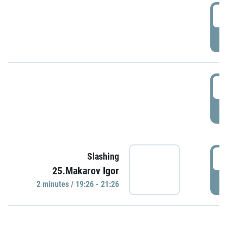
0
P
1
P
1
Slashing
25.Makarov Igor
P
2 minutes / 19:26 - 21:26