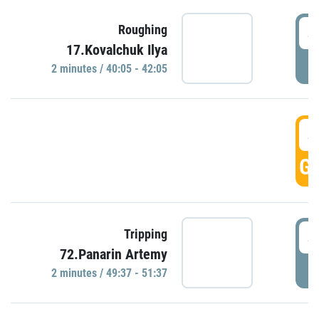
4
Roughing
17.Kovalchuk Ilya
P
2 minutes / 40:05 - 42:05
4
GO
4
Tripping
72.Panarin Artemy
P
2 minutes / 49:37 - 51:37