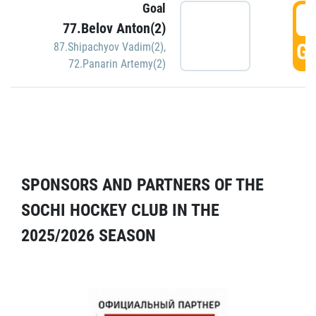
Goal
5
77.Belov Anton(2)
GO
87.Shipachyov Vadim(2)
,
72.Panarin Artemy(2)
SPONSORS AND PARTNERS OF THE
SOCHI HOCKEY CLUB IN THE
2025/2026 SEASON