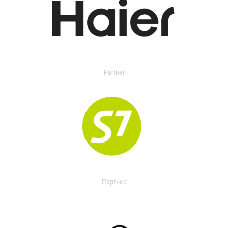
Partner
Партнер