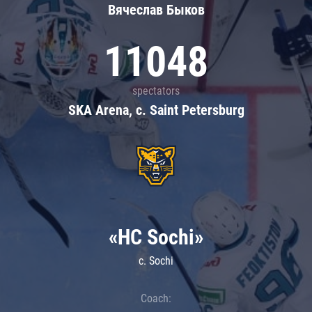
Вячеслав Быков
11048
spectators
SKA Arena, c. Saint Petersburg
«HC Sochi»
c. Sochi
Coach: