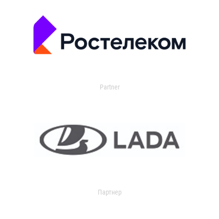
Partner
Партнер