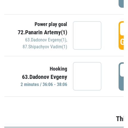
Power play goal
3
72.Panarin Artemy(1)
GO
63.Dadonov Evgeny(1)
,
87.Shipachyov Vadim(1)
3
Hooking
63.Dadonov Evgeny
P
2 minutes / 36:06 - 38:06
Thir