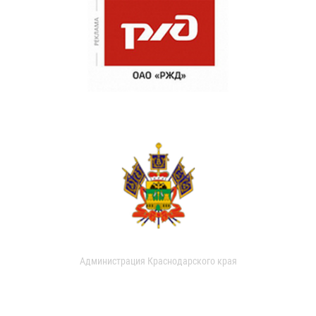
Администрация Краснодарского края