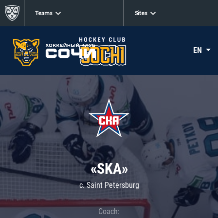
Teams
Sites
EN
«SKA»
c. Saint Petersburg
Coach: