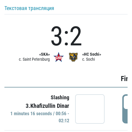
Текстовая трансляция
3:2
«SKA»
«HC Sochi»
c. Saint Petersburg
c. Sochi
Firs
Slashing
0
3.Khafizullin Dinar
1 minutes 16 seconds / 00:56 -
P
02:12