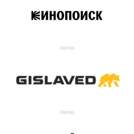
Партнер
Партнер