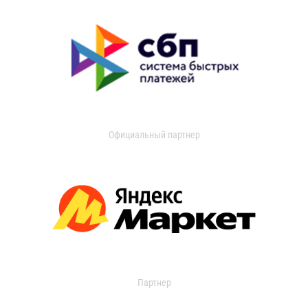
Официальный партнер
Партнер