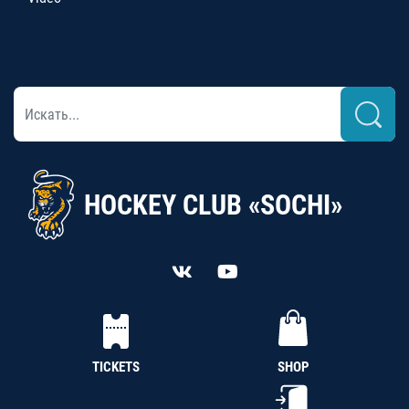
HOCKEY CLUB «SOCHI»
TICKETS
SHOP