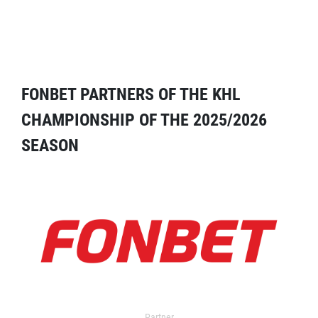
FONBET PARTNERS OF THE KHL
CHAMPIONSHIP OF THE 2025/2026
SEASON
Partner