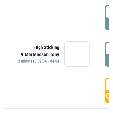
0
P
0
High Sticking
9.Martensson Tony
P
2 minutes / 02:04 - 04:04
0
GO