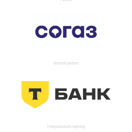
General partner
Генеральный партнер