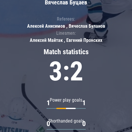
Вячеслав Буцаев
Referees:
Алексей Анисимов , Вячеслав Буланов
Linesmen:
Алексей Майтак , Евгений Пронских
Match statistics
3:2
Power play goals
1
1
Shorthanded goals
0
0