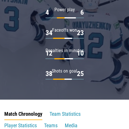
Power play
4
6
Faceoffs won
34
23
Penalties in minutes
12
10
Shots on goal
38
25
Match Chronology
Team Statistics
Player Statistics
Teams
Media