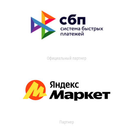
Официальный партнер
Партнер