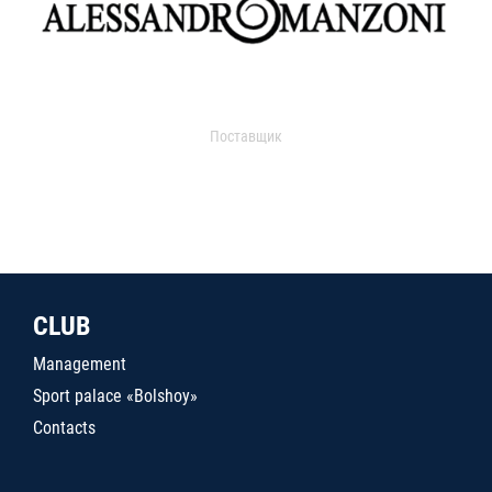
Поставщик
CLUB
Management
Sport palace «Bolshoy»
Contacts