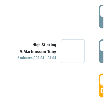
0
P
0
High Sticking
9.Martensson Tony
P
2 minutes / 02:04 - 04:04
0
GO