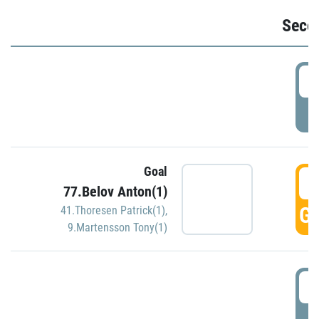
Seco
2
P
Goal
3
77.Belov Anton(1)
GO
41.Thoresen Patrick(1)
,
9.Martensson Tony(1)
3
P