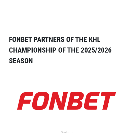
FONBET PARTNERS OF THE KHL
CHAMPIONSHIP OF THE 2025/2026
SEASON
Partner