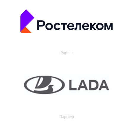
Partner
Партнер