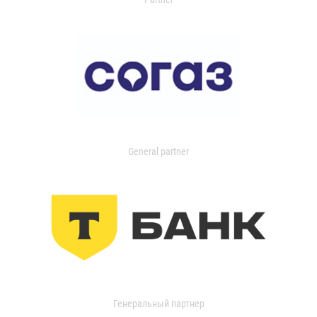
General partner
Генеральный партнер