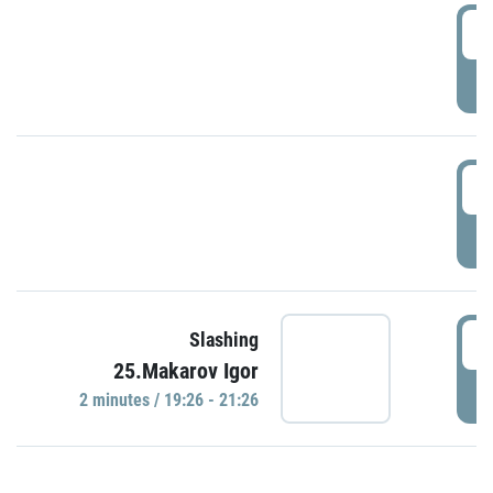
0
P
1
P
1
Slashing
25.Makarov Igor
P
2 minutes / 19:26 - 21:26