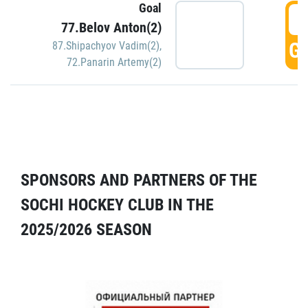
Goal
5
77.Belov Anton(2)
GO
87.Shipachyov Vadim(2)
,
72.Panarin Artemy(2)
SPONSORS AND PARTNERS OF THE
SOCHI HOCKEY CLUB IN THE
2025/2026 SEASON