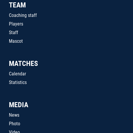
TEAM
Coaching staff
Players
Staff
Mascot
MATCHES
Calendar
Statistics
MEDIA
News
Photo
Video