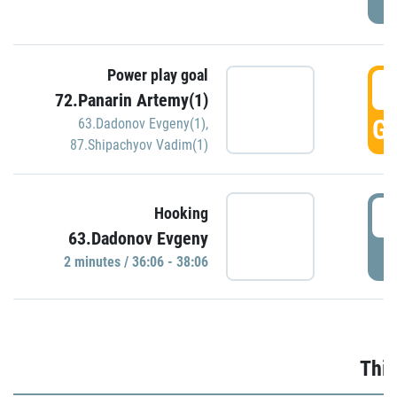
Power play goal
3
72.Panarin Artemy(1)
GO
63.Dadonov Evgeny(1)
,
87.Shipachyov Vadim(1)
3
Hooking
63.Dadonov Evgeny
P
2 minutes / 36:06 - 38:06
Thir