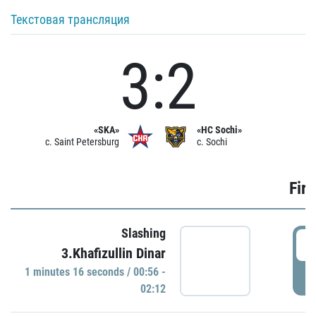
Текстовая трансляция
3:2
«SKA»
«HC Sochi»
c. Saint Petersburg
c. Sochi
Firs
Slashing
0
3.Khafizullin Dinar
1 minutes 16 seconds / 00:56 -
P
02:12