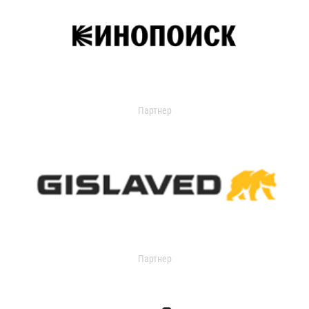
Партнер
Партнер