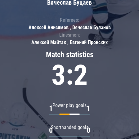
Вячеслав Буцаев
Referees:
Алексей Анисимов , Вячеслав Буланов
Linesmen:
Алексей Майтак , Евгений Пронских
Match statistics
3:2
Power play goals
1
1
Shorthanded goals
0
0