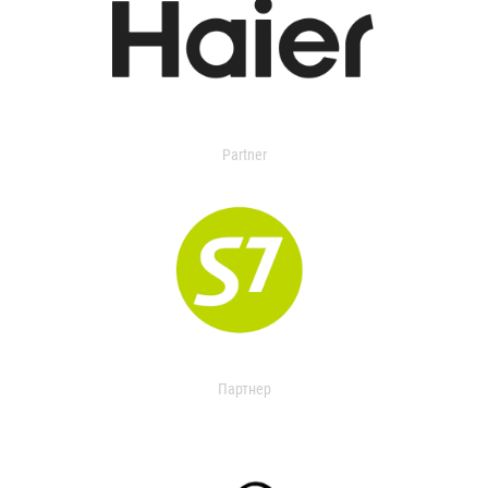
Partner
Партнер