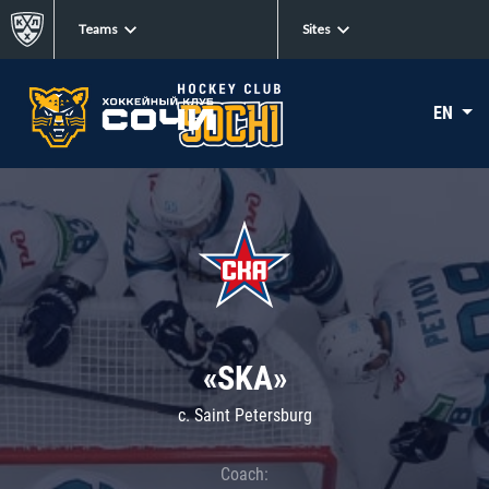
Teams
Sites
EN
«SKA»
c. Saint Petersburg
Coach: