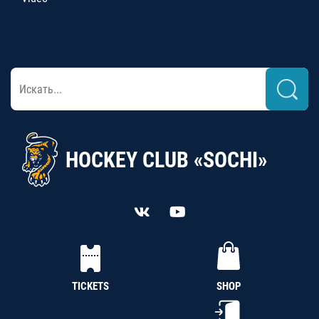
HOCKEY CLUB «SOCHI»
TICKETS
SHOP