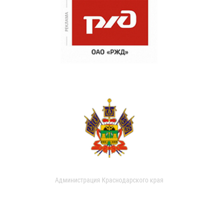
Администрация Краснодарского края