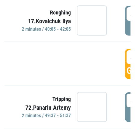
4
Roughing
17.Kovalchuk Ilya
P
2 minutes / 40:05 - 42:05
4
GO
4
Tripping
72.Panarin Artemy
P
2 minutes / 49:37 - 51:37