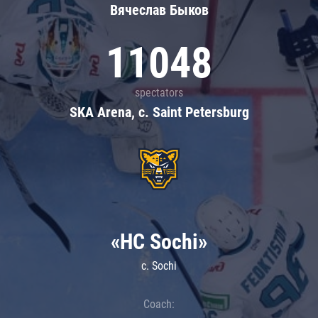
Вячеслав Быков
11048
spectators
SKA Arena, c. Saint Petersburg
«HC Sochi»
c. Sochi
Coach: