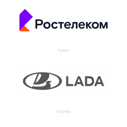
Partner
Партнер