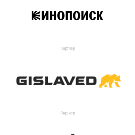
Партнер
Партнер