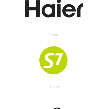
Partner
Партнер