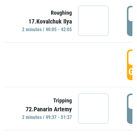
4
Roughing
17.Kovalchuk Ilya
P
2 minutes / 40:05 - 42:05
4
GO
4
Tripping
72.Panarin Artemy
P
2 minutes / 49:37 - 51:37