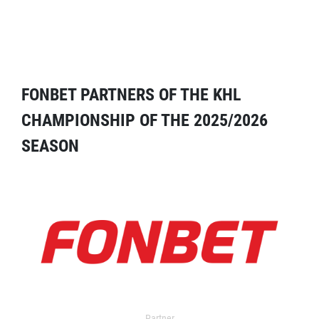
FONBET PARTNERS OF THE KHL
CHAMPIONSHIP OF THE 2025/2026
SEASON
Partner