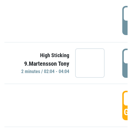
0
P
0
High Sticking
9.Martensson Tony
P
2 minutes / 02:04 - 04:04
0
GO