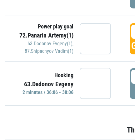
Power play goal
3
72.Panarin Artemy(1)
GO
63.Dadonov Evgeny(1)
,
87.Shipachyov Vadim(1)
3
Hooking
63.Dadonov Evgeny
P
2 minutes / 36:06 - 38:06
Thir