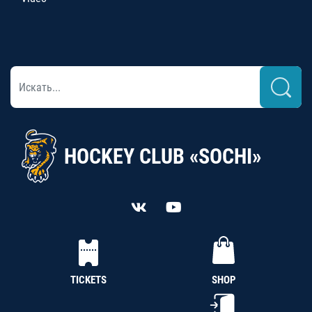
HOCKEY CLUB «SOCHI»
TICKETS
SHOP