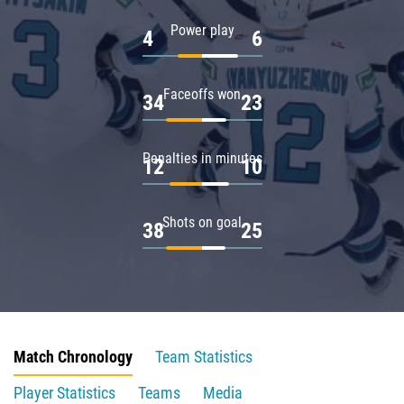
Power play
4
6
Faceoffs won
34
23
Penalties in minutes
12
10
Shots on goal
38
25
Match Chronology
Team Statistics
Player Statistics
Teams
Media