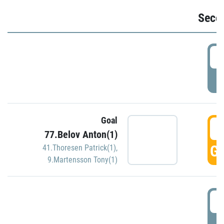
Seco
2
P
Goal
3
77.Belov Anton(1)
GO
41.Thoresen Patrick(1)
,
9.Martensson Tony(1)
3
P