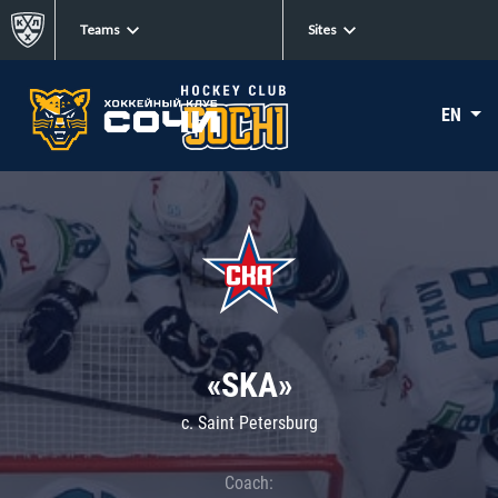
Teams
Sites
EN
«SKA»
c. Saint Petersburg
Coach: