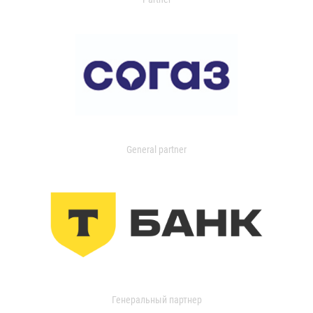
General partner
Генеральный партнер