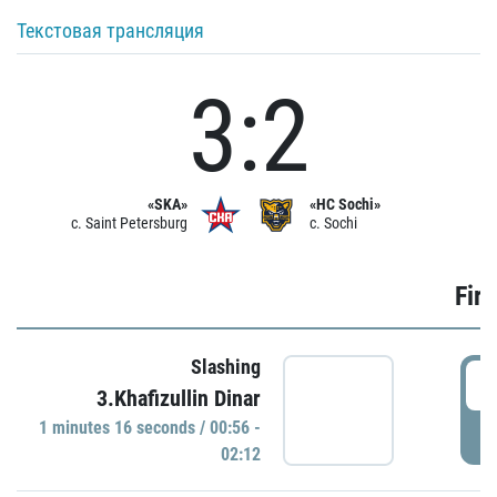
Текстовая трансляция
3:2
«SKA»
«HC Sochi»
c. Saint Petersburg
c. Sochi
Firs
Slashing
0
3.Khafizullin Dinar
1 minutes 16 seconds / 00:56 -
P
02:12