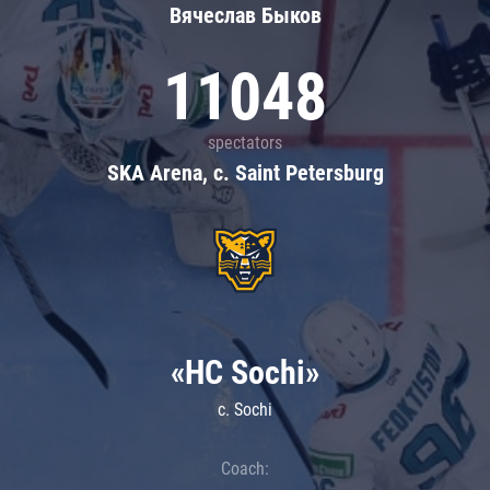
Вячеслав Быков
11048
spectators
SKA Arena, c. Saint Petersburg
«HC Sochi»
c. Sochi
Coach: