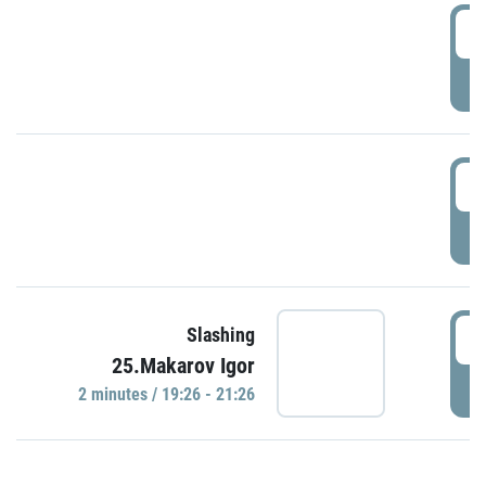
0
P
1
P
1
Slashing
25.Makarov Igor
P
2 minutes / 19:26 - 21:26