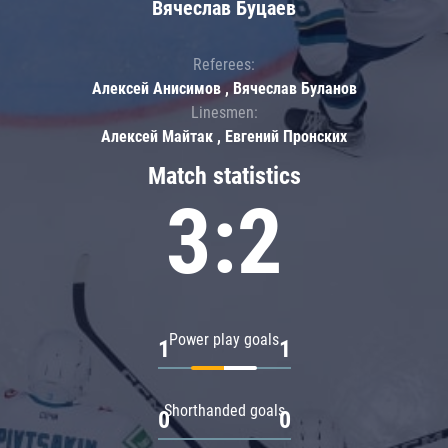
Вячеслав Буцаев
Referees:
Алексей Анисимов , Вячеслав Буланов
Linesmen:
Алексей Майтак , Евгений Пронских
Match statistics
3:2
Power play goals
1
1
Shorthanded goals
0
0