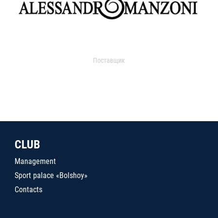
Поставщик
CLUB
Management
Sport palace «Bolshoy»
Contacts