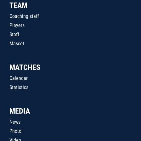
TEAM
Coaching staff
Players
Staff
Mascot
MATCHES
Calendar
Statistics
MEDIA
News
Photo
Video