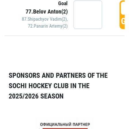
Goal
5
77.Belov Anton(2)
GO
87.Shipachyov Vadim(2)
,
72.Panarin Artemy(2)
SPONSORS AND PARTNERS OF THE
SOCHI HOCKEY CLUB IN THE
2025/2026 SEASON