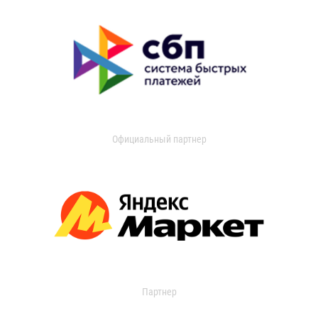
Официальный партнер
Партнер