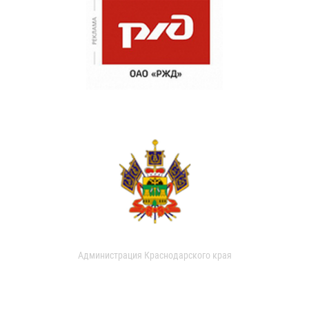
Администрация Краснодарского края