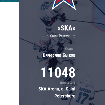
Lokomotiv
Severstal
Shanghai Dragons
«SKA»
CSKA
c. Saint Petersburg
Coach:
Вячеслав Быков
11048
spectators
SKA Arena, c. Saint
Petersburg