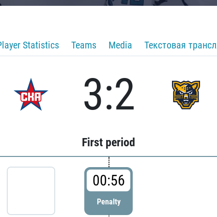
Player Statistics
Teams
Media
Текстовая транс
3:2
First period
00:56
Penalty