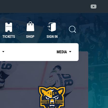
TICKETS
SHOP
SIGN IN
S
MEDIA