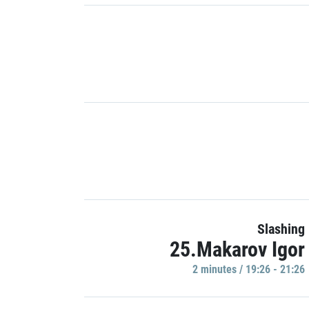
Slashing
25.Makarov Igor
2 minutes / 19:26 - 21:26