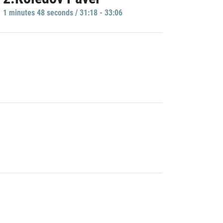
1 minutes 48 seconds / 31:18 - 33:06