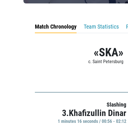
Match Chronology
Team Statistics
«SKA»
c. Saint Petersburg
Slashing
3.Khafizullin Dinar
1 minutes 16 seconds / 00:56 - 02:12