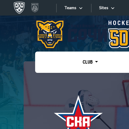
Teams
Sites
«West»
Sites
Bobrov division
Lada
Video
SKA
CLUB
Onlines
Spartak
Torpedo
Store
HC Sochi
Photo
Tarasov division
Apps
Dinamo Mn
Dynamo M