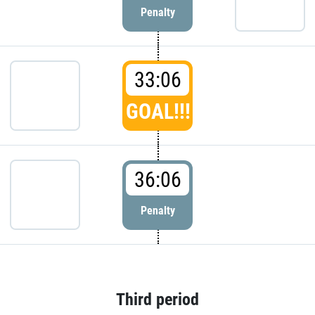
Penalty
33:06
GOAL!!!
36:06
Penalty
Third period