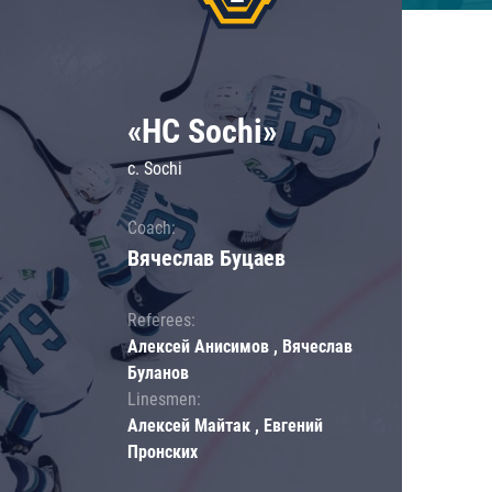
«HC Sochi»
c. Sochi
Coach:
Вячеслав Буцаев
Referees:
Алексей Анисимов , Вячеслав
Буланов
Linesmen:
Алексей Майтак , Евгений
Пронских