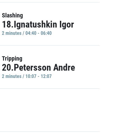
Slashing
18.Ignatushkin Igor
2 minutes / 04:40 - 06:40
Tripping
20.Petersson Andre
2 minutes / 10:07 - 12:07