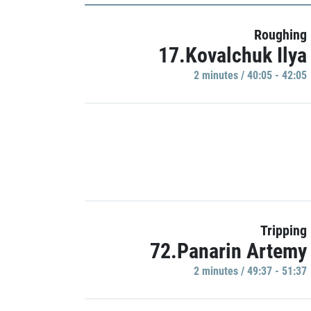
Roughing
17.Kovalchuk Ilya
2 minutes / 40:05 - 42:05
Tripping
72.Panarin Artemy
2 minutes / 49:37 - 51:37