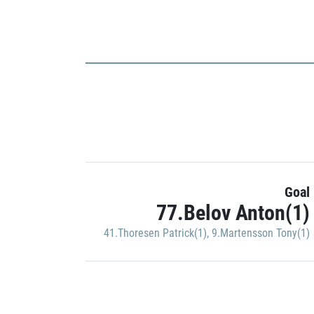
Goal
77.Belov Anton(1)
41.Thoresen Patrick(1)
,
9.Martensson Tony(1)