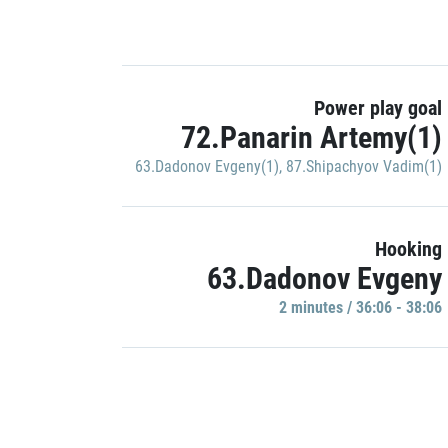
Power play goal
72.Panarin Artemy(1)
63.Dadonov Evgeny(1)
,
87.Shipachyov Vadim(1)
Hooking
63.Dadonov Evgeny
2 minutes / 36:06 - 38:06