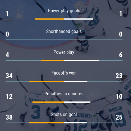
Amur
Power play goals
1
1
Barys
Salavat Yulaev
Shorthanded goals
Sibir
0
0
Power play
4
6
Faceoffs won
34
23
Penalties in minutes
12
10
Shots on goal
38
25