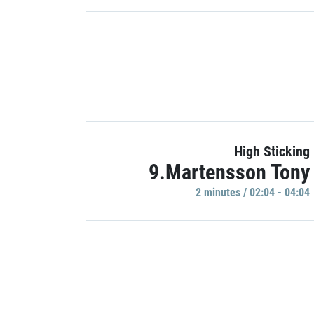
High Sticking
9.Martensson Tony
2 minutes / 02:04 - 04:04