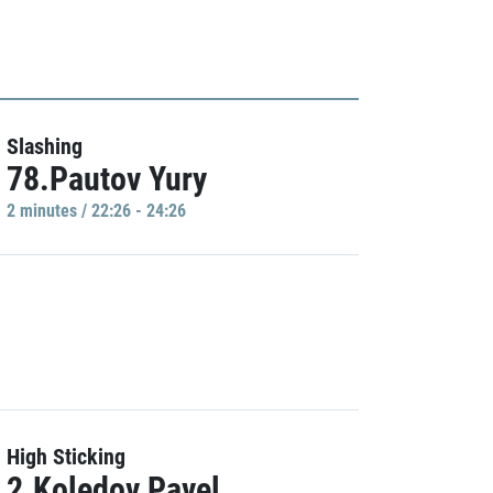
Slashing
78.Pautov Yury
2 minutes / 22:26 - 24:26
High Sticking
2.Koledov Pavel