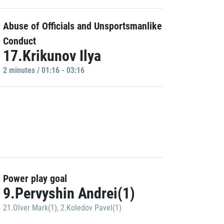
Abuse of Officials and Unsportsmanlike
Conduct
17.Krikunov Ilya
2 minutes / 01:16 - 03:16
Power play goal
9.Pervyshin Andrei(1)
21.Olver Mark(1)
,
2.Koledov Pavel(1)