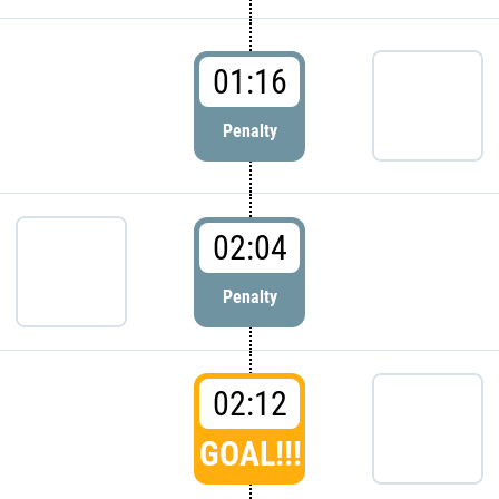
01:16
Penalty
02:04
Penalty
02:12
GOAL!!!