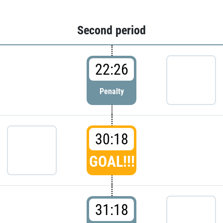
Second period
22:26
Penalty
30:18
GOAL!!!
31:18