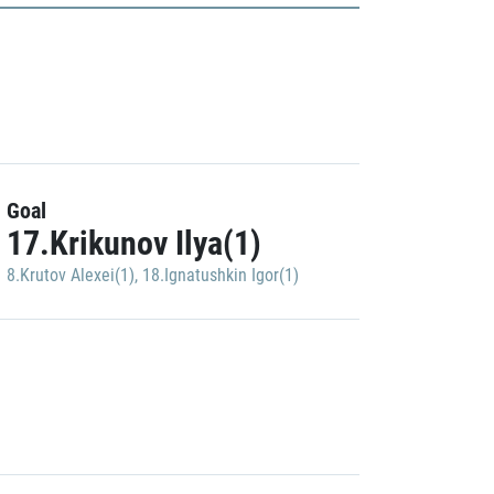
Goal
17.Krikunov Ilya(1)
8.Krutov Alexei(1)
,
18.Ignatushkin Igor(1)