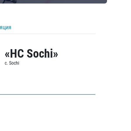
ляция
«HC Sochi»
c. Sochi