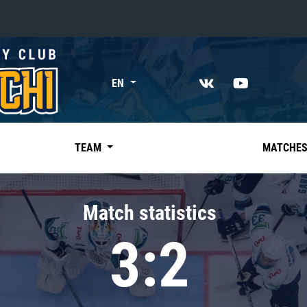
«East»
EN
Kharlamov division
Avtomobilist
Ak Bars
TEAM
MATCHE
Metallurg Mg
Neftekhimik
Match statistics
Traktor
3:2
Chernyshev division
Avangard
Admiral