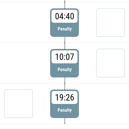
04:40
Penalty
10:07
Penalty
19:26
Penalty