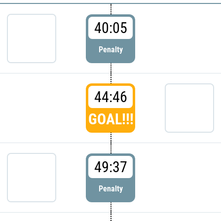
40:05
Penalty
44:46
GOAL!!!
49:37
Penalty