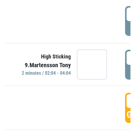
0
P
0
High Sticking
9.Martensson Tony
P
2 minutes / 02:04 - 04:04
0
GO