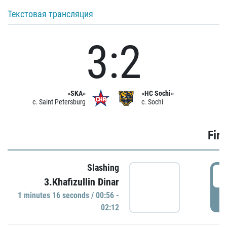
Текстовая трансляция
3:2
«SKA»
«HC Sochi»
c. Saint Petersburg
c. Sochi
Firs
Slashing
0
3.Khafizullin Dinar
1 minutes 16 seconds / 00:56 -
P
02:12