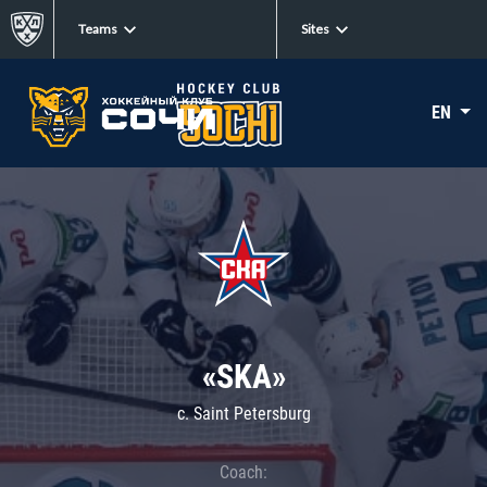
Teams
Sites
EN
«SKA»
c. Saint Petersburg
Coach: