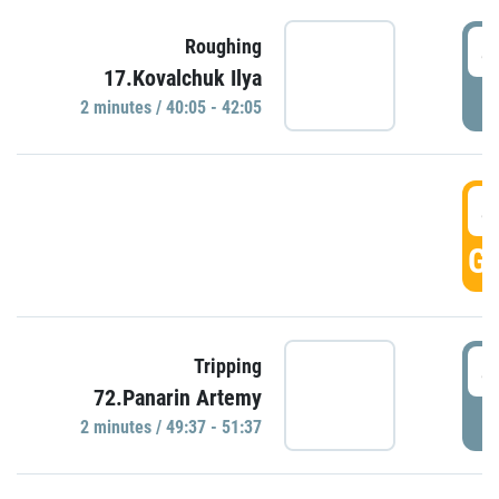
4
Roughing
17.Kovalchuk Ilya
P
2 minutes / 40:05 - 42:05
4
GO
4
Tripping
72.Panarin Artemy
P
2 minutes / 49:37 - 51:37