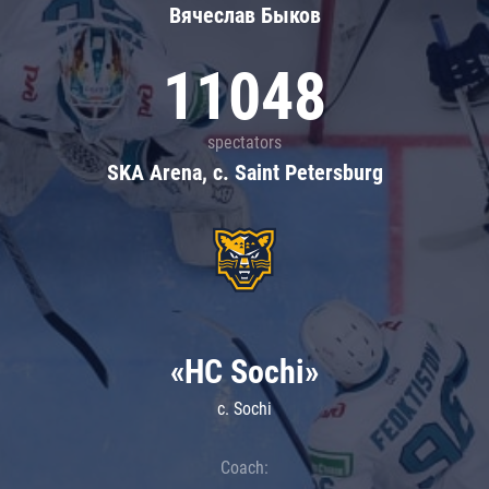
Вячеслав Быков
11048
spectators
SKA Arena, c. Saint Petersburg
«HC Sochi»
c. Sochi
Coach: