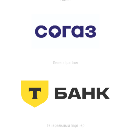
General partner
Генеральный партнер