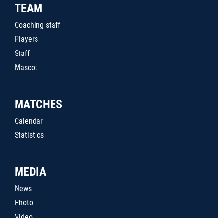
TEAM
Coaching staff
Players
Staff
Mascot
MATCHES
Calendar
Statistics
MEDIA
News
Photo
Video