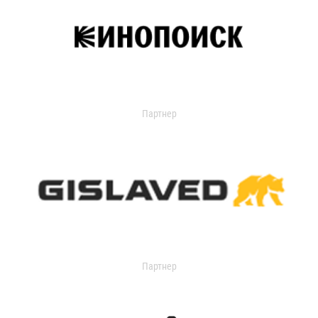
Партнер
Партнер