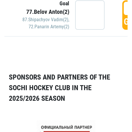
Goal
5
77.Belov Anton(2)
GO
87.Shipachyov Vadim(2)
,
72.Panarin Artemy(2)
SPONSORS AND PARTNERS OF THE
SOCHI HOCKEY CLUB IN THE
2025/2026 SEASON