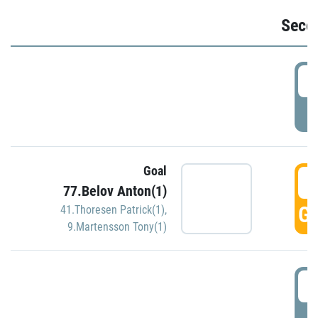
Seco
2
P
Goal
3
77.Belov Anton(1)
GO
41.Thoresen Patrick(1)
,
9.Martensson Tony(1)
3
P