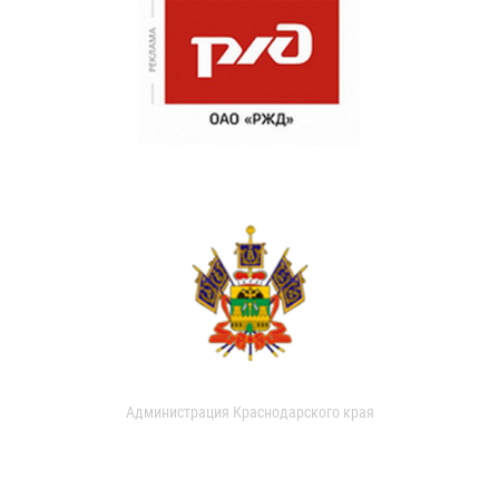
Администрация Краснодарского края