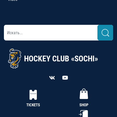
HOCKEY CLUB «SOCHI»
TICKETS
SHOP