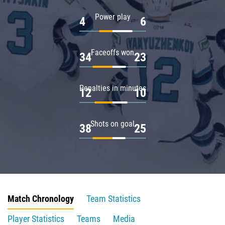
Power play
4
6
Faceoffs won
34
23
Penalties in minutes
12
10
Shots on goal
38
25
Match Chronology
Team Statistics
Player Statistics
Teams
Media