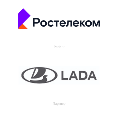
Partner
Партнер