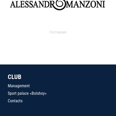
Поставщик
CLUB
Management
Sport palace «Bolshoy»
Contacts