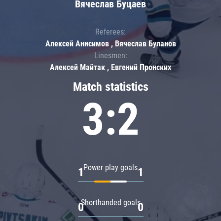
Вячеслав Буцаев
Referees:
Алексей Анисимов , Вячеслав Буланов
Linesmen:
Алексей Майтак , Евгений Пронских
Match statistics
3:2
Power play goals
1
1
Shorthanded goals
0
0