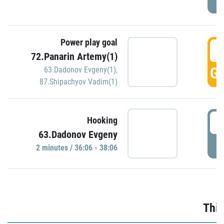
Power play goal
3
72.Panarin Artemy(1)
GO
63.Dadonov Evgeny(1)
,
87.Shipachyov Vadim(1)
3
Hooking
63.Dadonov Evgeny
P
2 minutes / 36:06 - 38:06
Thir