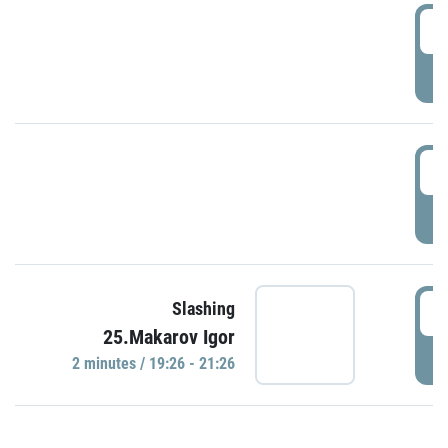
0
P
1
P
1
Slashing
25.Makarov Igor
P
2 minutes / 19:26 - 21:26