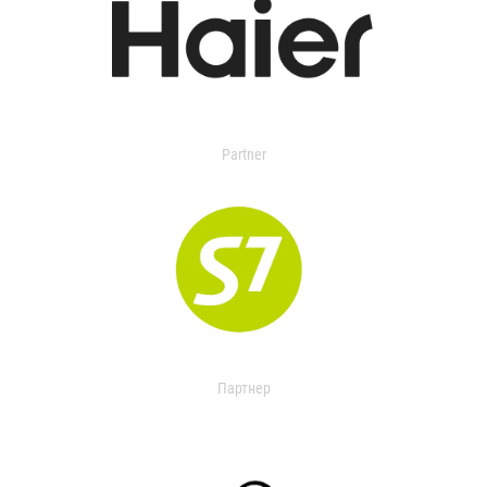
Partner
Партнер