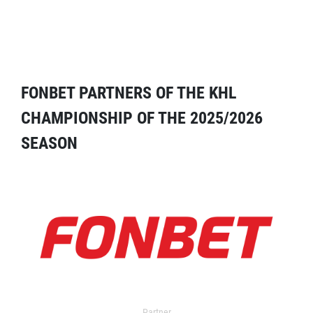
FONBET PARTNERS OF THE KHL
CHAMPIONSHIP OF THE 2025/2026
SEASON
Partner