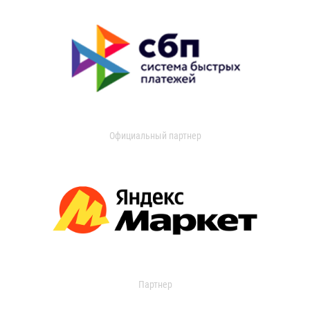
Официальный партнер
Партнер