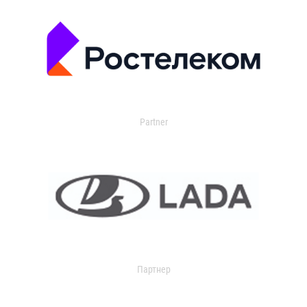
Partner
Партнер