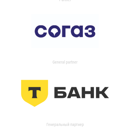
General partner
Генеральный партнер