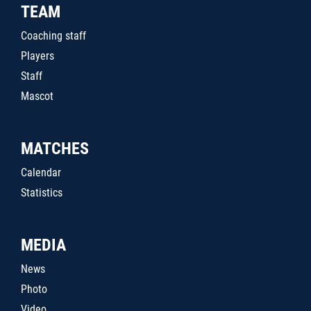
TEAM
Coaching staff
Players
Staff
Mascot
MATCHES
Calendar
Statistics
MEDIA
News
Photo
Video