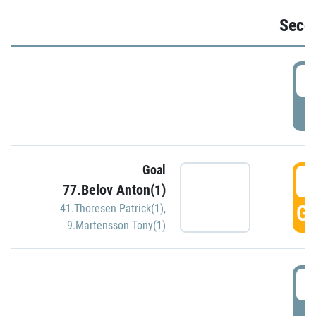
Seco
2
P
Goal
3
77.Belov Anton(1)
GO
41.Thoresen Patrick(1)
,
9.Martensson Tony(1)
3
P