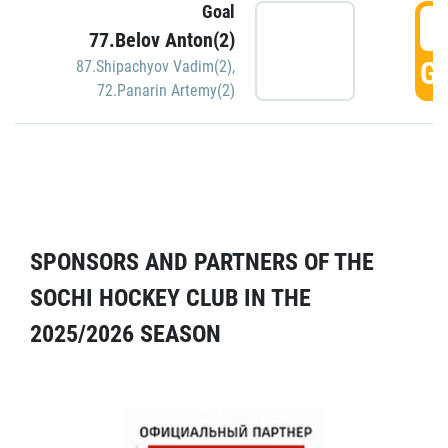
Goal
5
77.Belov Anton(2)
GO
87.Shipachyov Vadim(2)
,
72.Panarin Artemy(2)
SPONSORS AND PARTNERS OF THE
SOCHI HOCKEY CLUB IN THE
2025/2026 SEASON