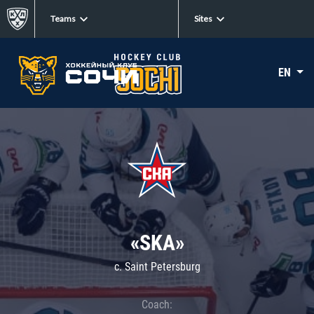
Teams
Sites
EN
«SKA»
c. Saint Petersburg
Coach: