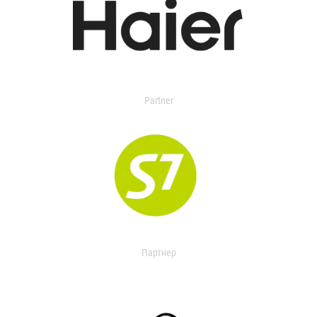
Partner
Партнер