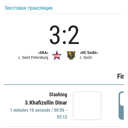
Текстовая трансляция
3:2
«SKA»
«HC Sochi»
c. Saint Petersburg
c. Sochi
Firs
Slashing
0
3.Khafizullin Dinar
1 minutes 16 seconds / 00:56 -
P
02:12