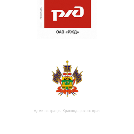
Администрация Краснодарского края