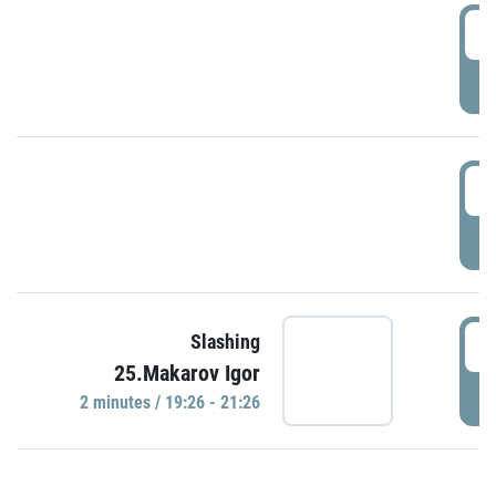
0
P
1
P
1
Slashing
25.Makarov Igor
P
2 minutes / 19:26 - 21:26