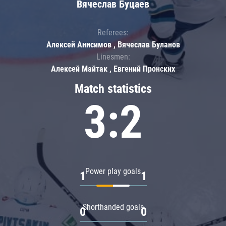
Вячеслав Буцаев
Referees:
Алексей Анисимов , Вячеслав Буланов
Linesmen:
Алексей Майтак , Евгений Пронских
Match statistics
3:2
Power play goals
1
1
Shorthanded goals
0
0