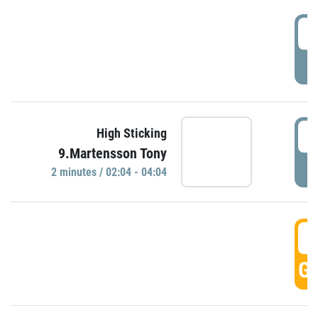
0
P
0
High Sticking
9.Martensson Tony
P
2 minutes / 02:04 - 04:04
0
GO