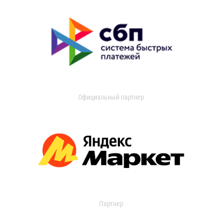
Официальный партнер
Партнер