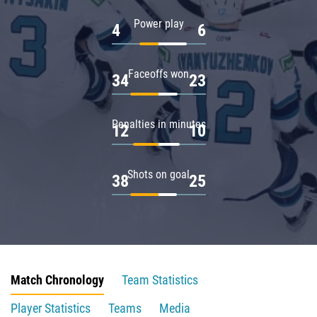
Power play
4
6
Faceoffs won
34
23
Penalties in minutes
12
10
Shots on goal
38
25
Match Chronology
Team Statistics
Player Statistics
Teams
Media