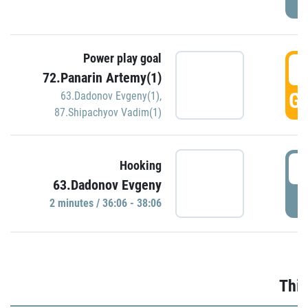
Power play goal
3
72.Panarin Artemy(1)
GO
63.Dadonov Evgeny(1)
,
87.Shipachyov Vadim(1)
3
Hooking
63.Dadonov Evgeny
P
2 minutes / 36:06 - 38:06
Thir