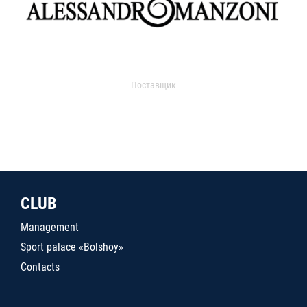
Поставщик
CLUB
Management
Sport palace «Bolshoy»
Contacts