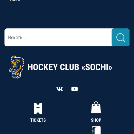
HOCKEY CLUB «SOCHI»
TICKETS
SHOP