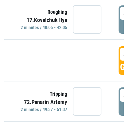
4
Roughing
17.Kovalchuk Ilya
P
2 minutes / 40:05 - 42:05
4
GO
4
Tripping
72.Panarin Artemy
P
2 minutes / 49:37 - 51:37