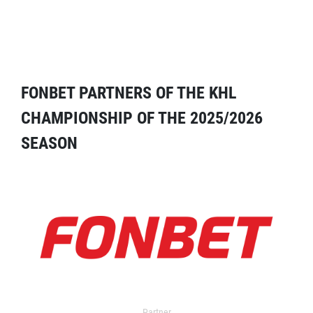
FONBET PARTNERS OF THE KHL
CHAMPIONSHIP OF THE 2025/2026
SEASON
Partner