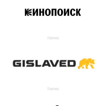
Партнер
Партнер