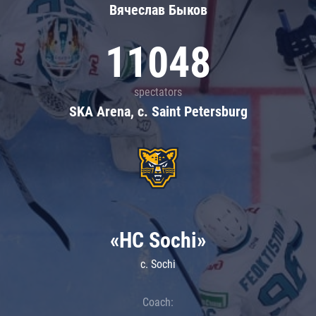
Вячеслав Быков
11048
spectators
SKA Arena, c. Saint Petersburg
«HC Sochi»
c. Sochi
Coach: