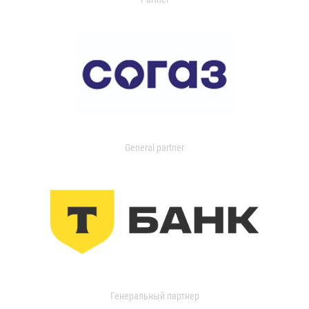
General partner
Генеральный партнер