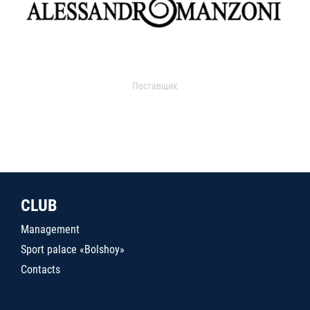
Поставщик
CLUB
Management
Sport palace «Bolshoy»
Contacts