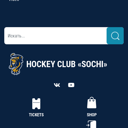
HOCKEY CLUB «SOCHI»
TICKETS
SHOP