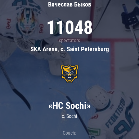
Вячеслав Быков
11048
spectators
SKA Arena, c. Saint Petersburg
«HC Sochi»
c. Sochi
Coach: