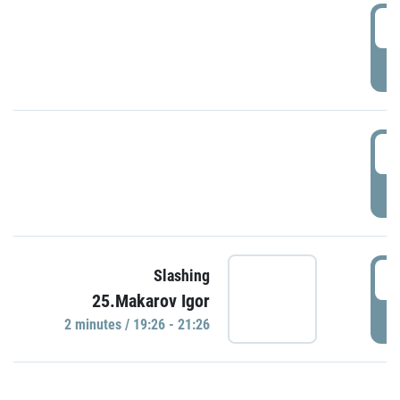
0
P
1
P
1
Slashing
25.Makarov Igor
P
2 minutes / 19:26 - 21:26