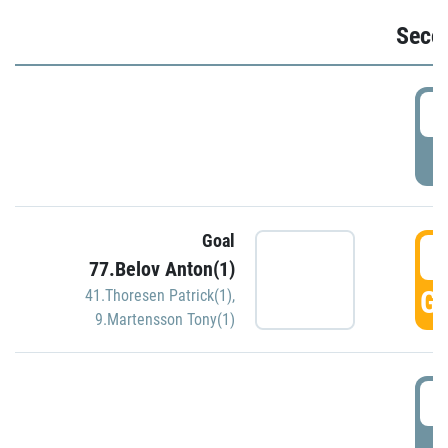
Seco
2
P
Goal
3
77.Belov Anton(1)
GO
41.Thoresen Patrick(1)
,
9.Martensson Tony(1)
3
P