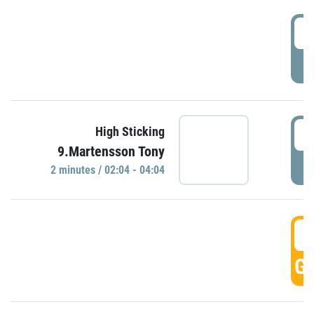
0
P
0
High Sticking
9.Martensson Tony
P
2 minutes / 02:04 - 04:04
0
GO