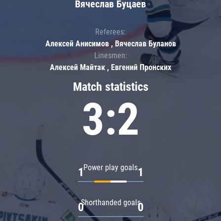
Вячеслав Буцаев
Referees:
Алексей Анисимов , Вячеслав Буланов
Linesmen:
Алексей Майтак , Евгений Пронских
Match statistics
3:2
Power play goals
1
1
Shorthanded goals
0
0