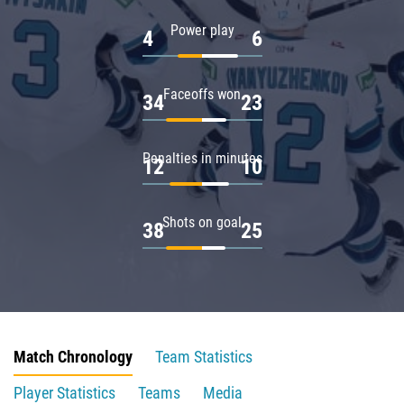
Power play
4
6
Faceoffs won
34
23
Penalties in minutes
12
10
Shots on goal
38
25
Match Chronology
Team Statistics
Player Statistics
Teams
Media