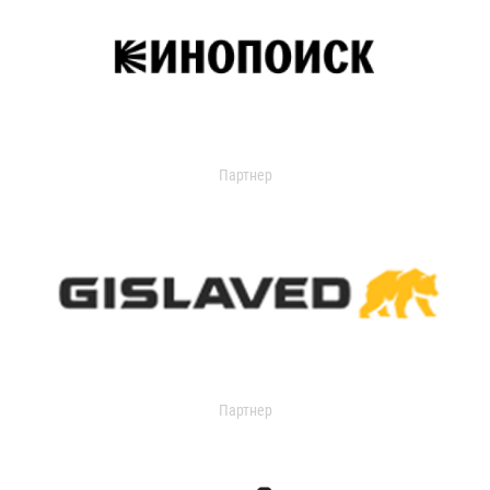
Партнер
Партнер