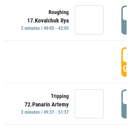
4
Roughing
17.Kovalchuk Ilya
P
2 minutes / 40:05 - 42:05
4
GO
4
Tripping
72.Panarin Artemy
P
2 minutes / 49:37 - 51:37