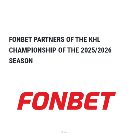
FONBET PARTNERS OF THE KHL
CHAMPIONSHIP OF THE 2025/2026
SEASON
Partner