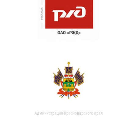
Администрация Краснодарского края