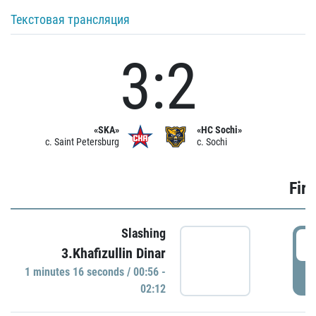
Текстовая трансляция
3:2
«SKA»
«HC Sochi»
c. Saint Petersburg
c. Sochi
Firs
Slashing
0
3.Khafizullin Dinar
1 minutes 16 seconds / 00:56 -
P
02:12