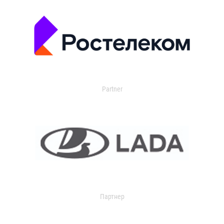
Partner
Партнер