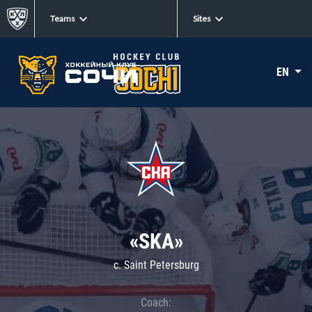
Teams
Sites
EN
«SKA»
c. Saint Petersburg
Coach: