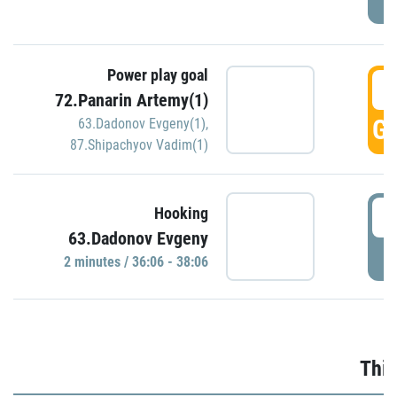
Power play goal
3
72.Panarin Artemy(1)
GO
63.Dadonov Evgeny(1)
,
87.Shipachyov Vadim(1)
3
Hooking
63.Dadonov Evgeny
P
2 minutes / 36:06 - 38:06
Thir