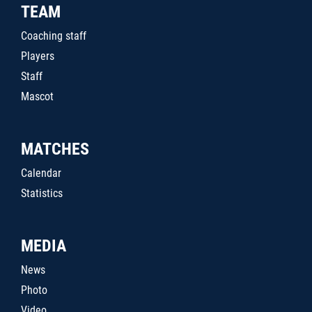
TEAM
Coaching staff
Players
Staff
Mascot
MATCHES
Calendar
Statistics
MEDIA
News
Photo
Video