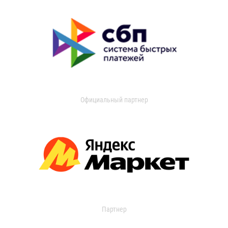
Официальный партнер
Партнер