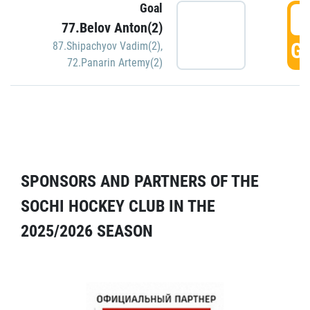
Goal
5
77.Belov Anton(2)
GO
87.Shipachyov Vadim(2)
,
72.Panarin Artemy(2)
SPONSORS AND PARTNERS OF THE
SOCHI HOCKEY CLUB IN THE
2025/2026 SEASON