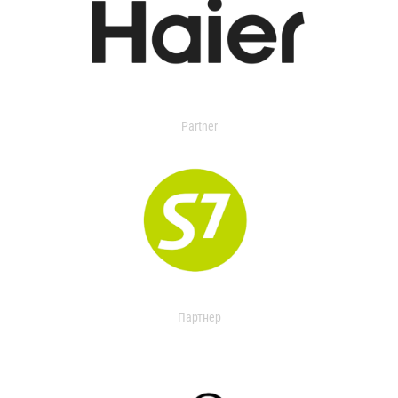
Partner
Партнер