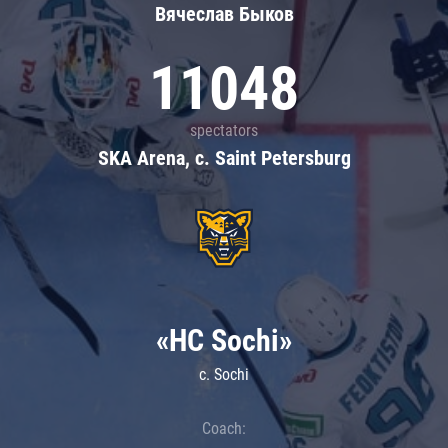
Вячеслав Быков
11048
spectators
SKA Arena, c. Saint Petersburg
«HC Sochi»
c. Sochi
Coach: