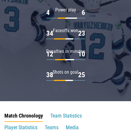
Power play
4
6
Faceoffs won
34
23
Penalties in minutes
12
10
Shots on goal
38
25
Match Chronology
Team Statistics
Player Statistics
Teams
Media