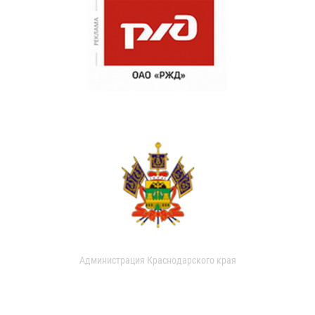
Администрация Краснодарского края