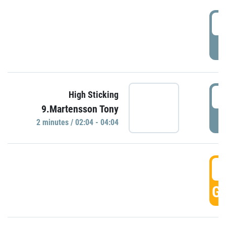
0
P
0
High Sticking
9.Martensson Tony
P
2 minutes / 02:04 - 04:04
0
GO