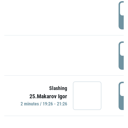
0
P
1
P
1
Slashing
25.Makarov Igor
P
2 minutes / 19:26 - 21:26