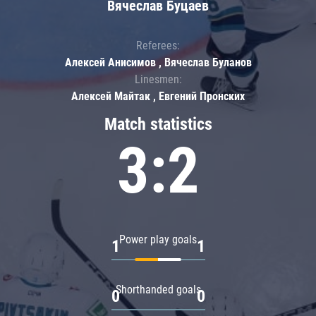
Вячеслав Буцаев
Referees:
Алексей Анисимов , Вячеслав Буланов
Linesmen:
Алексей Майтак , Евгений Пронских
Match statistics
3:2
Power play goals
1
1
Shorthanded goals
0
0