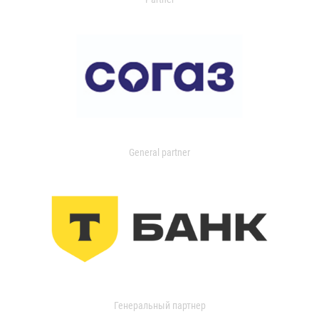
General partner
Генеральный партнер