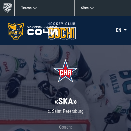
Teams
Sites
EN
«SKA»
c. Saint Petersburg
Coach: