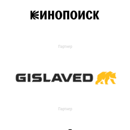
Партнер
Партнер