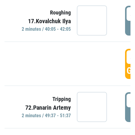
4
Roughing
17.Kovalchuk Ilya
P
2 minutes / 40:05 - 42:05
4
GO
4
Tripping
72.Panarin Artemy
P
2 minutes / 49:37 - 51:37