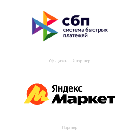
Официальный партнер
Партнер