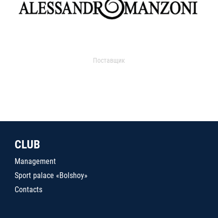
Поставщик
CLUB
Management
Sport palace «Bolshoy»
Contacts