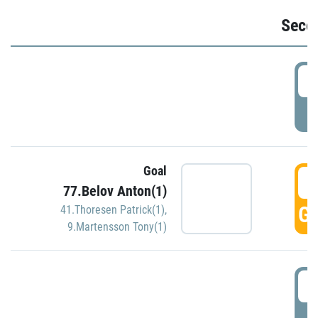
Seco
2
P
Goal
3
77.Belov Anton(1)
GO
41.Thoresen Patrick(1)
,
9.Martensson Tony(1)
3
P