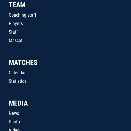
TEAM
Coaching staff
Players
Staff
Mascot
MATCHES
Calendar
Statistics
MEDIA
News
Photo
Video