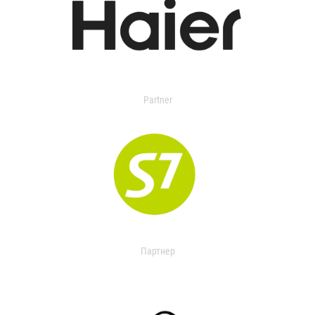
Partner
Партнер