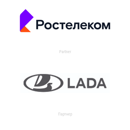
Partner
Партнер