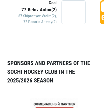
Goal
5
77.Belov Anton(2)
GO
87.Shipachyov Vadim(2)
,
72.Panarin Artemy(2)
SPONSORS AND PARTNERS OF THE
SOCHI HOCKEY CLUB IN THE
2025/2026 SEASON