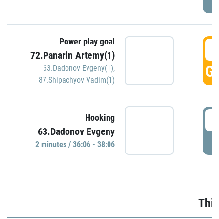
Power play goal
3
72.Panarin Artemy(1)
GO
63.Dadonov Evgeny(1)
,
87.Shipachyov Vadim(1)
3
Hooking
63.Dadonov Evgeny
P
2 minutes / 36:06 - 38:06
Thir