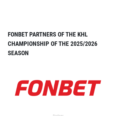
FONBET PARTNERS OF THE KHL
CHAMPIONSHIP OF THE 2025/2026
SEASON
Partner