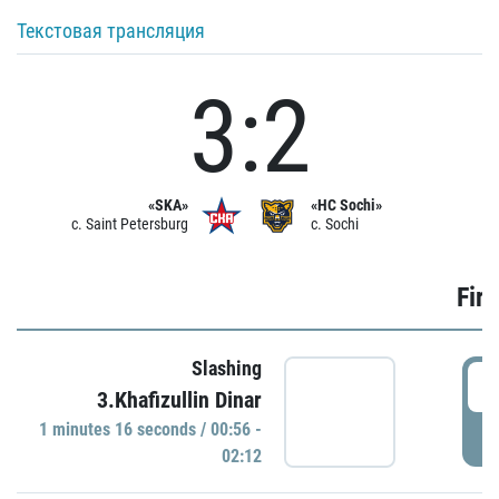
Текстовая трансляция
3:2
«SKA»
«HC Sochi»
c. Saint Petersburg
c. Sochi
Firs
Slashing
0
3.Khafizullin Dinar
1 minutes 16 seconds / 00:56 -
P
02:12