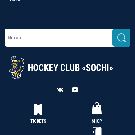
HOCKEY CLUB «SOCHI»
TICKETS
SHOP