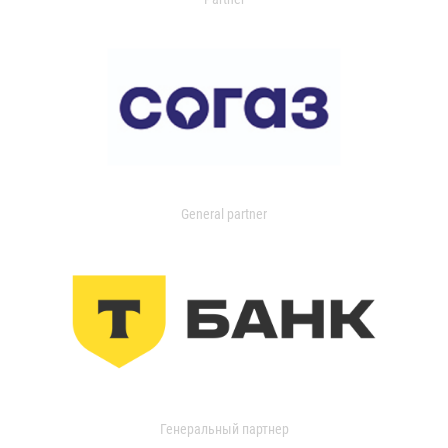
General partner
Генеральный партнер