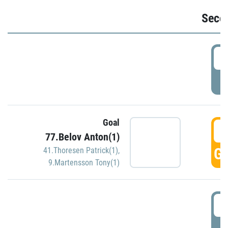
Seco
2
P
Goal
3
77.Belov Anton(1)
GO
41.Thoresen Patrick(1)
,
9.Martensson Tony(1)
3
P