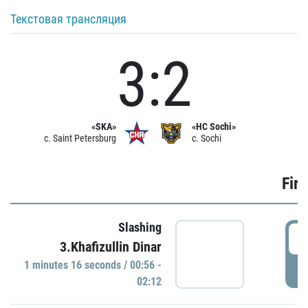
Текстовая трансляция
3:2
«SKA»
«HC Sochi»
c. Saint Petersburg
c. Sochi
Firs
Slashing
0
3.Khafizullin Dinar
1 minutes 16 seconds / 00:56 -
P
02:12