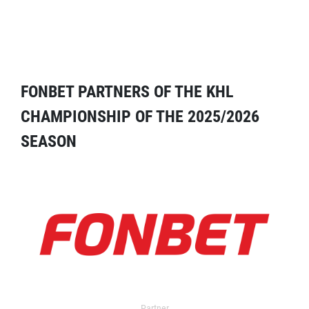
FONBET PARTNERS OF THE KHL
CHAMPIONSHIP OF THE 2025/2026
SEASON
Partner