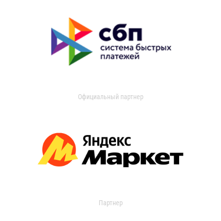
Официальный партнер
Партнер