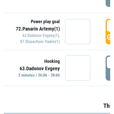
Power play goal
3
72.Panarin Artemy(1)
GO
63.Dadonov Evgeny(1)
,
87.Shipachyov Vadim(1)
3
Hooking
63.Dadonov Evgeny
P
2 minutes / 36:06 - 38:06
Thir