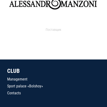
Поставщик
CLUB
Management
Sport palace «Bolshoy»
Contacts