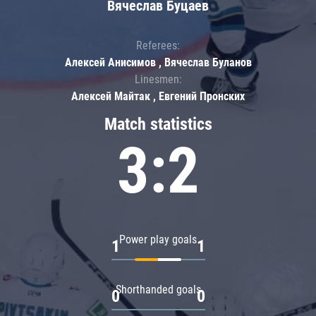
Вячеслав Буцаев
Referees:
Алексей Анисимов , Вячеслав Буланов
Linesmen:
Алексей Майтак , Евгений Пронских
Match statistics
3:2
Power play goals
1
1
Shorthanded goals
0
0