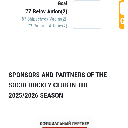
Goal
5
77.Belov Anton(2)
GO
87.Shipachyov Vadim(2)
,
72.Panarin Artemy(2)
SPONSORS AND PARTNERS OF THE
SOCHI HOCKEY CLUB IN THE
2025/2026 SEASON