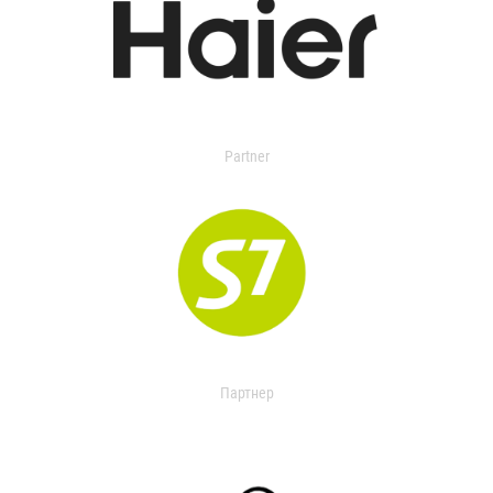
Partner
Партнер