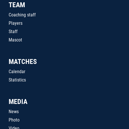
TEAM
Coaching staff
Players
Staff
Mascot
MATCHES
Calendar
Statistics
MEDIA
News
Photo
Video