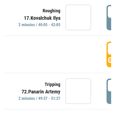
4
Roughing
17.Kovalchuk Ilya
P
2 minutes / 40:05 - 42:05
4
GO
4
Tripping
72.Panarin Artemy
P
2 minutes / 49:37 - 51:37