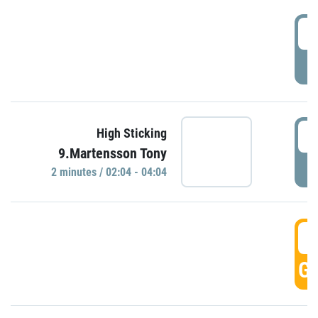
0
P
0
High Sticking
9.Martensson Tony
P
2 minutes / 02:04 - 04:04
0
GO