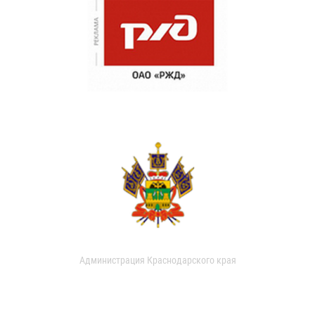
Администрация Краснодарского края