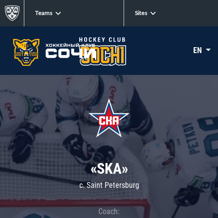
Teams
Sites
EN
«SKA»
c. Saint Petersburg
Coach: