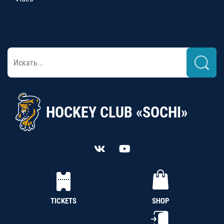
HOCKEY CLUB «SOCHI»
TICKETS
SHOP