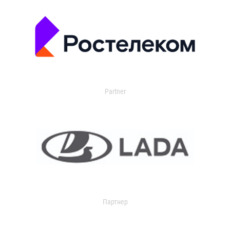
Partner
Партнер