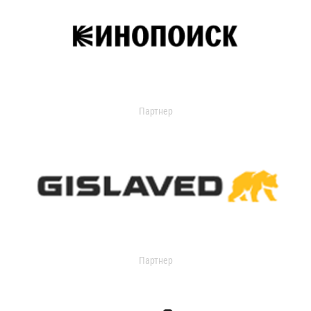
Партнер
Партнер