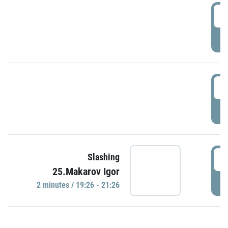
0
P
1
P
1
Slashing
25.Makarov Igor
P
2 minutes / 19:26 - 21:26