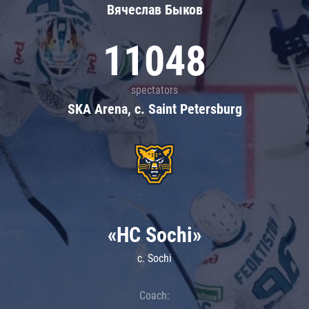
Вячеслав Быков
11048
spectators
SKA Arena, c. Saint Petersburg
«HC Sochi»
c. Sochi
Coach: