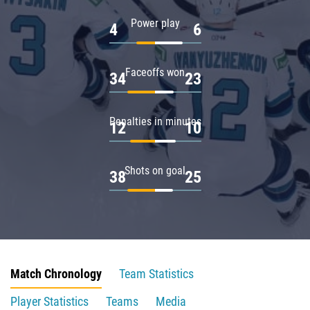
Power play
4
6
Faceoffs won
34
23
Penalties in minutes
12
10
Shots on goal
38
25
Match Chronology
Team Statistics
Player Statistics
Teams
Media