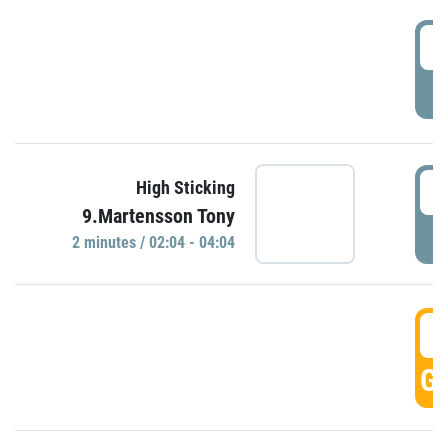
0
P
0
High Sticking
9.Martensson Tony
P
2 minutes / 02:04 - 04:04
0
GO