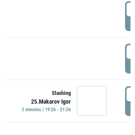
0
P
1
P
1
Slashing
25.Makarov Igor
P
2 minutes / 19:26 - 21:26