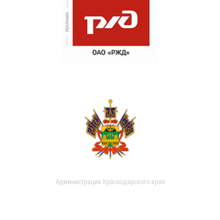
Администрация Краснодарского края