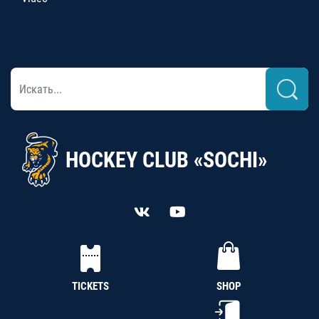
HOCKEY CLUB «SOCHI»
TICKETS
SHOP