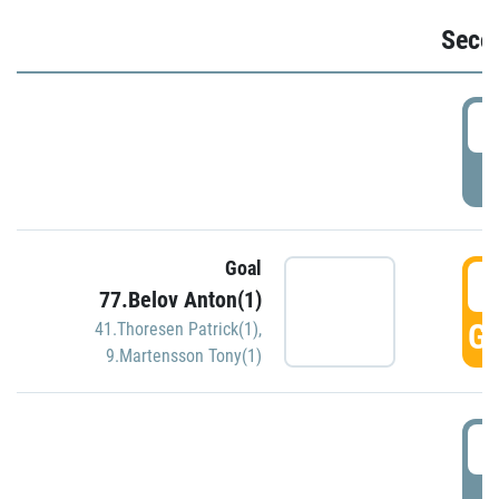
Seco
2
P
Goal
3
77.Belov Anton(1)
GO
41.Thoresen Patrick(1)
,
9.Martensson Tony(1)
3
P