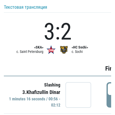
Текстовая трансляция
3:2
«SKA»
«HC Sochi»
c. Saint Petersburg
c. Sochi
Firs
Slashing
0
3.Khafizullin Dinar
1 minutes 16 seconds / 00:56 -
P
02:12