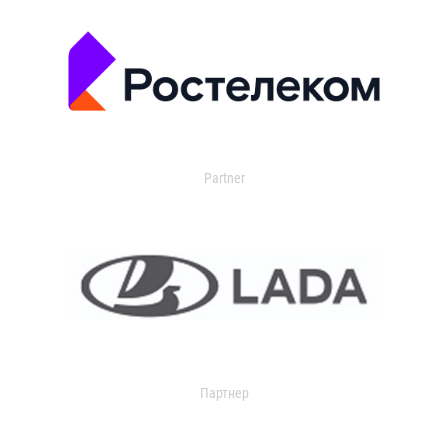
Partner
Партнер