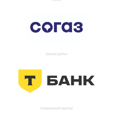
General partner
Генеральный партнер