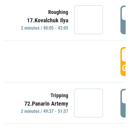
4
Roughing
17.Kovalchuk Ilya
P
2 minutes / 40:05 - 42:05
4
GO
4
Tripping
72.Panarin Artemy
P
2 minutes / 49:37 - 51:37