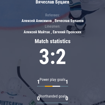
Вячеслав Буцаев
Referees:
Алексей Анисимов , Вячеслав Буланов
Linesmen:
Алексей Майтак , Евгений Пронских
Match statistics
3:2
Power play goals
1
1
Shorthanded goals
0
0