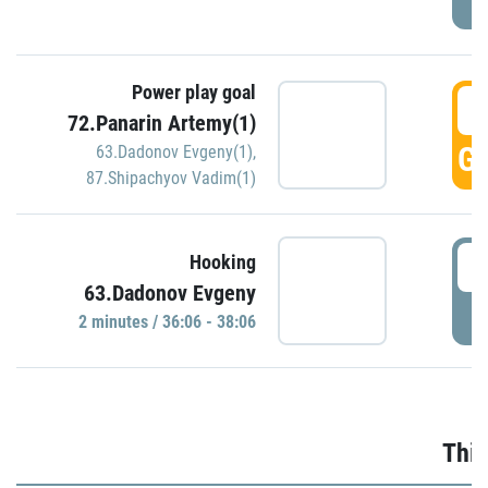
Power play goal
3
72.Panarin Artemy(1)
GO
63.Dadonov Evgeny(1)
,
87.Shipachyov Vadim(1)
3
Hooking
63.Dadonov Evgeny
P
2 minutes / 36:06 - 38:06
Thir