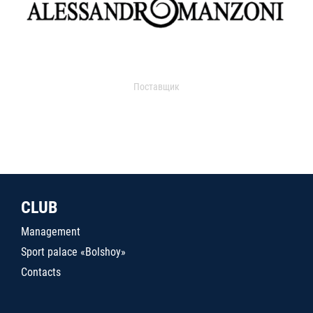
Поставщик
CLUB
Management
Sport palace «Bolshoy»
Contacts