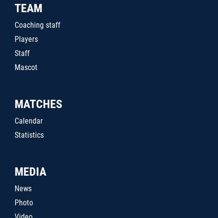
TEAM
Coaching staff
Players
Staff
Mascot
MATCHES
Calendar
Statistics
MEDIA
News
Photo
Video