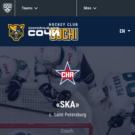
Teams
Sites
EN
«SKA»
c. Saint Petersburg
Coach: