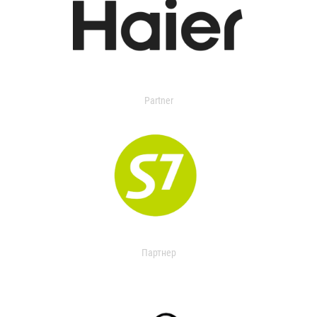
Partner
Партнер