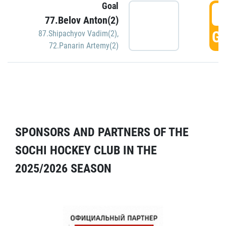
Goal
5
77.Belov Anton(2)
GO
87.Shipachyov Vadim(2)
,
72.Panarin Artemy(2)
SPONSORS AND PARTNERS OF THE
SOCHI HOCKEY CLUB IN THE
2025/2026 SEASON