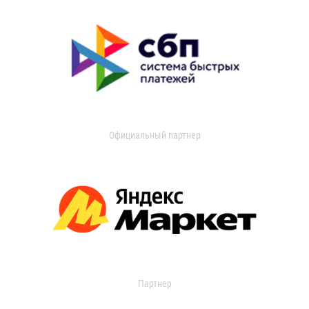
Официальный партнер
Партнер