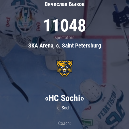
Вячеслав Быков
11048
spectators
SKA Arena, c. Saint Petersburg
«HC Sochi»
c. Sochi
Coach: