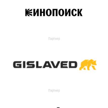
Партнер
Партнер