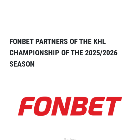
FONBET PARTNERS OF THE KHL
CHAMPIONSHIP OF THE 2025/2026
SEASON
Partner