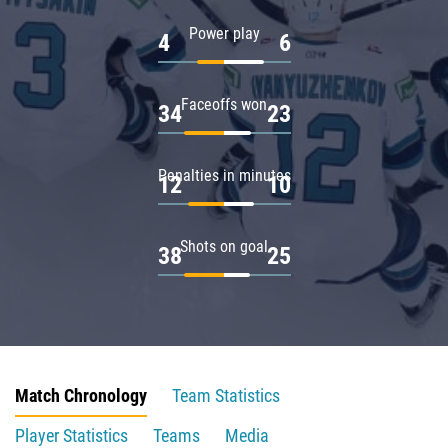
Power play
4
6
Faceoffs won
34
23
Penalties in minutes
12
10
Shots on goal
38
25
Match Chronology
Team Statistics
Player Statistics
Teams
Media