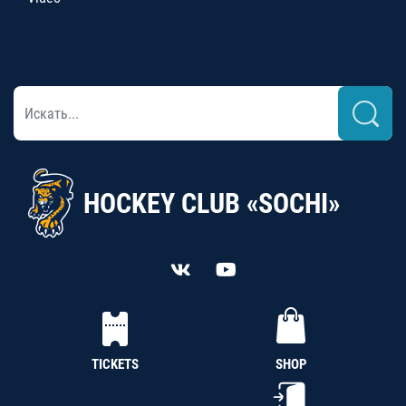
HOCKEY CLUB «SOCHI»
TICKETS
SHOP