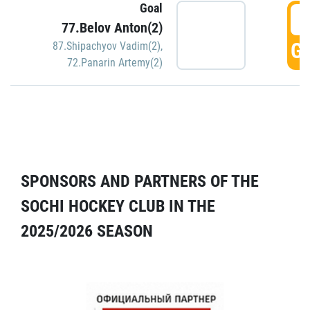
Goal
5
77.Belov Anton(2)
GO
87.Shipachyov Vadim(2)
,
72.Panarin Artemy(2)
SPONSORS AND PARTNERS OF THE
SOCHI HOCKEY CLUB IN THE
2025/2026 SEASON