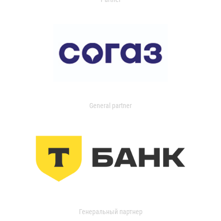
General partner
Генеральный партнер