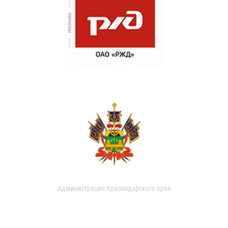
Администрация Краснодарского края