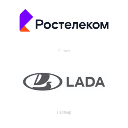
Partner
Партнер