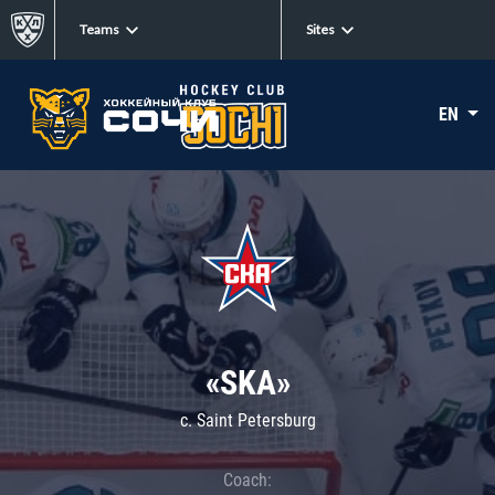
Teams
Sites
EN
«SKA»
c. Saint Petersburg
Coach: