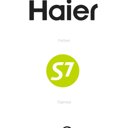
Partner
Партнер