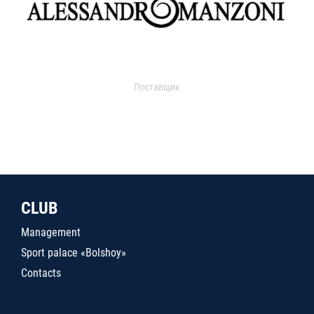
Поставщик
CLUB
Management
Sport palace «Bolshoy»
Contacts