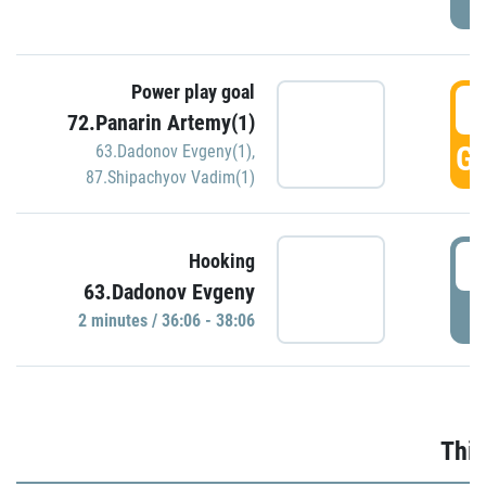
Power play goal
3
72.Panarin Artemy(1)
GO
63.Dadonov Evgeny(1)
,
87.Shipachyov Vadim(1)
3
Hooking
63.Dadonov Evgeny
P
2 minutes / 36:06 - 38:06
Thir