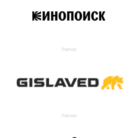
Партнер
Партнер