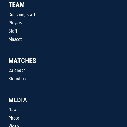
TEAM
Coaching staff
Players
Staff
Mascot
MATCHES
Calendar
Statistics
MEDIA
News
Photo
Video