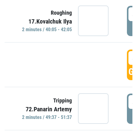
4
Roughing
17.Kovalchuk Ilya
P
2 minutes / 40:05 - 42:05
4
GO
4
Tripping
72.Panarin Artemy
P
2 minutes / 49:37 - 51:37