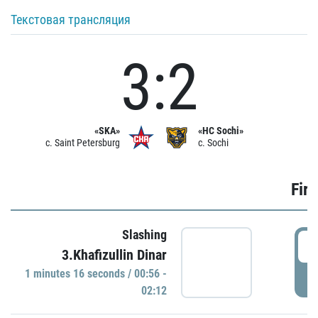
Текстовая трансляция
3:2
«SKA»
«HC Sochi»
c. Saint Petersburg
c. Sochi
Firs
Slashing
0
3.Khafizullin Dinar
1 minutes 16 seconds / 00:56 -
P
02:12