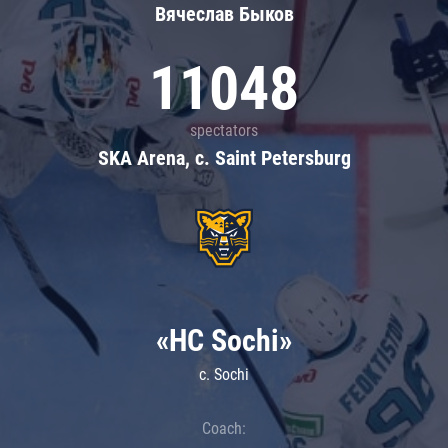
Вячеслав Быков
11048
spectators
SKA Arena, c. Saint Petersburg
«HC Sochi»
c. Sochi
Coach: