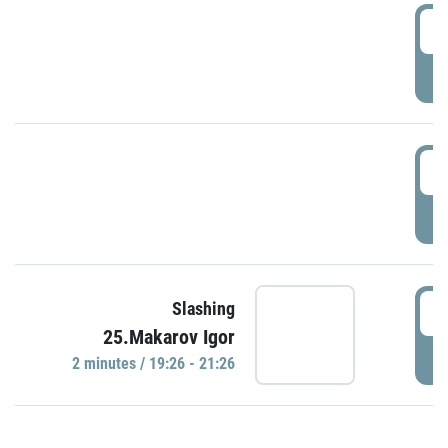
0
P
1
P
1
Slashing
25.Makarov Igor
P
2 minutes / 19:26 - 21:26