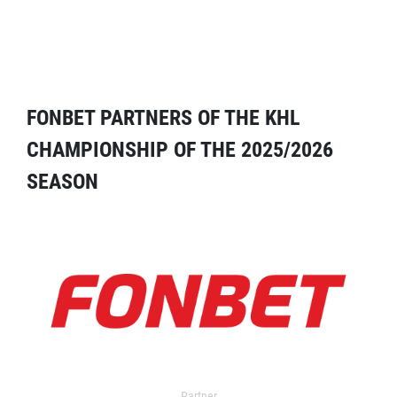
FONBET PARTNERS OF THE KHL
CHAMPIONSHIP OF THE 2025/2026
SEASON
Partner