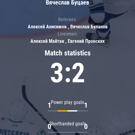
Вячеслав Буцаев
Referees:
Алексей Анисимов , Вячеслав Буланов
Linesmen:
Алексей Майтак , Евгений Пронских
Match statistics
3:2
Power play goals
1
1
Shorthanded goals
0
0