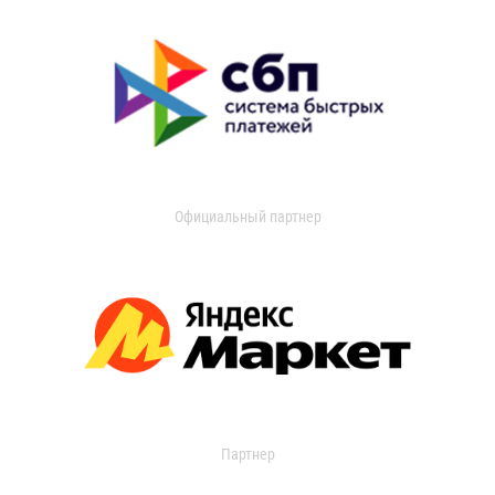
Официальный партнер
Партнер