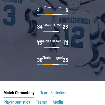
Power play
4
6
Faceoffs won
34
23
Penalties in minutes
12
10
Shots on goal
38
25
Match Chronology
Team Statistics
Player Statistics
Teams
Media