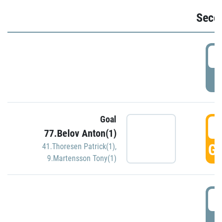
Seco
2
P
Goal
3
77.Belov Anton(1)
GO
41.Thoresen Patrick(1)
,
9.Martensson Tony(1)
3
P