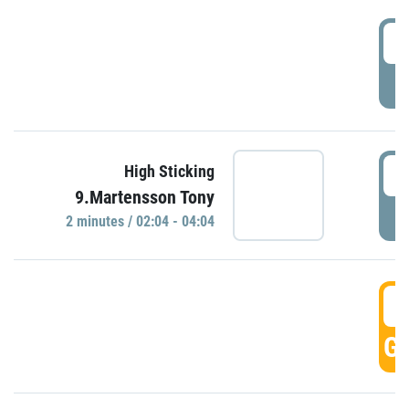
0
P
0
High Sticking
9.Martensson Tony
P
2 minutes / 02:04 - 04:04
0
GO