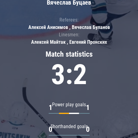
Вячеслав Буцаев
Referees:
Алексей Анисимов , Вячеслав Буланов
Linesmen:
Алексей Майтак , Евгений Пронских
Match statistics
3:2
Power play goals
1
1
Shorthanded goals
0
0