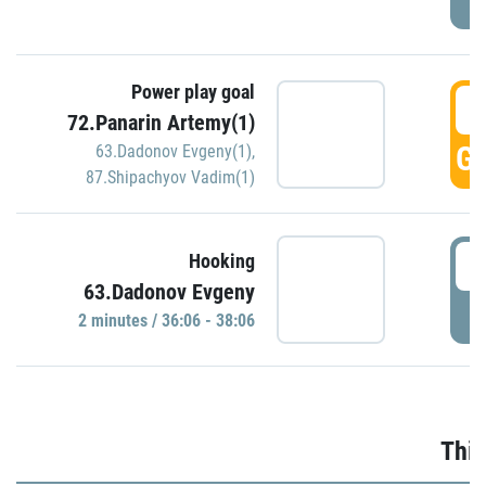
Power play goal
3
72.Panarin Artemy(1)
GO
63.Dadonov Evgeny(1)
,
87.Shipachyov Vadim(1)
3
Hooking
63.Dadonov Evgeny
P
2 minutes / 36:06 - 38:06
Thir