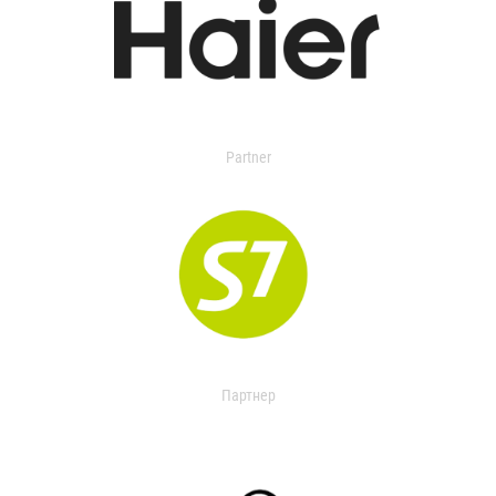
Partner
Партнер