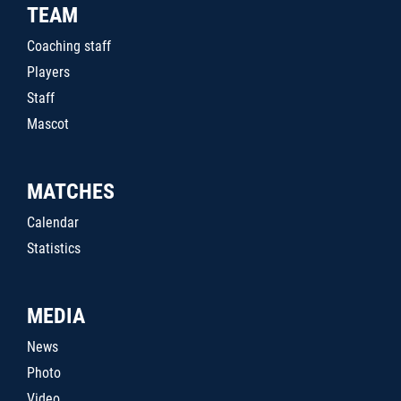
TEAM
Coaching staff
Players
Staff
Mascot
MATCHES
Calendar
Statistics
MEDIA
News
Photo
Video