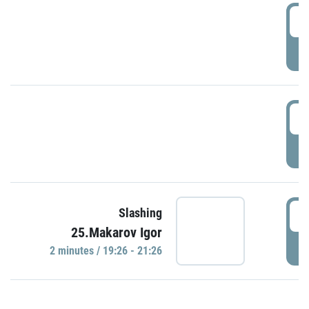
0
P
1
P
1
Slashing
25.Makarov Igor
P
2 minutes / 19:26 - 21:26