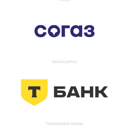
General partner
Генеральный партнер