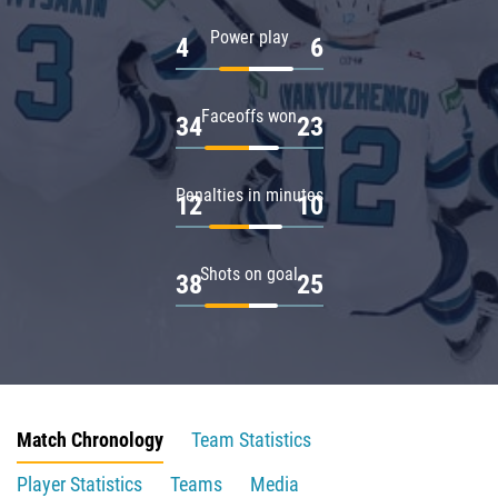
Power play
4
6
Faceoffs won
34
23
Penalties in minutes
12
10
Shots on goal
38
25
Match Chronology
Team Statistics
Player Statistics
Teams
Media