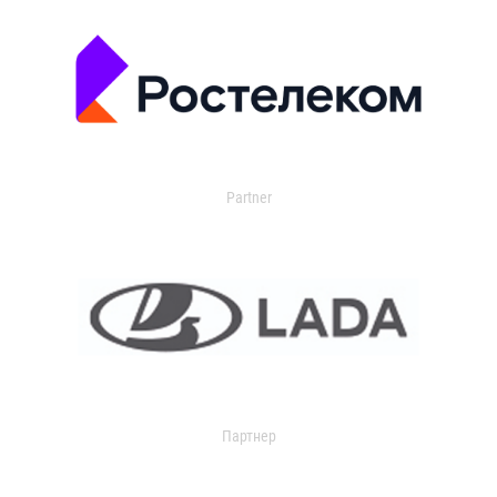
Partner
Партнер