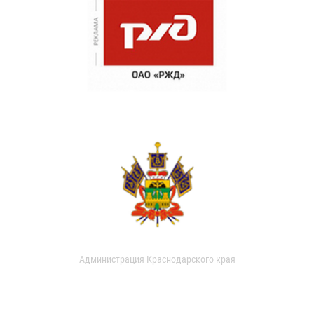
Администрация Краснодарского края