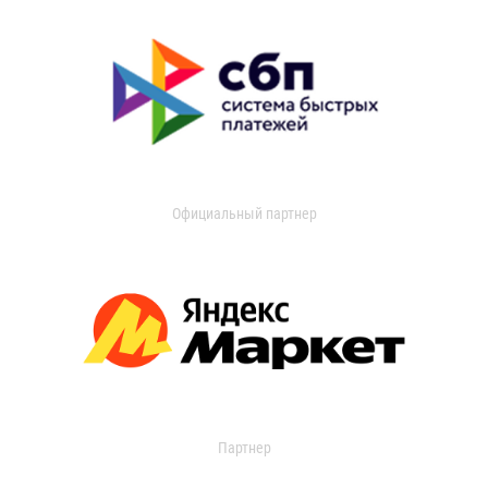
Официальный партнер
Партнер