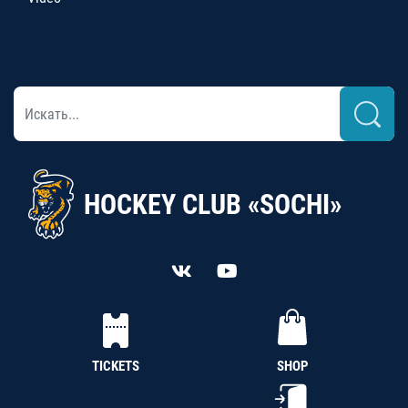
HOCKEY CLUB «SOCHI»
TICKETS
SHOP