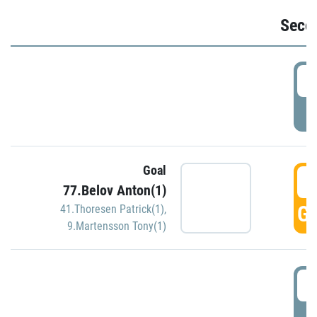
Seco
2
P
Goal
3
77.Belov Anton(1)
GO
41.Thoresen Patrick(1)
,
9.Martensson Tony(1)
3
P