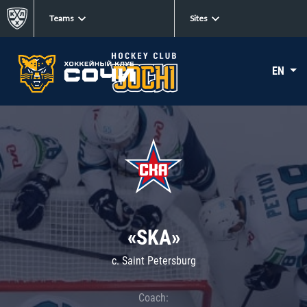
Teams
Sites
EN
«SKA»
c. Saint Petersburg
Coach: