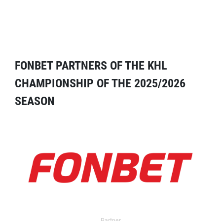
FONBET PARTNERS OF THE KHL
CHAMPIONSHIP OF THE 2025/2026
SEASON
Partner