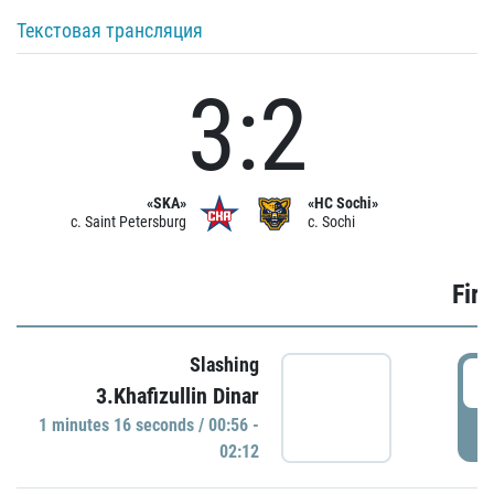
Текстовая трансляция
3:2
«SKA»
«HC Sochi»
c. Saint Petersburg
c. Sochi
Firs
Slashing
0
3.Khafizullin Dinar
1 minutes 16 seconds / 00:56 -
P
02:12