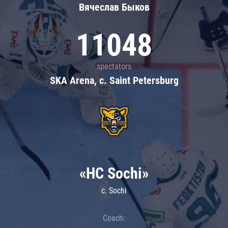
Вячеслав Быков
11048
spectators
SKA Arena, c. Saint Petersburg
«HC Sochi»
c. Sochi
Coach: