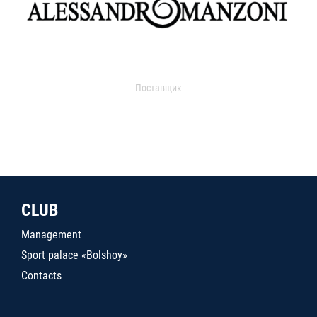
Поставщик
CLUB
Management
Sport palace «Bolshoy»
Contacts