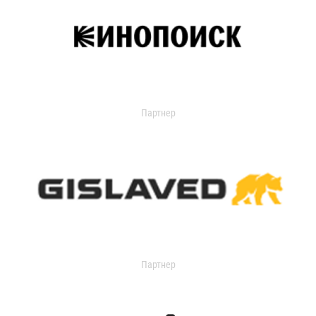
Партнер
Партнер