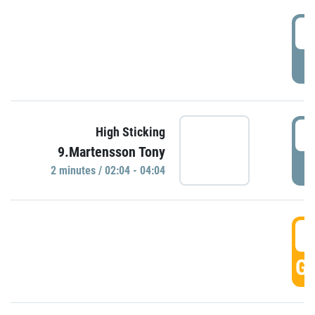
0
P
0
High Sticking
9.Martensson Tony
P
2 minutes / 02:04 - 04:04
0
GO