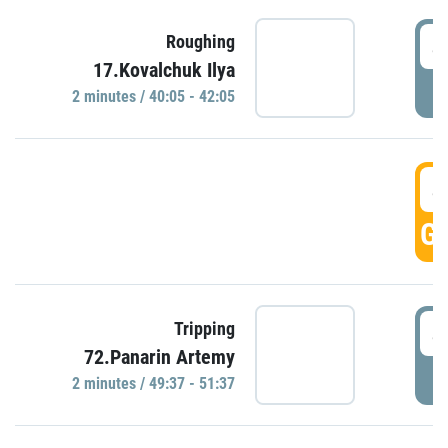
4
Roughing
17.Kovalchuk Ilya
P
2 minutes / 40:05 - 42:05
4
GO
4
Tripping
72.Panarin Artemy
P
2 minutes / 49:37 - 51:37