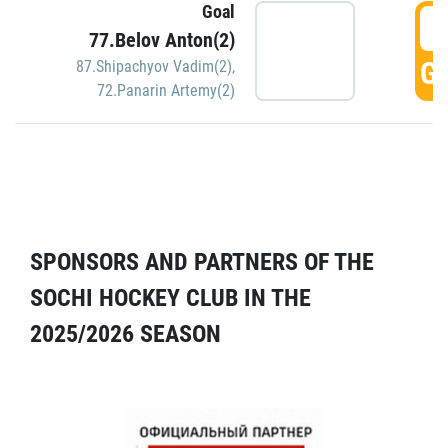
Goal
5
77.Belov Anton(2)
GO
87.Shipachyov Vadim(2)
,
72.Panarin Artemy(2)
SPONSORS AND PARTNERS OF THE
SOCHI HOCKEY CLUB IN THE
2025/2026 SEASON