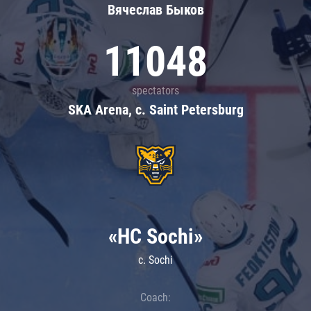
Вячеслав Быков
11048
spectators
SKA Arena, c. Saint Petersburg
«HC Sochi»
c. Sochi
Coach: