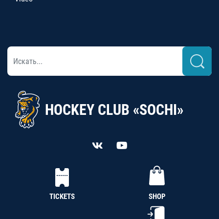
HOCKEY CLUB «SOCHI»
TICKETS
SHOP