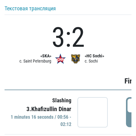
Текстовая трансляция
3:2
«SKA»
«HC Sochi»
c. Saint Petersburg
c. Sochi
Firs
Slashing
0
3.Khafizullin Dinar
1 minutes 16 seconds / 00:56 -
P
02:12