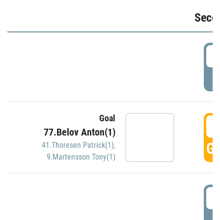
Seco
2
P
Goal
3
77.Belov Anton(1)
GO
41.Thoresen Patrick(1)
,
9.Martensson Tony(1)
3
P