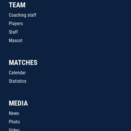
TEAM
Coaching staff
Players
Staff
Mascot
MATCHES
Calendar
Statistics
MEDIA
News
Photo
Video