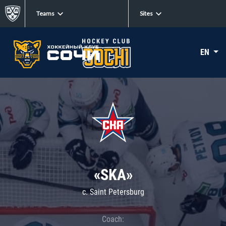
Teams
Sites
EN
«SKA»
c. Saint Petersburg
Coach: