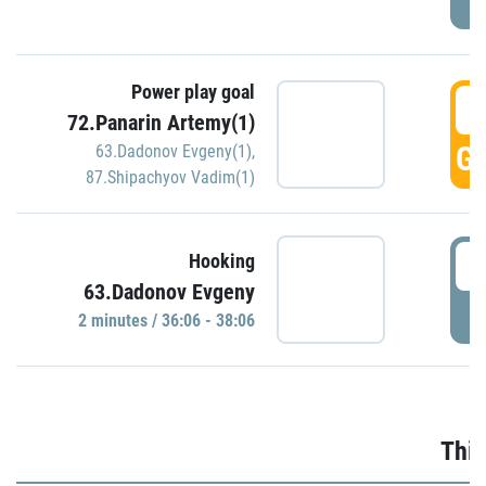
Power play goal
3
72.Panarin Artemy(1)
GO
63.Dadonov Evgeny(1)
,
87.Shipachyov Vadim(1)
3
Hooking
63.Dadonov Evgeny
P
2 minutes / 36:06 - 38:06
Thir