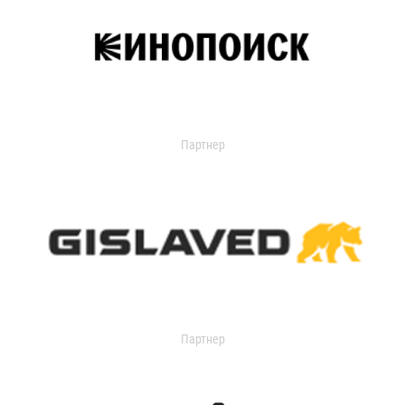
Партнер
Партнер