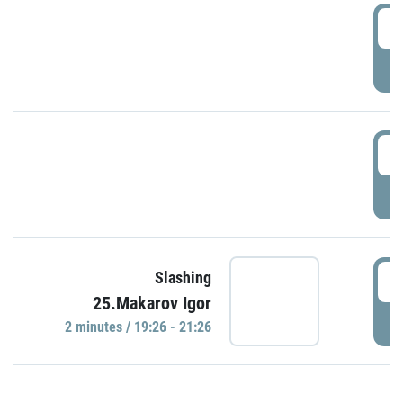
0
P
1
P
1
Slashing
25.Makarov Igor
P
2 minutes / 19:26 - 21:26