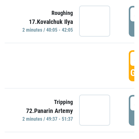
4
Roughing
17.Kovalchuk Ilya
P
2 minutes / 40:05 - 42:05
4
GO
4
Tripping
72.Panarin Artemy
P
2 minutes / 49:37 - 51:37