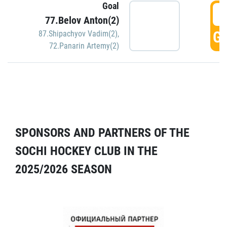
Goal
5
77.Belov Anton(2)
GO
87.Shipachyov Vadim(2)
,
72.Panarin Artemy(2)
SPONSORS AND PARTNERS OF THE
SOCHI HOCKEY CLUB IN THE
2025/2026 SEASON