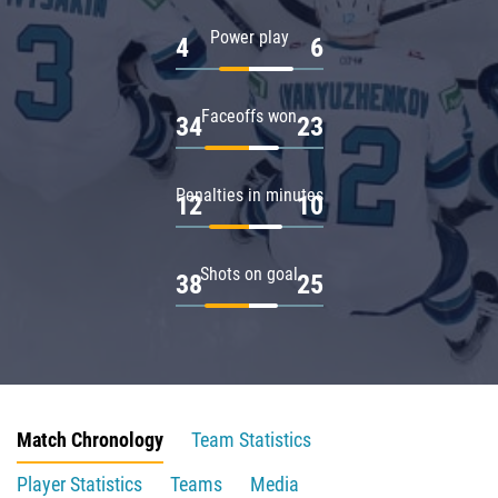
Power play
4
6
Faceoffs won
34
23
Penalties in minutes
12
10
Shots on goal
38
25
Match Chronology
Team Statistics
Player Statistics
Teams
Media