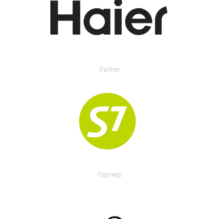
Partner
Партнер