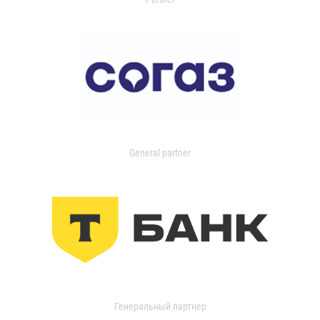
General partner
Генеральный партнер