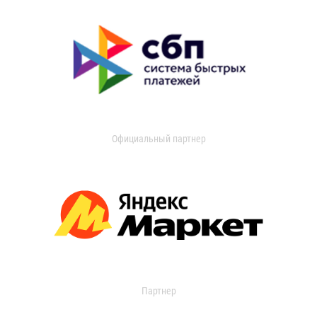
Официальный партнер
Партнер