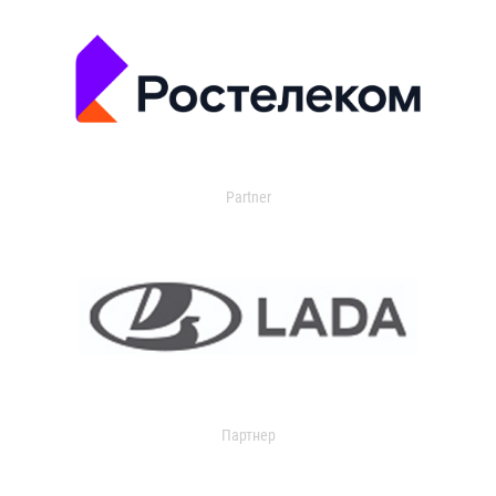
Partner
Партнер