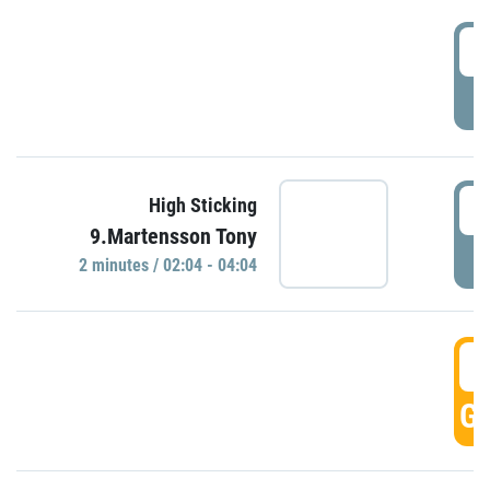
0
P
0
High Sticking
9.Martensson Tony
P
2 minutes / 02:04 - 04:04
0
GO