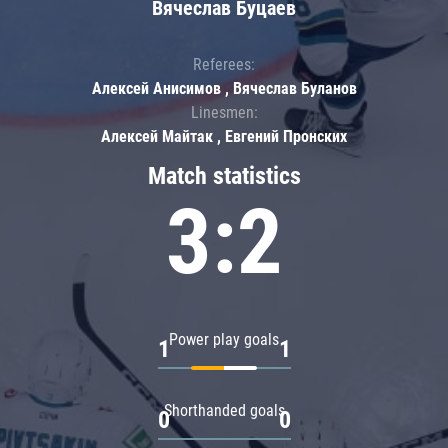
Вячеслав Буцаев
Referees:
Алексей Анисимов , Вячеслав Буланов
Linesmen:
Алексей Майтак , Евгений Пронских
Match statistics
3:2
Power play goals
1
1
Shorthanded goals
0
0