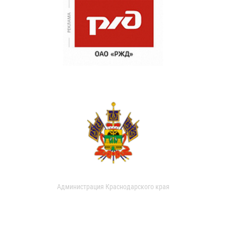
Администрация Краснодарского края