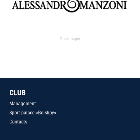
Поставщик
CLUB
Management
Sport palace «Bolshoy»
Contacts