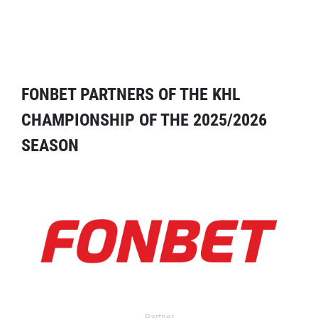
FONBET PARTNERS OF THE KHL
CHAMPIONSHIP OF THE 2025/2026
SEASON
Partner