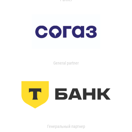
General partner
Генеральный партнер