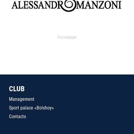
Поставщик
CLUB
Management
Sport palace «Bolshoy»
Contacts