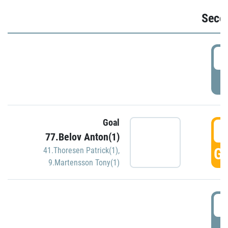
Seco
2
P
Goal
3
77.Belov Anton(1)
GO
41.Thoresen Patrick(1)
,
9.Martensson Tony(1)
3
P