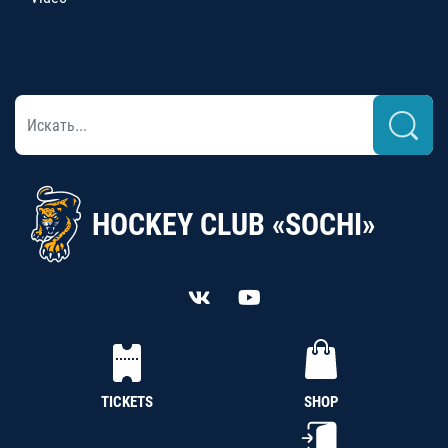
HOCKEY CLUB «SOCHI»
TICKETS
SHOP