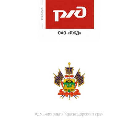
Администрация Краснодарского края