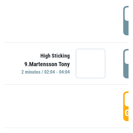
0
P
0
High Sticking
9.Martensson Tony
P
2 minutes / 02:04 - 04:04
0
GO