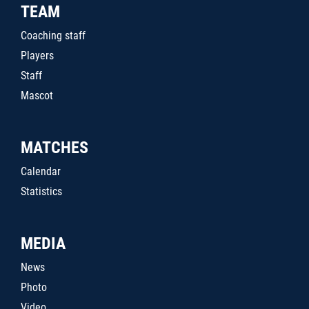
TEAM
Coaching staff
Players
Staff
Mascot
MATCHES
Calendar
Statistics
MEDIA
News
Photo
Video