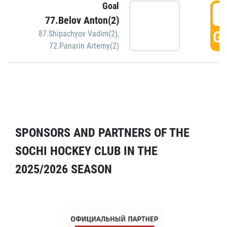
Goal
5
77.Belov Anton(2)
GO
87.Shipachyov Vadim(2)
,
72.Panarin Artemy(2)
SPONSORS AND PARTNERS OF THE
SOCHI HOCKEY CLUB IN THE
2025/2026 SEASON