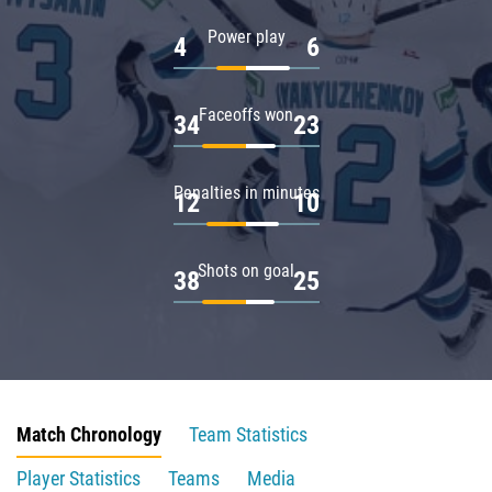
Power play
4
6
Faceoffs won
34
23
Penalties in minutes
12
10
Shots on goal
38
25
Match Chronology
Team Statistics
Player Statistics
Teams
Media