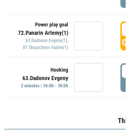
Power play goal
3
72.Panarin Artemy(1)
GO
63.Dadonov Evgeny(1)
,
87.Shipachyov Vadim(1)
3
Hooking
63.Dadonov Evgeny
P
2 minutes / 36:06 - 38:06
Thir