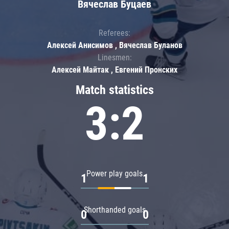
Вячеслав Буцаев
Referees:
Алексей Анисимов , Вячеслав Буланов
Linesmen:
Алексей Майтак , Евгений Пронских
Match statistics
3:2
Power play goals
1
1
Shorthanded goals
0
0