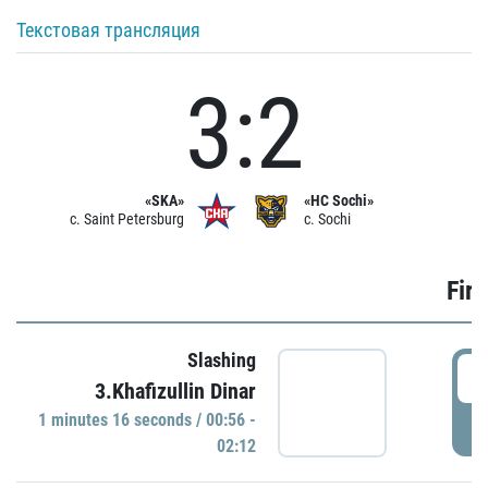
Текстовая трансляция
3:2
«SKA»
«HC Sochi»
c. Saint Petersburg
c. Sochi
Firs
Slashing
0
3.Khafizullin Dinar
1 minutes 16 seconds / 00:56 -
P
02:12