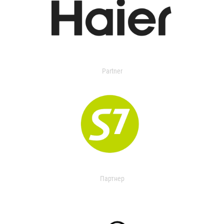
Partner
Партнер