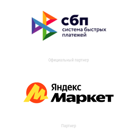
Официальный партнер
Партнер