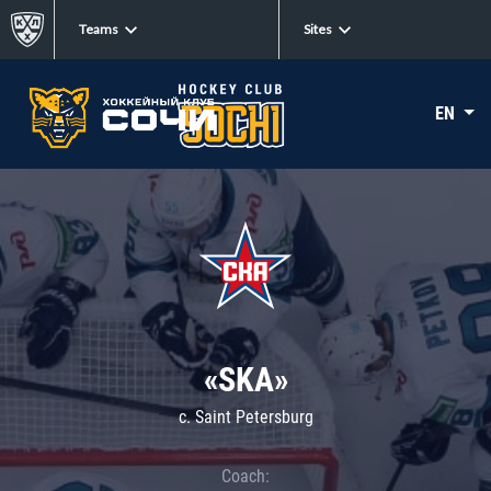
Teams
Sites
EN
«SKA»
c. Saint Petersburg
Coach: