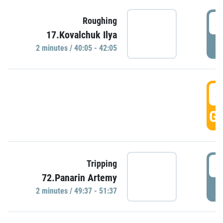
4
Roughing
17.Kovalchuk Ilya
P
2 minutes / 40:05 - 42:05
4
GO
4
Tripping
72.Panarin Artemy
P
2 minutes / 49:37 - 51:37