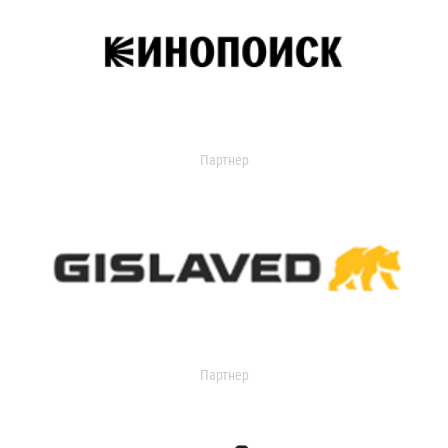
Партнер
Партнер