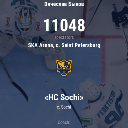
Вячеслав Быков
11048
spectators
SKA Arena, c. Saint Petersburg
«HC Sochi»
c. Sochi
Coach: