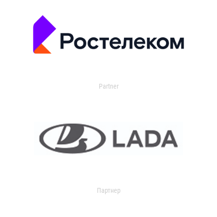
Partner
Партнер