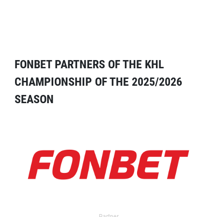
FONBET PARTNERS OF THE KHL
CHAMPIONSHIP OF THE 2025/2026
SEASON
Partner