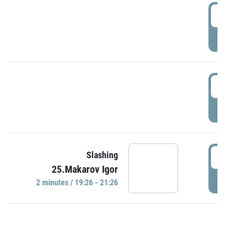
0
P
1
P
1
Slashing
25.Makarov Igor
P
2 minutes / 19:26 - 21:26