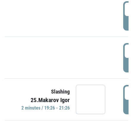
0
P
1
P
1
Slashing
25.Makarov Igor
P
2 minutes / 19:26 - 21:26