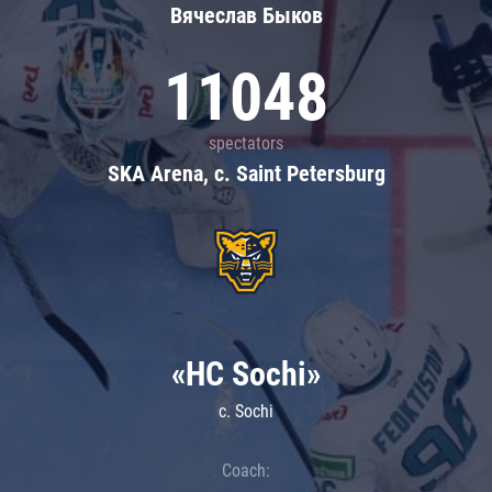
Вячеслав Быков
11048
spectators
SKA Arena, c. Saint Petersburg
«HC Sochi»
c. Sochi
Coach: