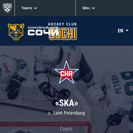
Teams
Sites
EN
«SKA»
c. Saint Petersburg
Coach: