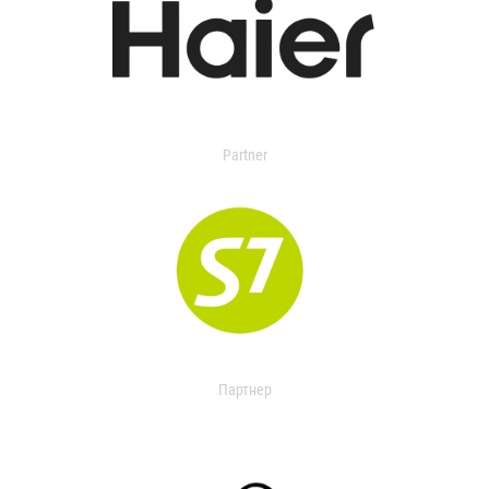
Partner
Партнер