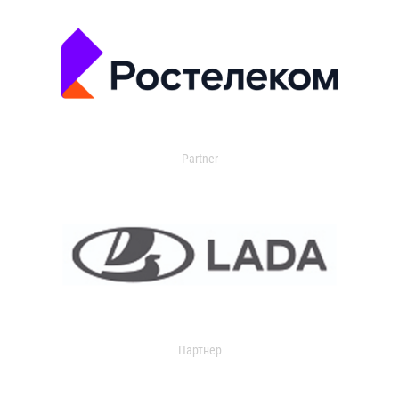
Partner
Партнер