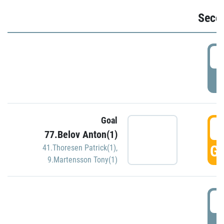
Seco
2
P
Goal
3
77.Belov Anton(1)
GO
41.Thoresen Patrick(1)
,
9.Martensson Tony(1)
3
P