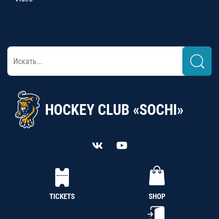
HOCKEY CLUB «SOCHI»
TICKETS
SHOP