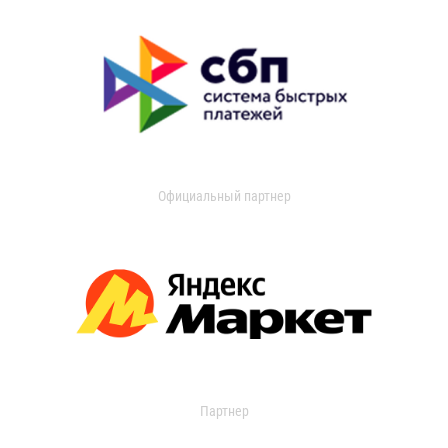
Официальный партнер
Партнер