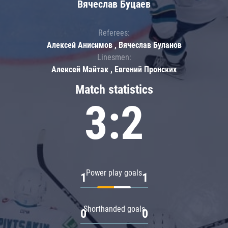
Вячеслав Буцаев
Referees:
Алексей Анисимов , Вячеслав Буланов
Linesmen:
Алексей Майтак , Евгений Пронских
Match statistics
3:2
Power play goals
1
1
Shorthanded goals
0
0