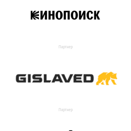
Партнер
Партнер