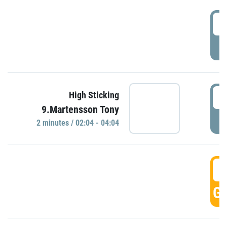
0
P
0
High Sticking
9.Martensson Tony
P
2 minutes / 02:04 - 04:04
0
GO