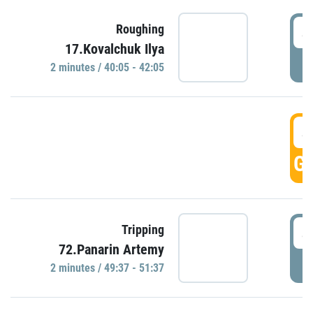
4
Roughing
17.Kovalchuk Ilya
P
2 minutes / 40:05 - 42:05
4
GO
4
Tripping
72.Panarin Artemy
P
2 minutes / 49:37 - 51:37