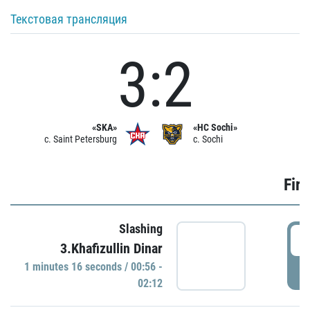
Текстовая трансляция
3:2
«SKA»
«HC Sochi»
c. Saint Petersburg
c. Sochi
Firs
Slashing
0
3.Khafizullin Dinar
1 minutes 16 seconds / 00:56 -
P
02:12