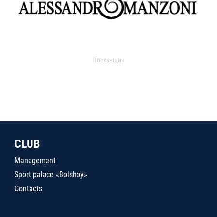
Поставщик
CLUB
Management
Sport palace «Bolshoy»
Contacts