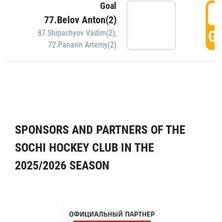
Goal
5
77.Belov Anton(2)
GO
87.Shipachyov Vadim(2)
,
72.Panarin Artemy(2)
SPONSORS AND PARTNERS OF THE
SOCHI HOCKEY CLUB IN THE
2025/2026 SEASON