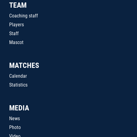
TEAM
Coaching staff
Players
Staff
Mascot
MATCHES
Calendar
Statistics
MEDIA
News
Photo
Video