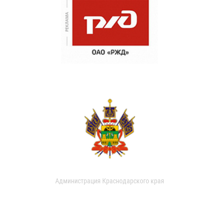
Администрация Краснодарского края