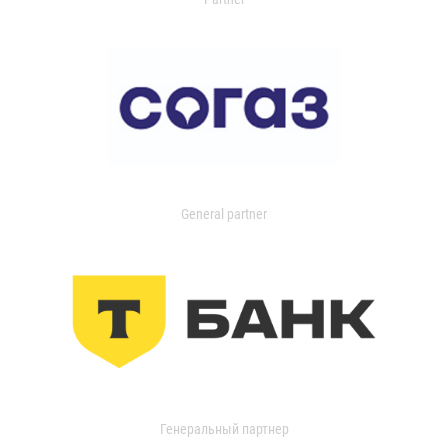
General partner
Генеральный партнер