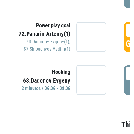
Power play goal
3
72.Panarin Artemy(1)
GO
63.Dadonov Evgeny(1)
,
87.Shipachyov Vadim(1)
3
Hooking
63.Dadonov Evgeny
P
2 minutes / 36:06 - 38:06
Thir