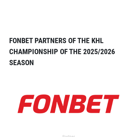
FONBET PARTNERS OF THE KHL
CHAMPIONSHIP OF THE 2025/2026
SEASON
Partner