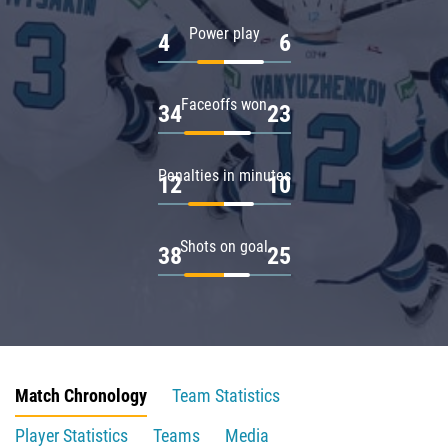
Power play
4
6
Faceoffs won
34
23
Penalties in minutes
12
10
Shots on goal
38
25
Match Chronology
Team Statistics
Player Statistics
Teams
Media