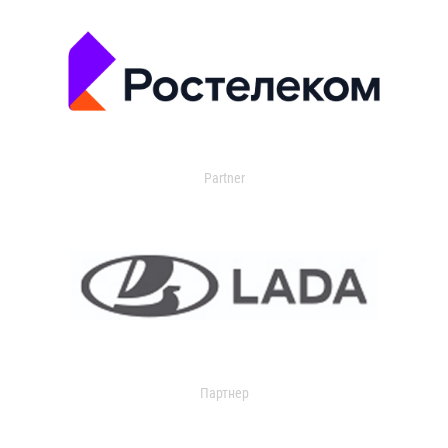
Partner
Партнер