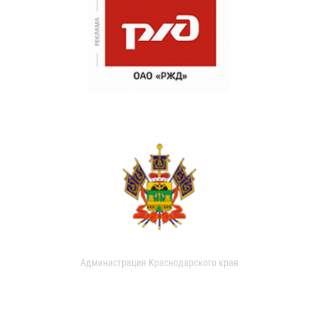
Администрация Краснодарского края