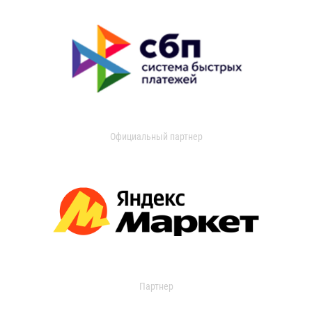
Официальный партнер
Партнер