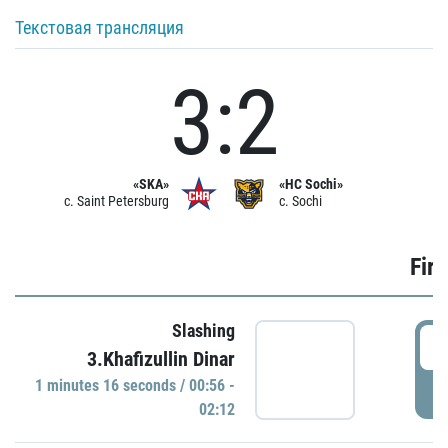
Текстовая трансляция
3:2
«SKA»
«HC Sochi»
c. Saint Petersburg
c. Sochi
Firs
Slashing
0
3.Khafizullin Dinar
1 minutes 16 seconds / 00:56 -
P
02:12