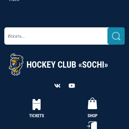
HOCKEY CLUB «SOCHI»
TICKETS
SHOP