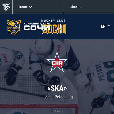
Teams
Sites
EN
«SKA»
c. Saint Petersburg
Coach: