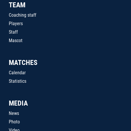
TEAM
Coaching staff
Players
Staff
Mascot
MATCHES
Calendar
Statistics
MEDIA
News
Photo
Video