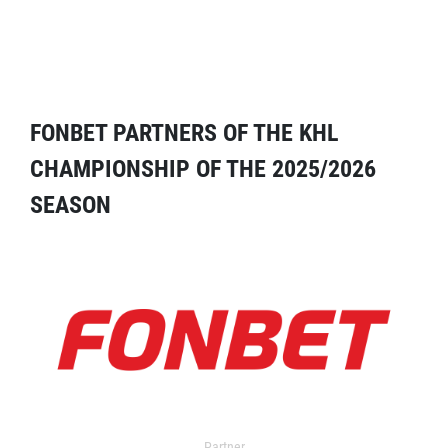
FONBET PARTNERS OF THE KHL
CHAMPIONSHIP OF THE 2025/2026
SEASON
Partner