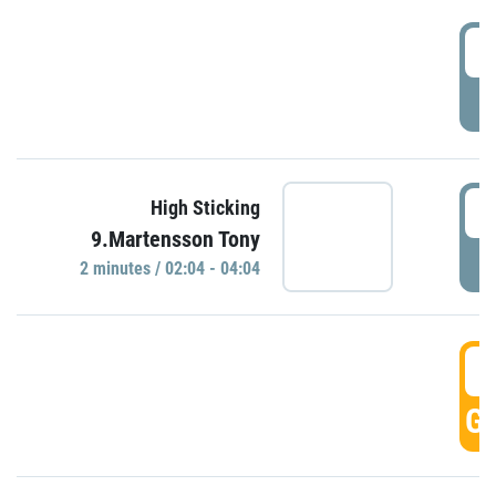
0
P
0
High Sticking
9.Martensson Tony
P
2 minutes / 02:04 - 04:04
0
GO