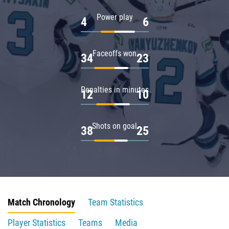
Power play
4
6
Faceoffs won
34
23
Penalties in minutes
12
10
Shots on goal
38
25
Match Chronology
Team Statistics
Player Statistics
Teams
Media