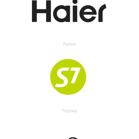
Partner
Партнер