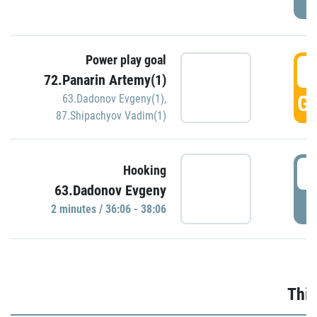
Power play goal
3
72.Panarin Artemy(1)
GO
63.Dadonov Evgeny(1)
,
87.Shipachyov Vadim(1)
3
Hooking
63.Dadonov Evgeny
P
2 minutes / 36:06 - 38:06
Thir