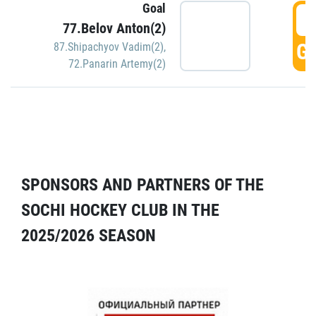
Goal
5
77.Belov Anton(2)
GO
87.Shipachyov Vadim(2)
,
72.Panarin Artemy(2)
SPONSORS AND PARTNERS OF THE
SOCHI HOCKEY CLUB IN THE
2025/2026 SEASON