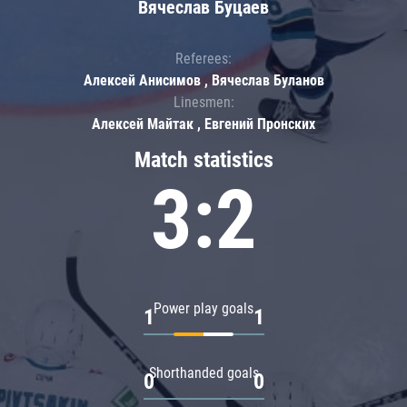
Вячеслав Буцаев
Referees:
Алексей Анисимов , Вячеслав Буланов
Linesmen:
Алексей Майтак , Евгений Пронских
Match statistics
3:2
Power play goals
1
1
Shorthanded goals
0
0