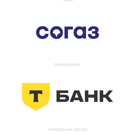
General partner
Генеральный партнер