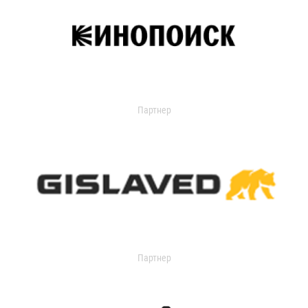
Партнер
Партнер