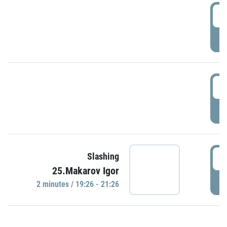
0
P
1
P
1
Slashing
25.Makarov Igor
P
2 minutes / 19:26 - 21:26