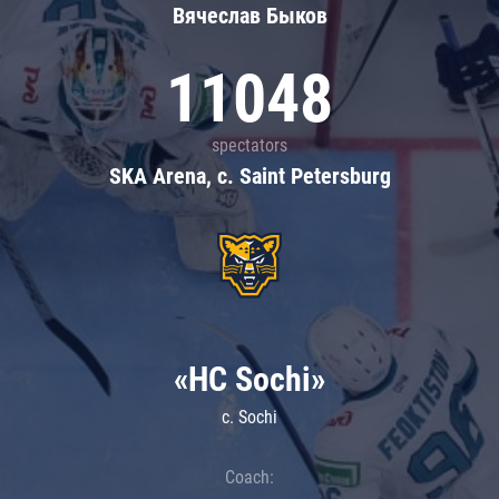
Вячеслав Быков
11048
spectators
SKA Arena, c. Saint Petersburg
«HC Sochi»
c. Sochi
Coach: