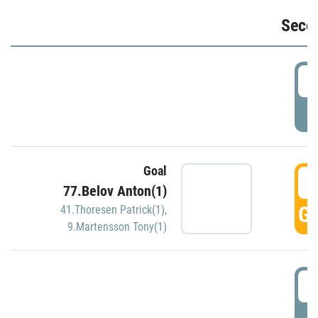
Seco
2
P
Goal
3
77.Belov Anton(1)
GO
41.Thoresen Patrick(1)
,
9.Martensson Tony(1)
3
P