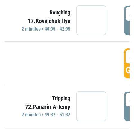
4
Roughing
17.Kovalchuk Ilya
P
2 minutes / 40:05 - 42:05
4
GO
4
Tripping
72.Panarin Artemy
P
2 minutes / 49:37 - 51:37