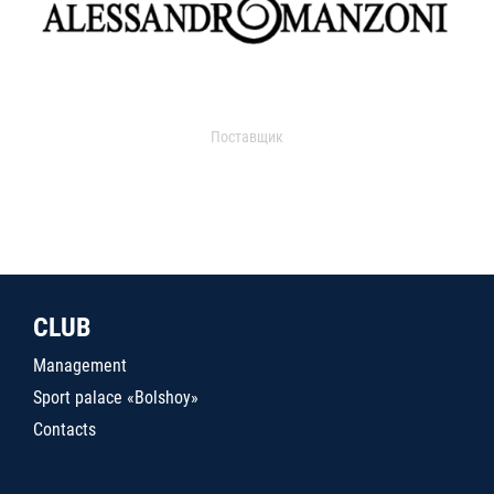
Поставщик
CLUB
Management
Sport palace «Bolshoy»
Contacts