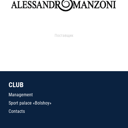
Поставщик
CLUB
Management
Sport palace «Bolshoy»
Contacts