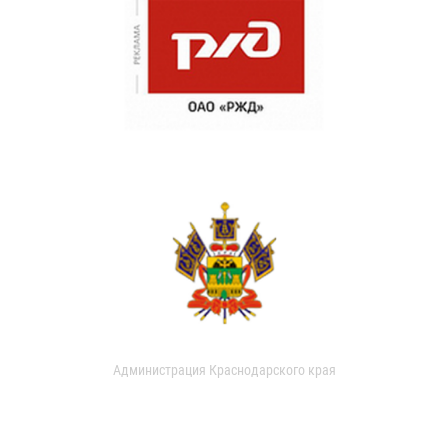
Администрация Краснодарского края