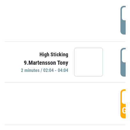
0
P
0
High Sticking
9.Martensson Tony
P
2 minutes / 02:04 - 04:04
0
GO