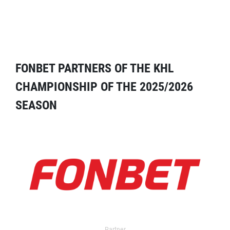
FONBET PARTNERS OF THE KHL
CHAMPIONSHIP OF THE 2025/2026
SEASON
Partner