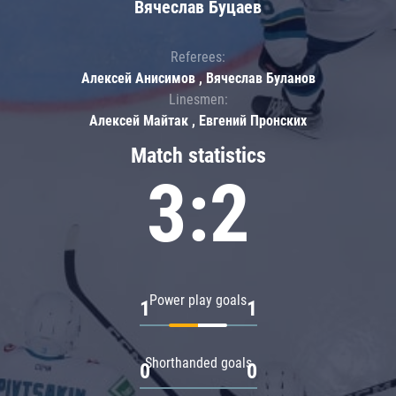
Вячеслав Буцаев
Referees:
Алексей Анисимов , Вячеслав Буланов
Linesmen:
Алексей Майтак , Евгений Пронских
Match statistics
3:2
Power play goals
1
1
Shorthanded goals
0
0