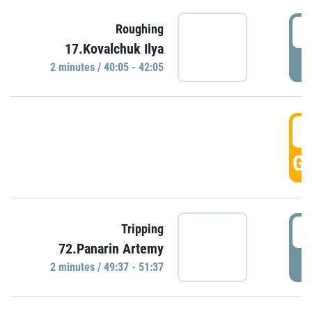
4
Roughing
17.Kovalchuk Ilya
P
2 minutes / 40:05 - 42:05
4
GO
4
Tripping
72.Panarin Artemy
P
2 minutes / 49:37 - 51:37