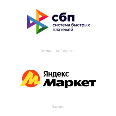
Официальный партнер
Партнер