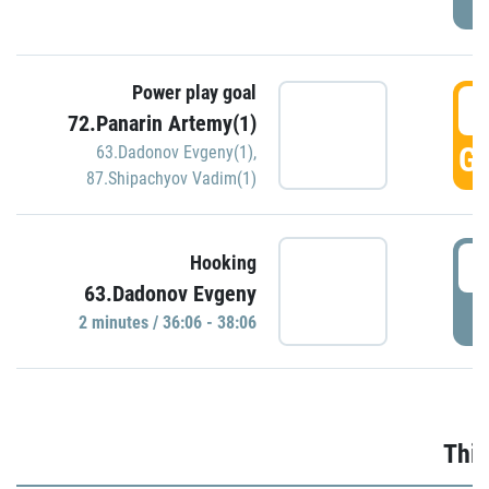
Power play goal
3
72.Panarin Artemy(1)
GO
63.Dadonov Evgeny(1)
,
87.Shipachyov Vadim(1)
3
Hooking
63.Dadonov Evgeny
P
2 minutes / 36:06 - 38:06
Thir