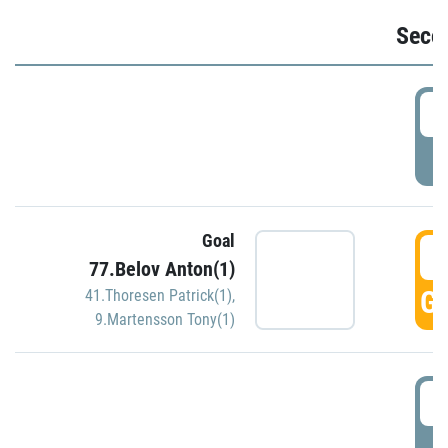
Seco
2
P
Goal
3
77.Belov Anton(1)
GO
41.Thoresen Patrick(1)
,
9.Martensson Tony(1)
3
P