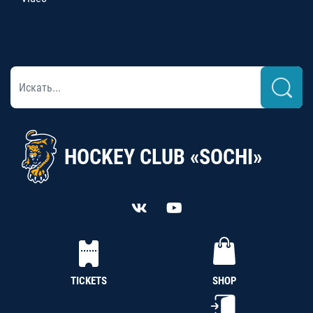
HOCKEY CLUB «SOCHI»
TICKETS
SHOP