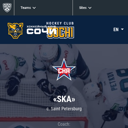
Teams
Sites
EN
«SKA»
c. Saint Petersburg
Coach: