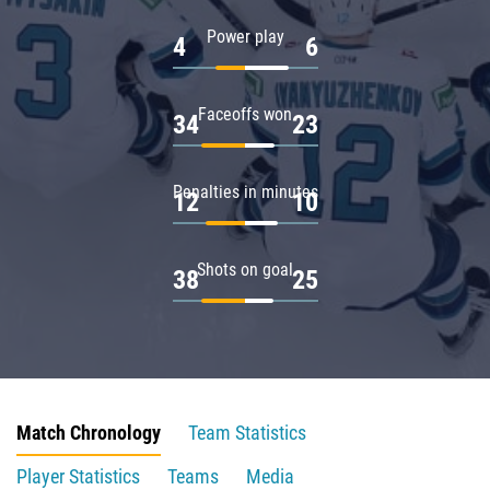
Power play
4
6
Faceoffs won
34
23
Penalties in minutes
12
10
Shots on goal
38
25
Match Chronology
Team Statistics
Player Statistics
Teams
Media