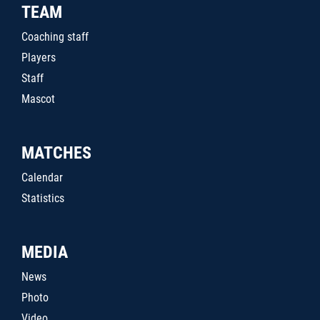
TEAM
Coaching staff
Players
Staff
Mascot
MATCHES
Calendar
Statistics
MEDIA
News
Photo
Video