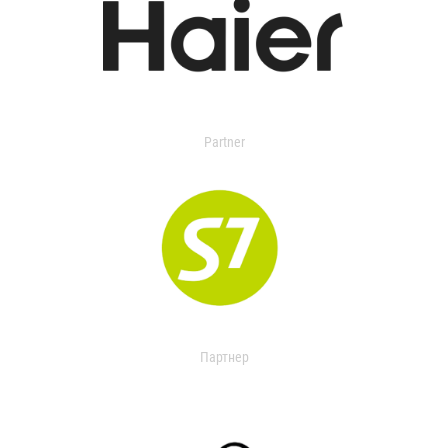
Partner
Партнер