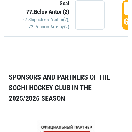
Goal
5
77.Belov Anton(2)
GO
87.Shipachyov Vadim(2)
,
72.Panarin Artemy(2)
SPONSORS AND PARTNERS OF THE
SOCHI HOCKEY CLUB IN THE
2025/2026 SEASON