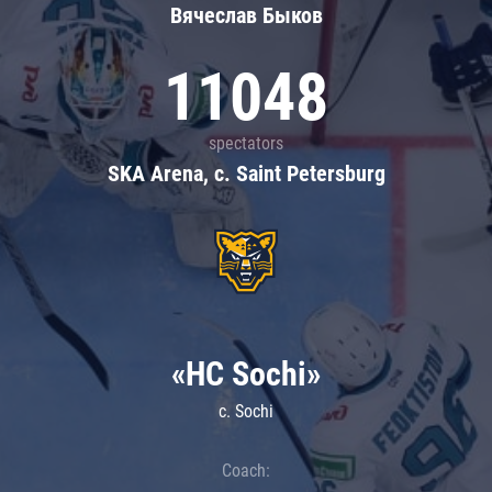
Вячеслав Быков
11048
spectators
SKA Arena, c. Saint Petersburg
«HC Sochi»
c. Sochi
Coach: