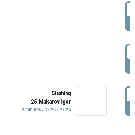
0
P
1
P
1
Slashing
25.Makarov Igor
P
2 minutes / 19:26 - 21:26