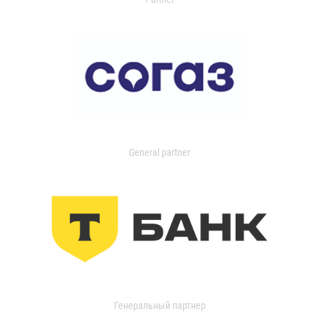
General partner
Генеральный партнер