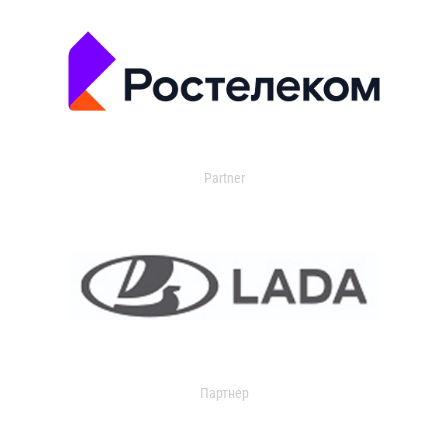
Partner
Партнер