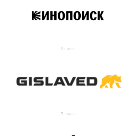
Партнер
Партнер