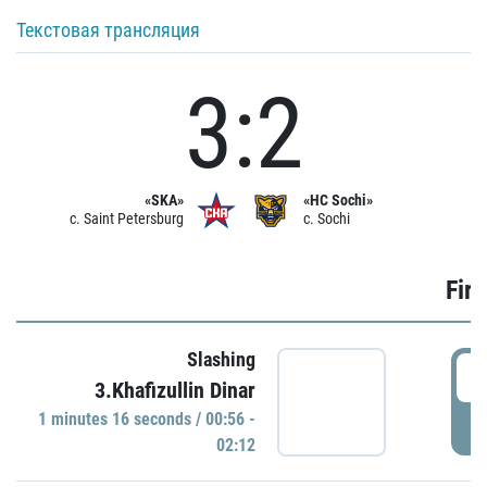
Текстовая трансляция
3:2
«SKA»
«HC Sochi»
c. Saint Petersburg
c. Sochi
Firs
Slashing
0
3.Khafizullin Dinar
1 minutes 16 seconds / 00:56 -
P
02:12