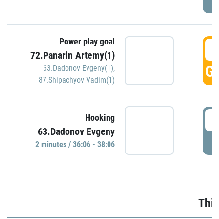
Power play goal
3
72.Panarin Artemy(1)
GO
63.Dadonov Evgeny(1)
,
87.Shipachyov Vadim(1)
3
Hooking
63.Dadonov Evgeny
P
2 minutes / 36:06 - 38:06
Thir