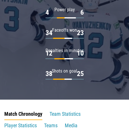
Power play
4
6
Faceoffs won
34
23
Penalties in minutes
12
10
Shots on goal
38
25
Match Chronology
Team Statistics
Player Statistics
Teams
Media