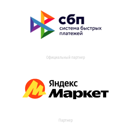
Официальный партнер
Партнер