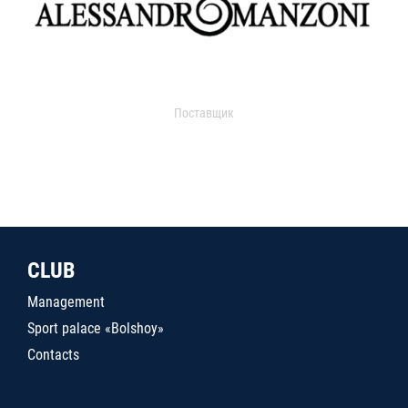
Поставщик
CLUB
Management
Sport palace «Bolshoy»
Contacts