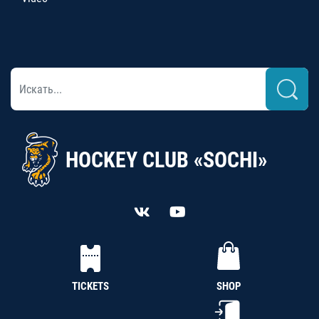
HOCKEY CLUB «SOCHI»
TICKETS
SHOP