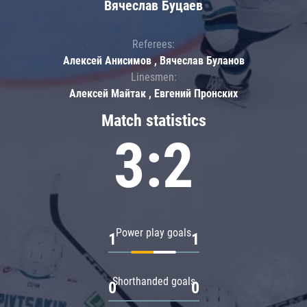
Вячеслав Буцаев
Referees:
Алексей Анисимов , Вячеслав Буланов
Linesmen:
Алексей Майтак , Евгений Пронских
Match statistics
3:2
Power play goals
1
1
Shorthanded goals
0
0