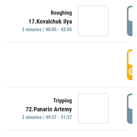
4
Roughing
17.Kovalchuk Ilya
P
2 minutes / 40:05 - 42:05
4
GO
4
Tripping
72.Panarin Artemy
P
2 minutes / 49:37 - 51:37