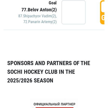
Goal
5
77.Belov Anton(2)
GO
87.Shipachyov Vadim(2)
,
72.Panarin Artemy(2)
SPONSORS AND PARTNERS OF THE
SOCHI HOCKEY CLUB IN THE
2025/2026 SEASON