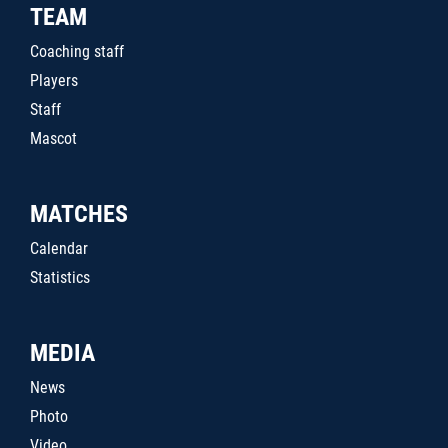
TEAM
Coaching staff
Players
Staff
Mascot
MATCHES
Calendar
Statistics
MEDIA
News
Photo
Video