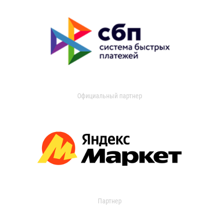
Официальный партнер
Партнер