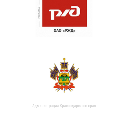
Администрация Краснодарского края