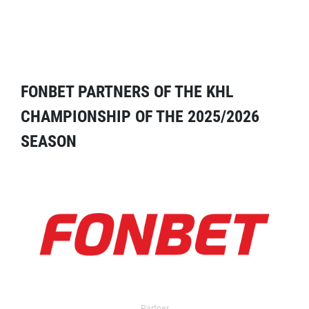
FONBET PARTNERS OF THE KHL
CHAMPIONSHIP OF THE 2025/2026
SEASON
Partner