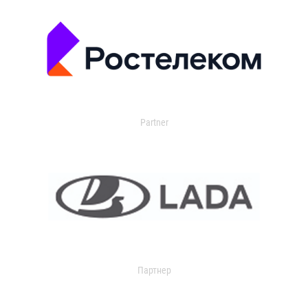
Partner
Партнер