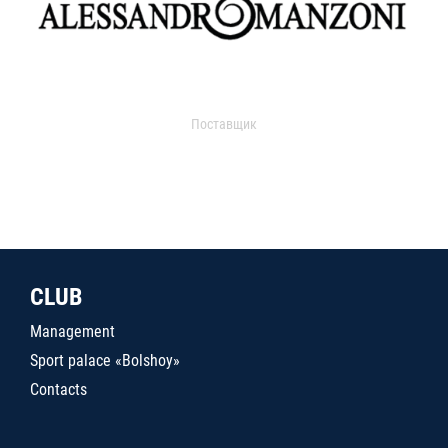
Поставщик
CLUB
Management
Sport palace «Bolshoy»
Contacts