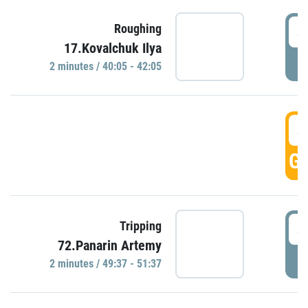
4
Roughing
17.Kovalchuk Ilya
P
2 minutes / 40:05 - 42:05
4
GO
4
Tripping
72.Panarin Artemy
P
2 minutes / 49:37 - 51:37