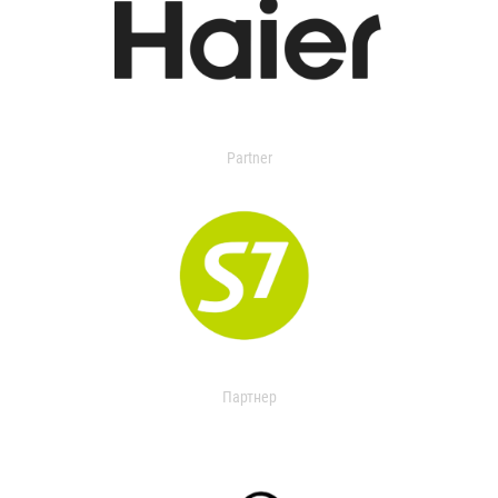
Partner
Партнер