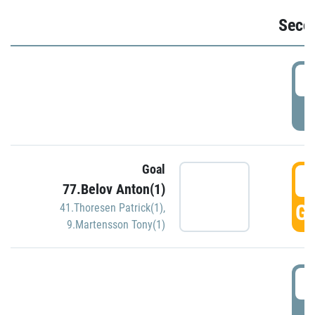
Seco
2
P
Goal
3
77.Belov Anton(1)
GO
41.Thoresen Patrick(1)
,
9.Martensson Tony(1)
3
P