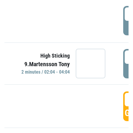
0
P
0
High Sticking
9.Martensson Tony
P
2 minutes / 02:04 - 04:04
0
GO