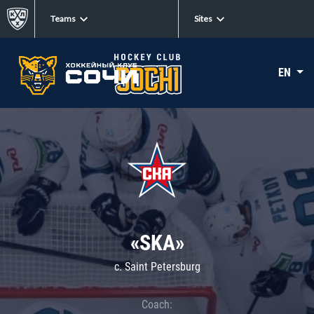
Teams
Sites
EN
«SKA»
c. Saint Petersburg
Coach: