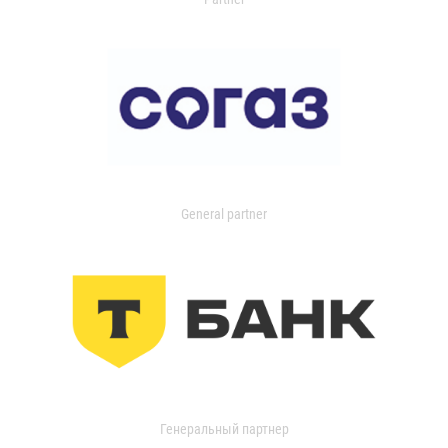
General partner
Генеральный партнер