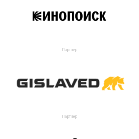
Партнер
Партнер