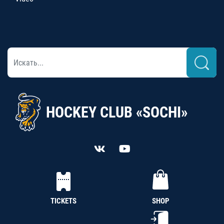
HOCKEY CLUB «SOCHI»
TICKETS
SHOP