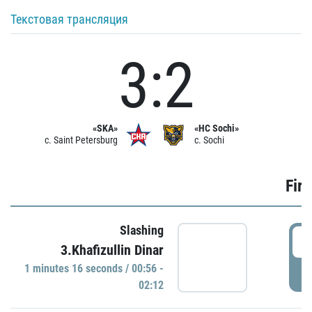
Текстовая трансляция
3:2
«SKA»
«HC Sochi»
c. Saint Petersburg
c. Sochi
Firs
Slashing
0
3.Khafizullin Dinar
1 minutes 16 seconds / 00:56 -
P
02:12