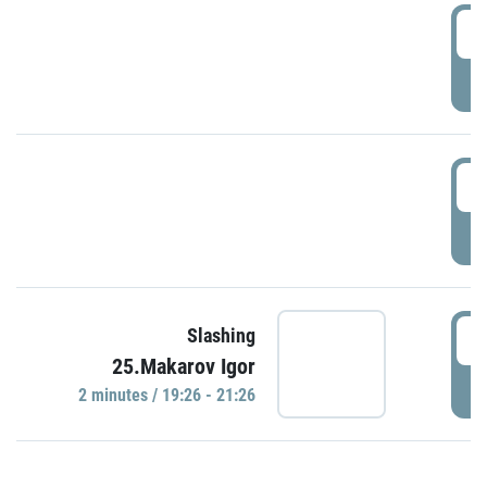
0
P
1
P
1
Slashing
25.Makarov Igor
P
2 minutes / 19:26 - 21:26