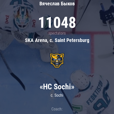
Вячеслав Быков
11048
spectators
SKA Arena, c. Saint Petersburg
«HC Sochi»
c. Sochi
Coach: