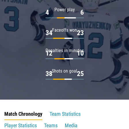
Power play
4
6
Faceoffs won
34
23
Penalties in minutes
12
10
Shots on goal
38
25
Match Chronology
Team Statistics
Player Statistics
Teams
Media