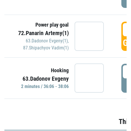
Power play goal
3
72.Panarin Artemy(1)
GO
63.Dadonov Evgeny(1)
,
87.Shipachyov Vadim(1)
3
Hooking
63.Dadonov Evgeny
P
2 minutes / 36:06 - 38:06
Thir