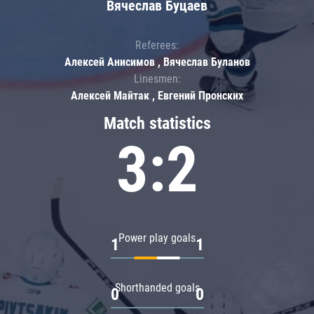
Вячеслав Буцаев
Referees:
Алексей Анисимов , Вячеслав Буланов
Linesmen:
Алексей Майтак , Евгений Пронских
Match statistics
3:2
Power play goals
1
1
Shorthanded goals
0
0