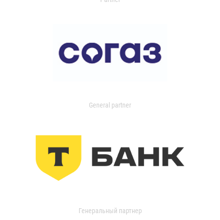
General partner
Генеральный партнер