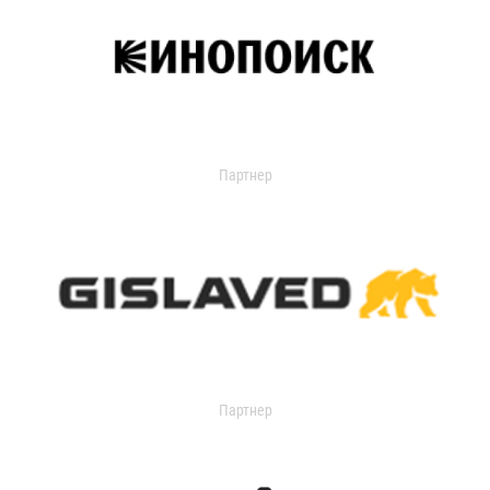
Партнер
Партнер