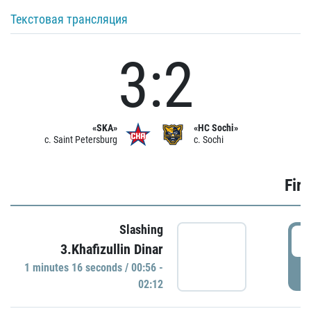
Текстовая трансляция
3:2
«SKA»
«HC Sochi»
c. Saint Petersburg
c. Sochi
Firs
Slashing
0
3.Khafizullin Dinar
1 minutes 16 seconds / 00:56 -
P
02:12