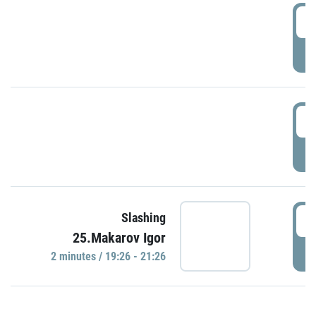
0
P
1
P
1
Slashing
25.Makarov Igor
P
2 minutes / 19:26 - 21:26