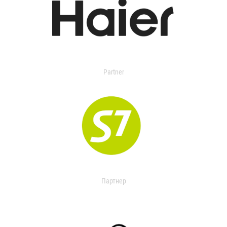
Partner
Партнер