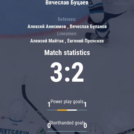
Вячеслав Буцаев
Referees:
Алексей Анисимов , Вячеслав Буланов
Linesmen:
Алексей Майтак , Евгений Пронских
Match statistics
3:2
Power play goals
1
1
Shorthanded goals
0
0