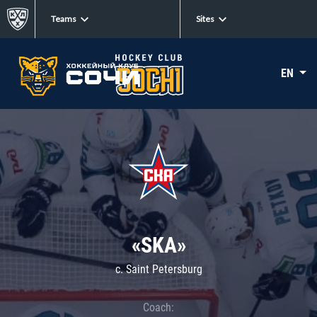
Teams
Sites
EN
«SKA»
c. Saint Petersburg
Coach: