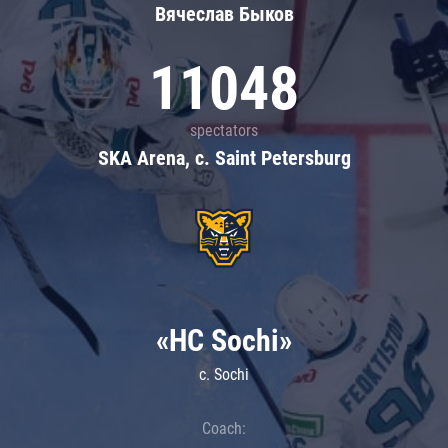
Вячеслав Быков
11048
spectators
SKA Arena, c. Saint Petersburg
«HC Sochi»
c. Sochi
Coach: