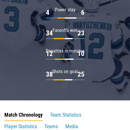
Power play
4
6
Faceoffs won
34
23
Penalties in minutes
12
10
Shots on goal
38
25
Match Chronology
Team Statistics
Player Statistics
Teams
Media