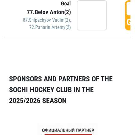
Goal
5
77.Belov Anton(2)
GO
87.Shipachyov Vadim(2)
,
72.Panarin Artemy(2)
SPONSORS AND PARTNERS OF THE
SOCHI HOCKEY CLUB IN THE
2025/2026 SEASON