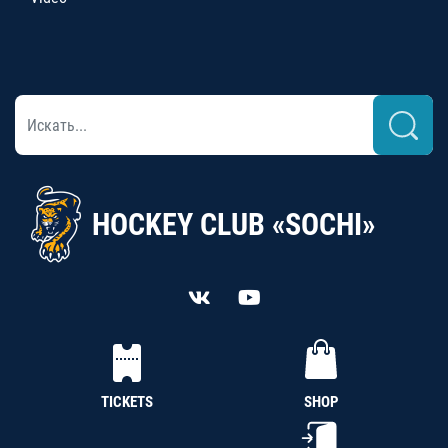
HOCKEY CLUB «SOCHI»
TICKETS
SHOP