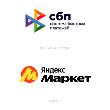
Официальный партнер
Партнер