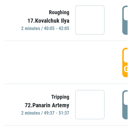
4
Roughing
17.Kovalchuk Ilya
P
2 minutes / 40:05 - 42:05
4
GO
4
Tripping
72.Panarin Artemy
P
2 minutes / 49:37 - 51:37