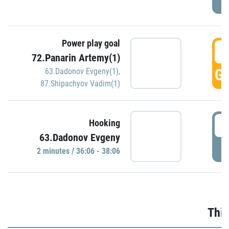
Power play goal
3
72.Panarin Artemy(1)
GO
63.Dadonov Evgeny(1)
,
87.Shipachyov Vadim(1)
3
Hooking
63.Dadonov Evgeny
P
2 minutes / 36:06 - 38:06
Thir