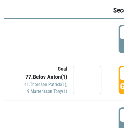
Seco
2
P
Goal
3
77.Belov Anton(1)
GO
41.Thoresen Patrick(1)
,
9.Martensson Tony(1)
3
P