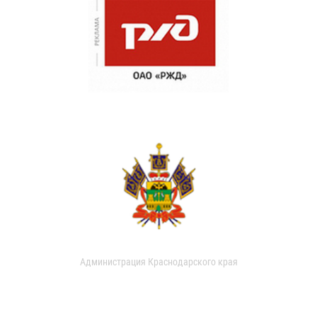
Администрация Краснодарского края