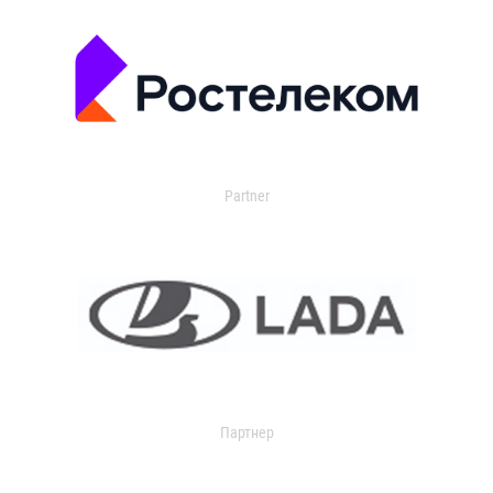
Partner
Партнер