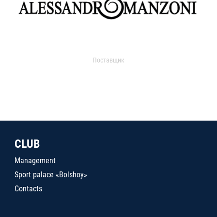
Поставщик
CLUB
Management
Sport palace «Bolshoy»
Contacts