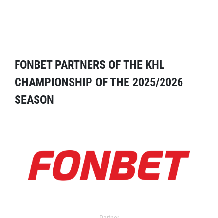
FONBET PARTNERS OF THE KHL
CHAMPIONSHIP OF THE 2025/2026
SEASON
Partner