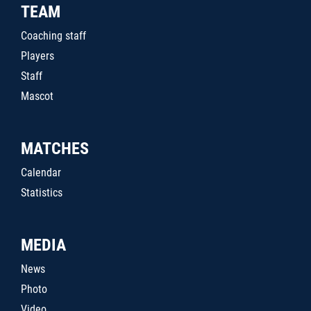
TEAM
Coaching staff
Players
Staff
Mascot
MATCHES
Calendar
Statistics
MEDIA
News
Photo
Video