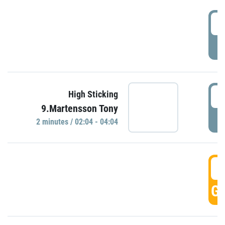
0
P
0
High Sticking
9.Martensson Tony
P
2 minutes / 02:04 - 04:04
0
GO