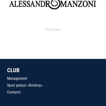
Поставщик
CLUB
Management
Sport palace «Bolshoy»
Contacts