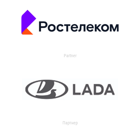
Partner
Партнер