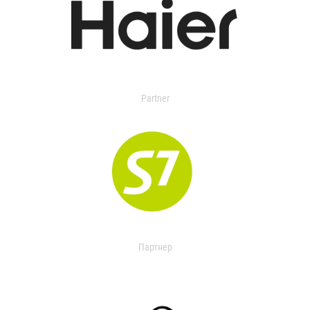
Partner
Партнер