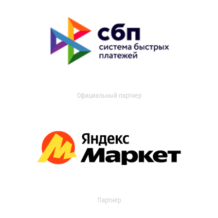
Официальный партнер
Партнер