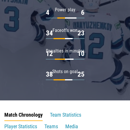
Power play
4
6
Faceoffs won
34
23
Penalties in minutes
12
10
Shots on goal
38
25
Match Chronology
Team Statistics
Player Statistics
Teams
Media