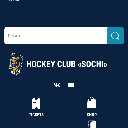
HOCKEY CLUB «SOCHI»
TICKETS
SHOP