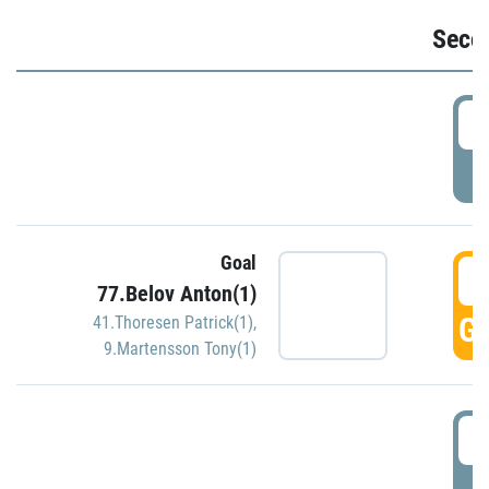
Seco
2
P
Goal
3
77.Belov Anton(1)
GO
41.Thoresen Patrick(1)
,
9.Martensson Tony(1)
3
P