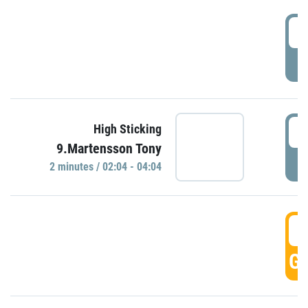
0
P
0
High Sticking
9.Martensson Tony
P
2 minutes / 02:04 - 04:04
0
GO