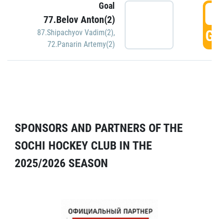
Goal
5
77.Belov Anton(2)
GO
87.Shipachyov Vadim(2)
,
72.Panarin Artemy(2)
SPONSORS AND PARTNERS OF THE
SOCHI HOCKEY CLUB IN THE
2025/2026 SEASON