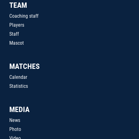
TEAM
Coaching staff
Players
Staff
Mascot
MATCHES
Calendar
Statistics
MEDIA
News
Photo
Video