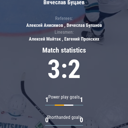
Вячеслав Буцаев
Referees:
Алексей Анисимов , Вячеслав Буланов
Linesmen:
Алексей Майтак , Евгений Пронских
Match statistics
3:2
Power play goals
1
1
Shorthanded goals
0
0