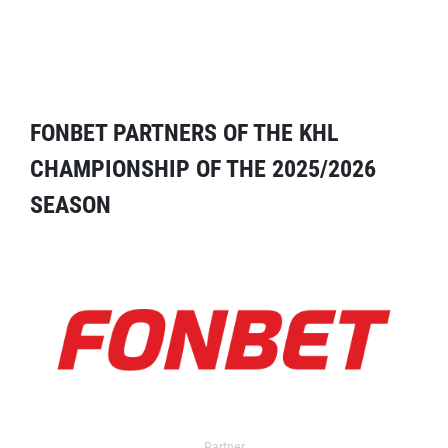
FONBET PARTNERS OF THE KHL
CHAMPIONSHIP OF THE 2025/2026
SEASON
Partner