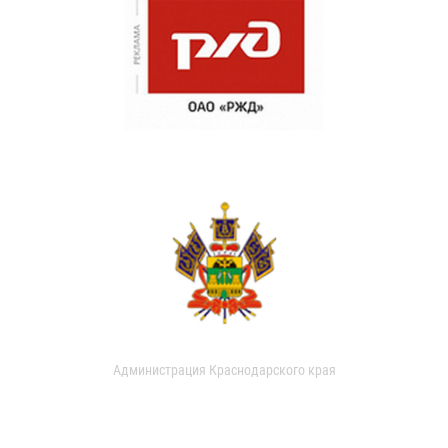
Администрация Краснодарского края