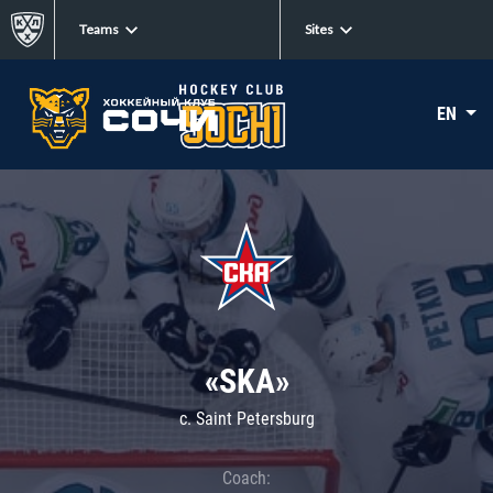
Teams
Sites
EN
«SKA»
c. Saint Petersburg
Coach: