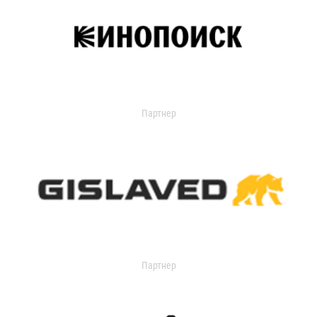
Партнер
Партнер