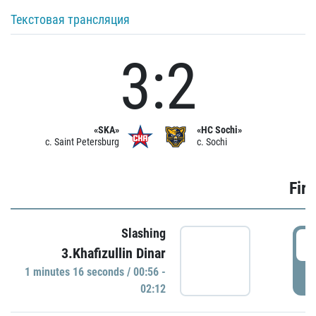
Текстовая трансляция
3:2
«SKA»
«HC Sochi»
c. Saint Petersburg
c. Sochi
Firs
Slashing
0
3.Khafizullin Dinar
1 minutes 16 seconds / 00:56 -
P
02:12