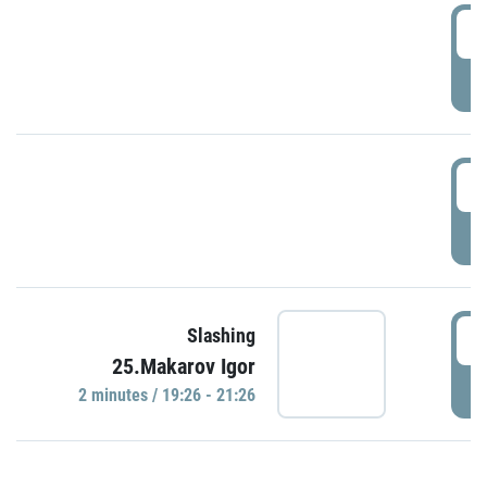
0
P
1
P
1
Slashing
25.Makarov Igor
P
2 minutes / 19:26 - 21:26