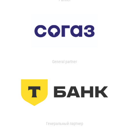
General partner
Генеральный партнер