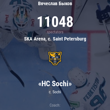
Вячеслав Быков
11048
spectators
SKA Arena, c. Saint Petersburg
«HC Sochi»
c. Sochi
Coach: