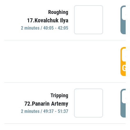
4
Roughing
17.Kovalchuk Ilya
P
2 minutes / 40:05 - 42:05
4
GO
4
Tripping
72.Panarin Artemy
P
2 minutes / 49:37 - 51:37