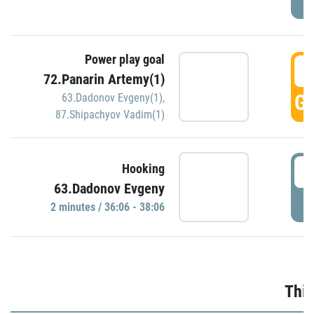
Power play goal
3
72.Panarin Artemy(1)
GO
63.Dadonov Evgeny(1)
,
87.Shipachyov Vadim(1)
3
Hooking
63.Dadonov Evgeny
P
2 minutes / 36:06 - 38:06
Thir