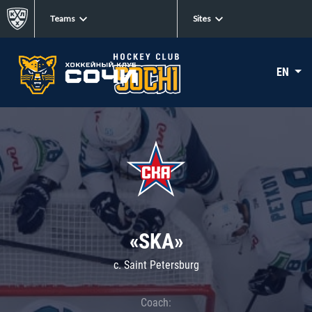
Teams
Sites
EN
«SKA»
c. Saint Petersburg
Coach: