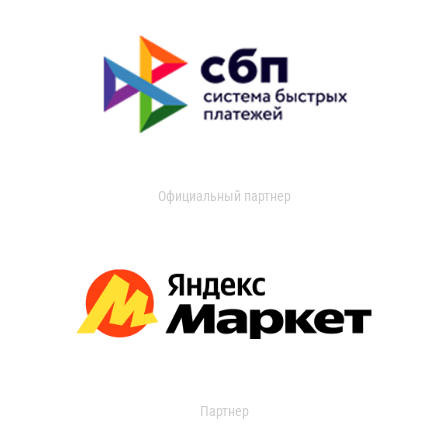
Официальный партнер
Партнер