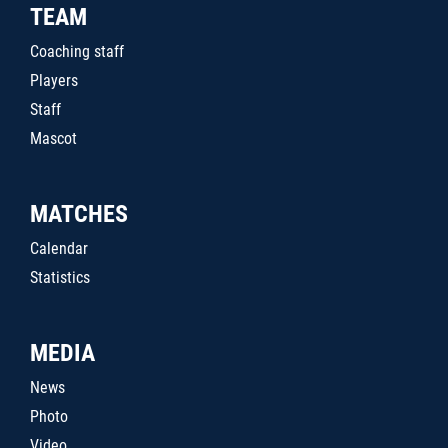
TEAM
Coaching staff
Players
Staff
Mascot
MATCHES
Calendar
Statistics
MEDIA
News
Photo
Video