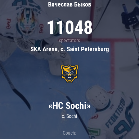
Вячеслав Быков
11048
spectators
SKA Arena, c. Saint Petersburg
«HC Sochi»
c. Sochi
Coach: