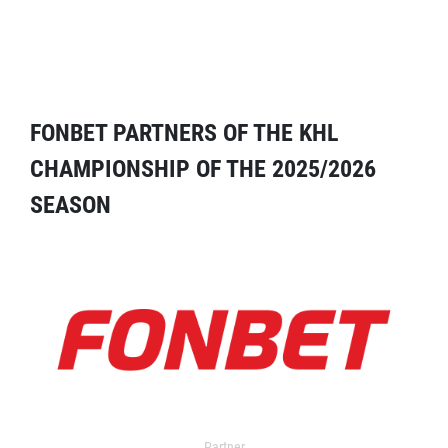
FONBET PARTNERS OF THE KHL
CHAMPIONSHIP OF THE 2025/2026
SEASON
Partner