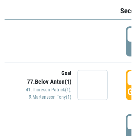
Seco
2
P
Goal
3
77.Belov Anton(1)
GO
41.Thoresen Patrick(1)
,
9.Martensson Tony(1)
3
P