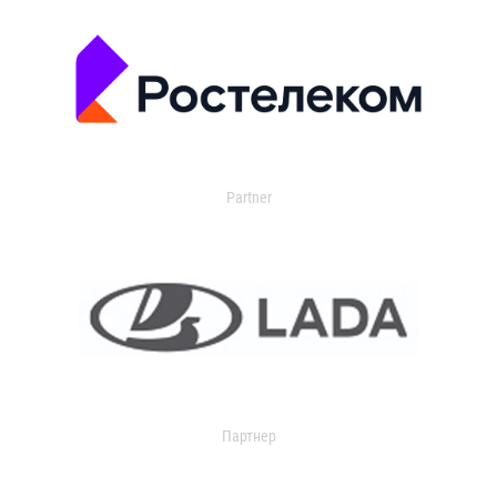
Partner
Партнер