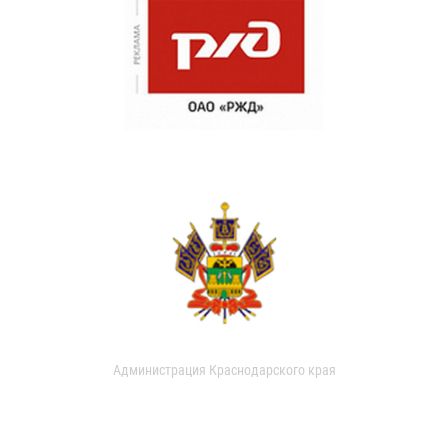
Администрация Краснодарского края