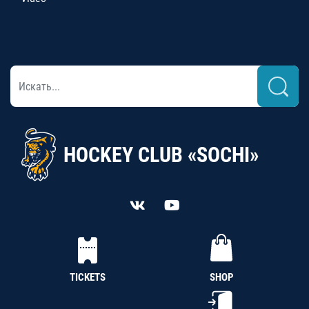
HOCKEY CLUB «SOCHI»
TICKETS
SHOP