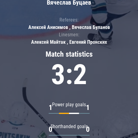
Вячеслав Буцаев
Referees:
Алексей Анисимов , Вячеслав Буланов
Linesmen:
Алексей Майтак , Евгений Пронских
Match statistics
3:2
Power play goals
1
1
Shorthanded goals
0
0