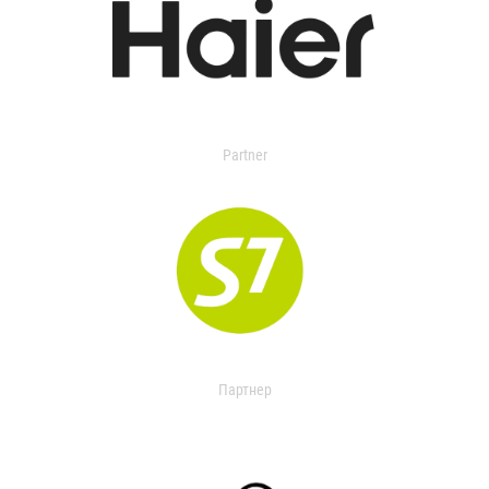
Partner
Партнер