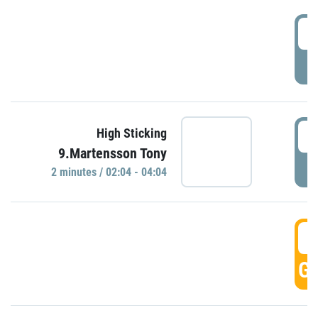
0
P
0
High Sticking
9.Martensson Tony
P
2 minutes / 02:04 - 04:04
0
GO