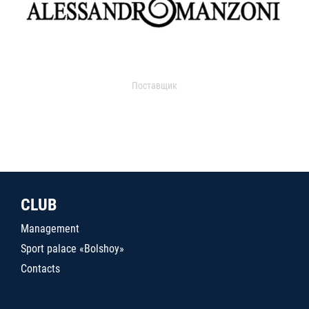
Поставщик
CLUB
Management
Sport palace «Bolshoy»
Contacts