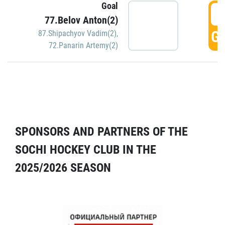
Goal
5
77.Belov Anton(2)
GO
87.Shipachyov Vadim(2)
,
72.Panarin Artemy(2)
SPONSORS AND PARTNERS OF THE
SOCHI HOCKEY CLUB IN THE
2025/2026 SEASON