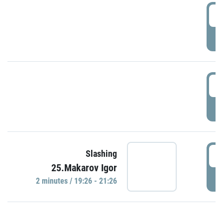
0
P
1
P
1
Slashing
25.Makarov Igor
P
2 minutes / 19:26 - 21:26