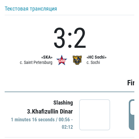
Текстовая трансляция
3:2
«SKA»
«HC Sochi»
c. Saint Petersburg
c. Sochi
Firs
Slashing
0
3.Khafizullin Dinar
1 minutes 16 seconds / 00:56 -
P
02:12