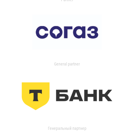
General partner
Генеральный партнер