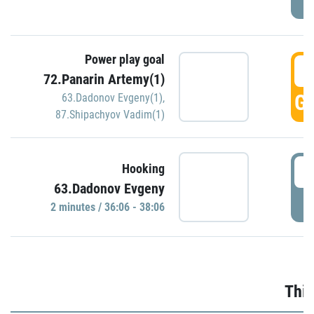
Power play goal
3
72.Panarin Artemy(1)
GO
63.Dadonov Evgeny(1)
,
87.Shipachyov Vadim(1)
3
Hooking
63.Dadonov Evgeny
P
2 minutes / 36:06 - 38:06
Thir