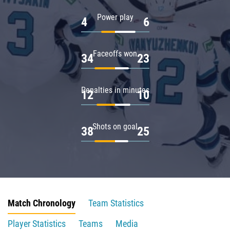
Power play
4
6
Faceoffs won
34
23
Penalties in minutes
12
10
Shots on goal
38
25
Match Chronology
Team Statistics
Player Statistics
Teams
Media