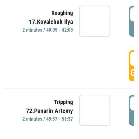
4
Roughing
17.Kovalchuk Ilya
P
2 minutes / 40:05 - 42:05
4
GO
4
Tripping
72.Panarin Artemy
P
2 minutes / 49:37 - 51:37