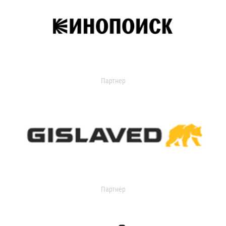
Партнер
Партнер