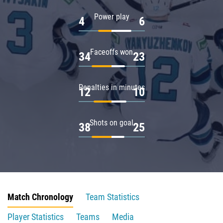
Power play
4
6
Faceoffs won
34
23
Penalties in minutes
12
10
Shots on goal
38
25
Match Chronology
Team Statistics
Player Statistics
Teams
Media