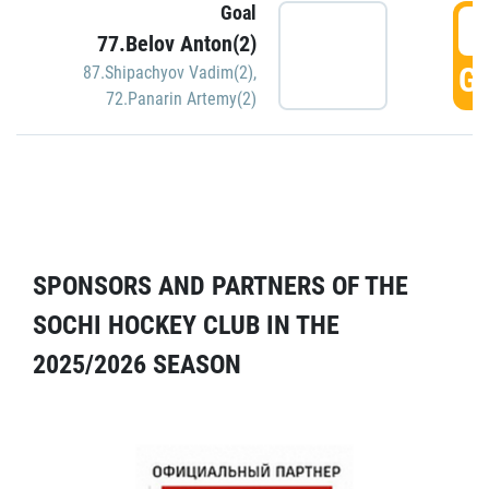
Goal
5
77.Belov Anton(2)
GO
87.Shipachyov Vadim(2)
,
72.Panarin Artemy(2)
SPONSORS AND PARTNERS OF THE
SOCHI HOCKEY CLUB IN THE
2025/2026 SEASON