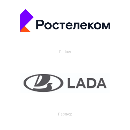
Partner
Партнер