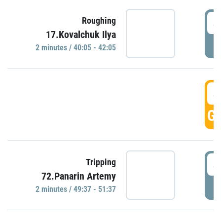
4
Roughing
17.Kovalchuk Ilya
P
2 minutes / 40:05 - 42:05
4
GO
4
Tripping
72.Panarin Artemy
P
2 minutes / 49:37 - 51:37