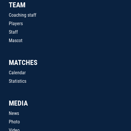
TEAM
Coaching staff
Players
Staff
Mascot
MATCHES
Calendar
Statistics
MEDIA
News
Photo
Video