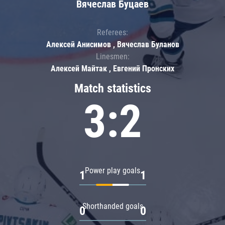
Вячеслав Буцаев
Referees:
Алексей Анисимов , Вячеслав Буланов
Linesmen:
Алексей Майтак , Евгений Пронских
Match statistics
3:2
Power play goals
1
1
Shorthanded goals
0
0