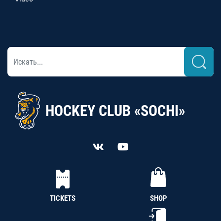
HOCKEY CLUB «SOCHI»
TICKETS
SHOP