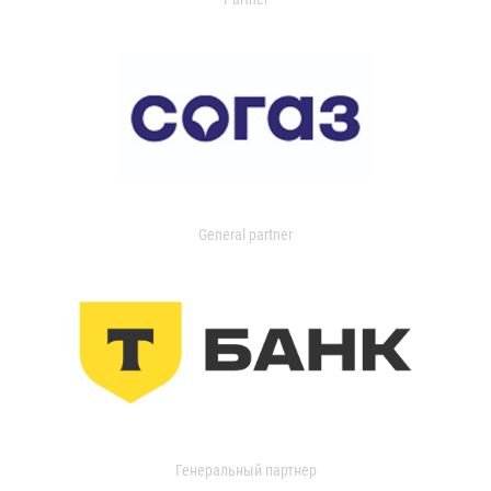
General partner
Генеральный партнер