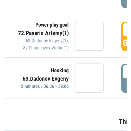
Power play goal
3
72.Panarin Artemy(1)
GO
63.Dadonov Evgeny(1)
,
87.Shipachyov Vadim(1)
3
Hooking
63.Dadonov Evgeny
P
2 minutes / 36:06 - 38:06
Thir