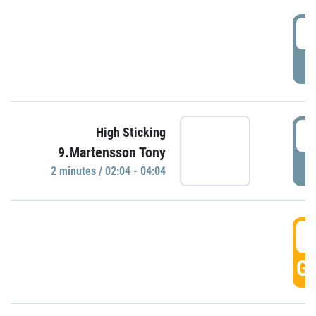
0
P
0
High Sticking
9.Martensson Tony
P
2 minutes / 02:04 - 04:04
0
GO