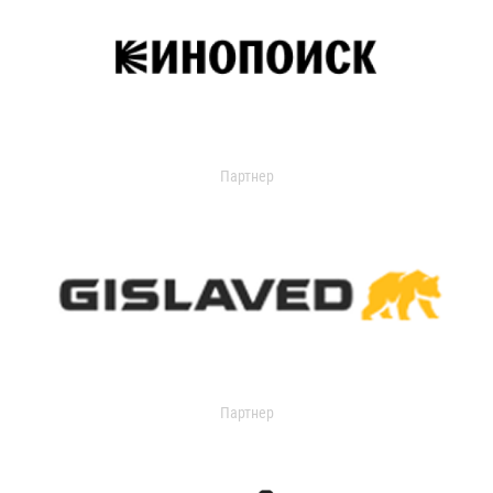
Партнер
Партнер