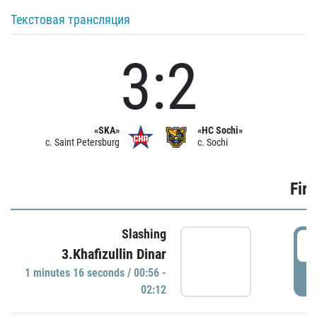
Текстовая трансляция
3:2
«SKA»
«HC Sochi»
c. Saint Petersburg
c. Sochi
Firs
Slashing
0
3.Khafizullin Dinar
1 minutes 16 seconds / 00:56 -
P
02:12