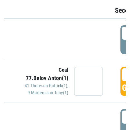
Seco
2
P
Goal
3
77.Belov Anton(1)
GO
41.Thoresen Patrick(1)
,
9.Martensson Tony(1)
3
P