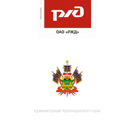
Администрация Краснодарского края