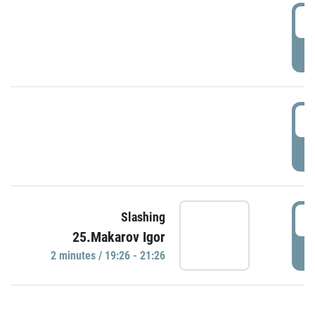
0
P
1
P
1
Slashing
25.Makarov Igor
P
2 minutes / 19:26 - 21:26