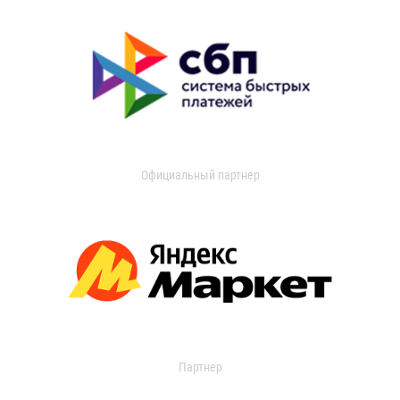
Официальный партнер
Партнер