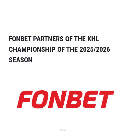
FONBET PARTNERS OF THE KHL
CHAMPIONSHIP OF THE 2025/2026
SEASON
Partner