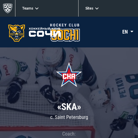
Teams
Sites
EN
«SKA»
c. Saint Petersburg
Coach: