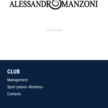
Поставщик
CLUB
Management
Sport palace «Bolshoy»
Contacts