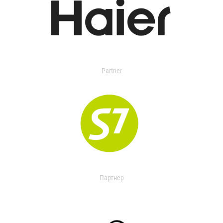
Partner
Партнер