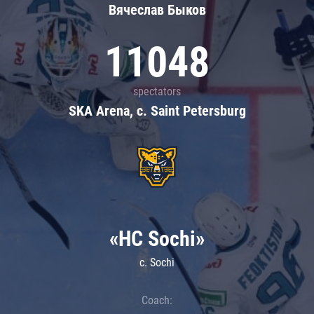
Вячеслав Быков
11048
spectators
SKA Arena, c. Saint Petersburg
«HC Sochi»
c. Sochi
Coach: