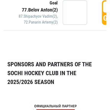
Goal
5
77.Belov Anton(2)
GO
87.Shipachyov Vadim(2)
,
72.Panarin Artemy(2)
SPONSORS AND PARTNERS OF THE
SOCHI HOCKEY CLUB IN THE
2025/2026 SEASON