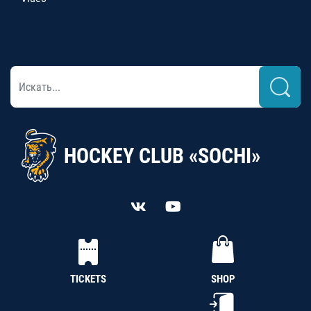
HOCKEY CLUB «SOCHI»
TICKETS
SHOP