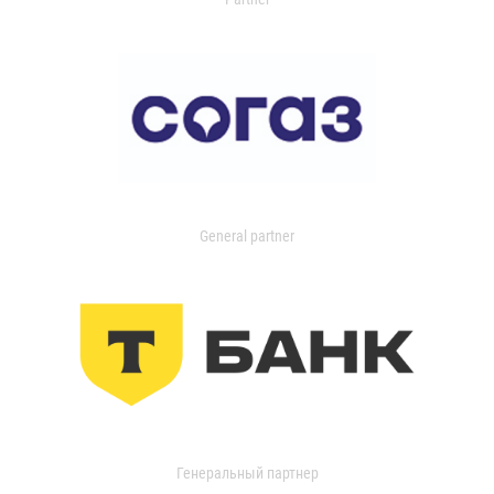
General partner
Генеральный партнер