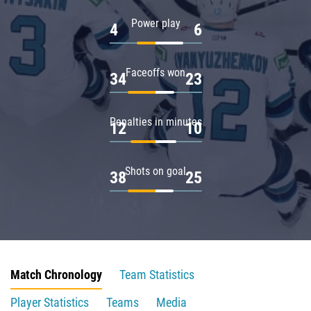
Power play
4
6
Faceoffs won
34
23
Penalties in minutes
12
10
Shots on goal
38
25
Match Chronology
Team Statistics
Player Statistics
Teams
Media