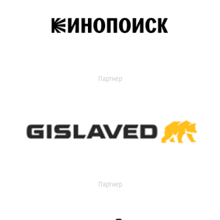
Партнер
Партнер