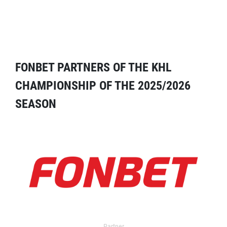
FONBET PARTNERS OF THE KHL
CHAMPIONSHIP OF THE 2025/2026
SEASON
Partner