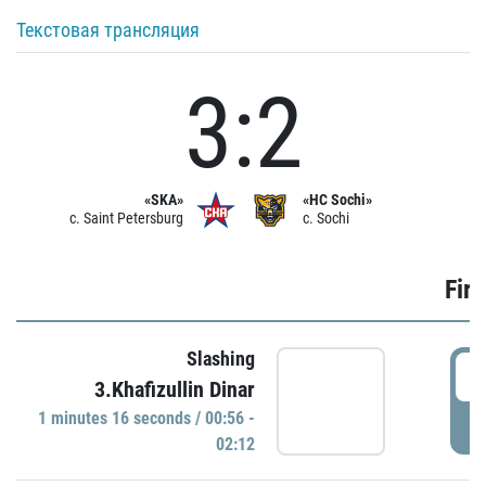
Текстовая трансляция
3:2
«SKA»
«HC Sochi»
c. Saint Petersburg
c. Sochi
Firs
Slashing
0
3.Khafizullin Dinar
1 minutes 16 seconds / 00:56 -
P
02:12