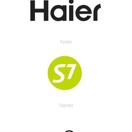
Partner
Партнер