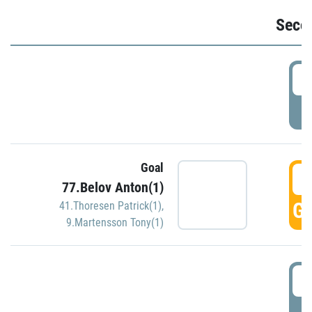
Seco
2
P
Goal
3
77.Belov Anton(1)
GO
41.Thoresen Patrick(1)
,
9.Martensson Tony(1)
3
P