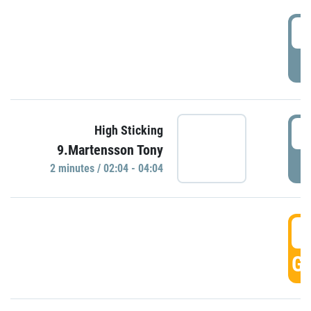
0
P
0
High Sticking
9.Martensson Tony
P
2 minutes / 02:04 - 04:04
0
GO