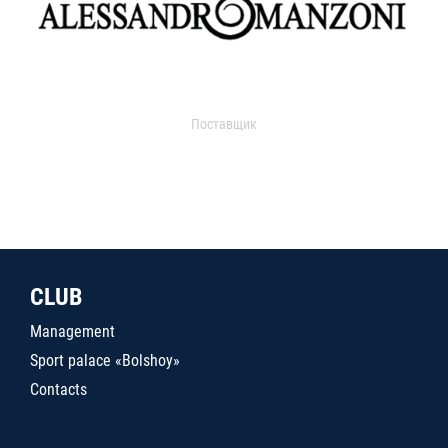
Поставщик
CLUB
Management
Sport palace «Bolshoy»
Contacts