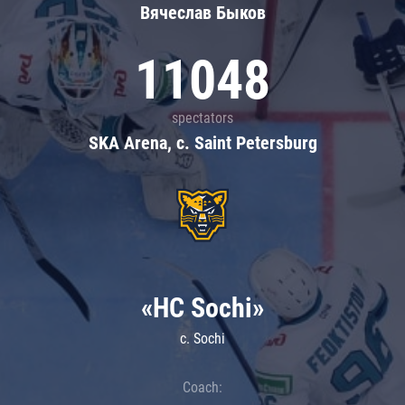
Вячеслав Быков
11048
spectators
SKA Arena, c. Saint Petersburg
«HC Sochi»
c. Sochi
Coach: