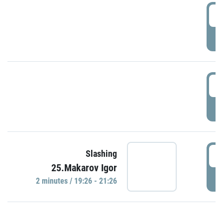
0
P
1
P
1
Slashing
25.Makarov Igor
P
2 minutes / 19:26 - 21:26