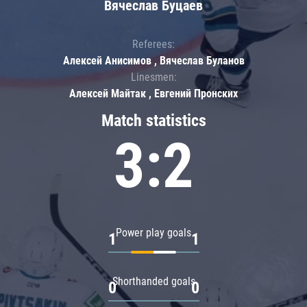
Вячеслав Буцаев
Referees:
Алексей Анисимов , Вячеслав Буланов
Linesmen:
Алексей Майтак , Евгений Пронских
Match statistics
3:2
Power play goals
1
1
Shorthanded goals
0
0