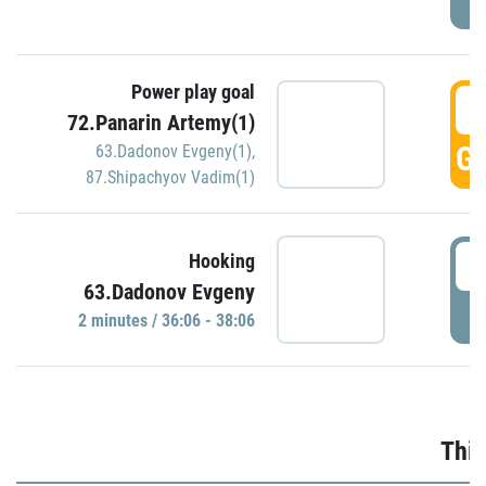
Power play goal
3
72.Panarin Artemy(1)
GO
63.Dadonov Evgeny(1)
,
87.Shipachyov Vadim(1)
3
Hooking
63.Dadonov Evgeny
P
2 minutes / 36:06 - 38:06
Thir