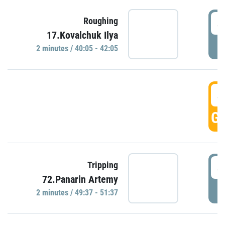
4
Roughing
17.Kovalchuk Ilya
P
2 minutes / 40:05 - 42:05
4
GO
4
Tripping
72.Panarin Artemy
P
2 minutes / 49:37 - 51:37