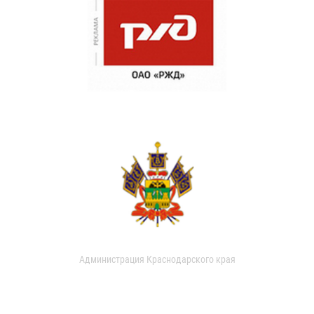
Администрация Краснодарского края