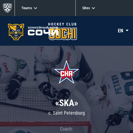
Teams
Sites
EN
«SKA»
c. Saint Petersburg
Coach: