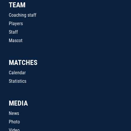
TEAM
Coaching staff
Players
Staff
Mascot
MATCHES
Calendar
Statistics
MEDIA
News
Photo
Video