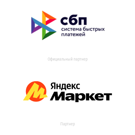
Официальный партнер
Партнер