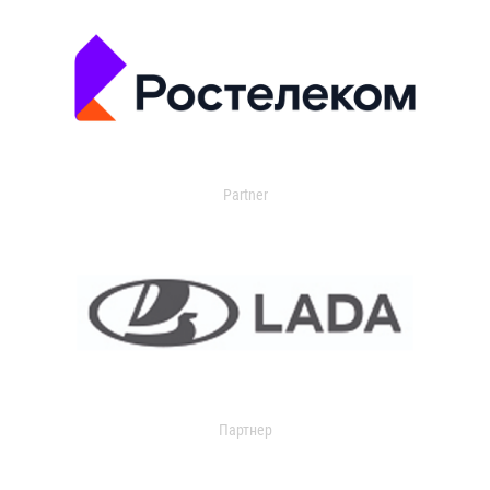
Partner
Партнер