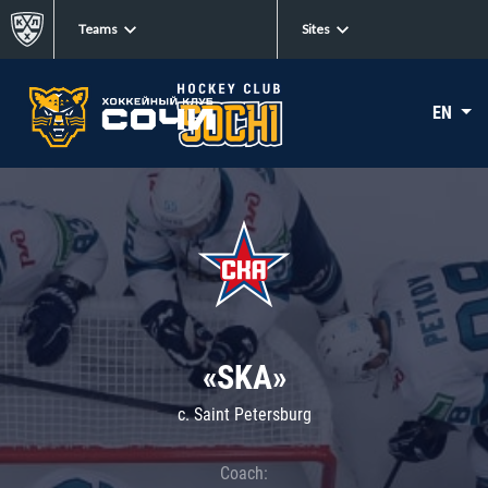
Teams
Sites
EN
«SKA»
c. Saint Petersburg
Coach: