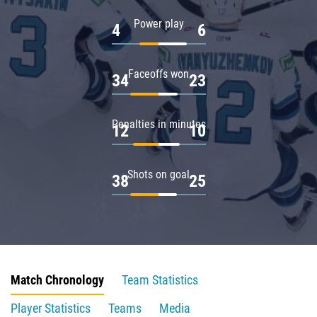
Power play
4
6
Faceoffs won
34
23
Penalties in minutes
12
10
Shots on goal
38
25
Match Chronology
Team Statistics
Player Statistics
Teams
Media