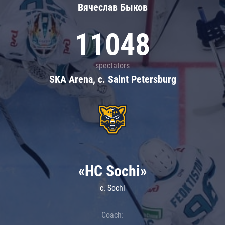
Вячеслав Быков
11048
spectators
SKA Arena, c. Saint Petersburg
«HC Sochi»
c. Sochi
Coach: