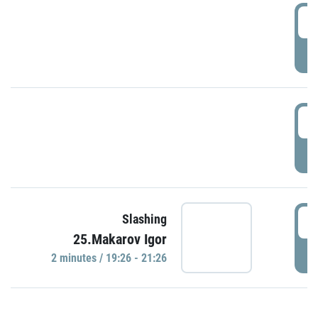
0
P
1
P
1
Slashing
25.Makarov Igor
P
2 minutes / 19:26 - 21:26