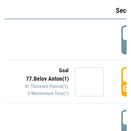
Seco
2
P
Goal
3
77.Belov Anton(1)
GO
41.Thoresen Patrick(1)
,
9.Martensson Tony(1)
3
P