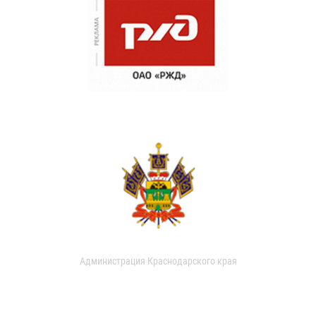
Администрация Краснодарского края