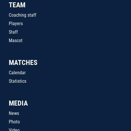
TEAM
Coaching staff
Players
Staff
Mascot
MATCHES
Calendar
Statistics
MEDIA
News
Photo
Video