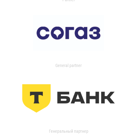
General partner
Генеральный партнер