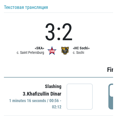
Текстовая трансляция
3:2
«SKA»
«HC Sochi»
c. Saint Petersburg
c. Sochi
Firs
Slashing
0
3.Khafizullin Dinar
1 minutes 16 seconds / 00:56 -
P
02:12