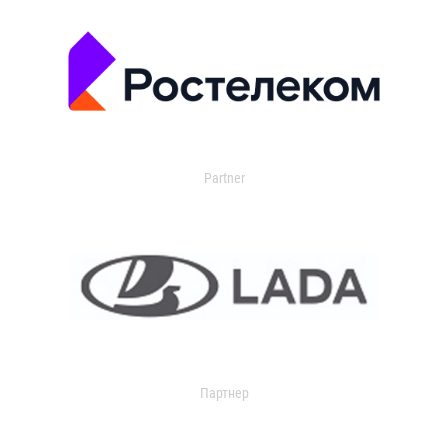
Partner
Партнер