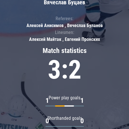
Вячеслав Буцаев
Referees:
Алексей Анисимов , Вячеслав Буланов
Linesmen:
Алексей Майтак , Евгений Пронских
Match statistics
3:2
Power play goals
1
1
Shorthanded goals
0
0