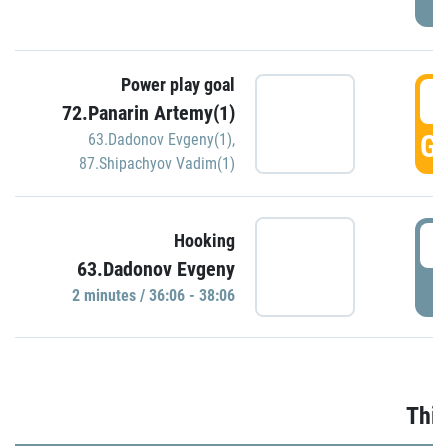
Power play goal
3
72.Panarin Artemy(1)
GO
63.Dadonov Evgeny(1)
,
87.Shipachyov Vadim(1)
3
Hooking
63.Dadonov Evgeny
P
2 minutes / 36:06 - 38:06
Thir