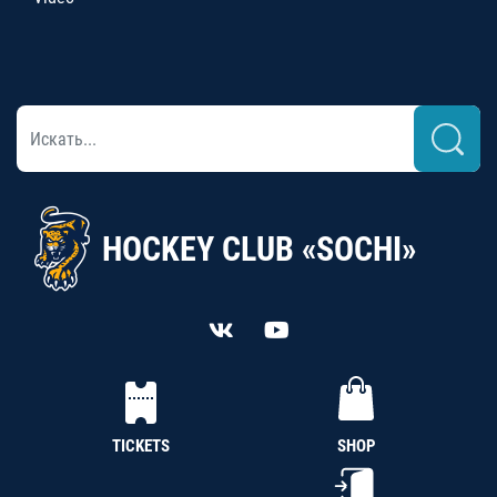
HOCKEY CLUB «SOCHI»
TICKETS
SHOP