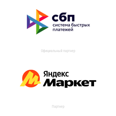
Официальный партнер
Партнер