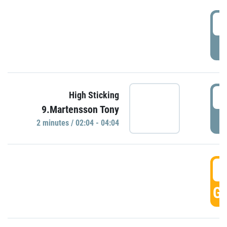
0
P
0
High Sticking
9.Martensson Tony
P
2 minutes / 02:04 - 04:04
0
GO