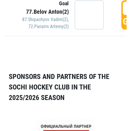
Goal
5
77.Belov Anton(2)
GO
87.Shipachyov Vadim(2)
,
72.Panarin Artemy(2)
SPONSORS AND PARTNERS OF THE
SOCHI HOCKEY CLUB IN THE
2025/2026 SEASON