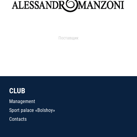
Поставщик
CLUB
Management
Sport palace «Bolshoy»
Contacts