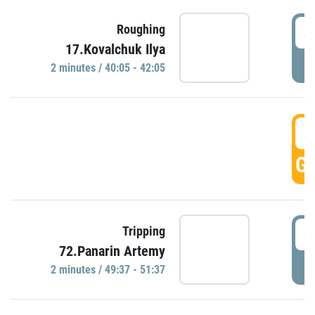
4
Roughing
17.Kovalchuk Ilya
P
2 minutes / 40:05 - 42:05
4
GO
4
Tripping
72.Panarin Artemy
P
2 minutes / 49:37 - 51:37