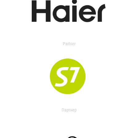
Partner
Партнер