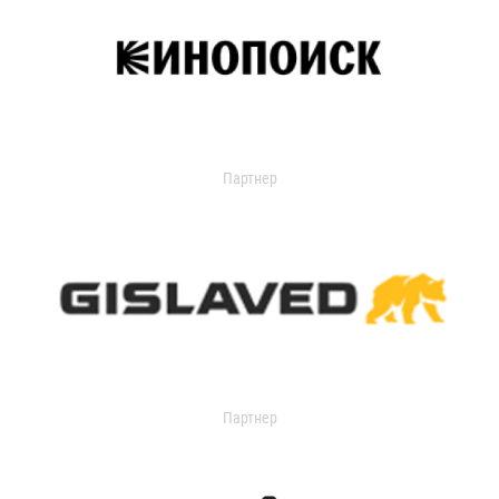
Партнер
Партнер