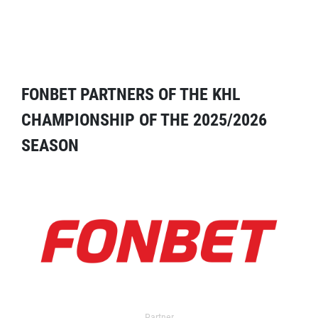
FONBET PARTNERS OF THE KHL
CHAMPIONSHIP OF THE 2025/2026
SEASON
Partner