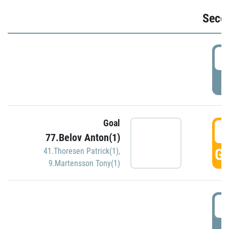
Seco
2
P
Goal
3
77.Belov Anton(1)
GO
41.Thoresen Patrick(1)
,
9.Martensson Tony(1)
3
P