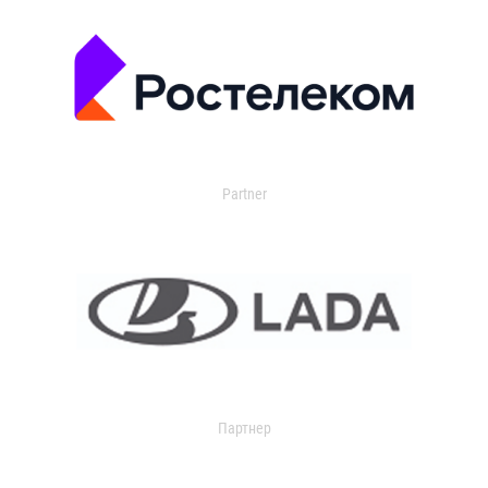
Partner
Партнер