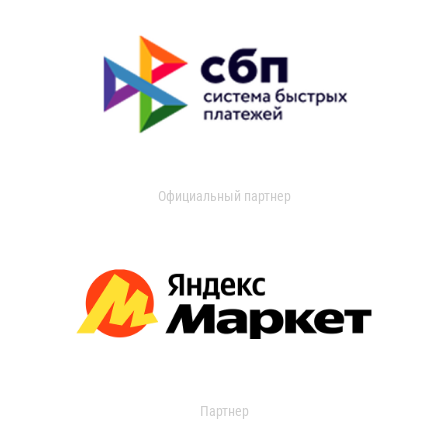
Официальный партнер
Партнер