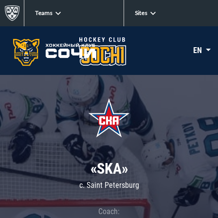
Teams
Sites
EN
«SKA»
c. Saint Petersburg
Coach: