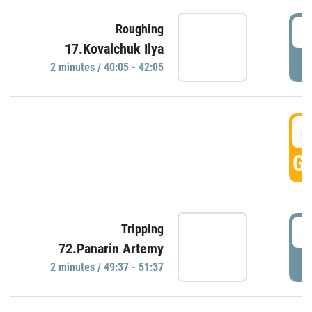
4
Roughing
17.Kovalchuk Ilya
P
2 minutes / 40:05 - 42:05
4
GO
4
Tripping
72.Panarin Artemy
P
2 minutes / 49:37 - 51:37