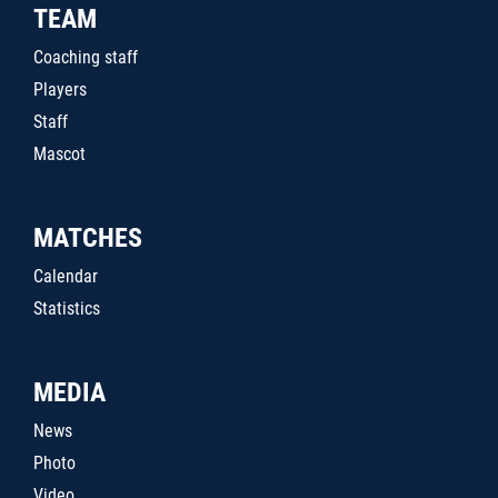
TEAM
Coaching staff
Players
Staff
Mascot
MATCHES
Calendar
Statistics
MEDIA
News
Photo
Video