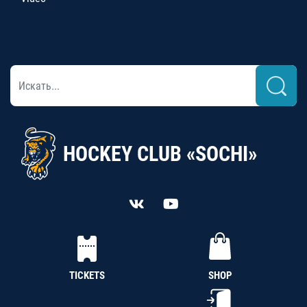
HOCKEY CLUB «SOCHI»
TICKETS
SHOP