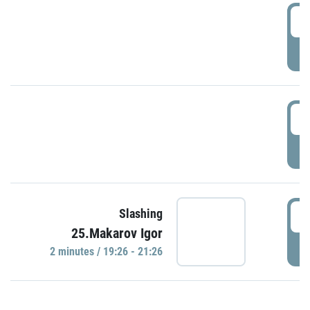
0
P
1
P
1
Slashing
25.Makarov Igor
P
2 minutes / 19:26 - 21:26