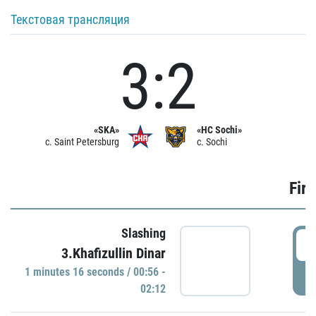
Текстовая трансляция
3:2
«SKA»
«HC Sochi»
c. Saint Petersburg
c. Sochi
Firs
Slashing
0
3.Khafizullin Dinar
1 minutes 16 seconds / 00:56 -
P
02:12