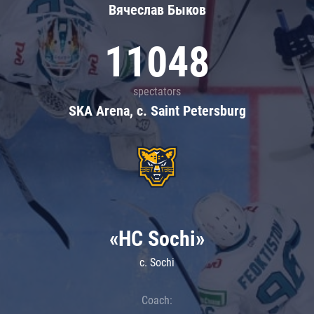
Вячеслав Быков
11048
spectators
SKA Arena, c. Saint Petersburg
«HC Sochi»
c. Sochi
Coach: