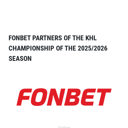
FONBET PARTNERS OF THE KHL
CHAMPIONSHIP OF THE 2025/2026
SEASON
Partner