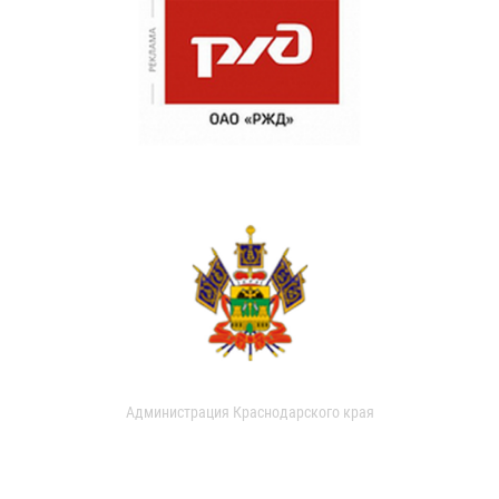
Администрация Краснодарского края