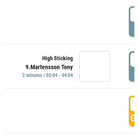
0
P
0
High Sticking
9.Martensson Tony
P
2 minutes / 02:04 - 04:04
0
GO