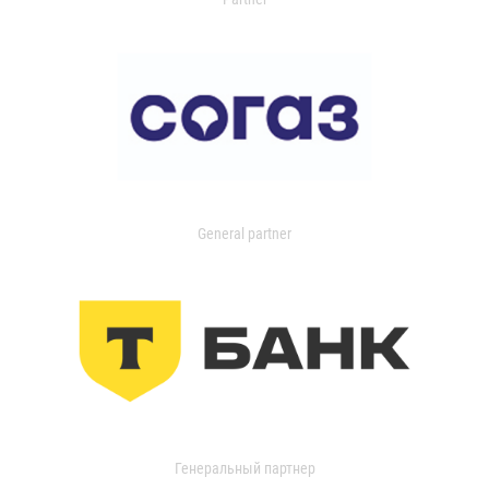
General partner
Генеральный партнер