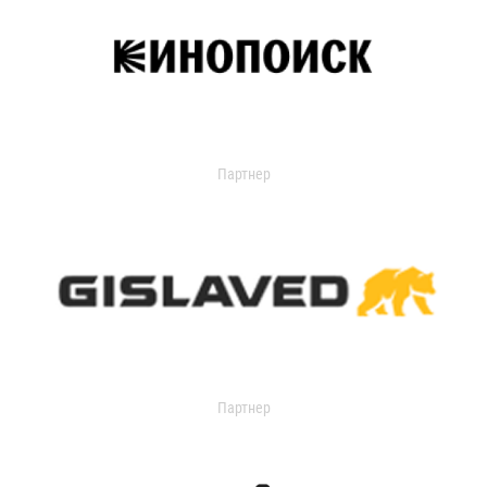
Партнер
Партнер