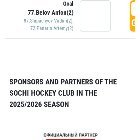
Goal
5
77.Belov Anton(2)
GO
87.Shipachyov Vadim(2)
,
72.Panarin Artemy(2)
SPONSORS AND PARTNERS OF THE
SOCHI HOCKEY CLUB IN THE
2025/2026 SEASON