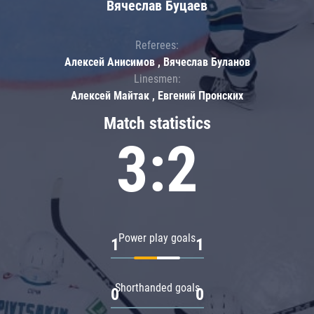
Вячеслав Буцаев
Referees:
Алексей Анисимов , Вячеслав Буланов
Linesmen:
Алексей Майтак , Евгений Пронских
Match statistics
3:2
Power play goals
1
1
Shorthanded goals
0
0