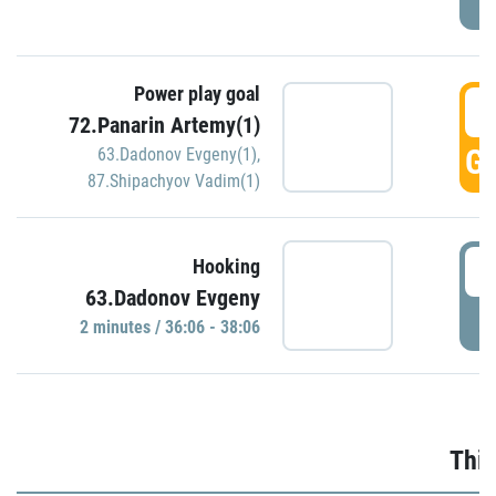
Power play goal
3
72.Panarin Artemy(1)
GO
63.Dadonov Evgeny(1)
,
87.Shipachyov Vadim(1)
3
Hooking
63.Dadonov Evgeny
P
2 minutes / 36:06 - 38:06
Thir