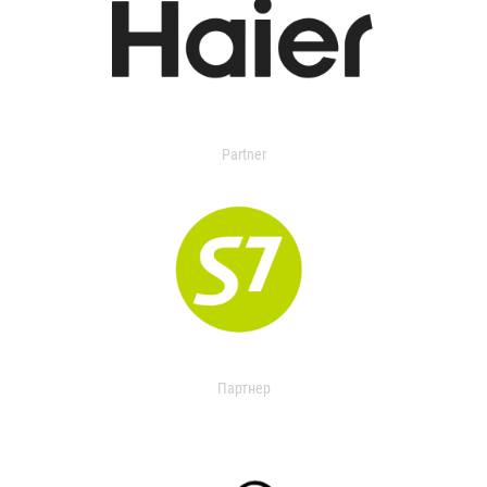
Partner
Партнер