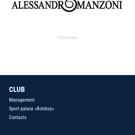
Поставщик
CLUB
Management
Sport palace «Bolshoy»
Contacts