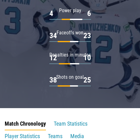
Power play
4
6
Faceoffs won
34
23
Penalties in minutes
12
10
Shots on goal
38
25
Match Chronology
Team Statistics
Player Statistics
Teams
Media