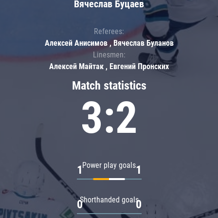
Вячеслав Буцаев
Referees:
Алексей Анисимов , Вячеслав Буланов
Linesmen:
Алексей Майтак , Евгений Пронских
Match statistics
3:2
Power play goals
1
1
Shorthanded goals
0
0