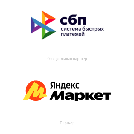
Официальный партнер
Партнер