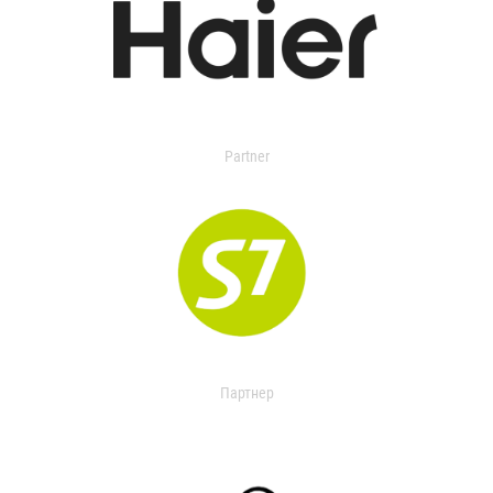
Partner
Партнер