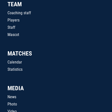
TEAM
Coaching staff
Players
Staff
Mascot
MATCHES
Calendar
Statistics
MEDIA
News
Photo
Video