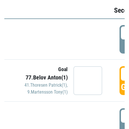
Seco
2
P
Goal
3
77.Belov Anton(1)
GO
41.Thoresen Patrick(1)
,
9.Martensson Tony(1)
3
P