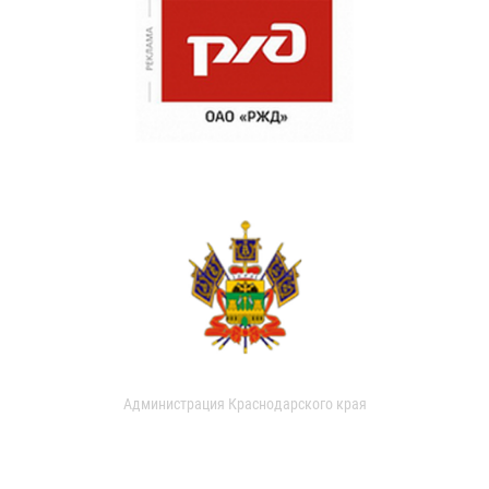
Администрация Краснодарского края