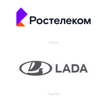
Partner
Партнер