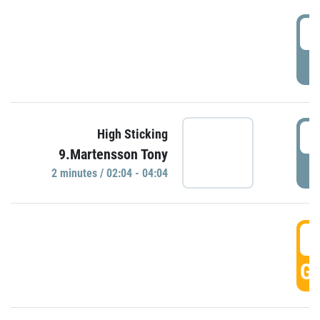
0
P
0
High Sticking
9.Martensson Tony
P
2 minutes / 02:04 - 04:04
0
GO