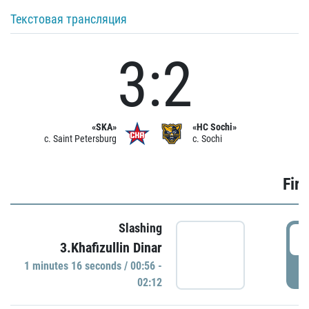
Текстовая трансляция
3:2
«SKA»
«HC Sochi»
c. Saint Petersburg
c. Sochi
Firs
Slashing
0
3.Khafizullin Dinar
1 minutes 16 seconds / 00:56 -
P
02:12