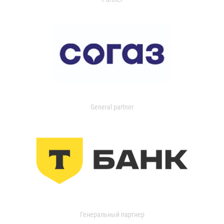
General partner
Генеральный партнер