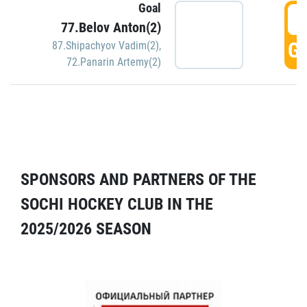
Goal
5
77.Belov Anton(2)
GO
87.Shipachyov Vadim(2)
,
72.Panarin Artemy(2)
SPONSORS AND PARTNERS OF THE
SOCHI HOCKEY CLUB IN THE
2025/2026 SEASON