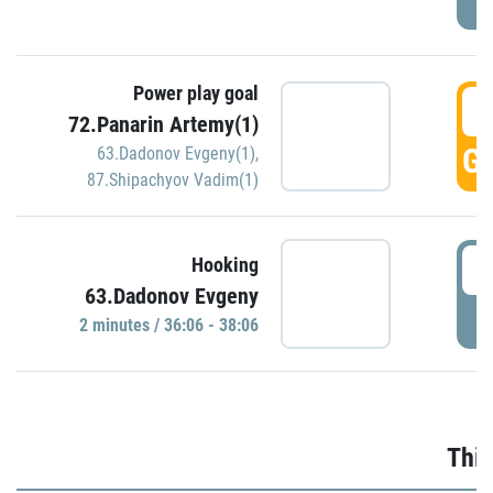
Power play goal
3
72.Panarin Artemy(1)
GO
63.Dadonov Evgeny(1)
,
87.Shipachyov Vadim(1)
3
Hooking
63.Dadonov Evgeny
P
2 minutes / 36:06 - 38:06
Thir