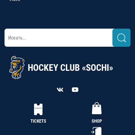
HOCKEY CLUB «SOCHI»
TICKETS
SHOP