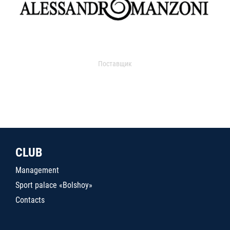
Поставщик
CLUB
Management
Sport palace «Bolshoy»
Contacts