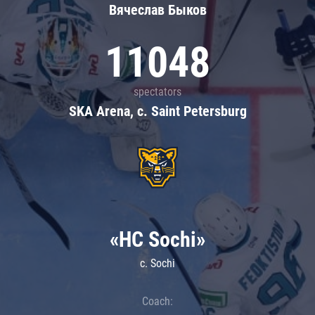
Вячеслав Быков
11048
spectators
SKA Arena, c. Saint Petersburg
«HC Sochi»
c. Sochi
Coach: