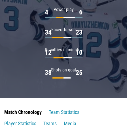
Power play
4
6
Faceoffs won
34
23
Penalties in minutes
12
10
Shots on goal
38
25
Match Chronology
Team Statistics
Player Statistics
Teams
Media