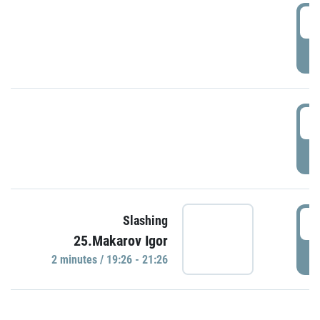
0
P
1
P
1
Slashing
25.Makarov Igor
P
2 minutes / 19:26 - 21:26