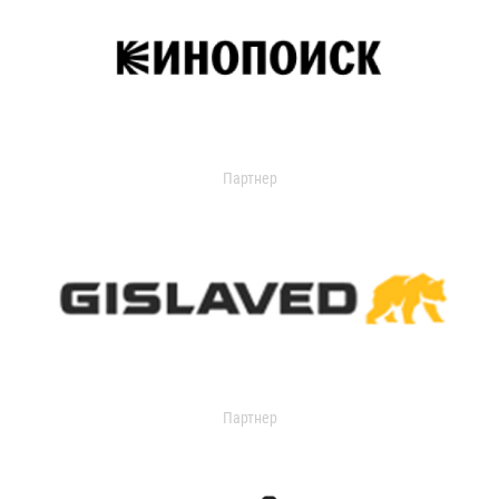
Партнер
Партнер