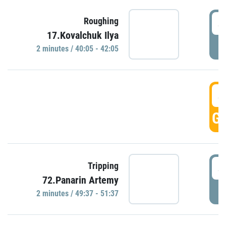
4
Roughing
17.Kovalchuk Ilya
P
2 minutes / 40:05 - 42:05
4
GO
4
Tripping
72.Panarin Artemy
P
2 minutes / 49:37 - 51:37