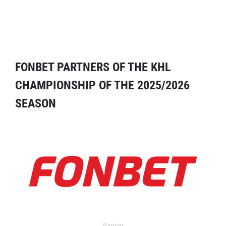
FONBET PARTNERS OF THE KHL
CHAMPIONSHIP OF THE 2025/2026
SEASON
Partner