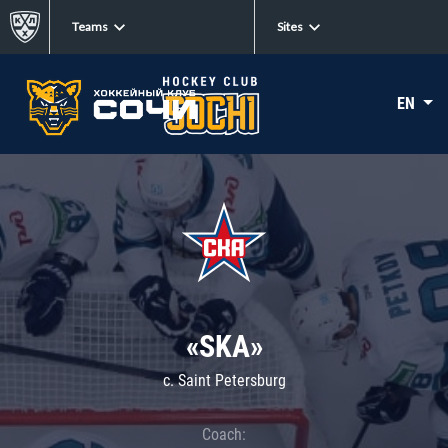
Teams
Sites
EN
«SKA»
c. Saint Petersburg
Coach: